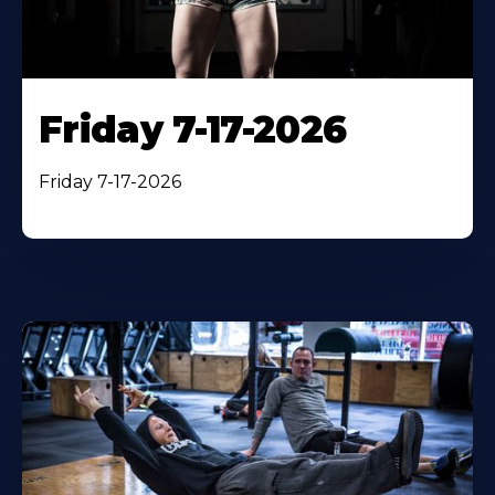
Friday 7-17-2026
Friday 7-17-2026