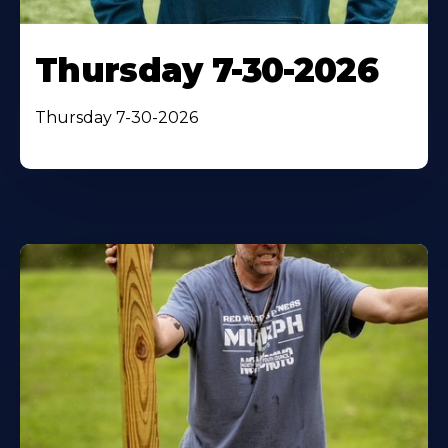
Thursday 7-30-2026
Thursday 7-30-2026