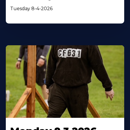
Tuesday 8-4-2026