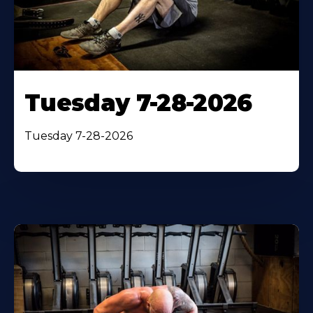
Tuesday 7-28-2026
Tuesday 7-28-2026