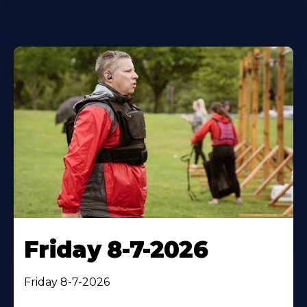
Friday 8-7-2026
Friday 8-7-2026