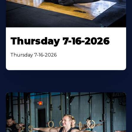
Thursday 7-16-2026
Thursday 7-16-2026