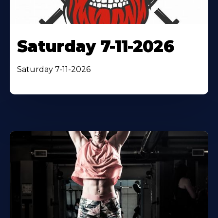
Saturday 7-11-2026
Saturday 7-11-2026