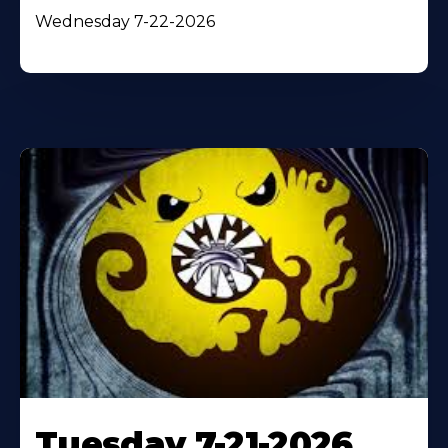
Wednesday 7-22-2026
Tuesday 7-21-2026