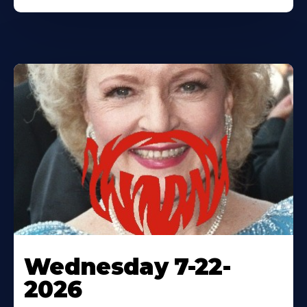
Wednesday 7-22-
2026