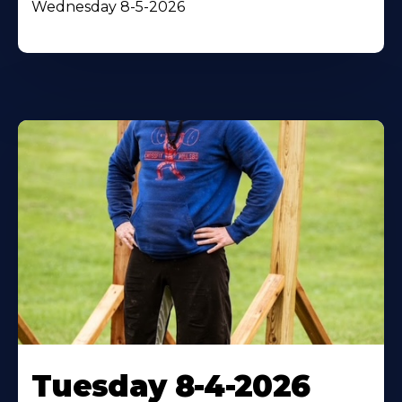
Wednesday 8-5-2026
Tuesday 8-4-2026