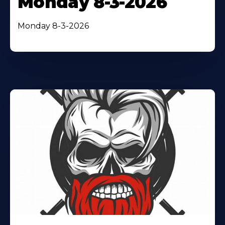
Monday 8-3-2026
Monday 8-3-2026