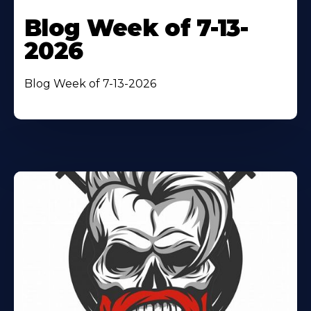
Blog Week of 7-13-
2026
Blog Week of 7-13-2026