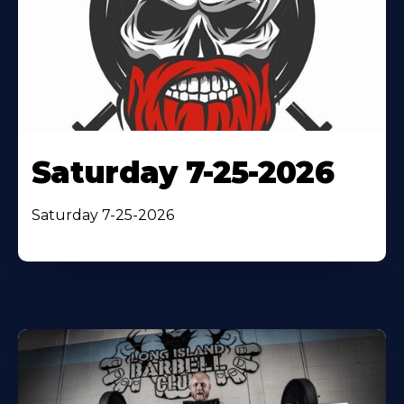
Saturday 7-25-2026
Saturday 7-25-2026