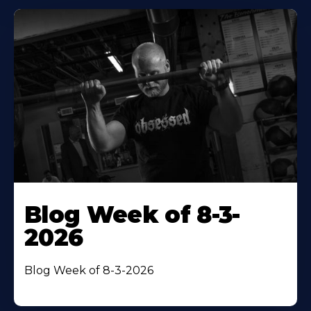
Blog Week of 8-3-
2026
Blog Week of 8-3-2026