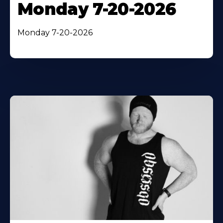
Monday 7-20-2026
Monday 7-20-2026