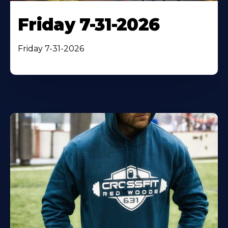
Friday 7-31-2026
Friday 7-31-2026