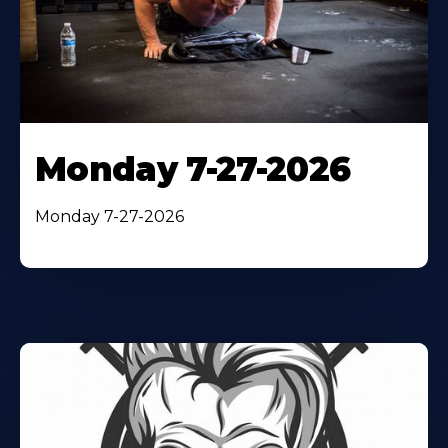
Monday 7-27-2026
Monday 7-27-2026