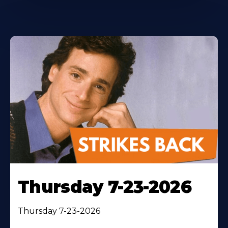
Thursday 7-23-2026
Thursday 7-23-2026