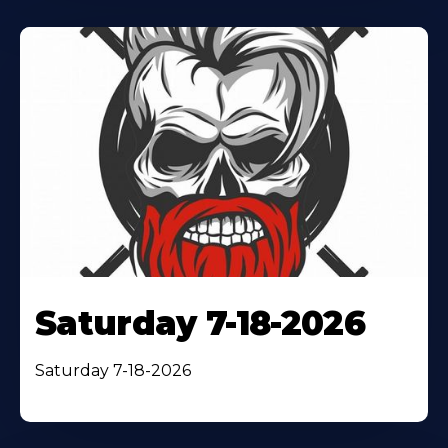
Saturday 7-18-2026
Saturday 7-18-2026