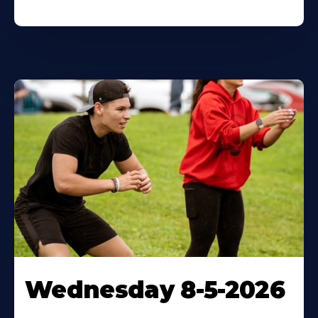
Wednesday 8-5-2026