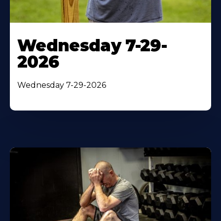
Wednesday 7-29-
2026
Wednesday 7-29-2026