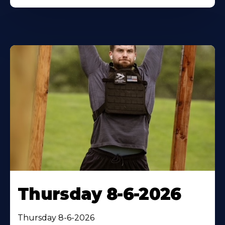
Thursday 8-6-2026
Thursday 8-6-2026