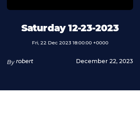
Saturday 12-23-2023
Fri, 22 Dec 2023 18:00:00 +0000
robert
December 22, 2023
By