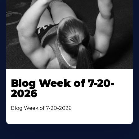
Blog Week of 7-20-
2026
Blog Week of 7-20-2026