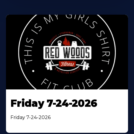
Friday 7-24-2026
Friday 7-24-2026