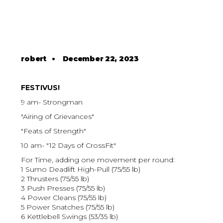
robert
•
December 22, 2023
FESTIVUS!
9 am- Strongman
"Airing of Grievances"
"Feats of Strength"
10 am- "12 Days of CrossFit"
For Time, adding one movement per round:
1 Sumo Deadlift High-Pull (75/55 lb)
2 Thrusters (75/55 lb)
3 Push Presses (75/55 lb)
4 Power Cleans (75/55 lb)
5 Power Snatches (75/55 lb)
6 Kettlebell Swings (53/35 lb)