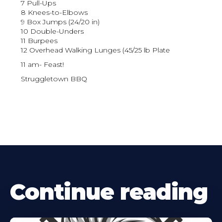
7 Pull-Ups
8 Knees-to-Elbows
9 Box Jumps (24/20 in)
10 Double-Unders
11 Burpees
12 Overhead Walking Lunges (45/25 lb Plate
11 am- Feast!
Struggletown BBQ
Continue reading