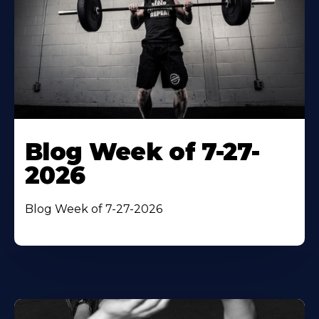
Blog Week of 7-27-
2026
Blog Week of 7-27-2026