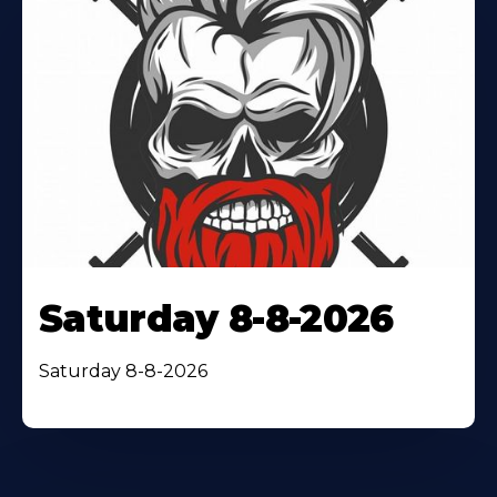
Saturday 8-8-2026
Saturday 8-8-2026