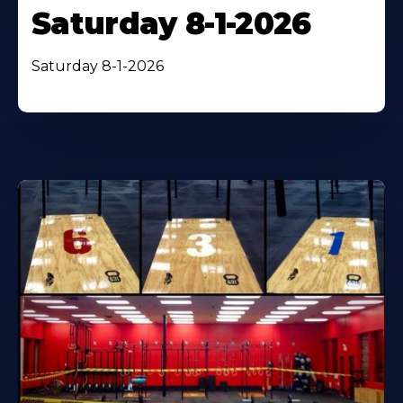
Saturday 8-1-2026
Saturday 8-1-2026