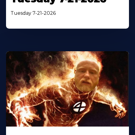
Tuesday 7-21-2026