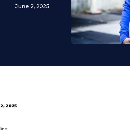
June 2, 2025
2, 2025
line