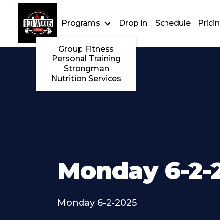
Programs
Drop In
Schedule
Prici
Group Fitness
Personal Training
Strongman
Nutrition Services
Monday 6-2-
Monday 6-2-2025