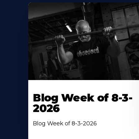
Blog Week of 8-3-
2026
Blog Week of 8-3-2026