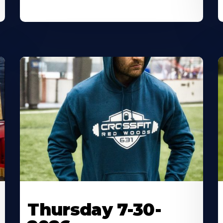
Thursday 7-30-