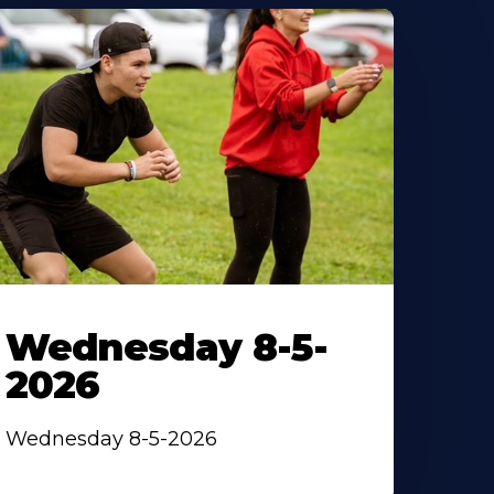
Wednesday 8-5-
2026
Wednesday 8-5-2026