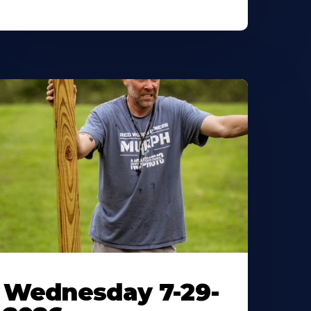
Wednesday 7-29-