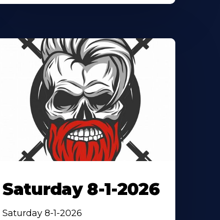
Saturday 8-1-2026
Saturday 8-1-2026