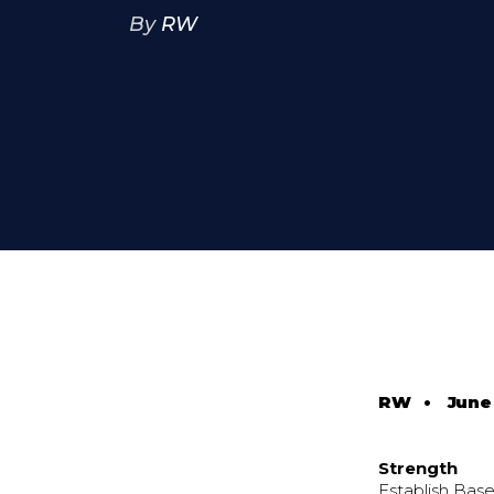
By
RW
RW
•
June 
Strength
Establish Base