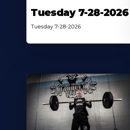
Tuesday 7-28-2026
Tuesday 7-28-2026