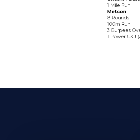
1 Mile Run
Metcon
8 Rounds
100m Run
3 Burpees Ov
1 Power C&J 