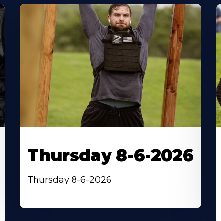
Thursday 8-6-2026
Thursday 8-6-2026