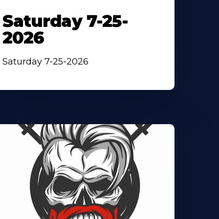
Saturday 7-25-
2026
Saturday 7-25-2026