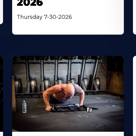
2026
Thursday 7-30-2026