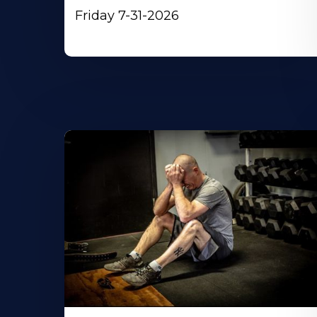
Friday 7-31-2026