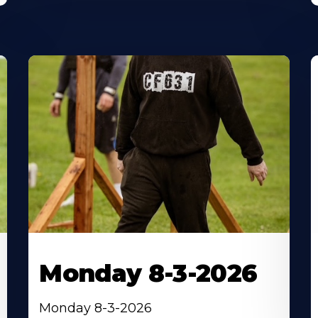
Monday 8-3-2026
Monday 8-3-2026