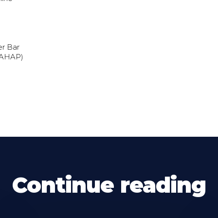
er Bar
(AHAP)
Continue reading