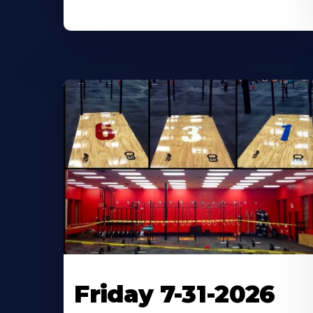
Friday 7-31-2026