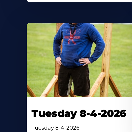
Tuesday 8-4-2026
Tuesday 8-4-2026