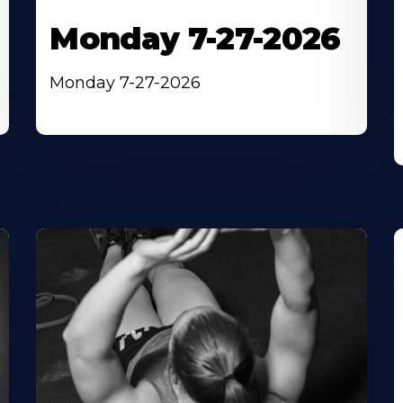
Monday 7-27-2026
Monday 7-27-2026