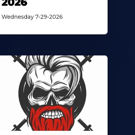
2026
Wednesday 7-29-2026