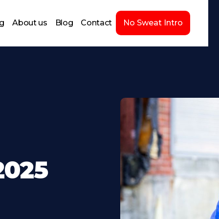
ng
About us
Blog
Contact
No Sweat Intro
2025