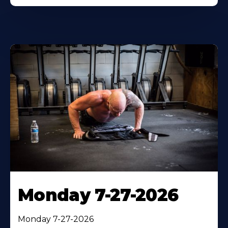
Monday 7-27-2026
Monday 7-27-2026