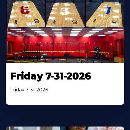
Friday 7-31-2026
Friday 7-31-2026