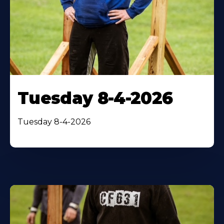
Tuesday 8-4-2026
Tuesday 8-4-2026