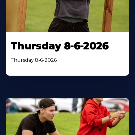
Thursday 8-6-2026
Thursday 8-6-2026