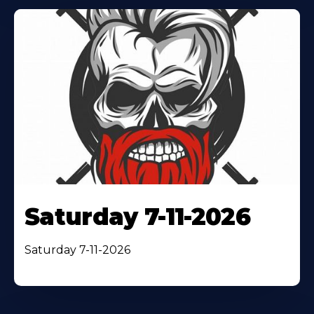
Saturday 7-11-2026
Saturday 7-11-2026