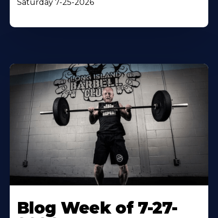
Saturday 7-25-2026
Blog Week of 7-27-