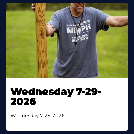
Wednesday 7-29-
2026
Wednesday 7-29-2026