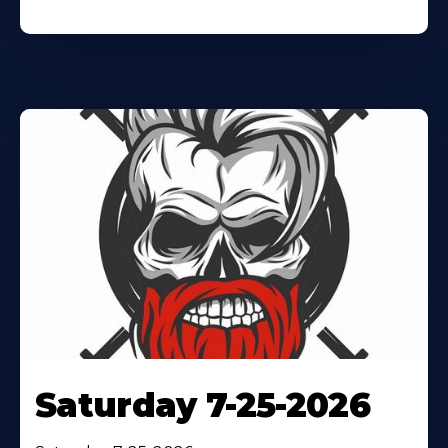
Saturday 7-25-2026