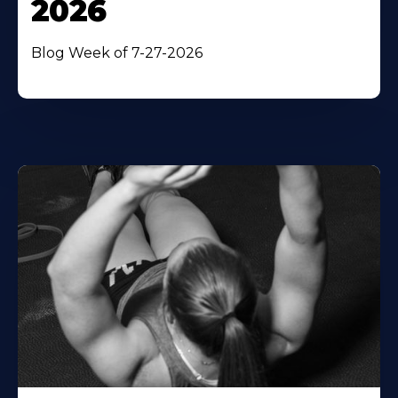
2026
Blog Week of 7-27-2026