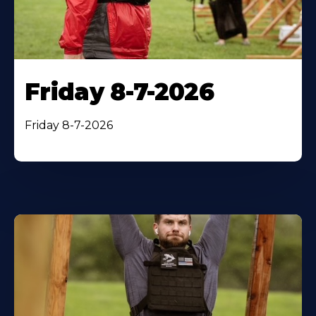
Friday 8-7-2026
Friday 8-7-2026