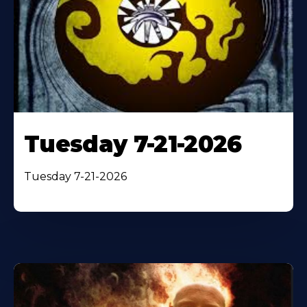
Tuesday 7-21-2026
Tuesday 7-21-2026