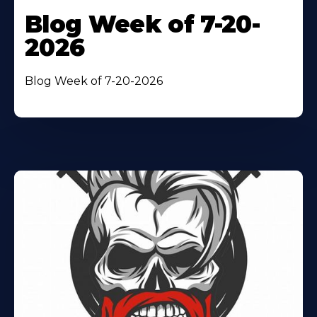
Blog Week of 7-20-
2026
Blog Week of 7-20-2026