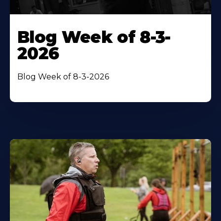
Blog Week of 8-3-
2026
Blog Week of 8-3-2026