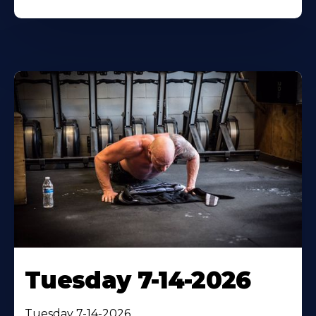
Tuesday 7-14-2026
Tuesday 7-14-2026