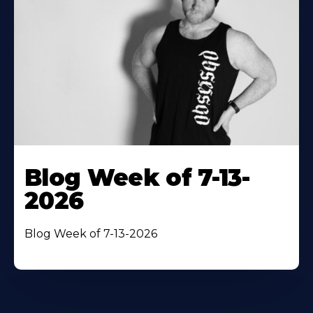
Blog Week of 7-13-
2026
Blog Week of 7-13-2026