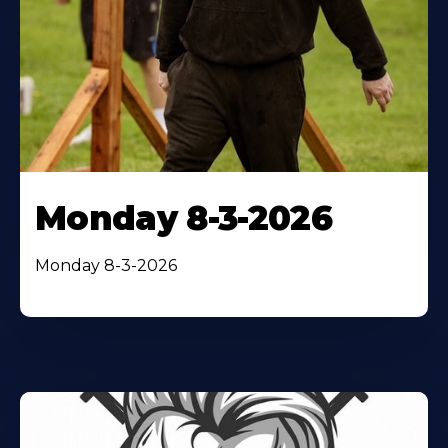
Monday 8-3-2026
Monday 8-3-2026