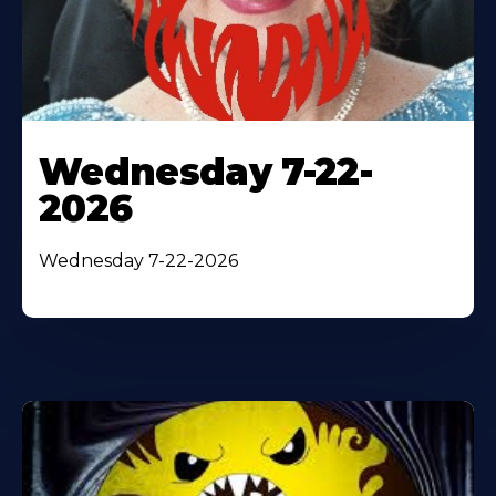
Wednesday 7-22-
2026
Wednesday 7-22-2026