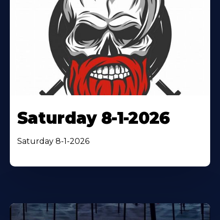
Saturday 8-1-2026
Saturday 8-1-2026