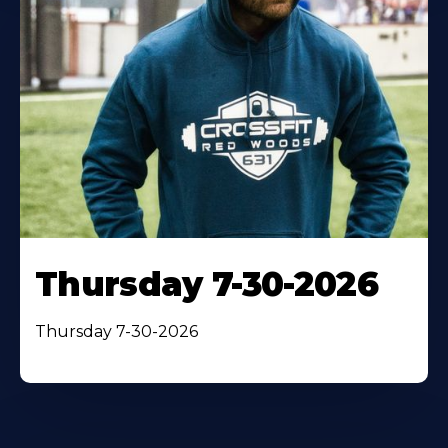
Thursday 7-30-2026
Thursday 7-30-2026