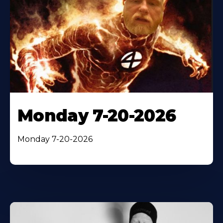
Monday 7-20-2026
Monday 7-20-2026