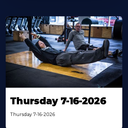
Thursday 7-16-2026
Thursday 7-16-2026