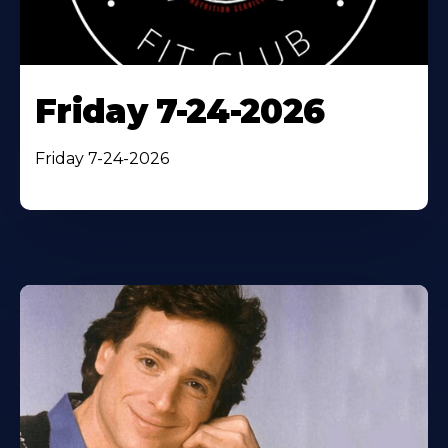
Friday 7-24-2026
Friday 7-24-2026