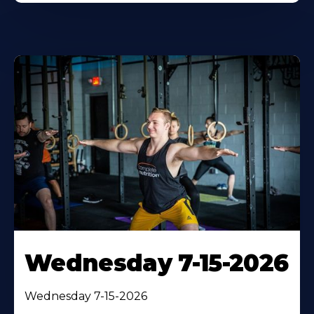
Wednesday 7-15-2026
Wednesday 7-15-2026