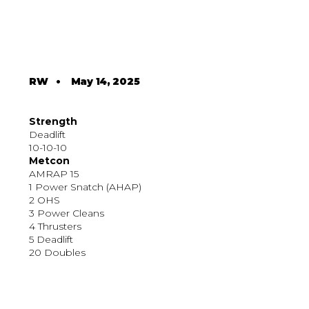
RW
•
May 14, 2025
Strength
Deadlift
10-10-10
Metcon
AMRAP 15
1 Power Snatch (AHAP)
2 OHS
3 Power Cleans
4 Thrusters
5 Deadlift
20 Doubles