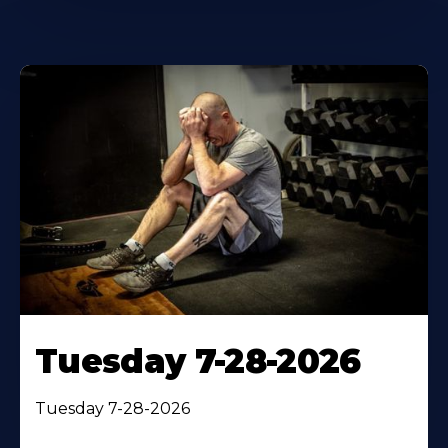
Tuesday 7-28-2026
Tuesday 7-28-2026