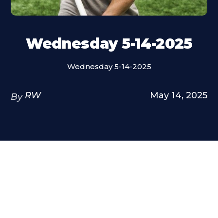
Wednesday 5-14-2025
Wednesday 5-14-2025
RW
May 14, 2025
By