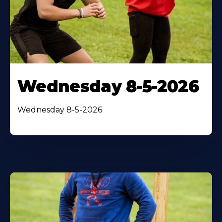
Wednesday 8-5-2026
Wednesday 8-5-2026