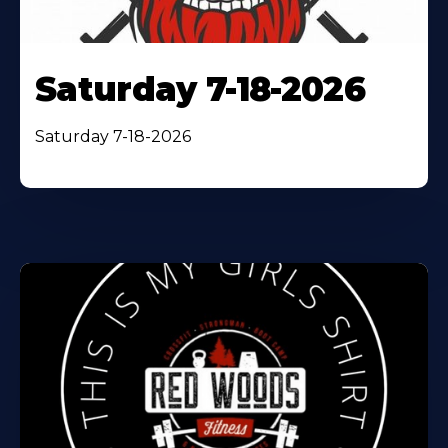
Saturday 7-18-2026
Saturday 7-18-2026