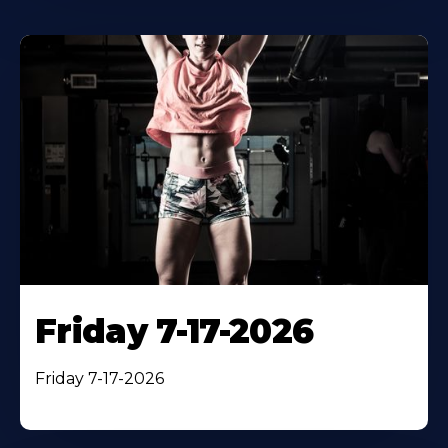
Friday 7-17-2026
Friday 7-17-2026