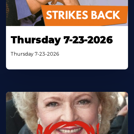
Thursday 7-23-2026
Thursday 7-23-2026