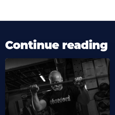
Continue reading