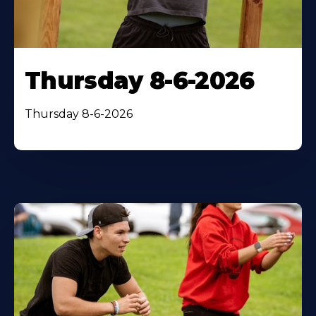
Thursday 8-6-2026
Thursday 8-6-2026