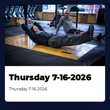
Thursday 7-16-2026
Thursday 7-16-2026