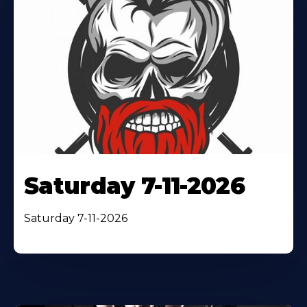
Saturday 7-11-2026
Saturday 7-11-2026