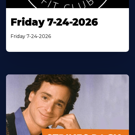
Friday 7-24-2026
Friday 7-24-2026