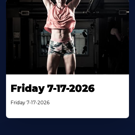
Friday 7-17-2026
Friday 7-17-2026