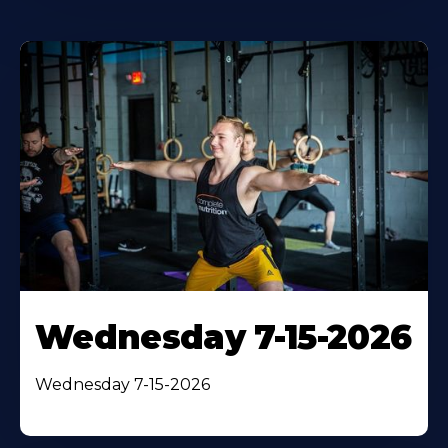
Wednesday 7-15-2026
Wednesday 7-15-2026