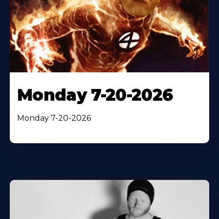
Monday 7-20-2026
Monday 7-20-2026