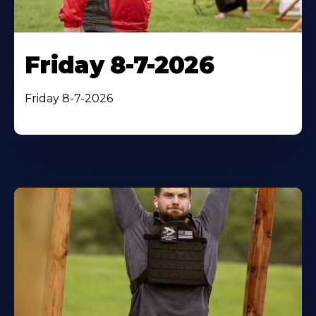
Friday 8-7-2026
Friday 8-7-2026