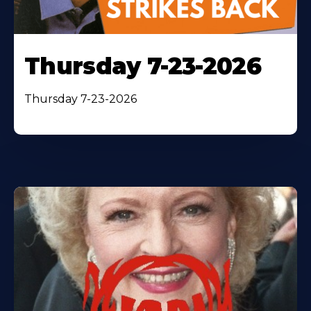
Thursday 7-23-2026
Thursday 7-23-2026