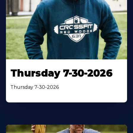
Thursday 7-30-2026
Thursday 7-30-2026