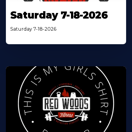
Saturday 7-18-2026
Saturday 7-18-2026