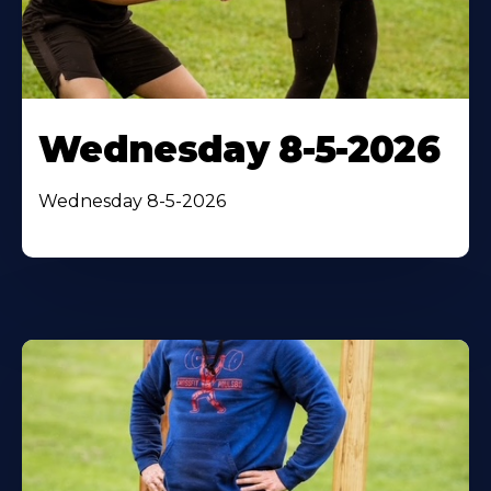
Wednesday 8-5-2026
Wednesday 8-5-2026