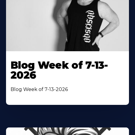
Blog Week of 7-13-
2026
Blog Week of 7-13-2026