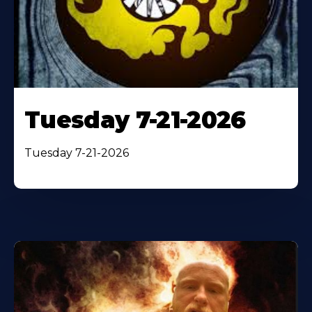
Tuesday 7-21-2026
Tuesday 7-21-2026