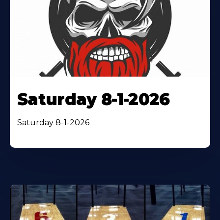
Saturday 8-1-2026
Saturday 8-1-2026