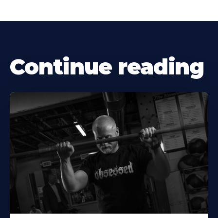
Continue reading