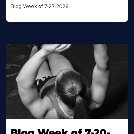
Blog Week of 7-27-2026
Blog Week of 7-20-