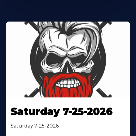
Saturday 7-25-2026
Saturday 7-25-2026