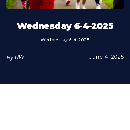
Wednesday 6-4-2025
Wednesday 6-4-2025
RW
June 4, 2025
By