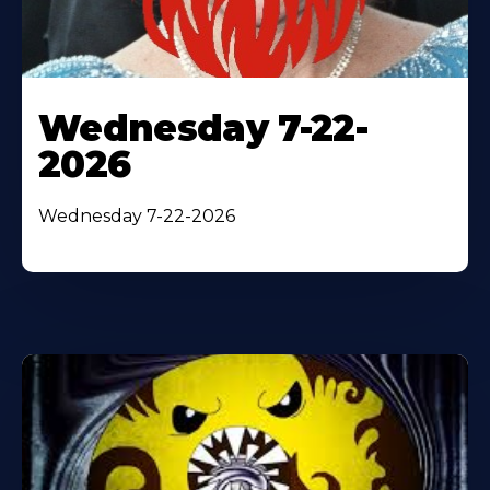
Wednesday 7-22-
2026
Wednesday 7-22-2026