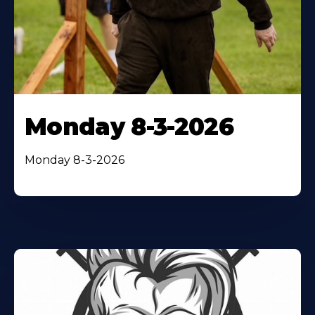
Monday 8-3-2026
Monday 8-3-2026