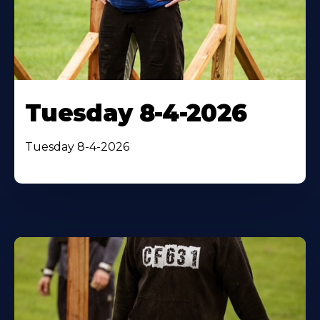
Tuesday 8-4-2026
Tuesday 8-4-2026