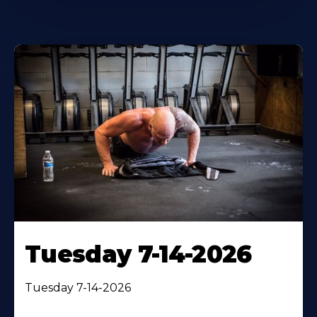
Tuesday 7-14-2026
Tuesday 7-14-2026