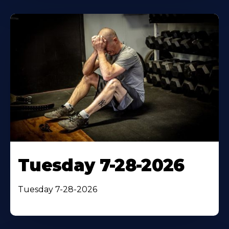
Tuesday 7-28-2026
Tuesday 7-28-2026