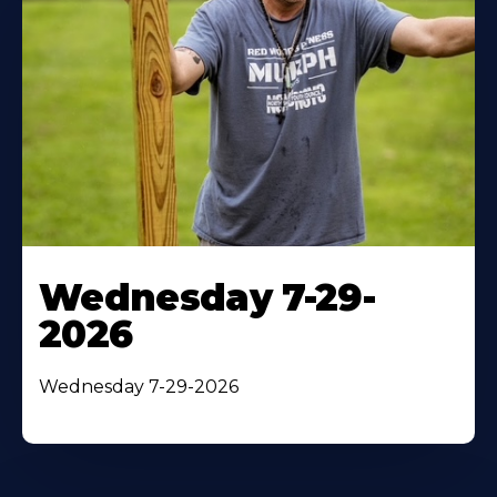
Wednesday 7-29-
2026
Wednesday 7-29-2026