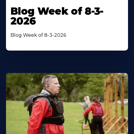
Blog Week of 8-3-
2026
Blog Week of 8-3-2026