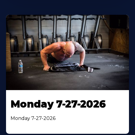
Monday 7-27-2026
Monday 7-27-2026