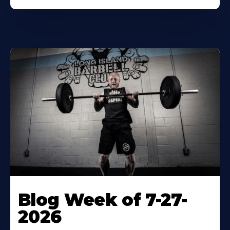
Blog Week of 7-27-
2026