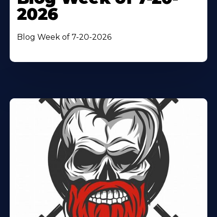
2026
Blog Week of 7-20-2026