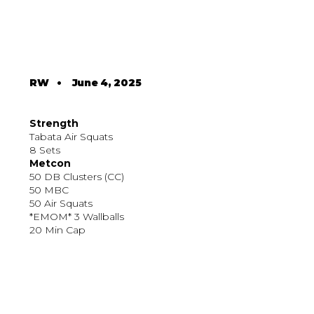
RW
•
June 4, 2025
Strength
Tabata Air Squats
8 Sets
Metcon
50 DB Clusters (CC)
50 MBC
50 Air Squats
*EMOM* 3 Wallballs
20 Min Cap