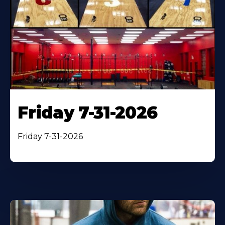
Friday 7-31-2026
Friday 7-31-2026