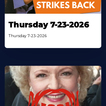
Thursday 7-23-2026
Thursday 7-23-2026