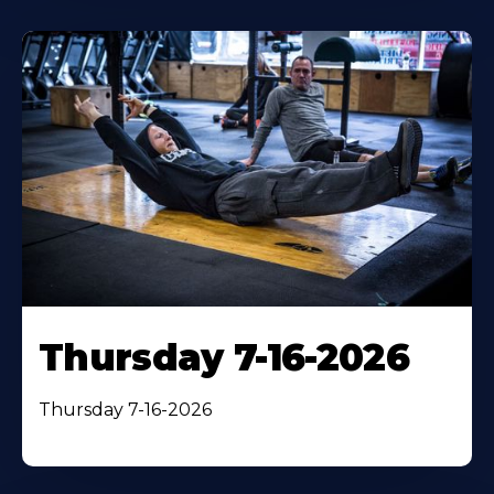
Thursday 7-16-2026
Thursday 7-16-2026