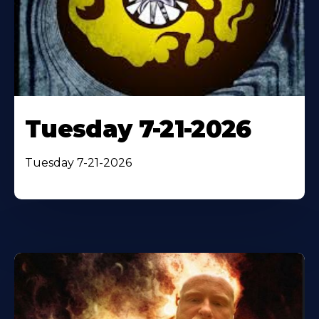
Tuesday 7-21-2026
Tuesday 7-21-2026