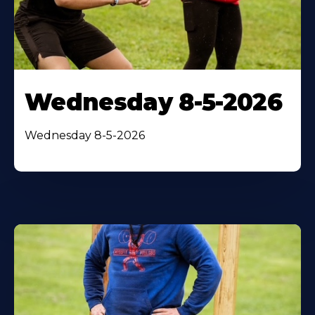
Wednesday 8-5-2026
Wednesday 8-5-2026