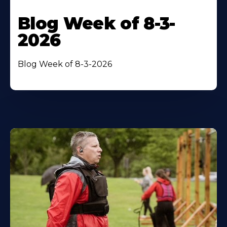
Blog Week of 8-3-
2026
Blog Week of 8-3-2026