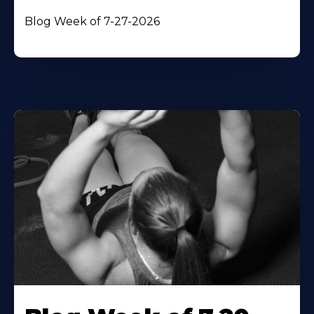
Blog Week of 7-27-2026