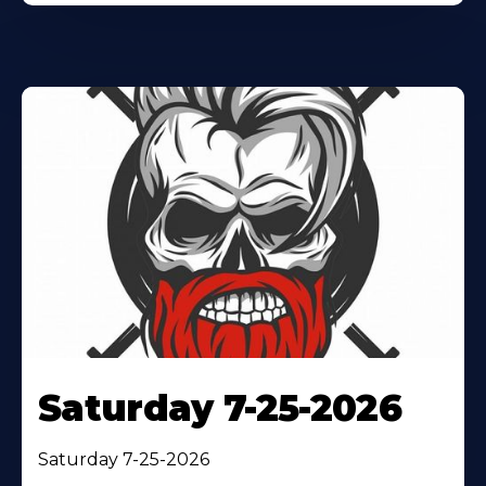
Saturday 7-25-2026
Saturday 7-25-2026