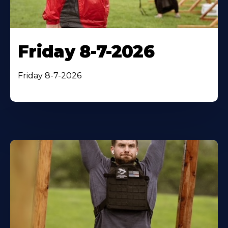
Friday 8-7-2026
Friday 8-7-2026