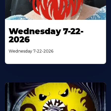
Wednesday 7-22-
2026
Wednesday 7-22-2026