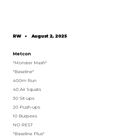
RW
•
August 2, 2025
Metcon
"Monster Mash"
"Baseline"
400m Run
40 Air Squats
30 Sit-ups
20 Push-ups
10 Burpees
NO REST
"Baseline Plus"