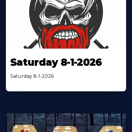
Saturday 8-1-2026
Saturday 8-1-2026