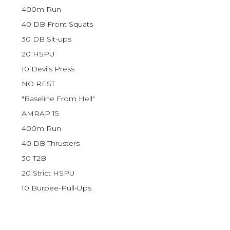
400m Run
40 DB Front Squats
30 DB Sit-ups
20 HSPU
10 Devils Press
NO REST
"Baseline From Hell"
AMRAP 15
400m Run
40 DB Thrusters
30 T2B
20 Strict HSPU
10 Burpee-Pull-Ups