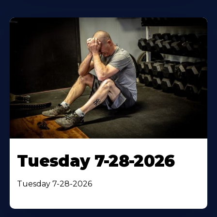
Tuesday 7-28-2026
Tuesday 7-28-2026