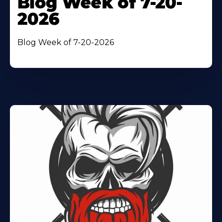
Blog Week of 7-20-
2026
Blog Week of 7-20-2026