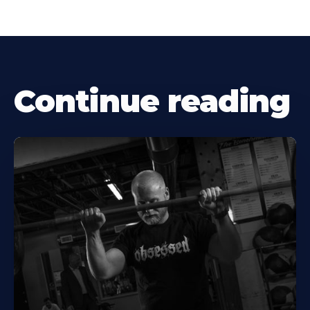
Continue reading