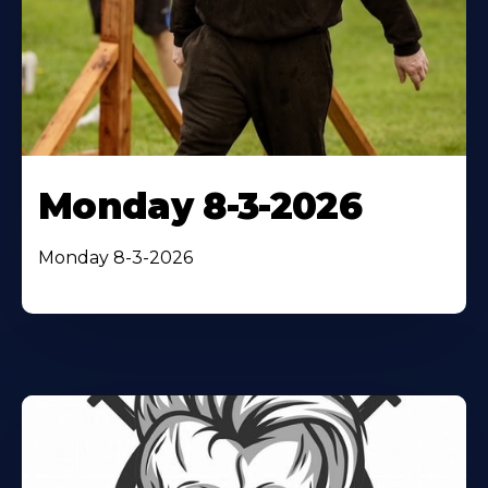
Monday 8-3-2026
Monday 8-3-2026