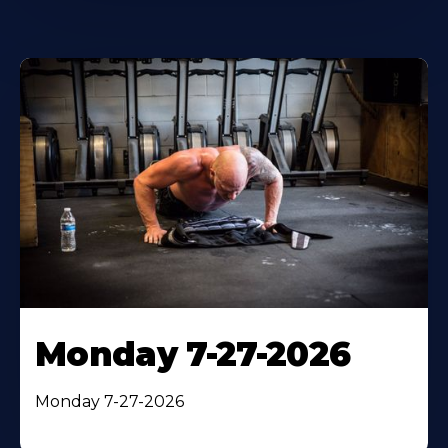
Monday 7-27-2026
Monday 7-27-2026