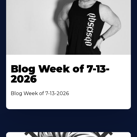
Blog Week of 7-13-
2026
Blog Week of 7-13-2026