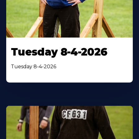
Tuesday 8-4-2026
Tuesday 8-4-2026