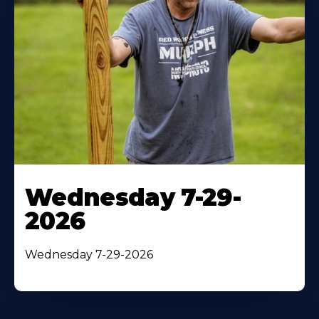
Wednesday 7-29-
2026
Wednesday 7-29-2026