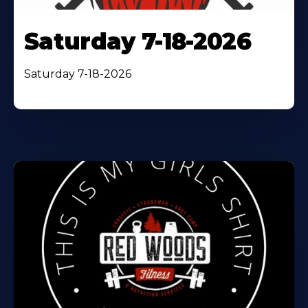
Saturday 7-18-2026
Saturday 7-18-2026