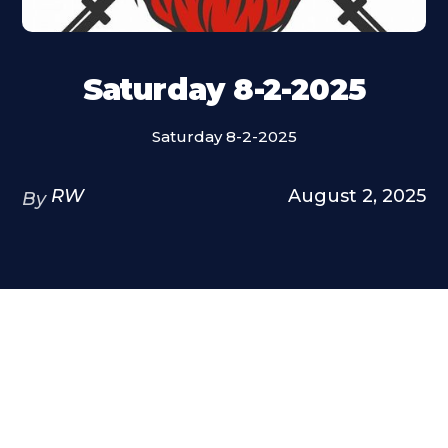
Saturday 8-2-2025
Saturday 8-2-2025
RW
August 2, 2025
By