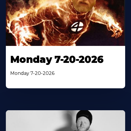
Monday 7-20-2026
Monday 7-20-2026