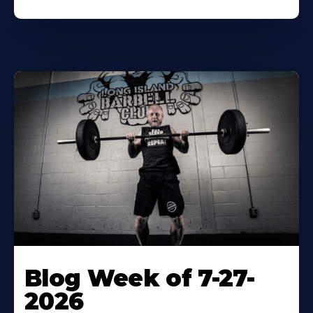
Blog Week of 7-27-
2026