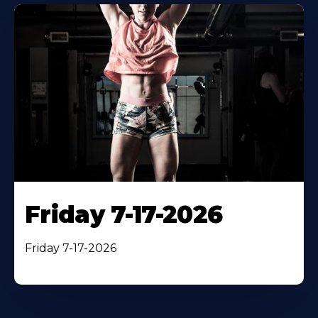
Friday 7-17-2026
Friday 7-17-2026