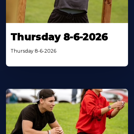
Thursday 8-6-2026
Thursday 8-6-2026