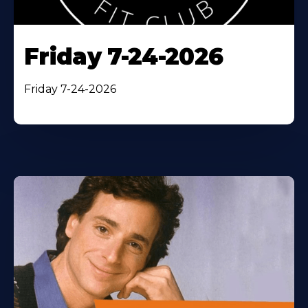
Friday 7-24-2026
Friday 7-24-2026