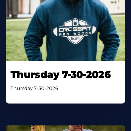
Thursday 7-30-2026
Thursday 7-30-2026