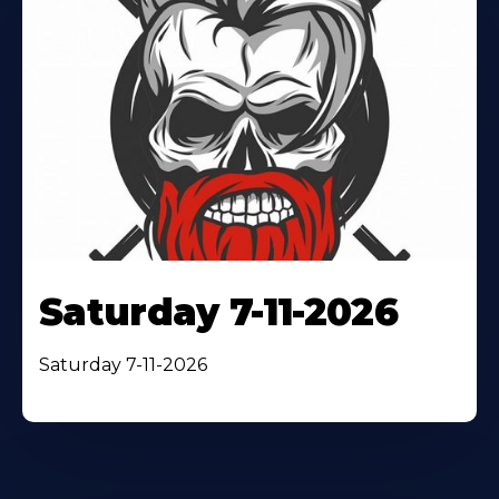
Saturday 7-11-2026
Saturday 7-11-2026