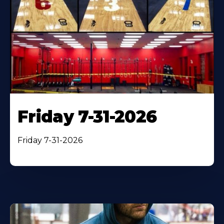
Friday 7-31-2026
Friday 7-31-2026