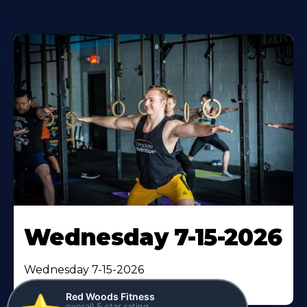
Wednesday 7-15-2026
Red Woods Fitness
⭐️
overall 5 star rating
Wednesday 7-15-2026
verified by
95
reviews
GymHappy