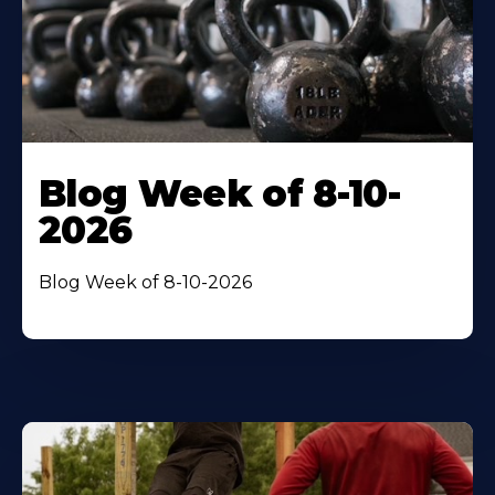
Blog Week of 8-10-
2026
Blog Week of 8-10-2026