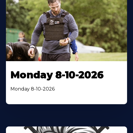
Monday 8-10-2026
Monday 8-10-2026