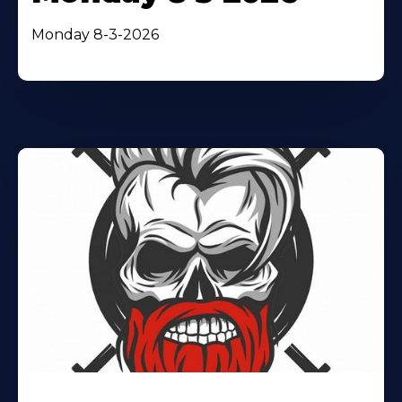
Monday 8-3-2026