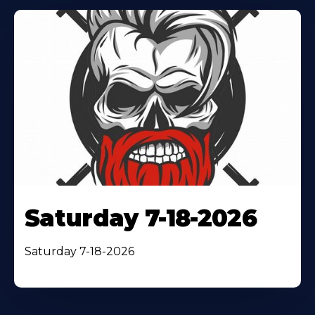
Saturday 7-18-2026
Saturday 7-18-2026