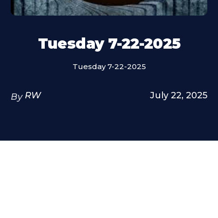
Tuesday 7-22-2025
Tuesday 7-22-2025
RW
July 22, 2025
By