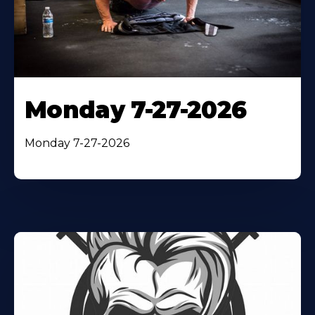
Monday 7-27-2026
Monday 7-27-2026