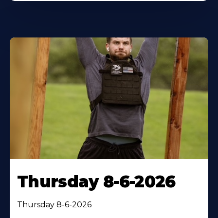
Thursday 8-6-2026
Thursday 8-6-2026