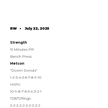
RW
•
July 22, 2025
Strength
15 Minutes PR
Bench Press
Metcon
“Doom Donuts”
1-2-3-4-5-6-7-8-9-10
HSPU
10-9-8-7-6-5-4-3-2-1
T2B/T2Rings
2-2-2-2-2-2-2-2-2-2