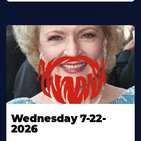
Wednesday 7-22-
2026