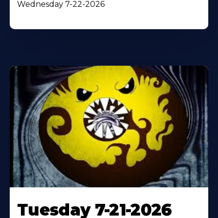
Wednesday 7-22-2026
Tuesday 7-21-2026