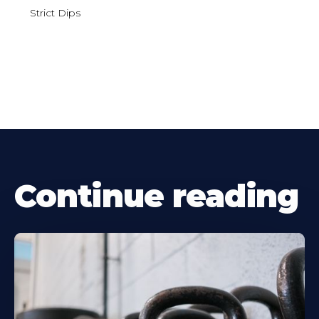
Strict Dips
Continue reading