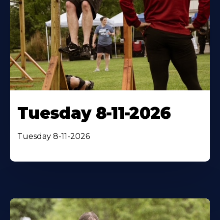
Tuesday 8-11-2026
Tuesday 8-11-2026