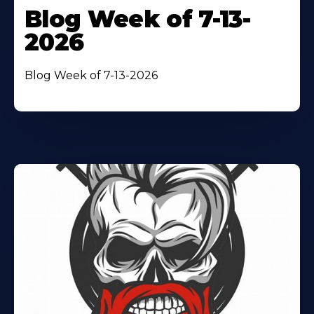
Blog Week of 7-13-
2026
Blog Week of 7-13-2026