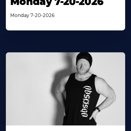
Monday 7-20-2026
Monday 7-20-2026