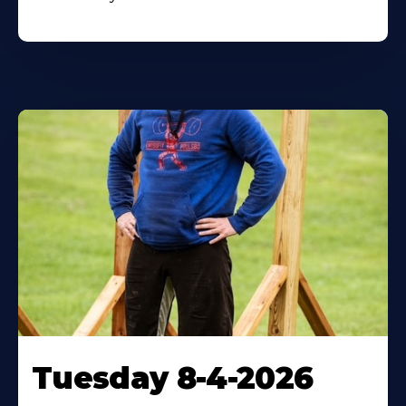
Tuesday 8-4-2026