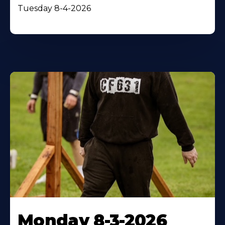
Tuesday 8-4-2026
Monday 8-3-2026