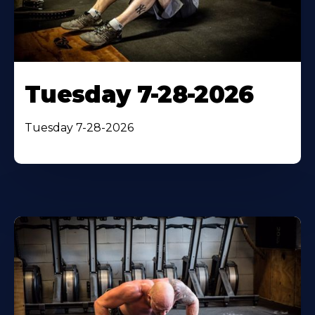
Tuesday 7-28-2026
Tuesday 7-28-2026