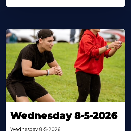
Wednesday 8-5-2026
Wednesday 8-5-2026