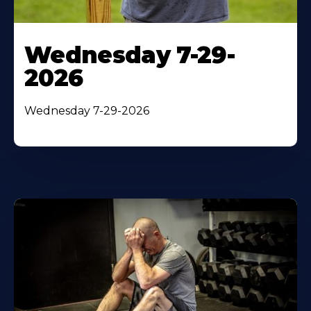
Wednesday 7-29-
2026
Wednesday 7-29-2026