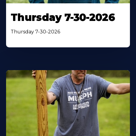
Thursday 7-30-2026
Thursday 7-30-2026