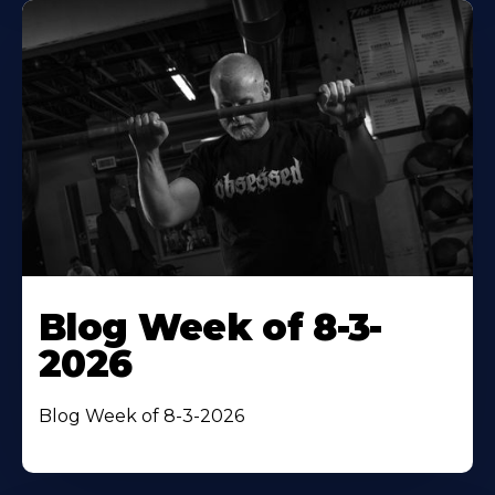
Blog Week of 8-3-
2026
Blog Week of 8-3-2026