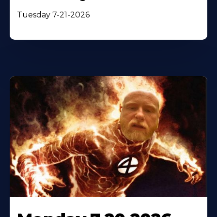
Tuesday 7-21-2026