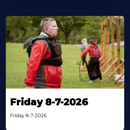
Friday 8-7-2026
Friday 8-7-2026