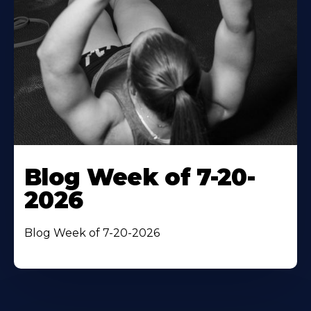
Blog Week of 7-20-
2026
Blog Week of 7-20-2026