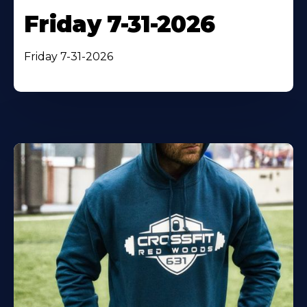
Friday 7-31-2026
Friday 7-31-2026