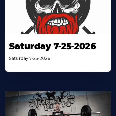
Saturday 7-25-2026
Saturday 7-25-2026