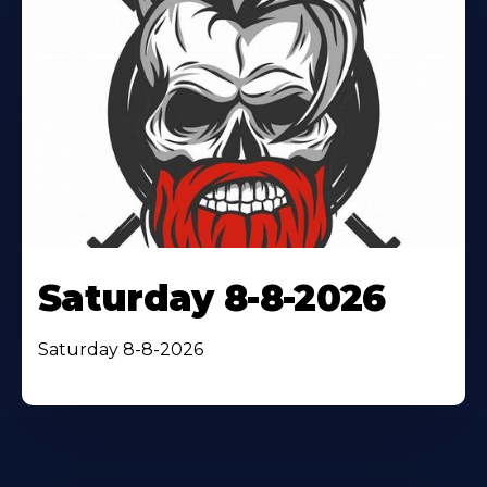
Saturday 8-8-2026
Saturday 8-8-2026