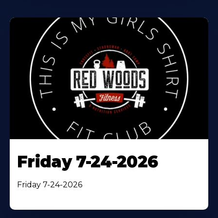
Friday 7-24-2026
Friday 7-24-2026