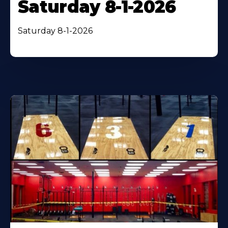
Saturday 8-1-2026
Saturday 8-1-2026