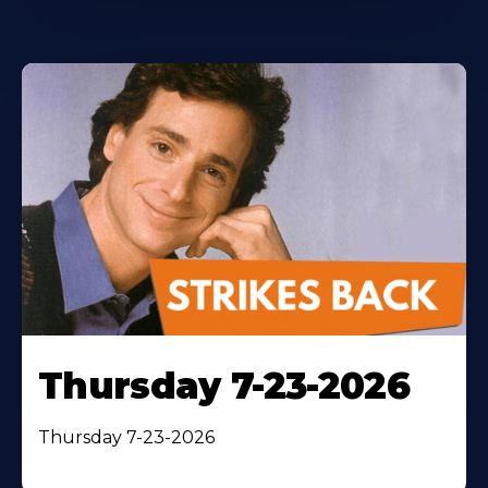
Thursday 7-23-2026
Thursday 7-23-2026