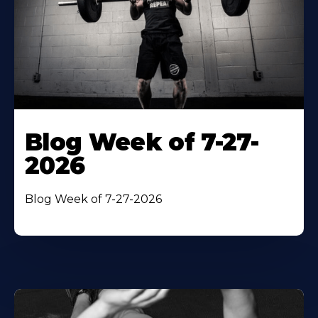
Blog Week of 7-27-
2026
Blog Week of 7-27-2026