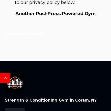
to our privacy policy below.
Another PushPress Powered Gym
Red Woods Fitness
Strength & Conditioning Gym in Coram, NY