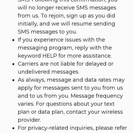
will no longer receive SMS messages
from us. To rejoin, sign up as you did
initially, and we will resume sending
SMS messages to you.
If you experience issues with the
messaging program, reply with the
keyword HELP for more assistance.
Carriers are not liable for delayed or
undelivered messages.
As always, message and data rates may
apply for messages sent to you from us
and to us from you. Message frequency
varies. For questions about your text
plan or data plan, contact your wireless
provider.
For privacy-related inquiries, please refer