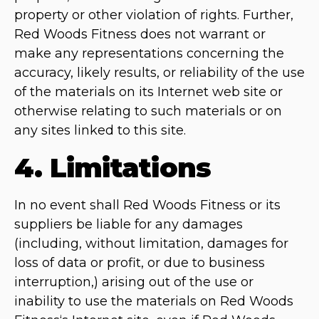
property or other violation of rights. Further,
Red Woods Fitness does not warrant or
make any representations concerning the
accuracy, likely results, or reliability of the use
of the materials on its Internet web site or
otherwise relating to such materials or on
any sites linked to this site.
4. Limitations
In no event shall Red Woods Fitness or its
suppliers be liable for any damages
(including, without limitation, damages for
loss of data or profit, or due to business
interruption,) arising out of the use or
inability to use the materials on Red Woods