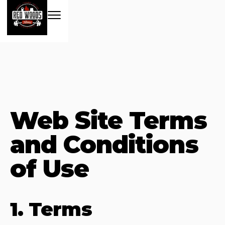
Web Site Terms
and Conditions
of Use
1. Terms