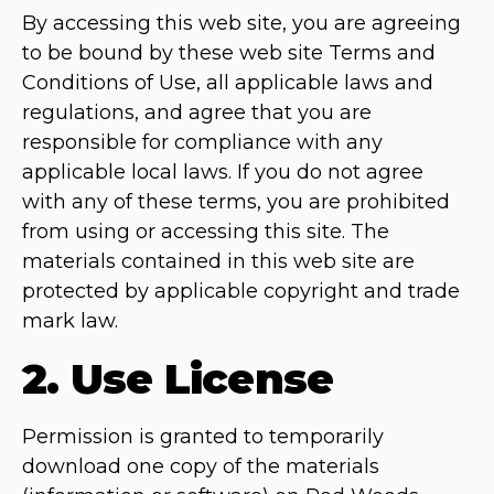
By accessing this web site, you are agreeing
to be bound by these web site Terms and
Conditions of Use, all applicable laws and
regulations, and agree that you are
responsible for compliance with any
applicable local laws. If you do not agree
with any of these terms, you are prohibited
from using or accessing this site. The
materials contained in this web site are
protected by applicable copyright and trade
mark law.
2. Use License
Permission is granted to temporarily
download one copy of the materials