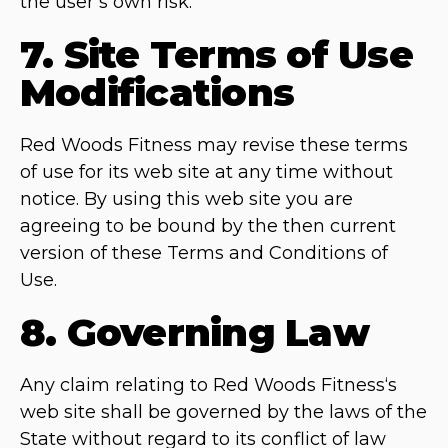
the user’s own risk.
7. Site Terms of Use
Modifications
Red Woods Fitness may revise these terms
of use for its web site at any time without
notice. By using this web site you are
agreeing to be bound by the then current
version of these Terms and Conditions of
Use.
8. Governing Law
Any claim relating to Red Woods Fitness‘s
web site shall be governed by the laws of the
State without regard to its conflict of law