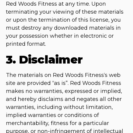
Red Woods Fitness at any time. Upon
terminating your viewing of these materials
or upon the termination of this license, you
must destroy any downloaded materials in
your possession whether in electronic or
printed format.
3. Disclaimer
The materials on Red Woods Fitness‘s web
site are provided “as is”. Red Woods Fitness
makes no warranties, expressed or implied,
and hereby disclaims and negates all other
warranties, including without limitation,
implied warranties or conditions of
merchantability, fitness for a particular
purpose, or non-infringement of intellectual