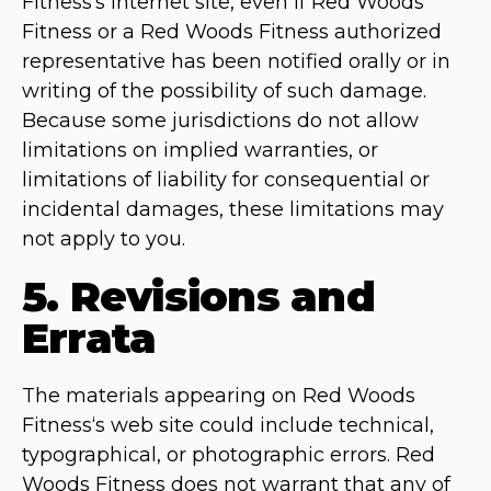
Fitness‘s Internet site, even if Red Woods
Fitness or a Red Woods Fitness authorized
representative has been notified orally or in
writing of the possibility of such damage.
Because some jurisdictions do not allow
limitations on implied warranties, or
limitations of liability for consequential or
incidental damages, these limitations may
not apply to you.
5. Revisions and
Errata
The materials appearing on Red Woods
Fitness‘s web site could include technical,
typographical, or photographic errors. Red
Woods Fitness does not warrant that any of