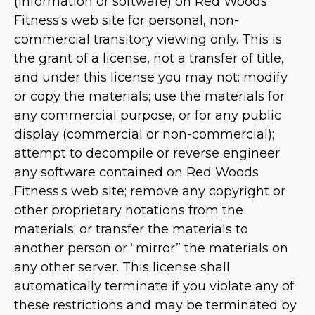
(information or software) on Red Woods
Fitness‘s web site for personal, non-
commercial transitory viewing only. This is
the grant of a license, not a transfer of title,
and under this license you may not: modify
or copy the materials; use the materials for
any commercial purpose, or for any public
display (commercial or non-commercial);
attempt to decompile or reverse engineer
any software contained on Red Woods
Fitness‘s web site; remove any copyright or
other proprietary notations from the
materials; or transfer the materials to
another person or “mirror” the materials on
any other server. This license shall
automatically terminate if you violate any of
these restrictions and may be terminated by