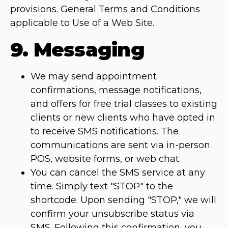
provisions. General Terms and Conditions
applicable to Use of a Web Site.
9. Messaging
We may send appointment
confirmations, message notifications,
and offers for free trial classes to existing
clients or new clients who have opted in
to receive SMS notifications. The
communications are sent via in-person
POS, website forms, or web chat.
You can cancel the SMS service at any
time. Simply text "STOP" to the
shortcode. Upon sending "STOP," we will
confirm your unsubscribe status via
SMS. Following this confirmation, you