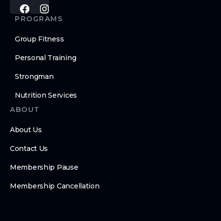
PROGRAMS
Group Fitness
Personal Training
Strongman
Nutrition Services
ABOUT
About Us
Contact Us
Membership Pause
Membership Cancellation