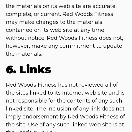
the materials on its web site are accurate,
complete, or current. Red Woods Fitness
may make changes to the materials
contained on its web site at any time
without notice. Red Woods Fitness does not,
however, make any commitment to update
the materials.
6. Links
Red Woods Fitness has not reviewed all of
the sites linked to its Internet web site and is
not responsible for the contents of any such
linked site. The inclusion of any link does not
imply endorsement by Red Woods Fitness of
the site. Use of any such linked web site is at