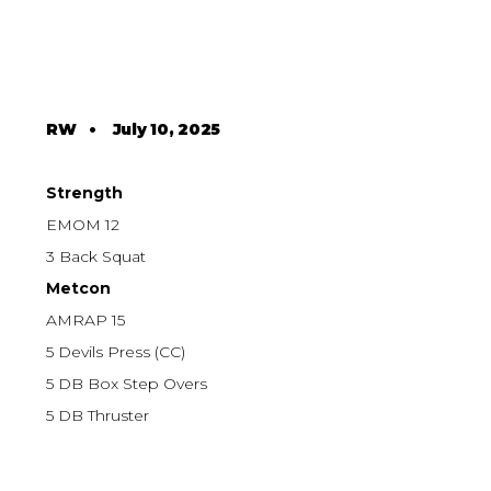
RW
•
July 10, 2025
Strength
EMOM 12
3 Back Squat
Metcon
AMRAP 15
5 Devils Press (CC)
5 DB Box Step Overs
5 DB Thruster