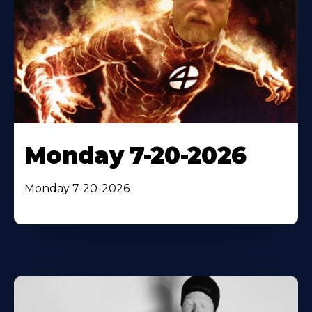
Monday 7-20-2026
Monday 7-20-2026