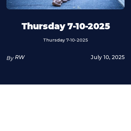
Thursday 7-10-2025
Thursday 7-10-2025
RW
July 10, 2025
By