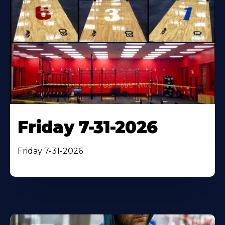
Friday 7-31-2026
Friday 7-31-2026