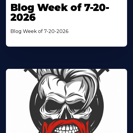
Blog Week of 7-20-
2026
Blog Week of 7-20-2026