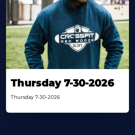
Thursday 7-30-2026
Thursday 7-30-2026