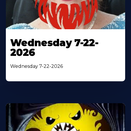
Wednesday 7-22-
2026
Wednesday 7-22-2026