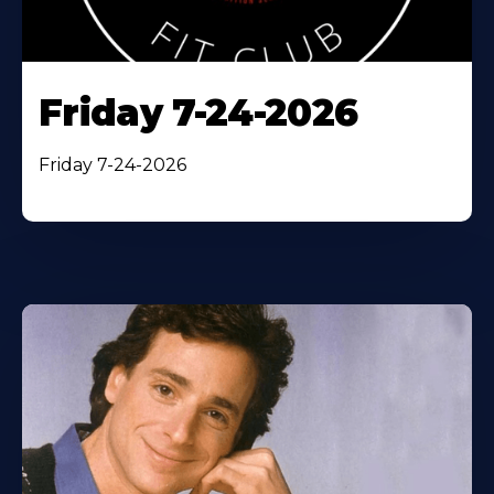
Friday 7-24-2026
Friday 7-24-2026