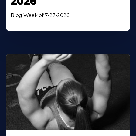
2026
Blog Week of 7-27-2026