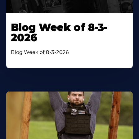
Blog Week of 8-3-
2026
Blog Week of 8-3-2026