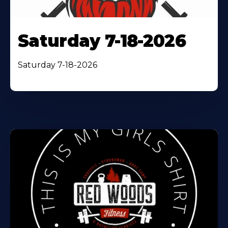
Saturday 7-18-2026
Saturday 7-18-2026