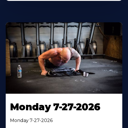
Monday 7-27-2026
Monday 7-27-2026