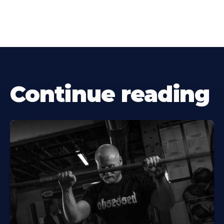
Continue reading