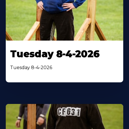
Tuesday 8-4-2026
Tuesday 8-4-2026