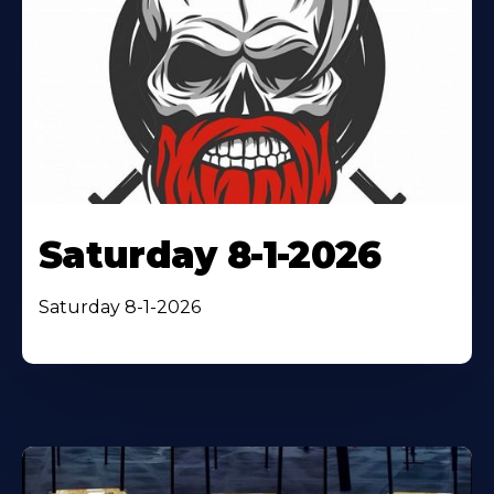
Saturday 8-1-2026
Saturday 8-1-2026