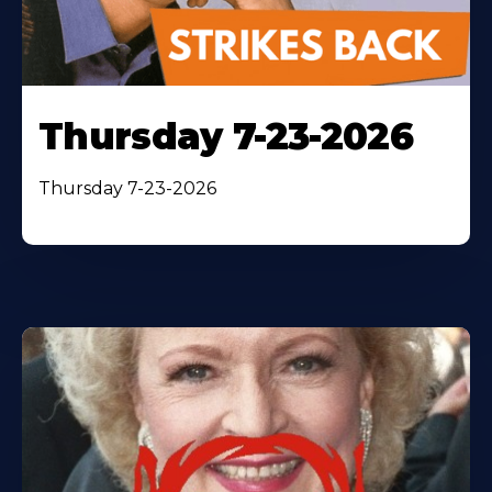
Thursday 7-23-2026
Thursday 7-23-2026