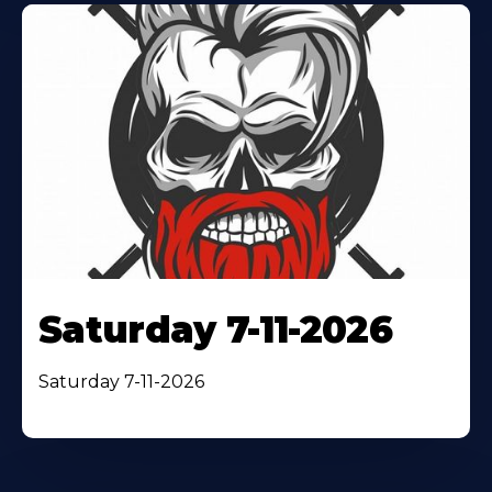
Saturday 7-11-2026
Saturday 7-11-2026