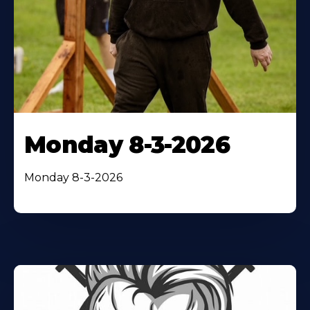
Monday 8-3-2026
Monday 8-3-2026