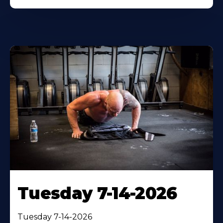
Tuesday 7-14-2026
Tuesday 7-14-2026