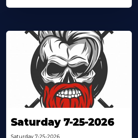
Saturday 7-25-2026
Saturday 7-25-2026