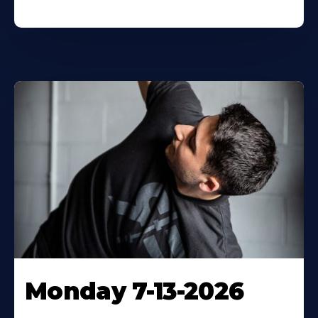
Monday 7-13-2026