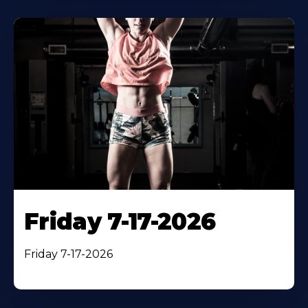
Friday 7-17-2026
Friday 7-17-2026