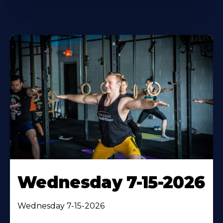
Wednesday 7-15-2026
Wednesday 7-15-2026