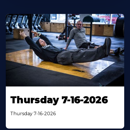
Thursday 7-16-2026
Thursday 7-16-2026