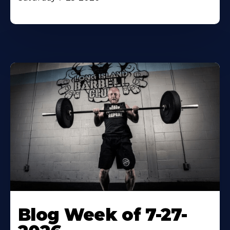
Blog Week of 7-27-