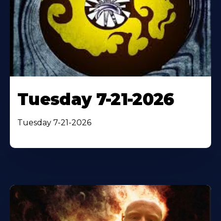
Tuesday 7-21-2026
Tuesday 7-21-2026