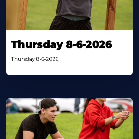
Thursday 8-6-2026
Thursday 8-6-2026