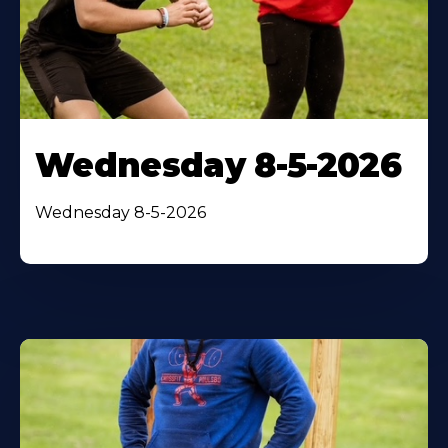
Wednesday 8-5-2026
Wednesday 8-5-2026