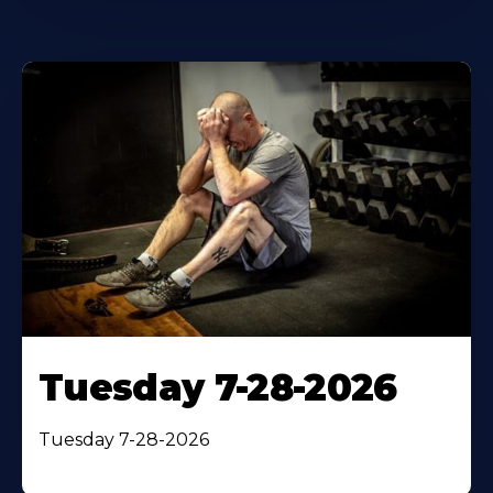
Tuesday 7-28-2026
Tuesday 7-28-2026