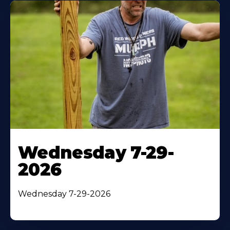
Wednesday 7-29-
2026
Wednesday 7-29-2026