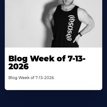
Blog Week of 7-13-
2026
Blog Week of 7-13-2026