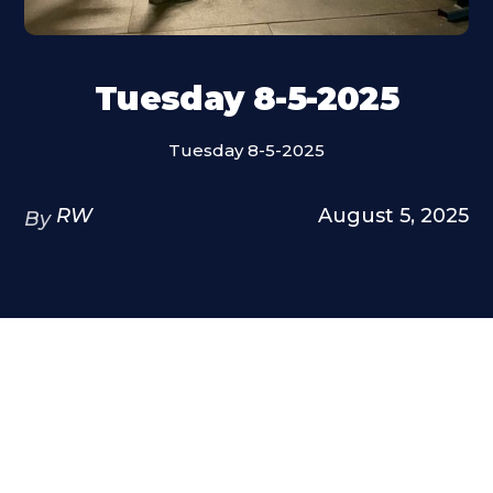
Tuesday 8-5-2025
Tuesday 8-5-2025
RW
August 5, 2025
By