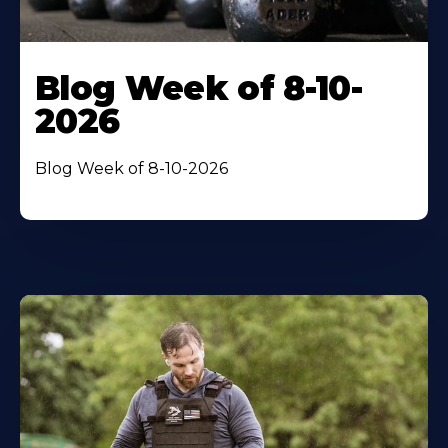
Blog Week of 8-10-
2026
Blog Week of 8-10-2026