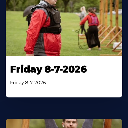
Friday 8-7-2026
Friday 8-7-2026