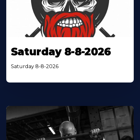
Saturday 8-8-2026
Saturday 8-8-2026