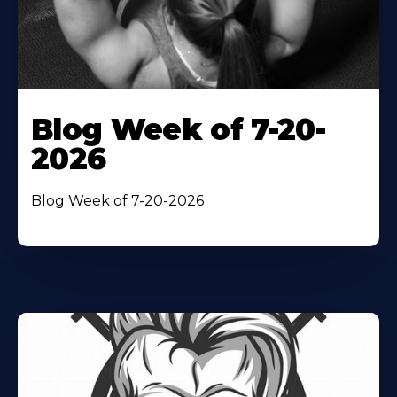
Blog Week of 7-20-
2026
Blog Week of 7-20-2026