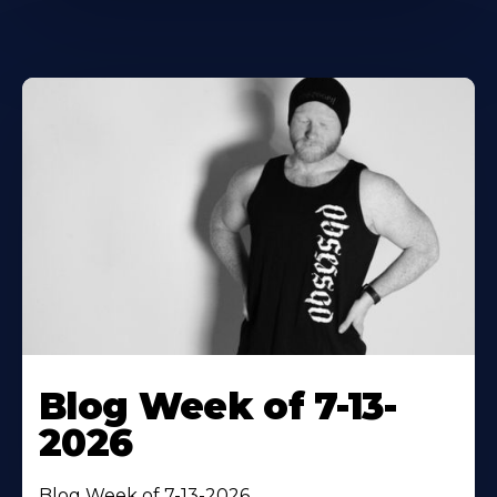
Blog Week of 7-13-
2026
Blog Week of 7-13-2026