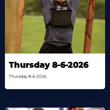
Thursday 8-6-2026
Thursday 8-6-2026