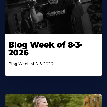
Blog Week of 8-3-
2026
Blog Week of 8-3-2026