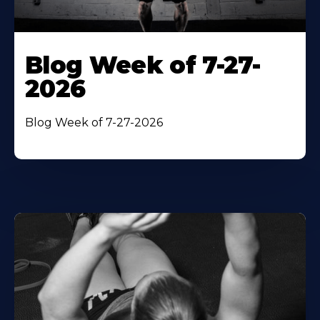
Blog Week of 7-27-
2026
Blog Week of 7-27-2026