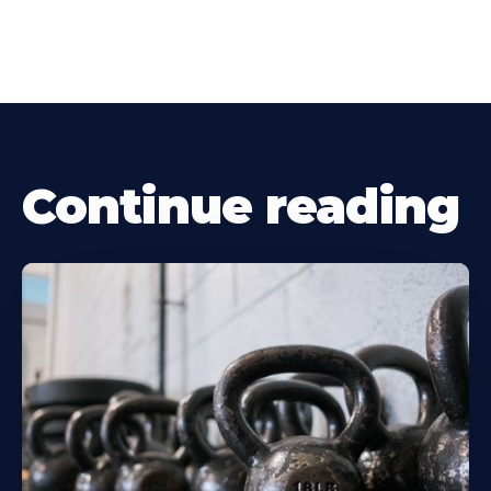
Continue reading