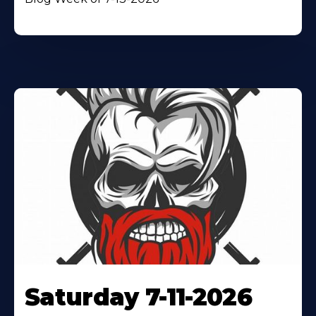
Saturday 7-11-2026