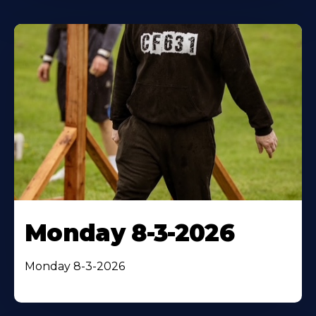
Monday 8-3-2026
Monday 8-3-2026