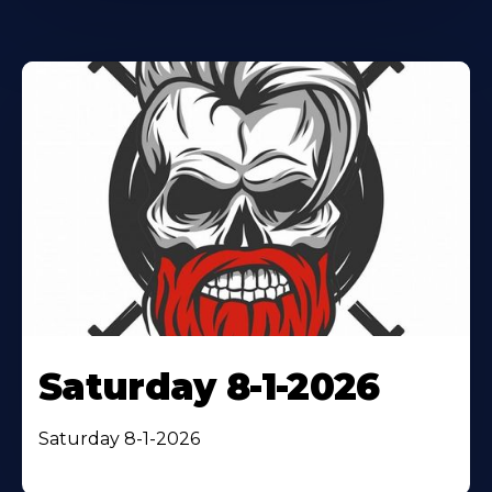
Saturday 8-1-2026
Saturday 8-1-2026