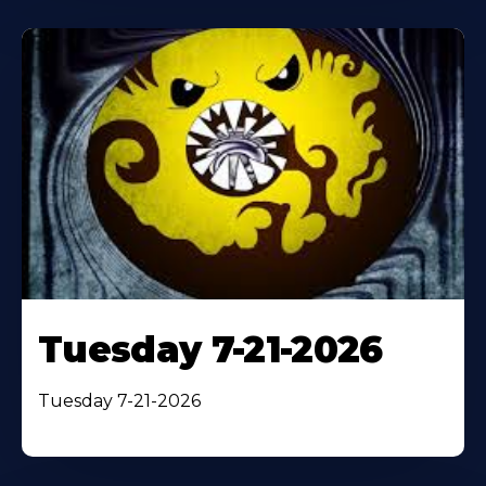
Tuesday 7-21-2026
Tuesday 7-21-2026