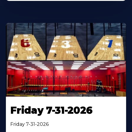
Friday 7-31-2026
Friday 7-31-2026