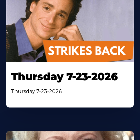
Thursday 7-23-2026
Thursday 7-23-2026