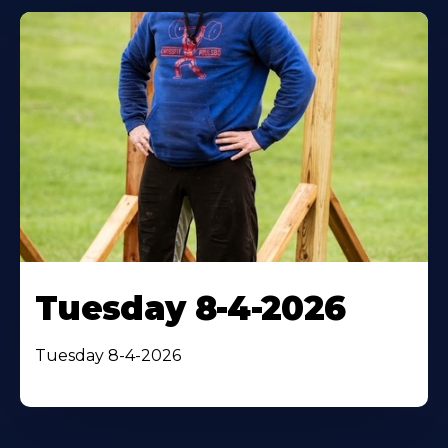
Tuesday 8-4-2026
Tuesday 8-4-2026