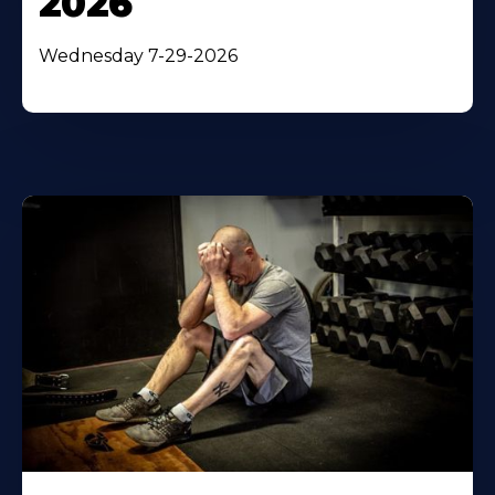
2026
Wednesday 7-29-2026