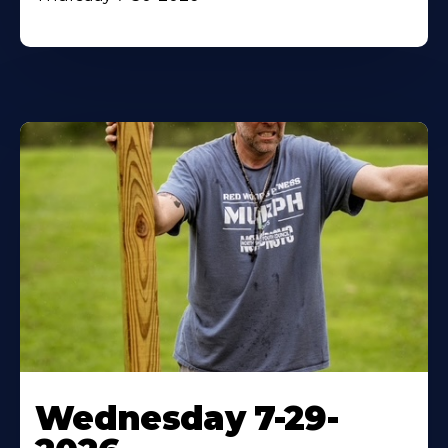
Wednesday 7-29-