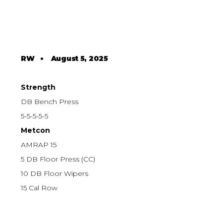
RW
•
August 5, 2025
Strength
DB Bench Press
5-5-5-5-5
Metcon
AMRAP 15
5 DB Floor Press (CC)
10 DB Floor Wipers
15 Cal Row