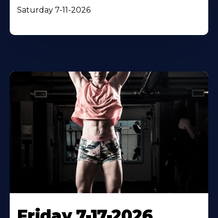
Saturday 7-11-2026
Friday 7-17-2026