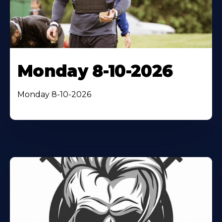
Monday 8-10-2026
Monday 8-10-2026