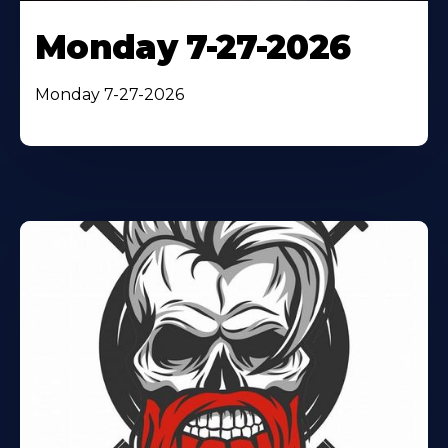
Monday 7-27-2026
Monday 7-27-2026