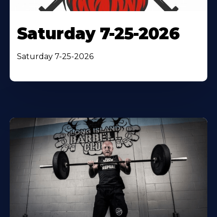
Saturday 7-25-2026
Saturday 7-25-2026