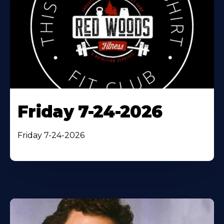
Friday 7-24-2026
Friday 7-24-2026