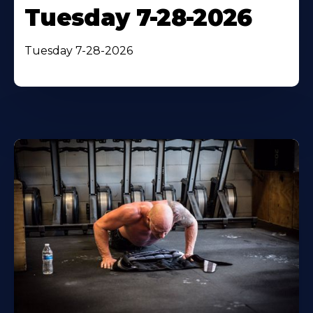
Tuesday 7-28-2026
Tuesday 7-28-2026