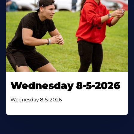
Wednesday 8-5-2026
Wednesday 8-5-2026