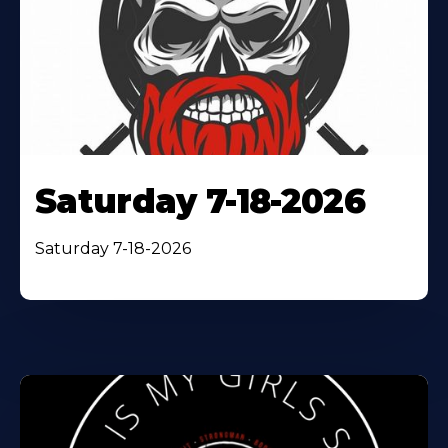
Saturday 7-18-2026
Saturday 7-18-2026