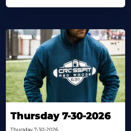
Thursday 7-30-2026
Thursday 7-30-2026