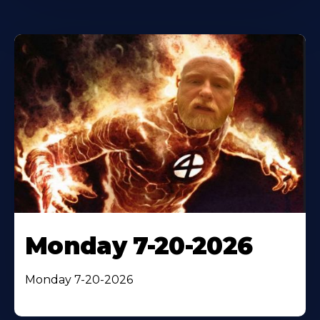
Monday 7-20-2026
Monday 7-20-2026