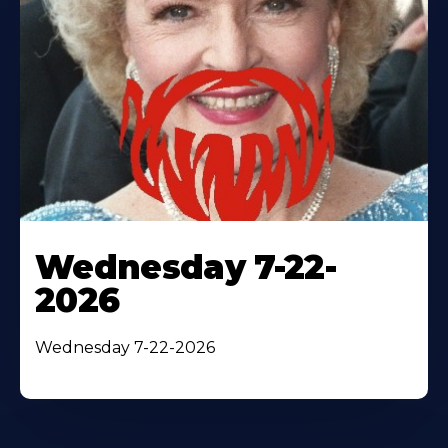
Wednesday 7-22-
2026
Wednesday 7-22-2026