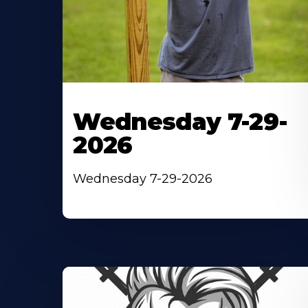
Wednesday 7-29-
2026
Wednesday 7-29-2026