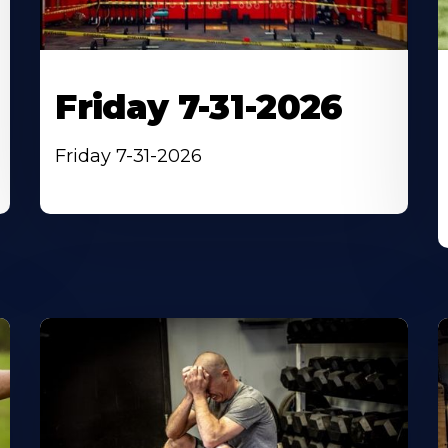
Friday 7-31-2026
Friday 7-31-2026