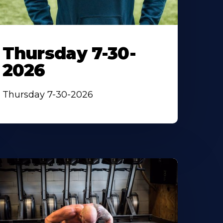
Thursday 7-30-
2026
Thursday 7-30-2026