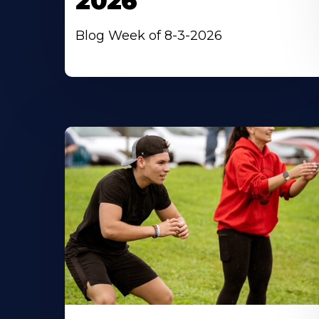
2026
Blog Week of 8-3-2026