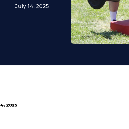
July 14, 2025
14, 2025