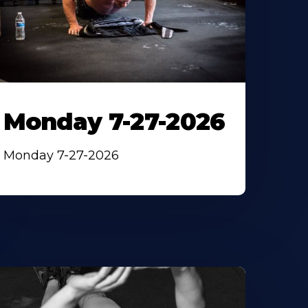
Monday 7-27-2026
Monday 7-27-2026