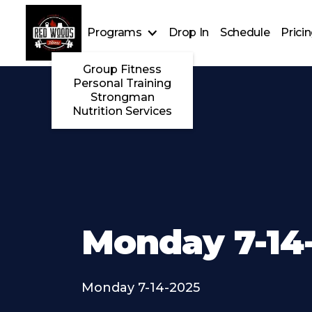
Programs
Drop In
Schedule
Prici
Group Fitness
Personal Training
Strongman
Nutrition Services
Monday 7-14
Monday 7-14-2025