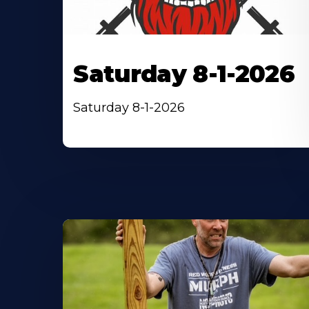
Saturday 8-1-2026
Saturday 8-1-2026