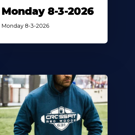
Monday 8-3-2026
Monday 8-3-2026