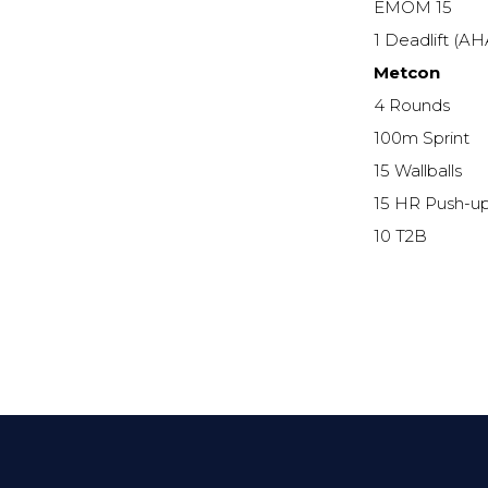
EMOM 15
1 Deadlift (A
Metcon
4 Rounds
100m Sprint
15 Wallballs
15 HR Push-u
10 T2B