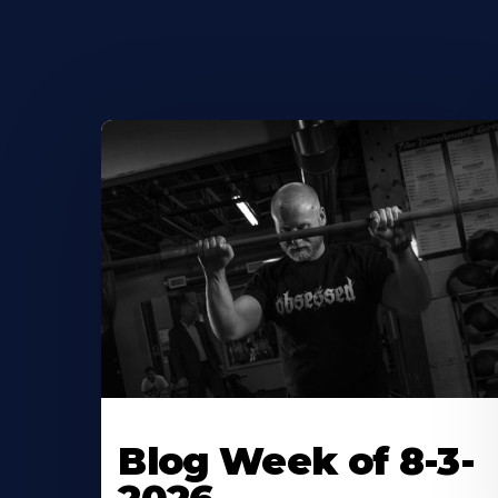
Blog Week of 8-3-