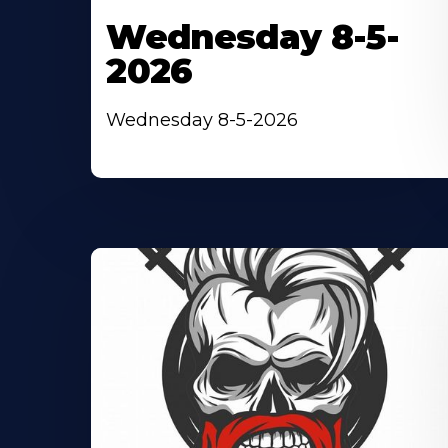
Wednesday 8-5-
2026
Wednesday 8-5-2026