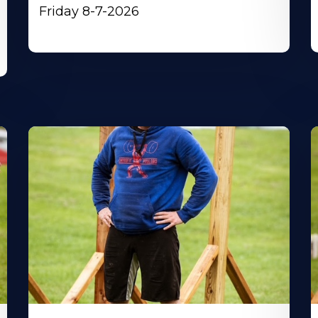
Friday 8-7-2026