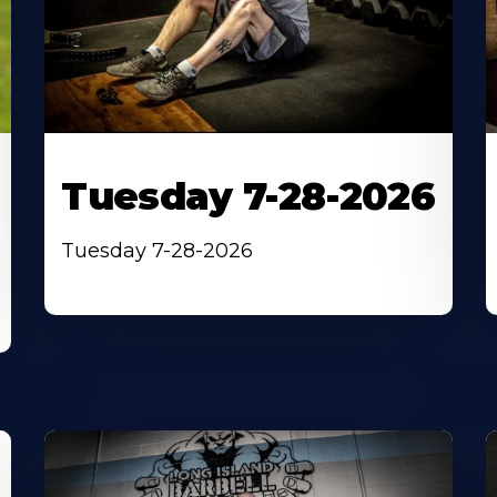
Tuesday 7-28-2026
Tuesday 7-28-2026