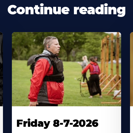
Continue reading
Friday 8-7-2026