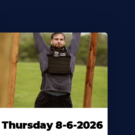
Thursday 8-6-2026