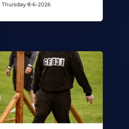
Thursday 8-6-2026