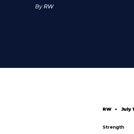
By
RW
RW
•
July 
Strength