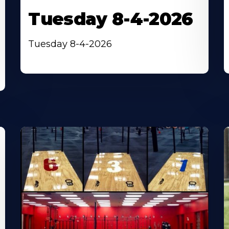
Tuesday 8-4-2026
Tuesday 8-4-2026