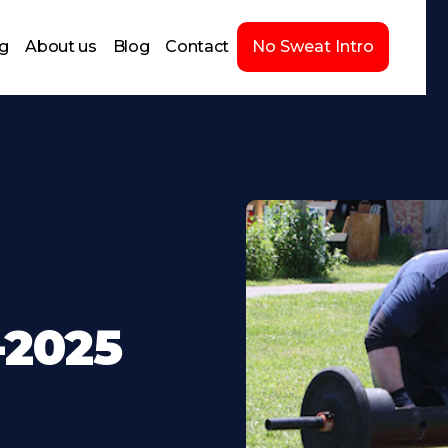
ng
About us
Blog
Contact
No Sweat Intro
-2025