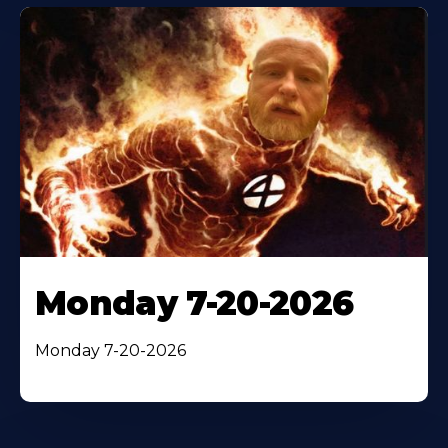
Monday 7-20-2026
Monday 7-20-2026