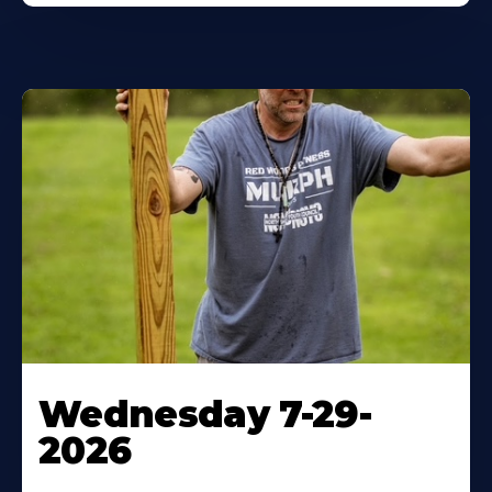
Wednesday 7-29-
2026