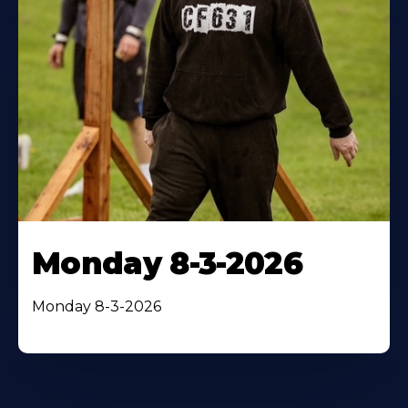
Monday 8-3-2026
Monday 8-3-2026