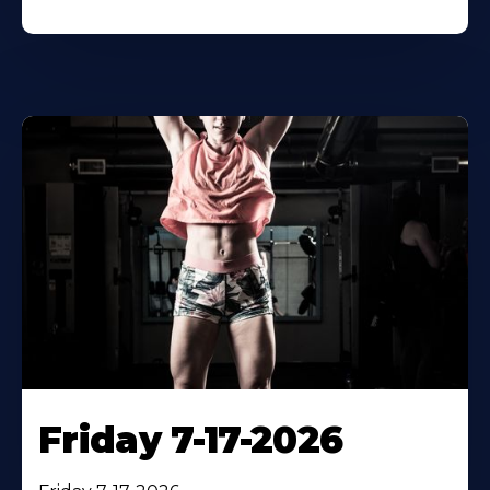
Friday 7-17-2026