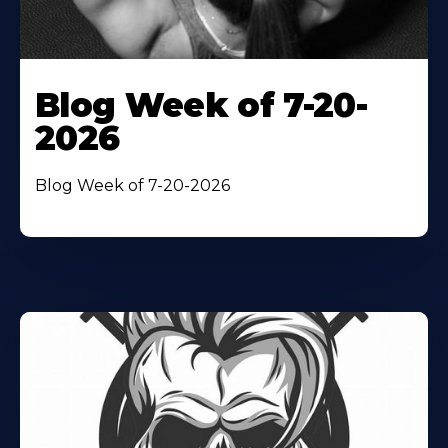
Blog Week of 7-20-
2026
Blog Week of 7-20-2026