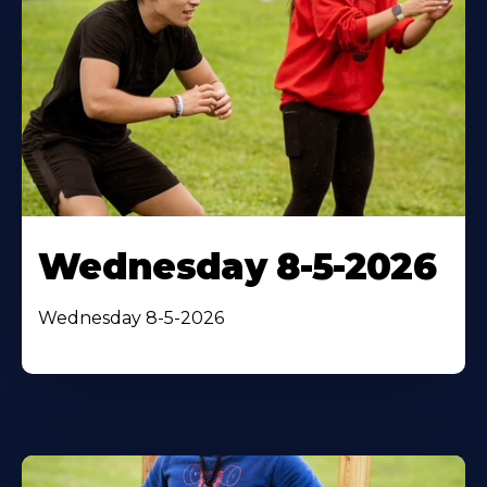
Wednesday 8-5-2026
Wednesday 8-5-2026