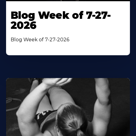
Blog Week of 7-27-
2026
Blog Week of 7-27-2026