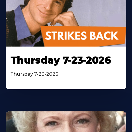
Thursday 7-23-2026
Thursday 7-23-2026