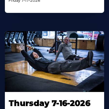
Friday 7-17-2026
Thursday 7-16-2026