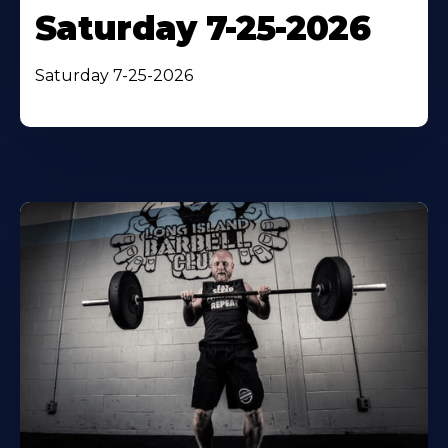
Saturday 7-25-2026
Saturday 7-25-2026