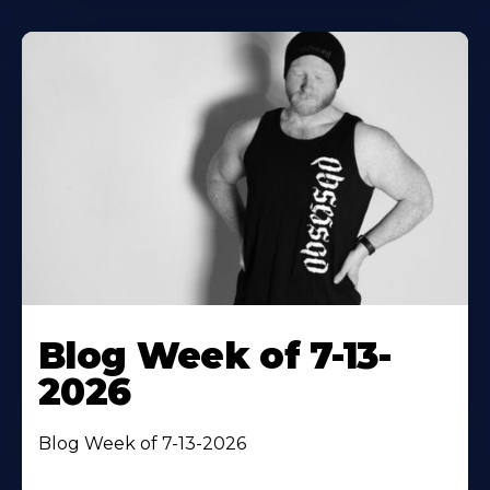
Blog Week of 7-13-
2026
Blog Week of 7-13-2026