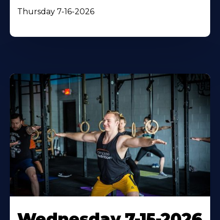
Thursday 7-16-2026
Wednesday 7-15-2026