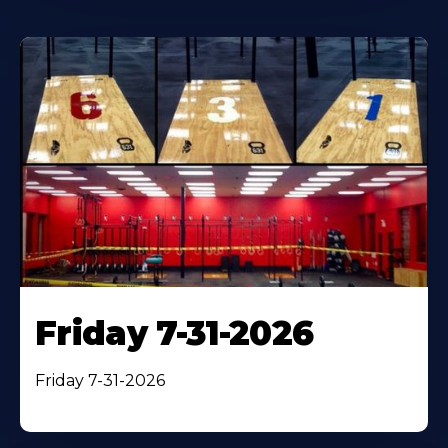
Friday 7-31-2026
Friday 7-31-2026