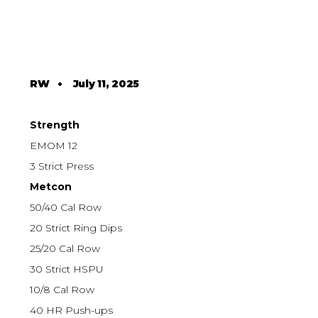
RW
•
July 11, 2025
Strength
EMOM 12
3 Strict Press
Metcon
50/40 Cal Row
20 Strict Ring Dips
25/20 Cal Row
30 Strict HSPU
10/8 Cal Row
40 HR Push-ups