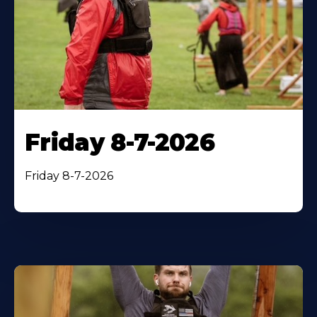
Friday 8-7-2026
Friday 8-7-2026