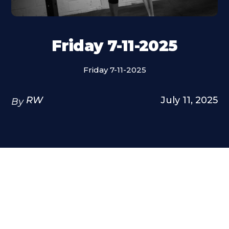
Friday 7-11-2025
Friday 7-11-2025
RW
July 11, 2025
By