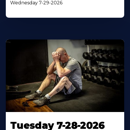
Wednesday 7-29-2026
Tuesday 7-28-2026