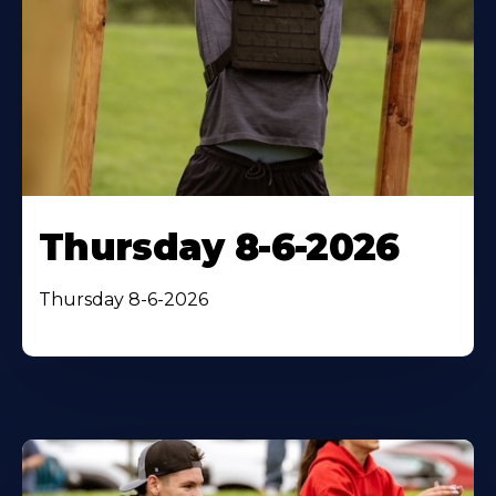
Thursday 8-6-2026
Thursday 8-6-2026