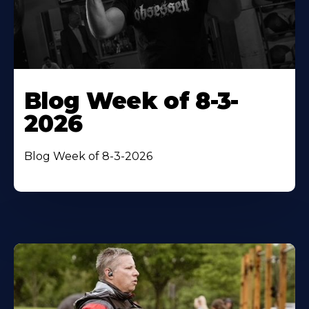
Blog Week of 8-3-
2026
Blog Week of 8-3-2026