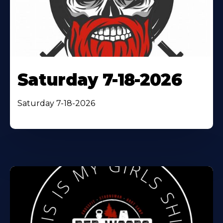
Saturday 7-18-2026
Saturday 7-18-2026