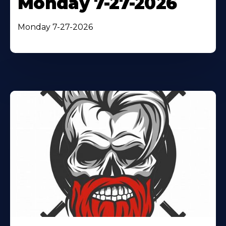
Monday 7-27-2026
Monday 7-27-2026