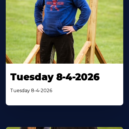
Tuesday 8-4-2026
Tuesday 8-4-2026