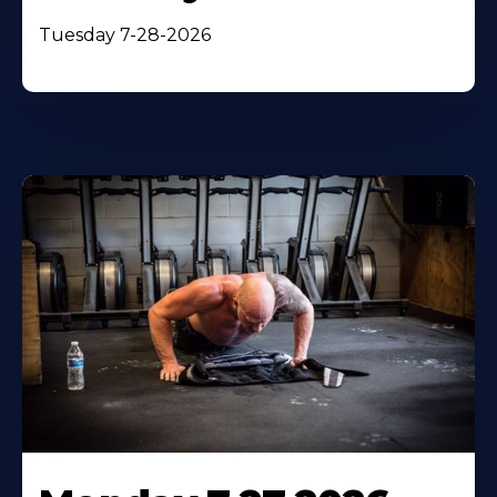
Tuesday 7-28-2026