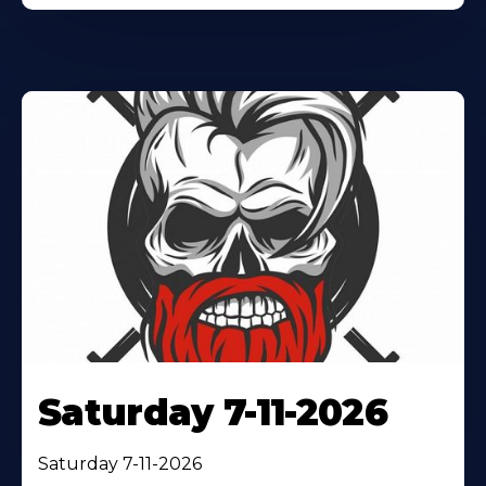
Saturday 7-11-2026
Saturday 7-11-2026