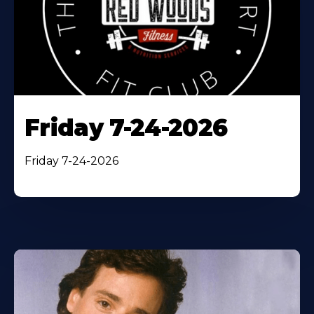
Friday 7-24-2026
Friday 7-24-2026