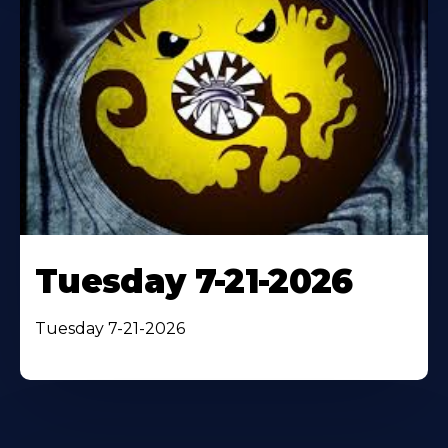
Tuesday 7-21-2026
Tuesday 7-21-2026