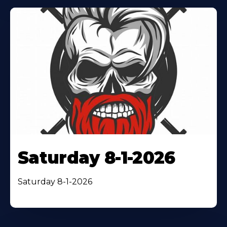
Saturday 8-1-2026
Saturday 8-1-2026