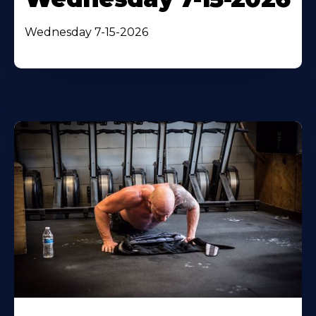
Wednesday 7-15-2026