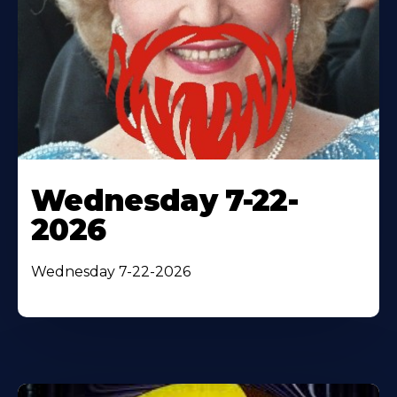
Wednesday 7-22-
2026
Wednesday 7-22-2026