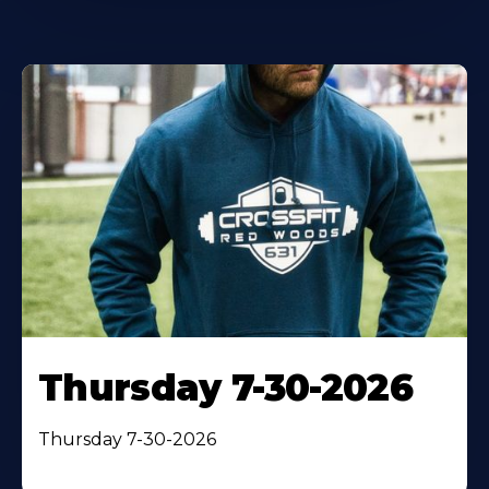
Thursday 7-30-2026
Thursday 7-30-2026