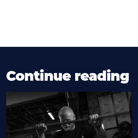
Continue reading