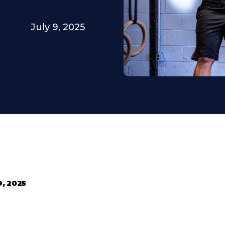
July 9, 2025
9, 2025