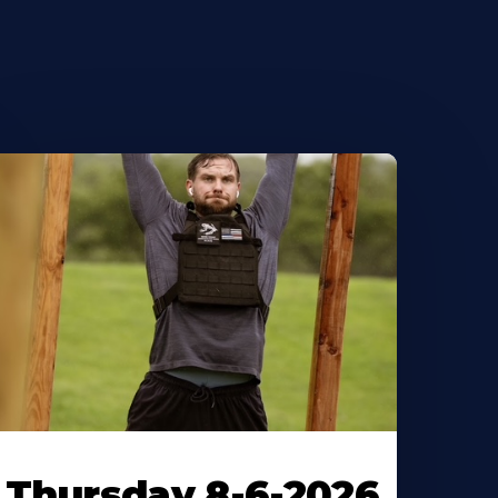
Thursday 8-6-2026