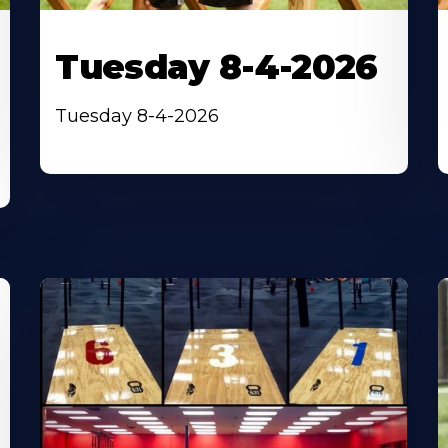
Tuesday 8-4-2026
Tuesday 8-4-2026