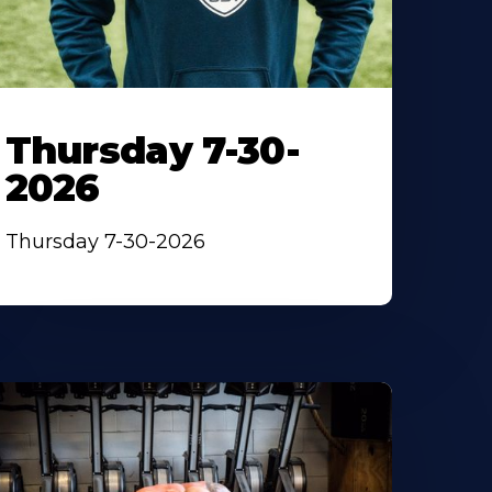
Thursday 7-30-
2026
Thursday 7-30-2026