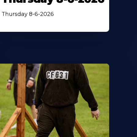
Thursday 8-6-2026