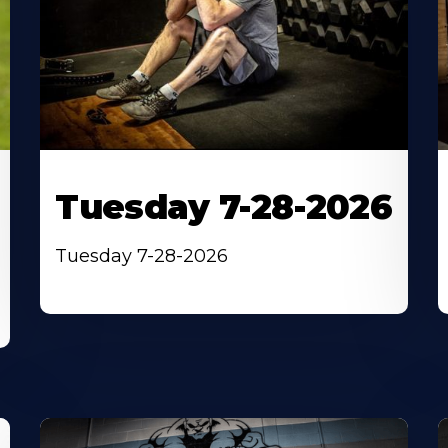
Tuesday 7-28-2026
Tuesday 7-28-2026