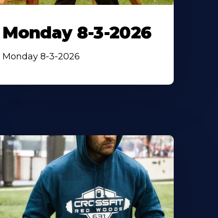
Monday 8-3-2026
Monday 8-3-2026