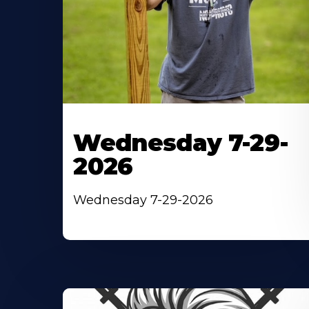
Wednesday 7-29-
2026
Wednesday 7-29-2026