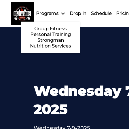
Programs
Drop In
Schedule
Prici
Group Fitness
Personal Training
Strongman
Nutrition Services
Wednesday 7
2025
Wednesday 7-9-2025