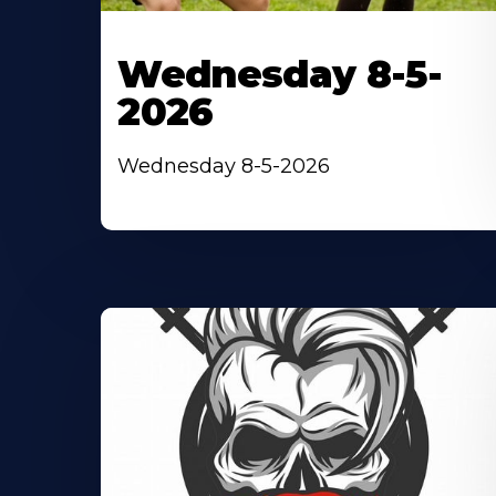
Wednesday 8-5-
2026
Wednesday 8-5-2026