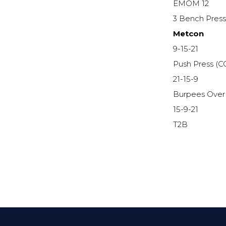
EMOM 12
3 Bench Pres
Metcon
9-15-21
Push Press (C
21-15-9
Burpees Over
15-9-21
T2B