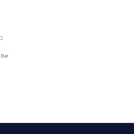
s
C)
 Bar