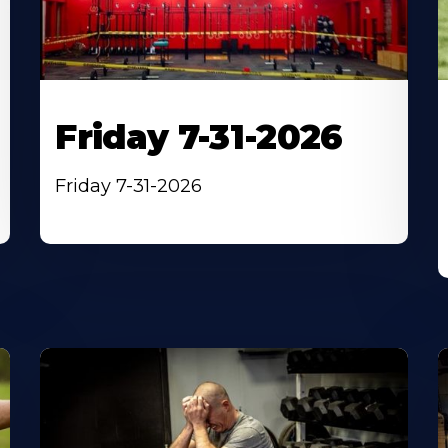
Friday 7-31-2026
Friday 7-31-2026