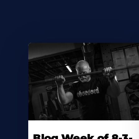
Blog Week of 8-3-