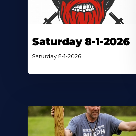
Saturday 8-1-2026
Saturday 8-1-2026