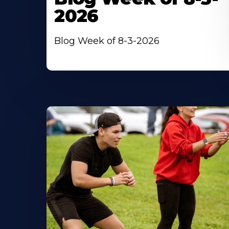
2026
Blog Week of 8-3-2026