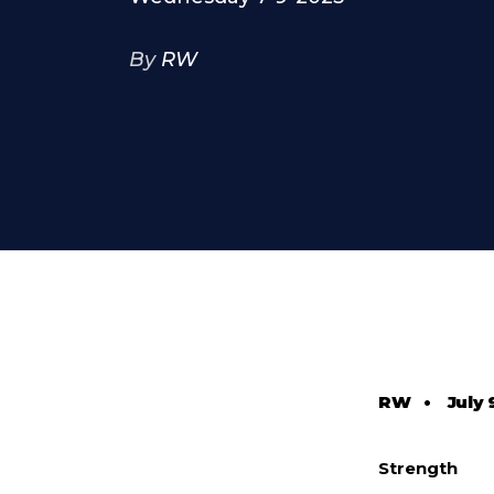
By
RW
RW
•
July 
Strength