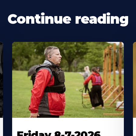
Continue reading
Friday 8-7-2026