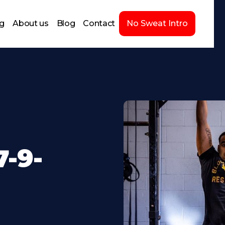
ng
About us
Blog
Contact
No Sweat Intro
-9-