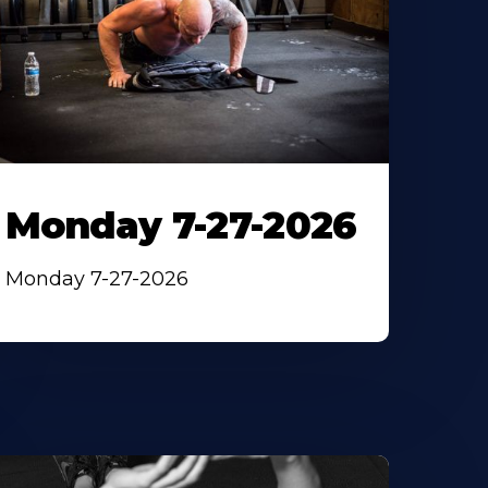
Monday 7-27-2026
Monday 7-27-2026