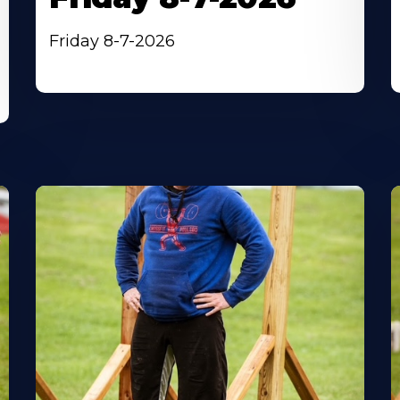
Friday 8-7-2026