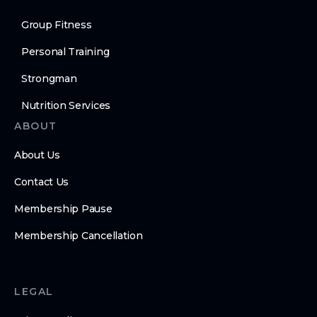
Group Fitness
Personal Training
Strongman
Nutrition Services
ABOUT
About Us
Contact Us
Membership Pause
Membership Cancellation
LEGAL