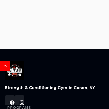
Strength & Conditioning Gym in Coram, NY
PROGRAMS