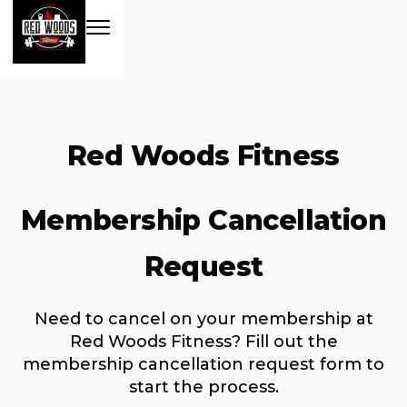
Red Woods Fitness
Membership Cancellation
Request
Need to cancel on your membership at
Red Woods Fitness? Fill out the
membership cancellation request form to
start the process.