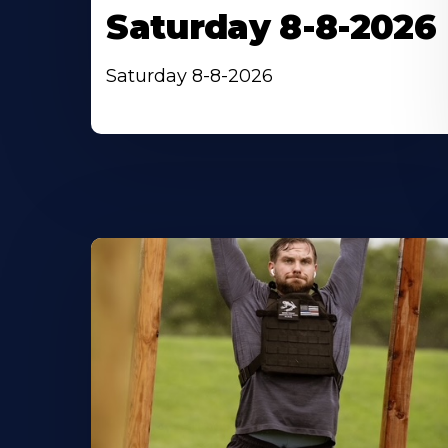
Saturday 8-8-2026
Saturday 8-8-2026