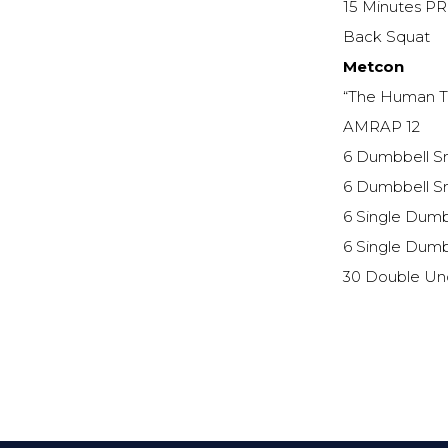
15 Minutes PR
Back Squat
Metcon
“The Human T
AMRAP 12
6 Dumbbell Sn
6 Dumbbell Sn
6 Single Dumbb
6 Single Dumbb
30 Double Un