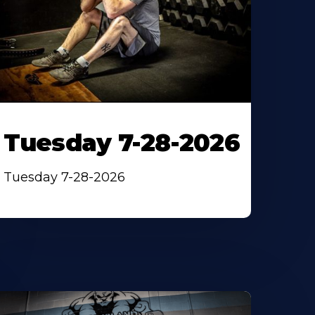
Tuesday 7-28-2026
Tuesday 7-28-2026