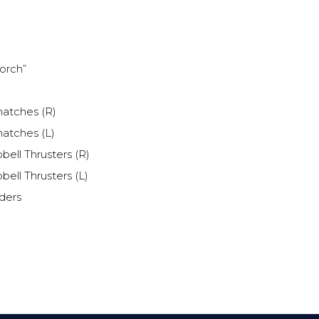
orch”
atches (R)
atches (L)
ell Thrusters (R)
ell Thrusters (L)
ders