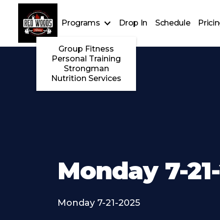
Programs
Drop In
Schedule
Prici
Group Fitness
Personal Training
Strongman
Nutrition Services
Monday 7-21
Monday 7-21-2025