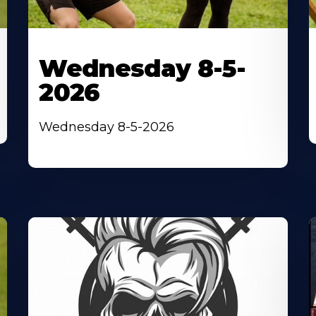
Wednesday 8-5-
2026
Wednesday 8-5-2026