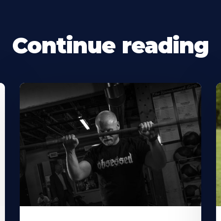
Continue reading