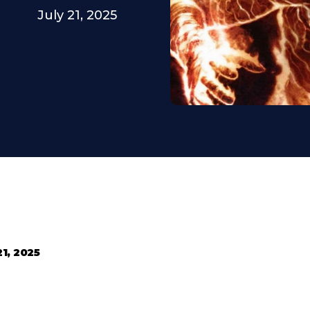
July 21, 2025
21, 2025