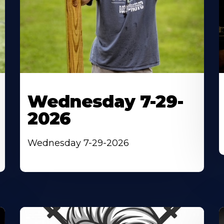
Wednesday 7-29-
2026
Wednesday 7-29-2026