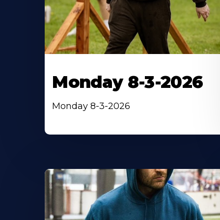
Monday 8-3-2026
Monday 8-3-2026