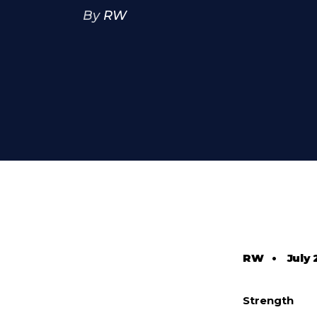
By
RW
RW
•
July 
Strength