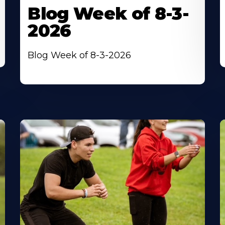
Blog Week of 8-3-
2026
Blog Week of 8-3-2026