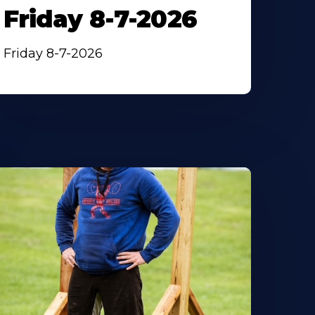
Friday 8-7-2026
Friday 8-7-2026