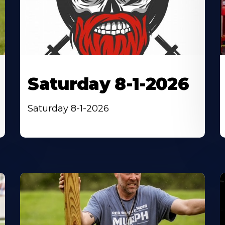
Saturday 8-1-2026
Saturday 8-1-2026