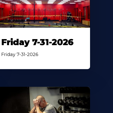
Friday 7-31-2026
Friday 7-31-2026