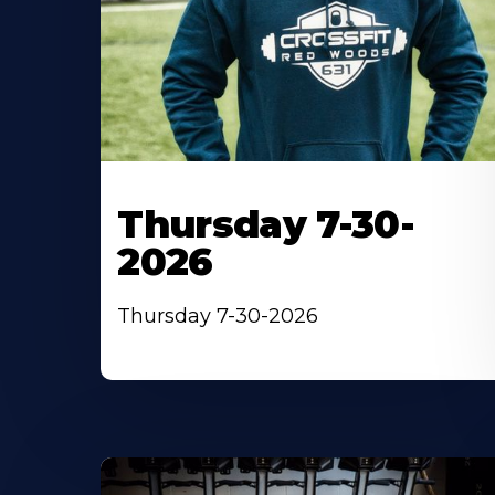
Thursday 7-30-
2026
Thursday 7-30-2026