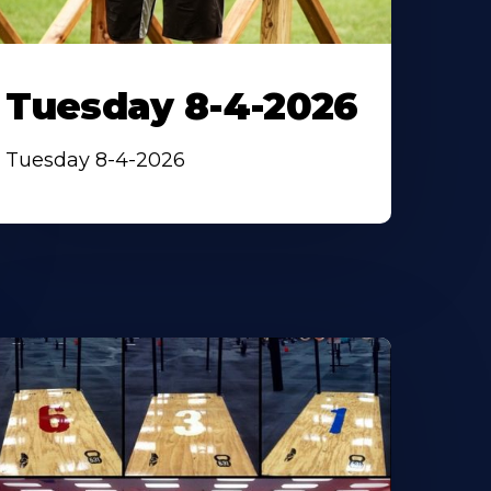
Tuesday 8-4-2026
Tuesday 8-4-2026