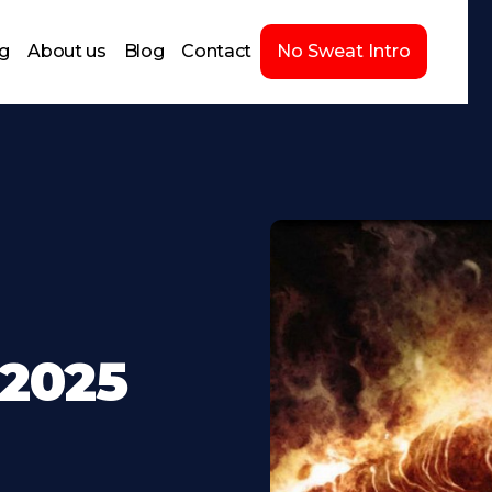
ng
About us
Blog
Contact
No Sweat Intro
-2025