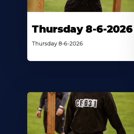
Thursday 8-6-2026
Thursday 8-6-2026