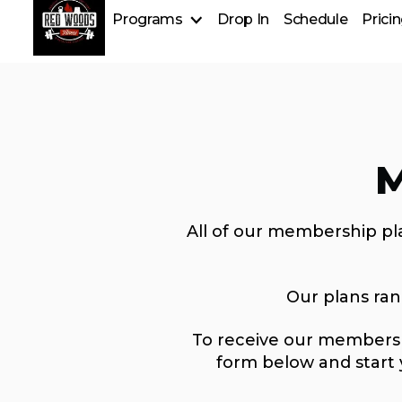
Programs
Drop In
Schedule
Prici
Group Fitness
Personal Training
Strongman
Nutrition Services
M
All of our membership pla
Our plans ra
To receive our membershi
form below and start 