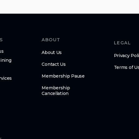
S
ABOUT
LEGAL
ss
About Us
Privacy Pol
ining
Contact Us
Terms of U
Membership Pause
rvices
Membership
Cancellation
s