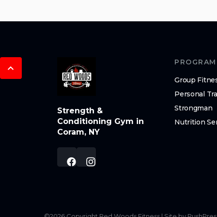
PROGRAM
Group Fitne
Personal Tra
Strongman
Strength &
Conditioning Gym in
Nutrition Se
Coram, NY
©
2026
Copyright
Red Woods Fitness
|
Site by PushPres