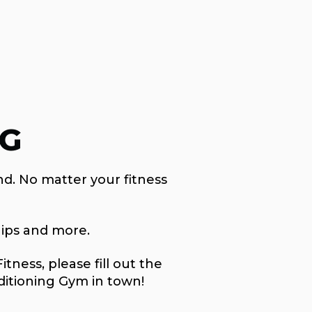
NG
nd. No matter your fitness
ips and more.
ness, please fill out the
ditioning Gym in town!