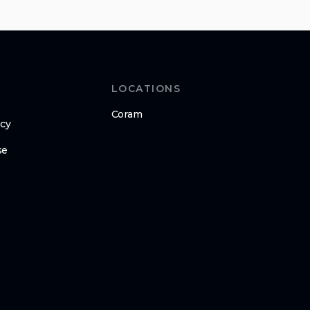
LOCATIONS
Coram
icy
se