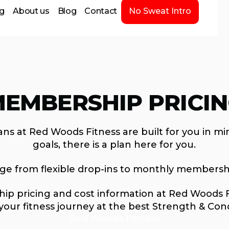
ng
About us
Blog
Contact
No Sweat Intro
EMBERSHIP PRICI
ns at Red Woods Fitness are built for you in mi
goals, there is a plan here for you.
nge from flexible drop-ins to monthly membersh
p pricing and cost information at Red Woods Fit
your fitness journey at the best Strength & Con
Red Woods Fitness