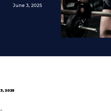
June 3, 2025
3, 2025
ps