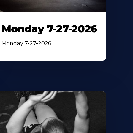
Monday 7-27-2026
Monday 7-27-2026