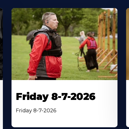
Friday 8-7-2026
Friday 8-7-2026