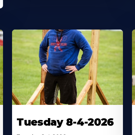
Tuesday 8-4-2026