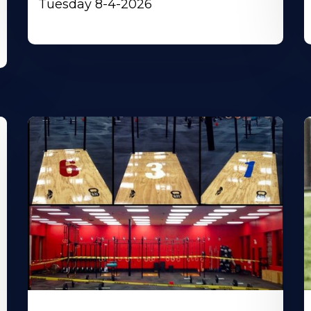
Tuesday 8-4-2026