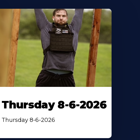
Thursday 8-6-2026
Thursday 8-6-2026