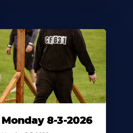
Monday 8-3-2026