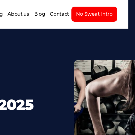
ng
About us
Blog
Contact
No Sweat Intro
-2025