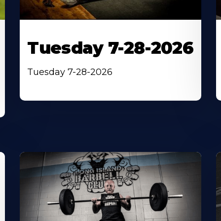
Tuesday 7-28-2026
Tuesday 7-28-2026