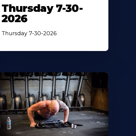
Thursday 7-30-
2026
Thursday 7-30-2026