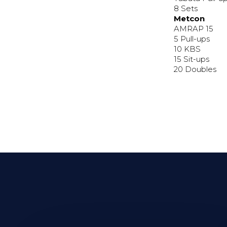
8 Sets
Metcon
AMRAP 15
5 Pull-ups
10 KBS
15 Sit-ups
20 Doubles