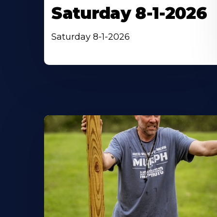
Saturday 8-1-2026
Saturday 8-1-2026