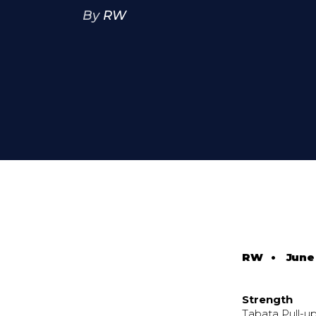
By
RW
RW
•
June 
Strength
Tabata Pull-u