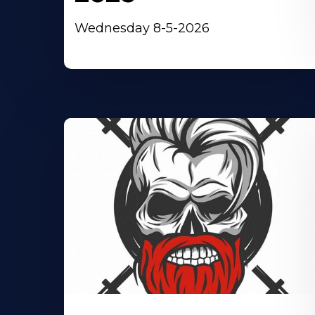
Wednesday 8-5-2026