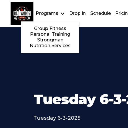
Programs
Drop In
Schedule
Prici
Group Fitness
Personal Training
Strongman
Nutrition Services
Tuesday 6-3
Tuesday 6-3-2025