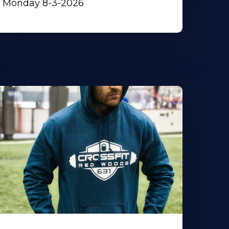
Monday 8-3-2026