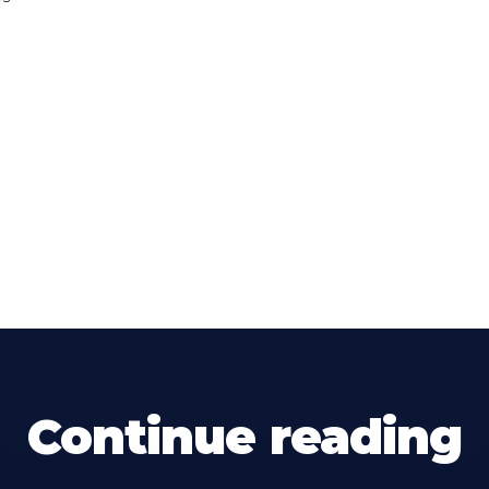
Continue reading