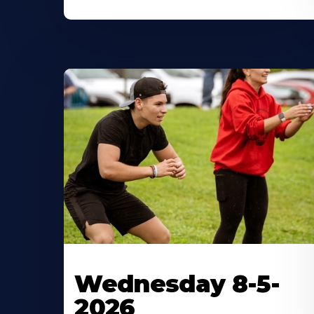
Wednesday 8-5-
2026