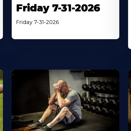
Friday 7-31-2026
Friday 7-31-2026