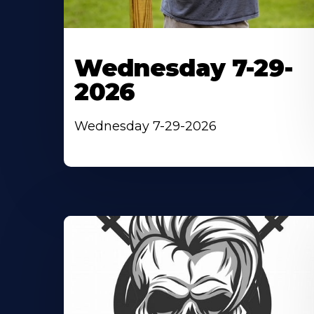
Wednesday 7-29-
2026
Wednesday 7-29-2026