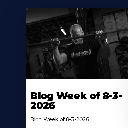
Blog Week of 8-3-
2026
Blog Week of 8-3-2026