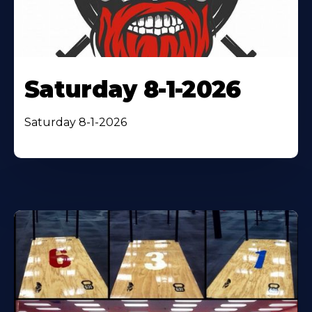
Saturday 8-1-2026
Saturday 8-1-2026