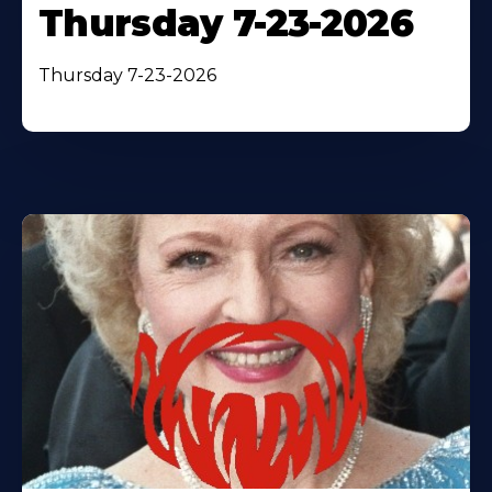
Thursday 7-23-2026
Thursday 7-23-2026