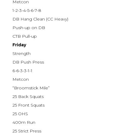
Metcon
1-2-3-4-5-6-7-8
DB Hang Clean (CC Heavy)
Push-up on DB
CTB Pull-up
Friday
Strength
DB Push Press
6-6-3-3-1-1
Metcon
“Broomstick Mile”
25 Back Squats
25 Front Squats
25 OHS
400m Run
25 Strict Press