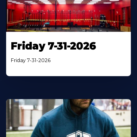
Friday 7-31-2026
Friday 7-31-2026