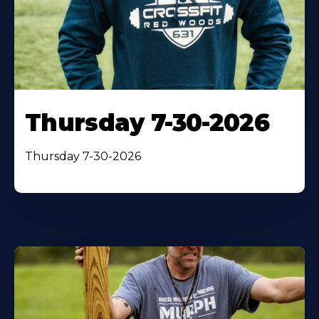
Thursday 7-30-2026
Thursday 7-30-2026