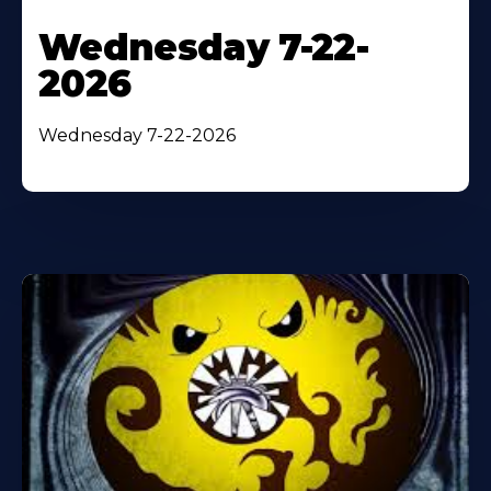
Wednesday 7-22-
2026
Wednesday 7-22-2026