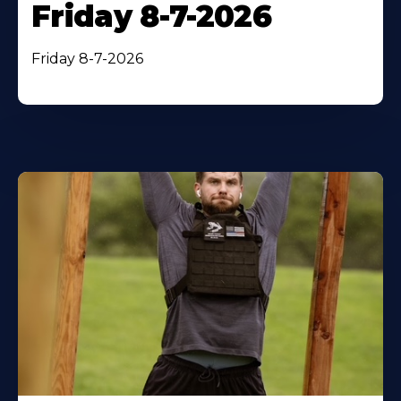
Friday 8-7-2026
Friday 8-7-2026