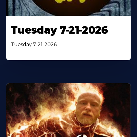
Tuesday 7-21-2026
Tuesday 7-21-2026