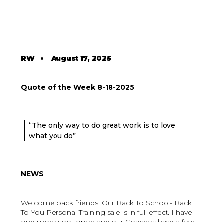
RW
•
August 17, 2025
Quote of the Week 8-18-2025
“The only way to do great work is to love
what you do”
NEWS
Welcome back friends! Our Back To School- Back
To You Personal Training sale is in full effect. I have
one more spot open and our Coaches have a few