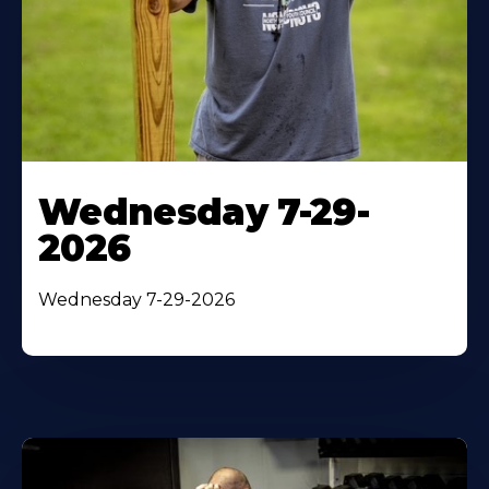
Wednesday 7-29-
2026
Wednesday 7-29-2026