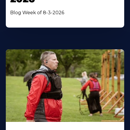
Blog Week of 8-3-2026