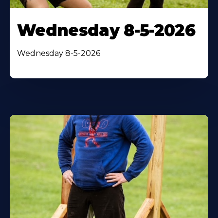
Wednesday 8-5-2026
Wednesday 8-5-2026