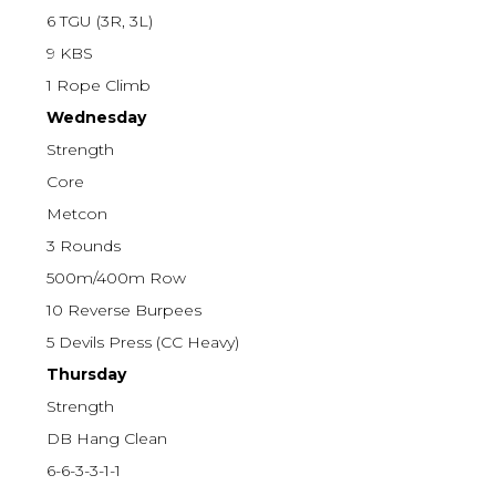
6 TGU (3R, 3L)
9 KBS
1 Rope Climb
Wednesday
Strength
Core
Metcon
3 Rounds
500m/400m Row
10 Reverse Burpees
5 Devils Press (CC Heavy)
Thursday
Strength
DB Hang Clean
6-6-3-3-1-1