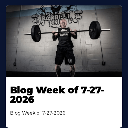
Blog Week of 7-27-
2026
Blog Week of 7-27-2026