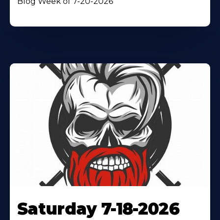
Blog Week of 7-20-2026
Saturday 7-18-2026