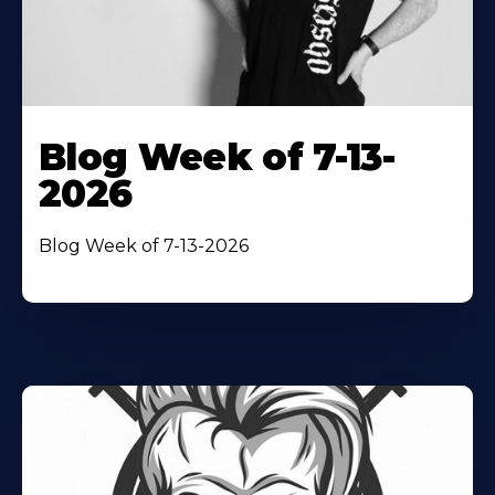
Blog Week of 7-13-
2026
Blog Week of 7-13-2026