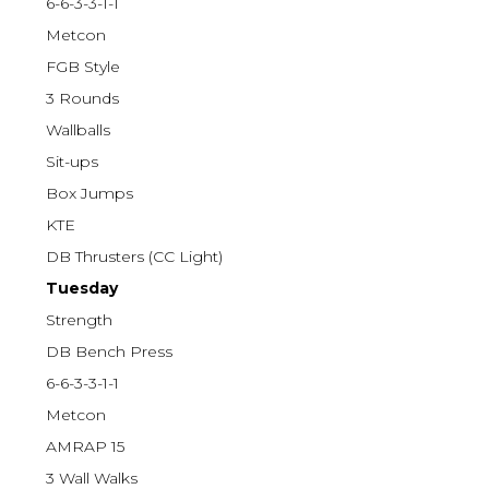
6-6-3-3-1-1
Metcon
FGB Style
3 Rounds
Wallballs
Sit-ups
Box Jumps
KTE
DB Thrusters (CC Light)
Tuesday
Strength
DB Bench Press
6-6-3-3-1-1
Metcon
AMRAP 15
3 Wall Walks