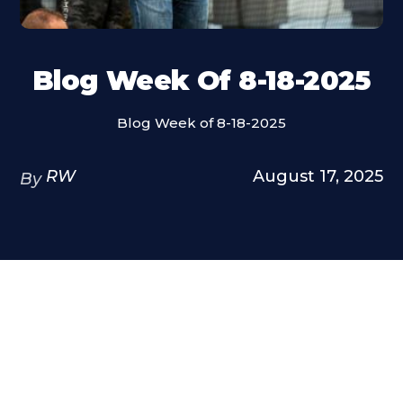
Blog Week Of 8-18-2025
Blog Week of 8-18-2025
RW
August 17, 2025
By