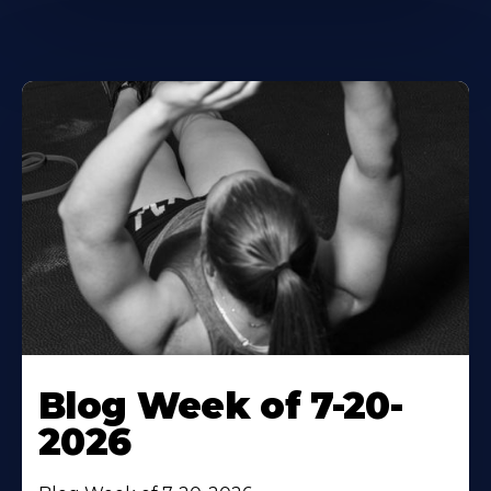
Blog Week of 7-20-
2026