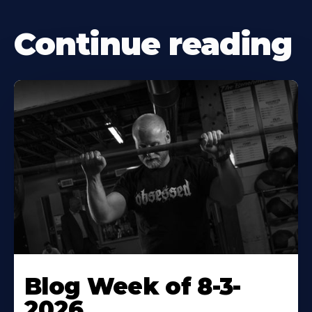
Continue reading
Blog Week of 8-3-
2026