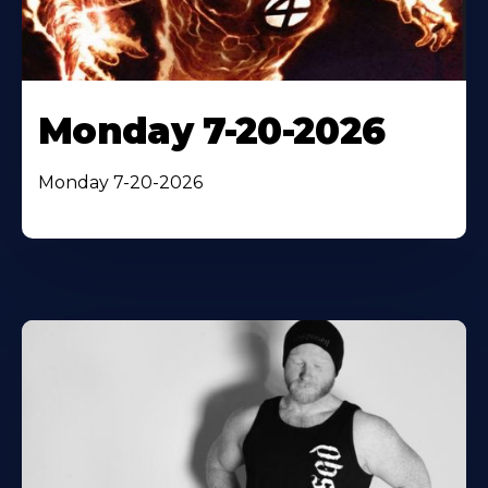
Monday 7-20-2026
Monday 7-20-2026