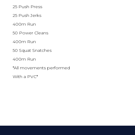
25 Push Press
25 Push Jerks
400m Run
50 Power Cleans
400m Run
50 Squat Snatches
400m Run
*All movements performed
With a PVC*