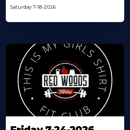
Saturday 7-18-2026
Friday 7-24-2026