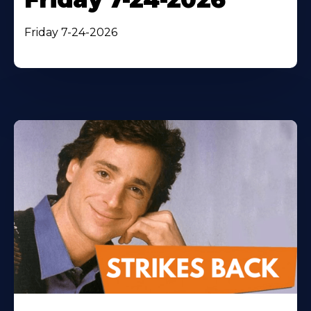
Friday 7-24-2026