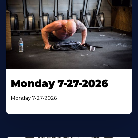
Monday 7-27-2026
Monday 7-27-2026