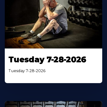
Tuesday 7-28-2026
Tuesday 7-28-2026