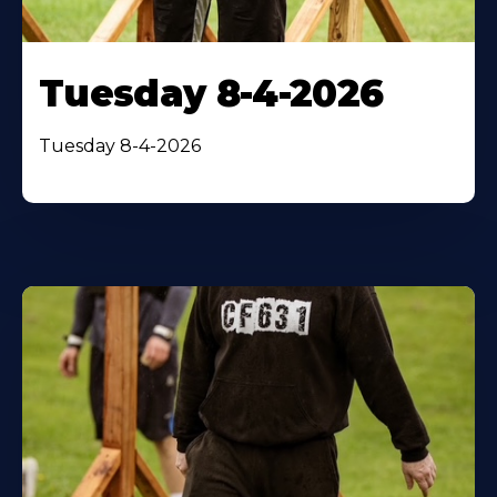
Tuesday 8-4-2026
Tuesday 8-4-2026