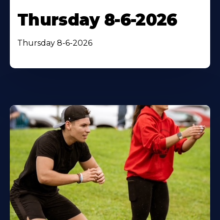
Thursday 8-6-2026
Thursday 8-6-2026