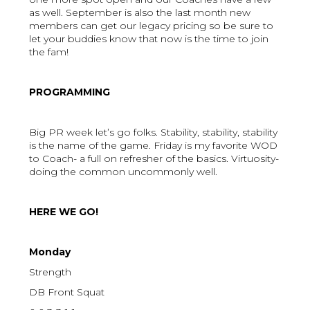
as well. September is also the last month new
members can get our legacy pricing so be sure to
let your buddies know that now is the time to join
the fam!
PROGRAMMING
Big PR week let’s go folks. Stability, stability, stability
is the name of the game. Friday is my favorite WOD
to Coach- a full on refresher of the basics. Virtuosity-
doing the common uncommonly well.
HERE WE GO!
Monday
Strength
DB Front Squat