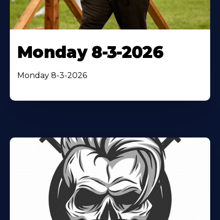
Monday 8-3-2026
Monday 8-3-2026