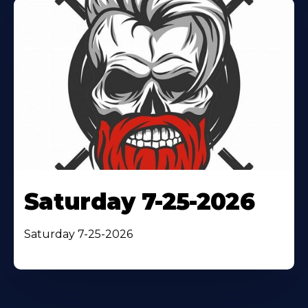
Saturday 7-25-2026
Saturday 7-25-2026