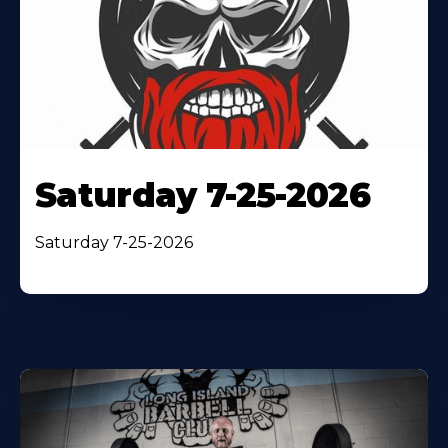
Saturday 7-25-2026
Saturday 7-25-2026