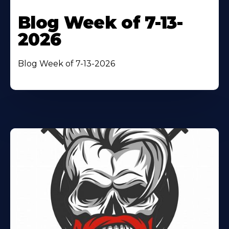
Blog Week of 7-13-
2026
Blog Week of 7-13-2026