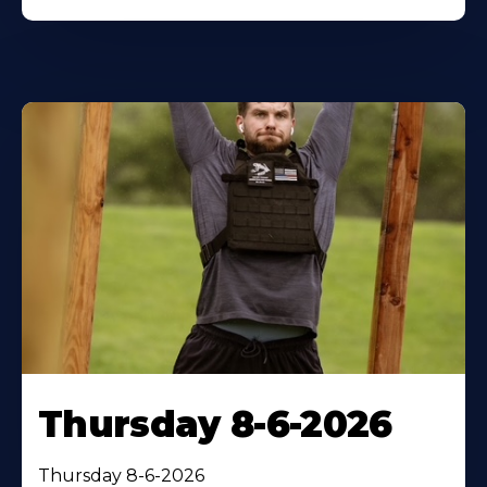
Thursday 8-6-2026
Thursday 8-6-2026