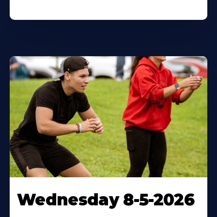
Wednesday 8-5-2026