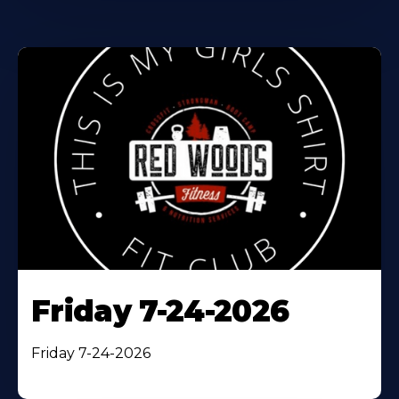
Friday 7-24-2026
Friday 7-24-2026