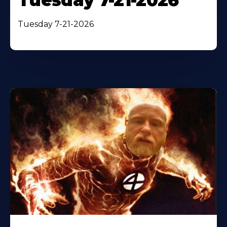
Tuesday 7-21-2026
Tuesday 7-21-2026