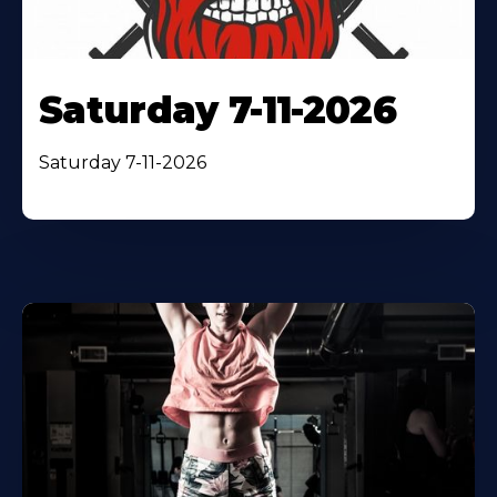
Saturday 7-11-2026
Saturday 7-11-2026