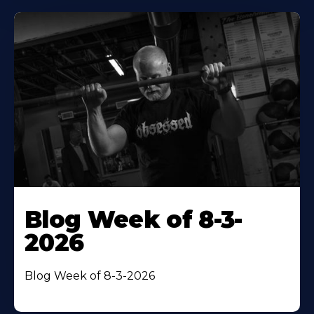
Blog Week of 8-3-
2026
Blog Week of 8-3-2026