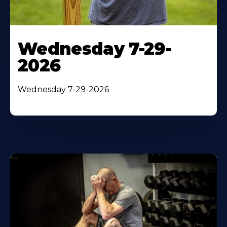
Wednesday 7-29-
2026
Wednesday 7-29-2026