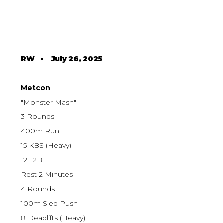
RW
•
July 26, 2025
Metcon
"Monster Mash"
3 Rounds
400m Run
15 KBS (Heavy)
12 T2B
Rest 2 Minutes
4 Rounds
100m Sled Push
8 Deadlifts (Heavy)