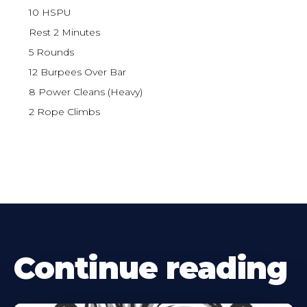
10 HSPU
Rest 2 Minutes
5 Rounds
12 Burpees Over Bar
8 Power Cleans (Heavy)
2 Rope Climbs
Continue reading