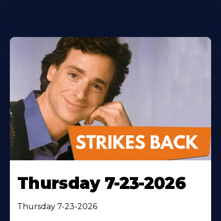
Thursday 7-23-2026
Thursday 7-23-2026