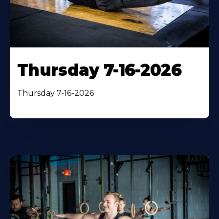
Thursday 7-16-2026
Thursday 7-16-2026