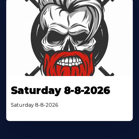
Saturday 8-8-2026
Saturday 8-8-2026