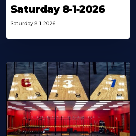
Saturday 8-1-2026
Saturday 8-1-2026