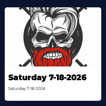
Saturday 7-18-2026
Saturday 7-18-2026