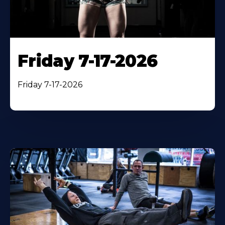
Friday 7-17-2026
Friday 7-17-2026