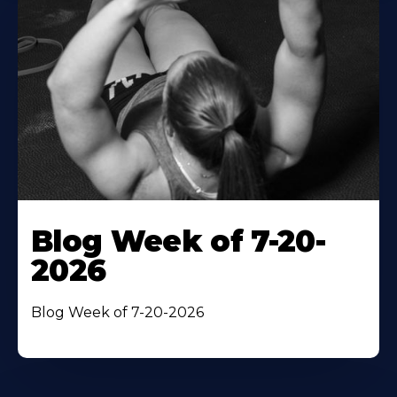
Blog Week of 7-20-
2026
Blog Week of 7-20-2026