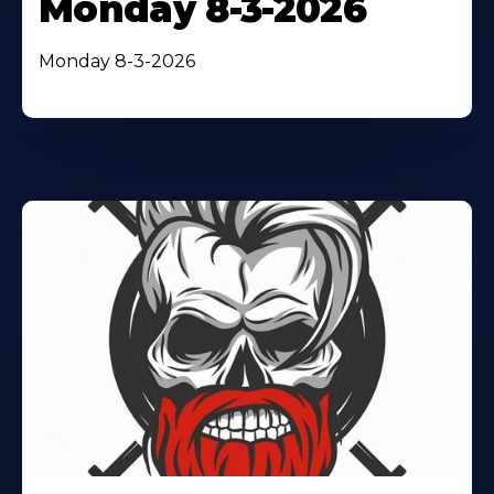
Monday 8-3-2026
Monday 8-3-2026