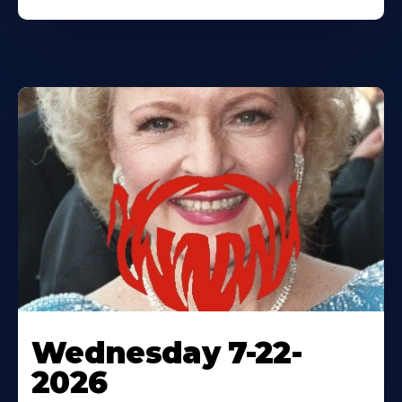
Wednesday 7-22-
2026