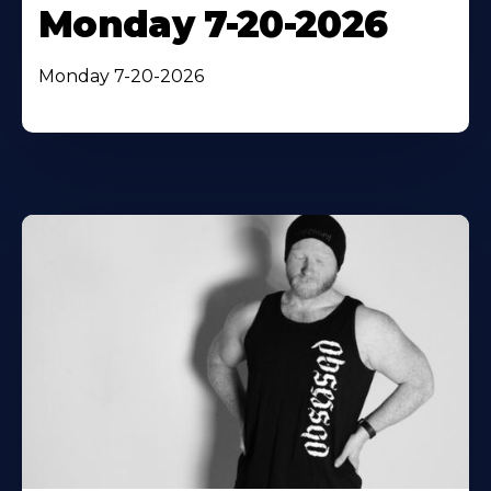
Monday 7-20-2026
Monday 7-20-2026