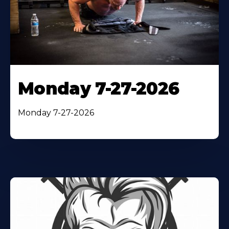
Monday 7-27-2026
Monday 7-27-2026