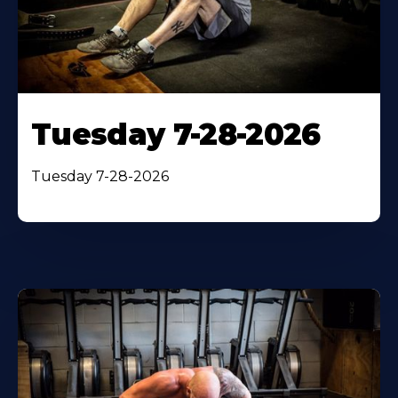
Tuesday 7-28-2026
Tuesday 7-28-2026