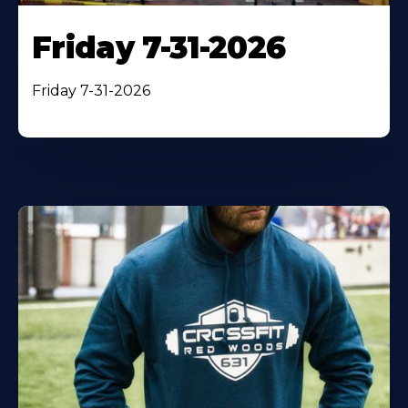
Friday 7-31-2026
Friday 7-31-2026