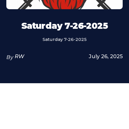
Saturday 7-26-2025
Saturday 7-26-2025
RW
July 26, 2025
By