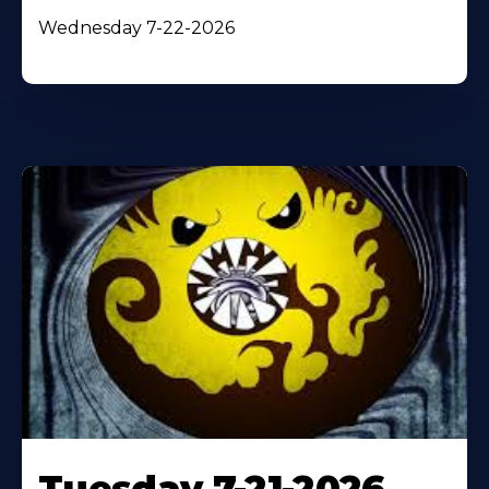
Wednesday 7-22-2026