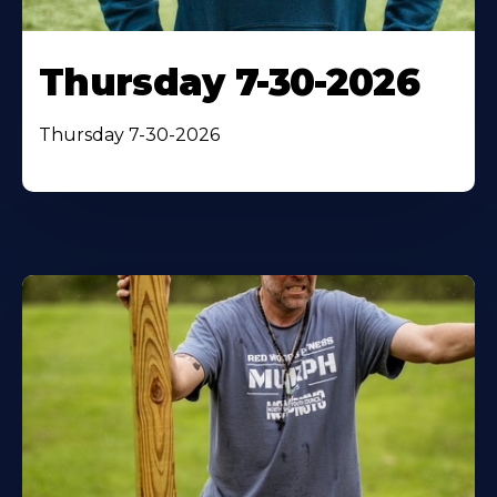
Thursday 7-30-2026
Thursday 7-30-2026