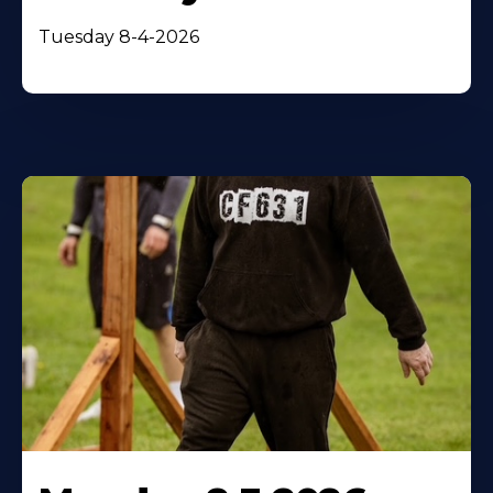
Tuesday 8-4-2026