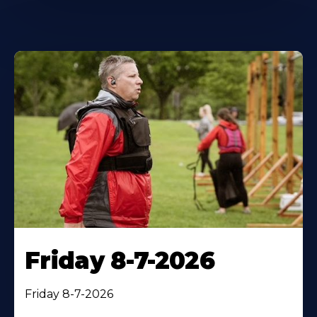
Friday 8-7-2026
Friday 8-7-2026