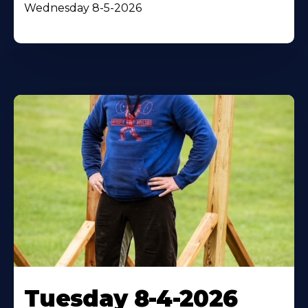
Wednesday 8-5-2026
Tuesday 8-4-2026