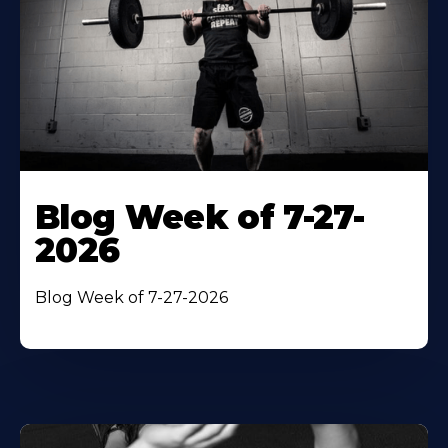
Blog Week of 7-27-
2026
Blog Week of 7-27-2026