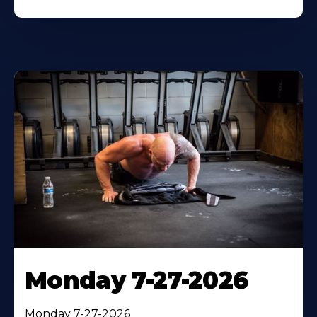
Monday 7-27-2026
Monday 7-27-2026