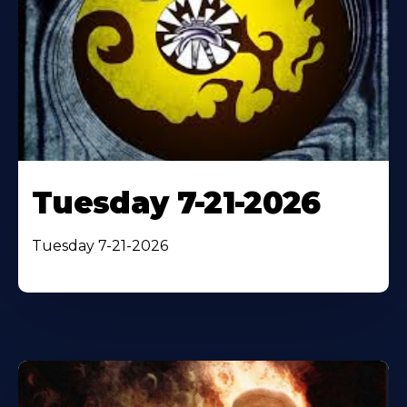
Tuesday 7-21-2026
Tuesday 7-21-2026