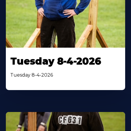
Tuesday 8-4-2026
Tuesday 8-4-2026