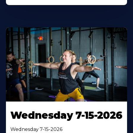
Wednesday 7-15-2026
Wednesday 7-15-2026