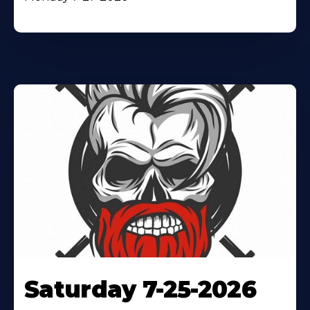
Saturday 7-25-2026