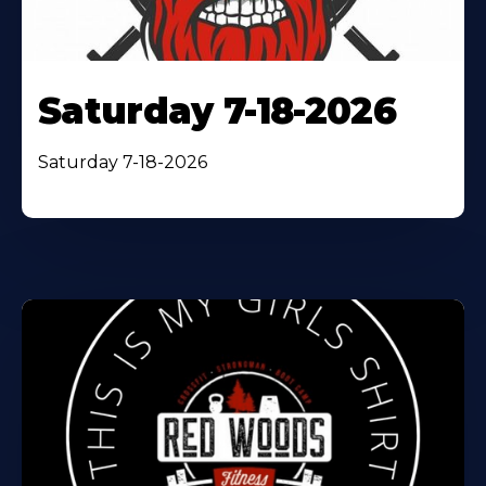
Saturday 7-18-2026
Saturday 7-18-2026