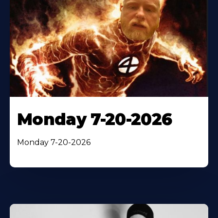
Monday 7-20-2026
Monday 7-20-2026