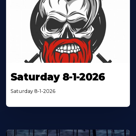
Saturday 8-1-2026
Saturday 8-1-2026