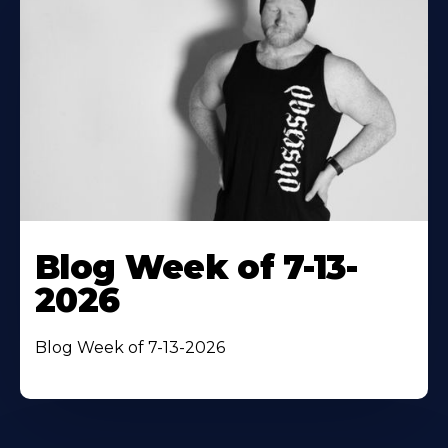
Blog Week of 7-13-
2026
Blog Week of 7-13-2026