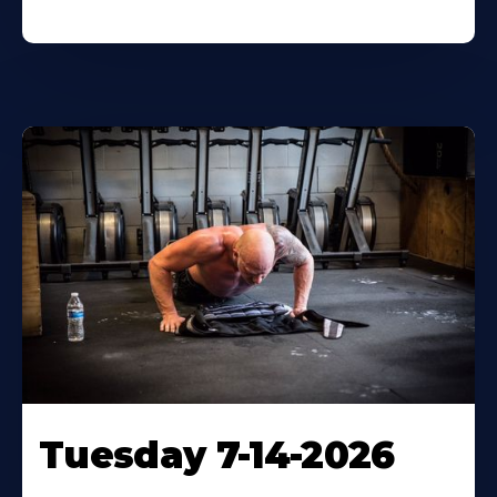
Tuesday 7-14-2026