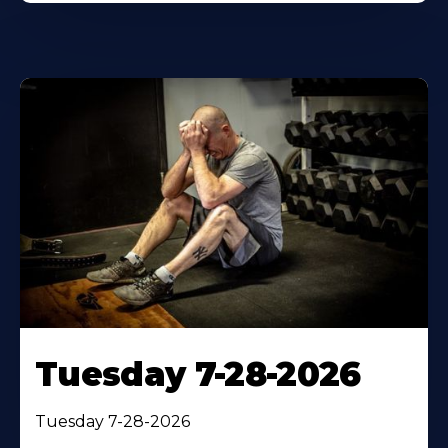
Tuesday 7-28-2026
Tuesday 7-28-2026