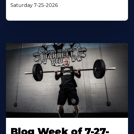
Saturday 7-25-2026
Blog Week of 7-27-