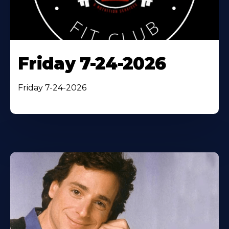
Friday 7-24-2026
Friday 7-24-2026