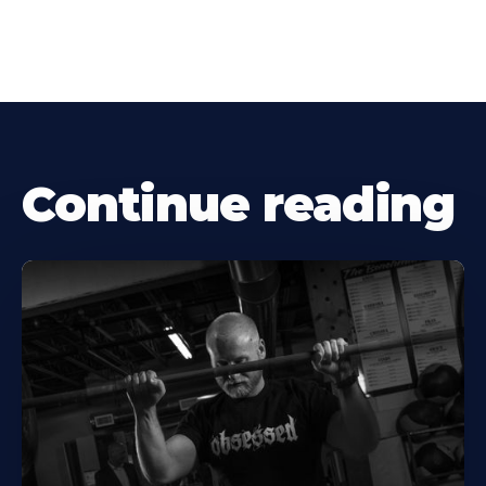
Continue reading