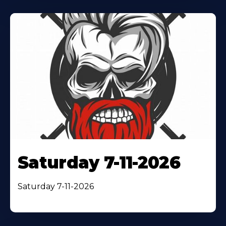
Saturday 7-11-2026
Saturday 7-11-2026