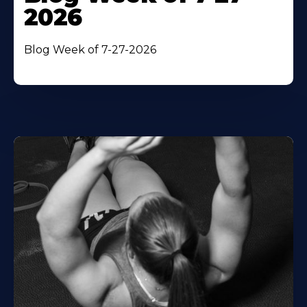
2026
Blog Week of 7-27-2026