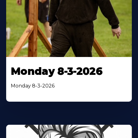
Monday 8-3-2026
Monday 8-3-2026