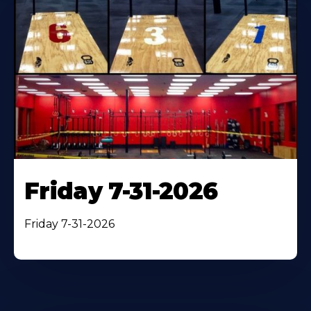
Friday 7-31-2026
Friday 7-31-2026