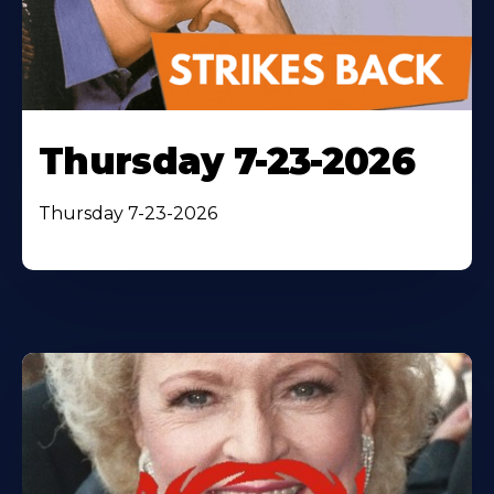
Thursday 7-23-2026
Thursday 7-23-2026