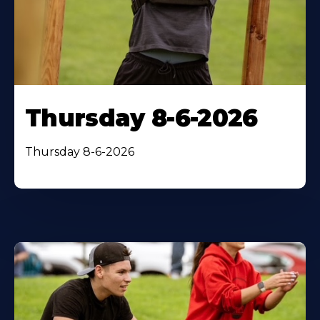
Thursday 8-6-2026
Thursday 8-6-2026