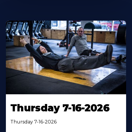
Thursday 7-16-2026
Thursday 7-16-2026