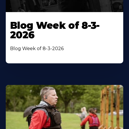
Blog Week of 8-3-
2026
Blog Week of 8-3-2026