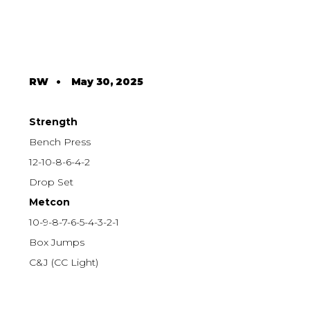
RW
•
May 30, 2025
Strength
Bench Press
12-10-8-6-4-2
Drop Set
Metcon
10-9-8-7-6-5-4-3-2-1
Box Jumps
C&J (CC Light)