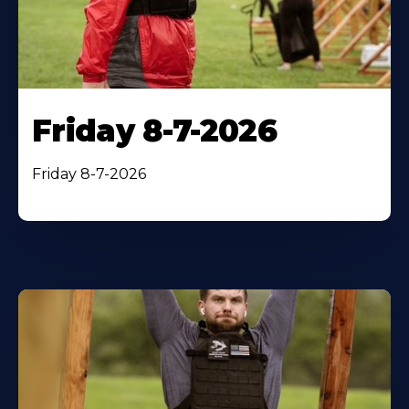
Friday 8-7-2026
Friday 8-7-2026