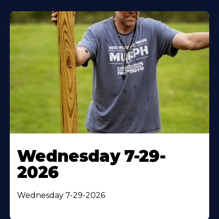
Wednesday 7-29-
2026
Wednesday 7-29-2026