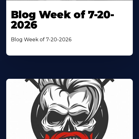
Blog Week of 7-20-
2026
Blog Week of 7-20-2026