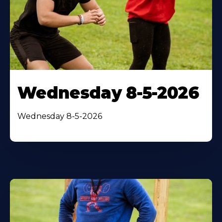
Wednesday 8-5-2026
Wednesday 8-5-2026