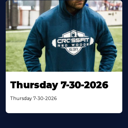
Thursday 7-30-2026
Thursday 7-30-2026