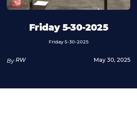
Friday 5-30-2025
Friday 5-30-2025
RW
May 30, 2025
By