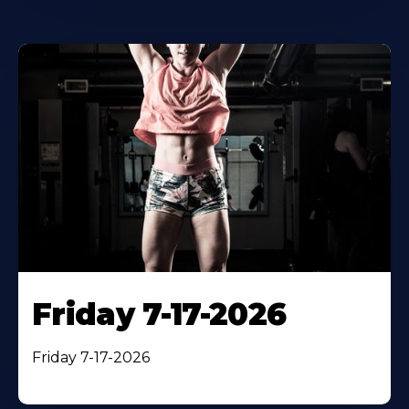
Friday 7-17-2026
Friday 7-17-2026