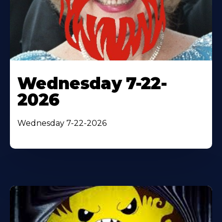
Wednesday 7-22-
2026
Wednesday 7-22-2026