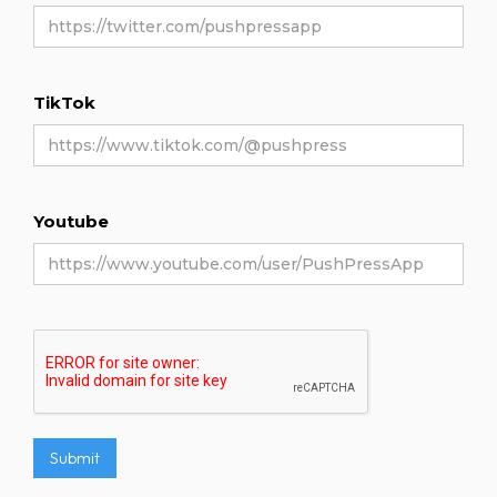
TikTok
Youtube