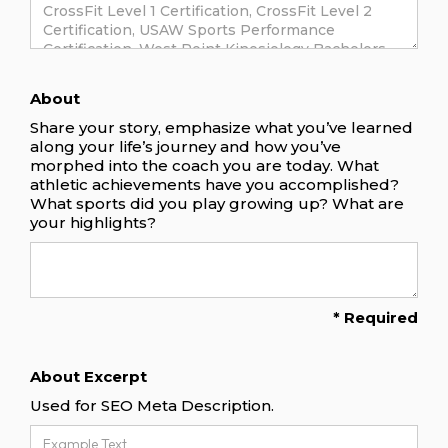
About
Share your story, emphasize what you’ve learned
along your life’s journey and how you’ve
morphed into the coach you are today. What
athletic achievements have you accomplished?
What sports did you play growing up? What are
your highlights?
* Required
About Excerpt
Used for SEO Meta Description.