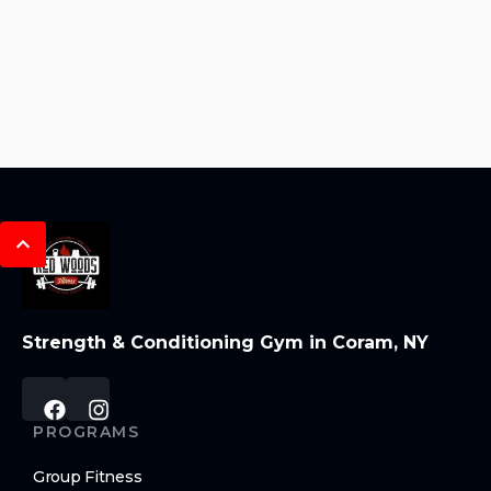
Strength & Conditioning Gym in Coram, NY
PROGRAMS
Group Fitness