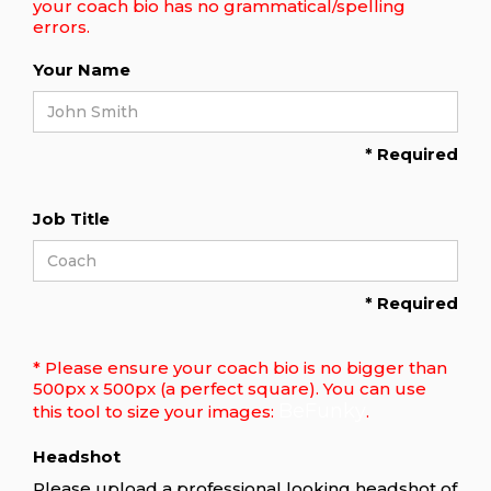
your coach bio has no grammatical/spelling
errors.
Your Name
* Required
Job Title
* Required
* Please ensure your coach bio is no bigger than
500px x 500px (a perfect square). You can use
BeFunky
this tool to size your images:
.
Headshot
Please upload a professional looking headshot of