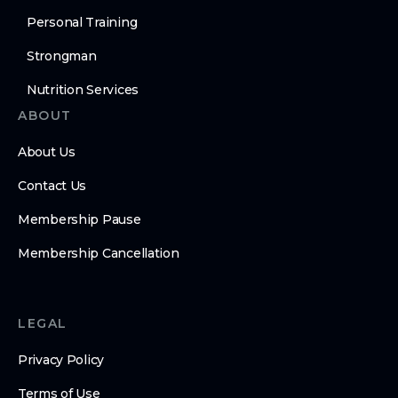
Personal Training
Strongman
Nutrition Services
ABOUT
About Us
Contact Us
Membership Pause
Membership Cancellation
LEGAL
Privacy Policy
Terms of Use