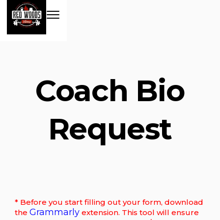
Coach Bio
Request
* Before you start filling out your form, download
Grammarly
the
extension. This tool will ensure