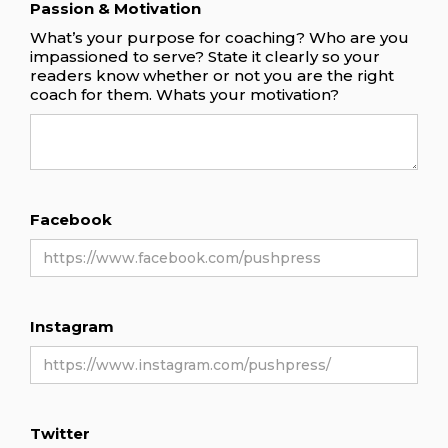
Passion & Motivation
What’s your purpose for coaching? Who are you
impassioned to serve? State it clearly so your
readers know whether or not you are the right
coach for them. Whats your motivation?
Facebook
Instagram
Twitter