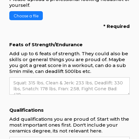
yourself.
Choose a file
* Required
Feats of Strength/Endurance
Add up to 6 feats of strength. They could also be
skills or general things you are proud of. Maybe
you got a great score in a workout, can do a sub
5min mile, can deadlift 500lbs etc.
Qualifications
Add qualifications you are proud of. Start with the
most important ones first. Don't include your
ceramics degree, its not relevant here.