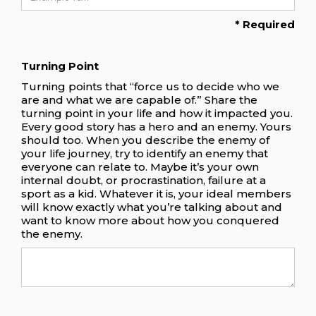
* Required
Turning Point
Turning points that “force us to decide who we
are and what we are capable of.” Share the
turning point in your life and how it impacted you.
Every good story has a hero and an enemy. Yours
should too. When you describe the enemy of
your life journey, try to identify an enemy that
everyone can relate to. Maybe it’s your own
internal doubt, or procrastination, failure at a
sport as a kid. Whatever it is, your ideal members
will know exactly what you’re talking about and
want to know more about how you conquered
the enemy.