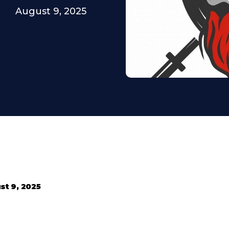
August 9, 2025
st 9, 2025