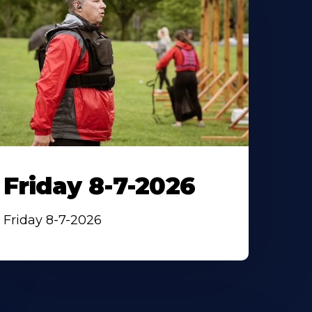
Friday 8-7-2026
Friday 8-7-2026