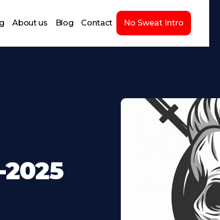
ng
About us
Blog
Contact
No Sweat Intro
-2025