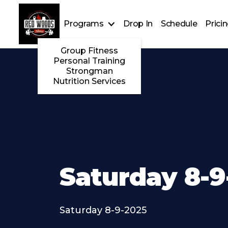
Programs
Drop In
Schedule
Prici
Group Fitness
Personal Training
Strongman
Nutrition Services
Saturday 8-9
Saturday 8-9-2025