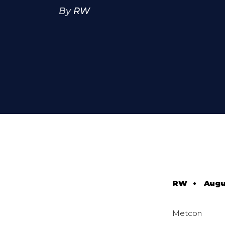
By
RW
RW
•
Augu
Metcon