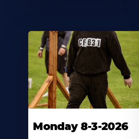
Monday 8-3-2026