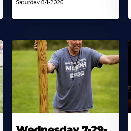
Saturday 8-1-2026
Wednesday 7-29-