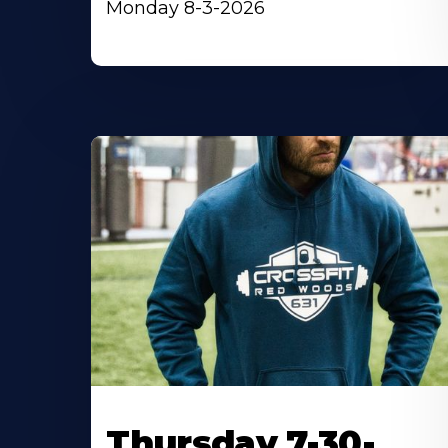
Monday 8-3-2026
Thursday 7-30-