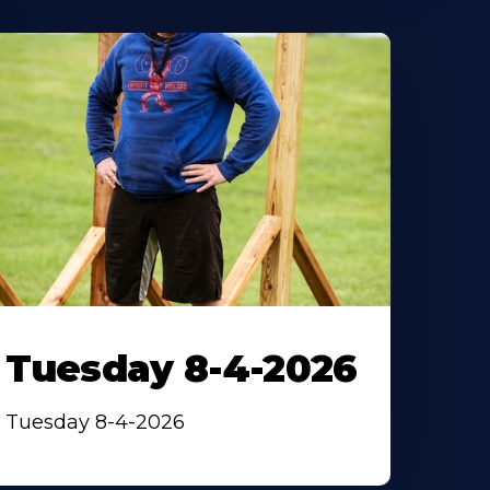
Tuesday 8-4-2026
Tuesday 8-4-2026