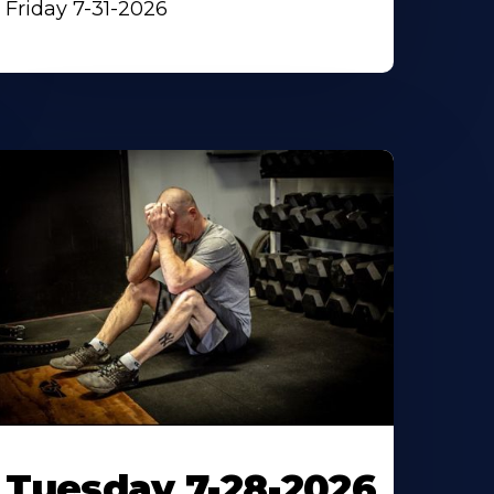
Friday 7-31-2026
Tuesday 7-28-2026