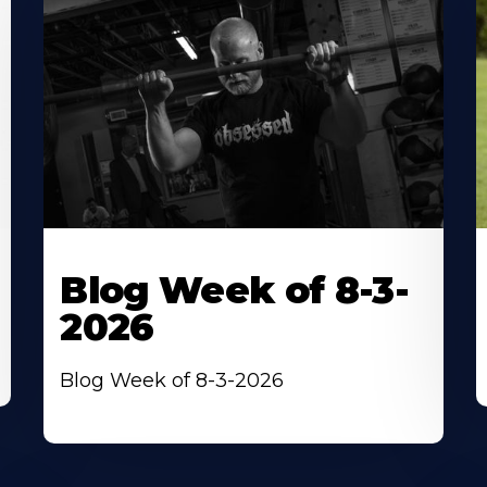
Blog Week of 8-3-
2026
Blog Week of 8-3-2026