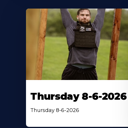
Thursday 8-6-2026
Thursday 8-6-2026