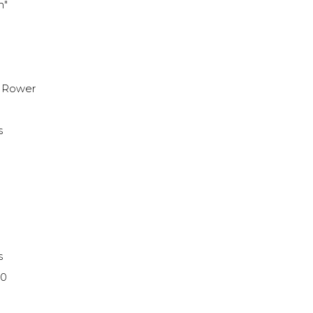
h"
h
 Rower
s
s
10