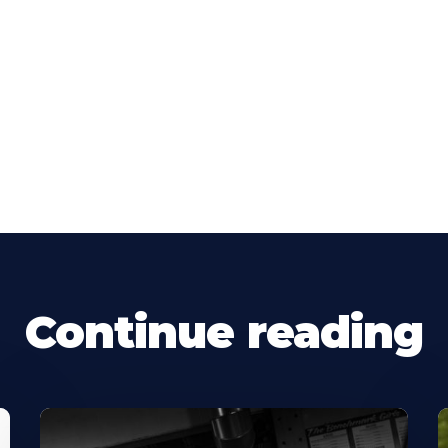
Continue reading