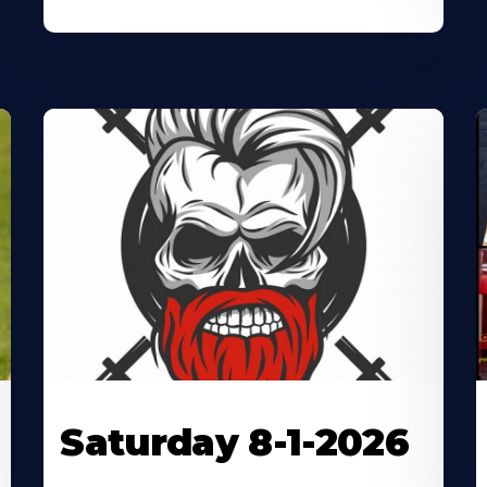
Saturday 8-1-2026