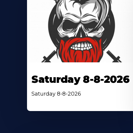
Saturday 8-8-2026
Saturday 8-8-2026