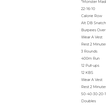
"Monster Mas
22-16-10
Calorie Row
Alt DB Snatc
Burpees Over
Wear A Vest
Rest 2 Minute
3 Rounds
400m Run
12 Pull-ups
12 KBS
Wear A Vest
Rest 2 Minute
50-40-30-20-
Doubles