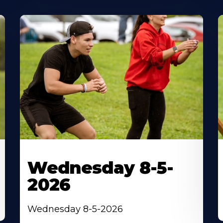
Wednesday 8-5-
2026
Wednesday 8-5-2026