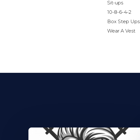
Sit-ups
10-8-6-4-2
Box Step Ups
Wear A Vest