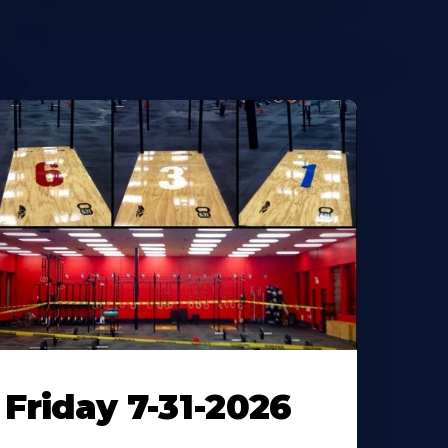
Friday 7-31-2026