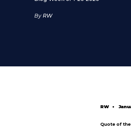
By
RW
RW
•
Janu
Quote of th