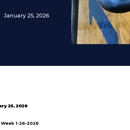
January 25, 2026
ary 25, 2026
e Week 1-26-2026