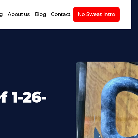
ng
About us
Blog
Contact
No Sweat Intro
 1-26-