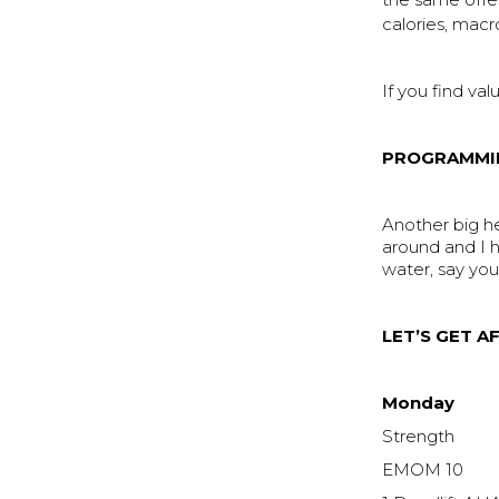
the same offe
calories, macr
If you find val
PROGRAMMI
Another big 
around and I h
water, say you
LET’S GET AF
Monday
Strength
EMOM 10