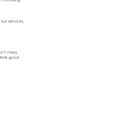
, including
 our services.
on’t mess
drink good