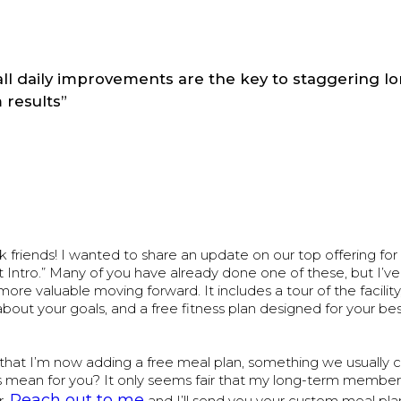
ll daily improvements are the key to staggering l
 results”
friends! I wanted to share an update on our top offering for
 Intro.” Many of you have already done one of these, but I’v
ore valuable moving forward. It includes a tour of the facility
bout your goals, and a free fitness plan designed for your bes
that I’m now adding a free meal plan, something we usually c
s mean for you? It only seems fair that my long-term member
Reach out to me