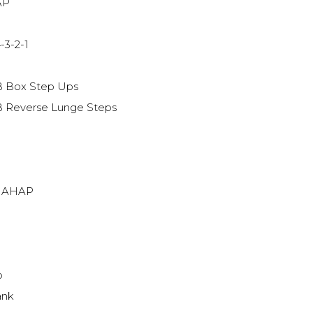
AP
-3-2-1
B Box Step Ups
B Reverse Lunge Steps
s AHAP
p
ank