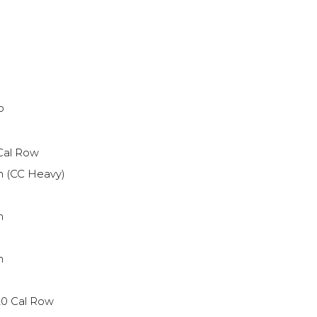
P
 Cal Row
h (CC Heavy)
h
h
20 Cal Row