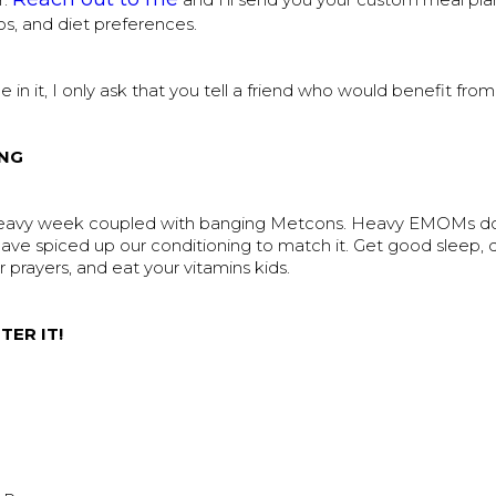
r.
and I’ll send you your custom meal plan
os, and diet preferences.
ue in it, I only ask that you tell a friend who would benefit from
NG
heavy week coupled with banging Metcons. Heavy EMOMs d
ave spiced up our conditioning to match it. Get good sleep, 
r prayers, and eat your vitamins kids.
TER IT!