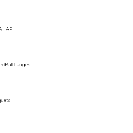
 AHAP
edBall Lunges
quats