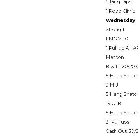
5 Ring Dips
1 Rope Climb
Wednesday
Strength
EMOM 10
1 Pull-up AHA
Metcon
Buy In: 30/20
5 Hang Snatc
9 MU
5 Hang Snatc
15 CTB
5 Hang Snatc
21 Pull-ups
Cash Out: 30/