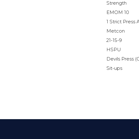
Strength
EMOM 10
1 Strict Pres
Metcon
21-15-9
HSPU
Devils Press (
Sit-ups