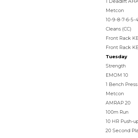
1 Deadlift AH
Metcon
10-9-8-7-6-5-4
Cleans (CC)
Front Rack K
Front Rack K
Tuesday
Strength
EMOM 10
1 Bench Pres
Metcon
AMRAP 20
100m Run
10 HR Push-u
20 Second Pl