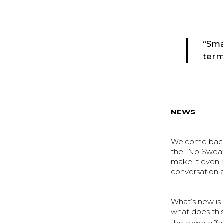
“Sma
term
NEWS
Welcome back 
the “No Sweat
make it even m
conversation a
What’s new is 
what does thi