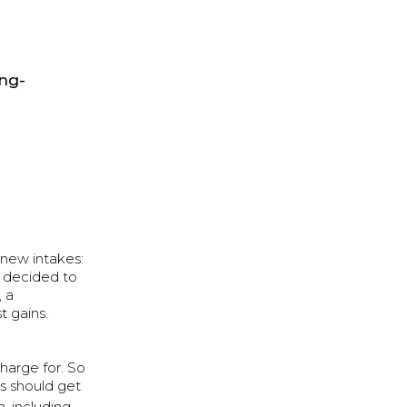
ong-
 new intakes:
e decided to
, a
t gains.
harge for. So
s should get