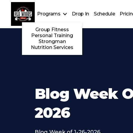
Programs
Drop In
Schedule
Prici
Group Fitness
Personal Training
Strongman
Nutrition Services
Blog Week Of
2026
Blog Week of 1-26-2026