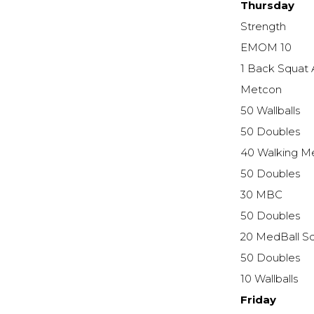
Thursday
Strength
EMOM 10
1 Back Squat
Metcon
50 Wallballs
50 Doubles
40 Walking M
50 Doubles
30 MBC
50 Doubles
20 MedBall S
50 Doubles
10 Wallballs
Friday