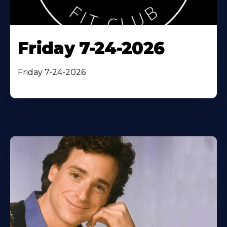
Friday 7-24-2026
Friday 7-24-2026