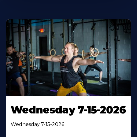
Wednesday 7-15-2026
Wednesday 7-15-2026