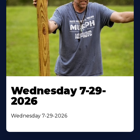
Wednesday 7-29-
2026
Wednesday 7-29-2026