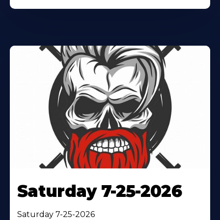
Saturday 7-25-2026
Saturday 7-25-2026