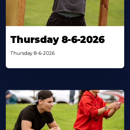
Thursday 8-6-2026
Thursday 8-6-2026