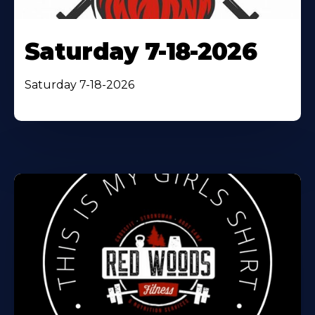
Saturday 7-18-2026
Saturday 7-18-2026