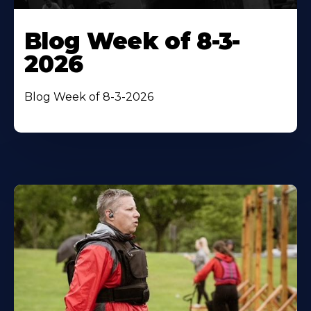
Blog Week of 8-3-
2026
Blog Week of 8-3-2026