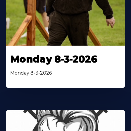
Monday 8-3-2026
Monday 8-3-2026