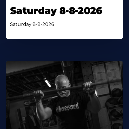
Saturday 8-8-2026
Saturday 8-8-2026