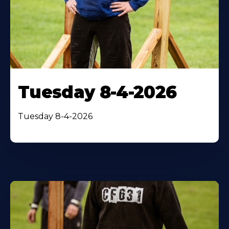
Tuesday 8-4-2026
Tuesday 8-4-2026