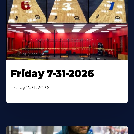
Friday 7-31-2026
Friday 7-31-2026