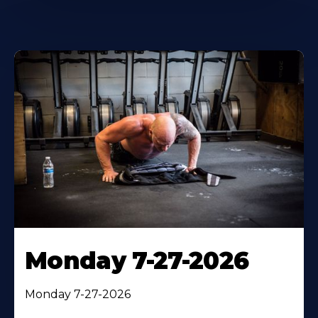
Monday 7-27-2026
Monday 7-27-2026