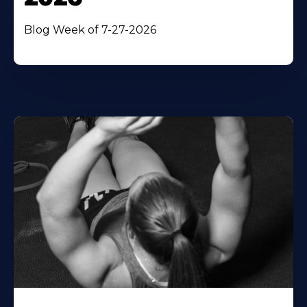
Blog Week of 7-27-2026