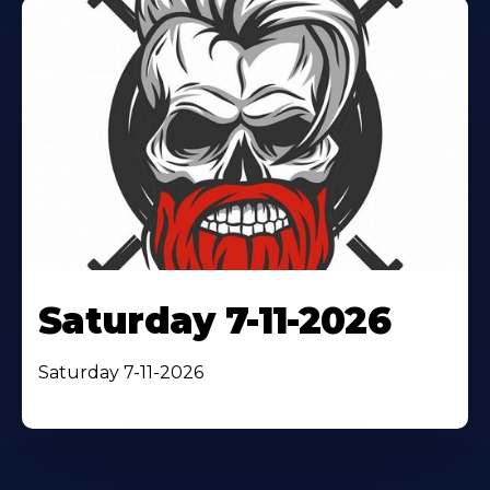
Saturday 7-11-2026
Saturday 7-11-2026