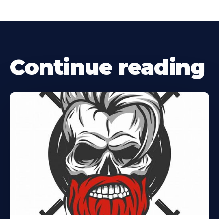
Continue reading