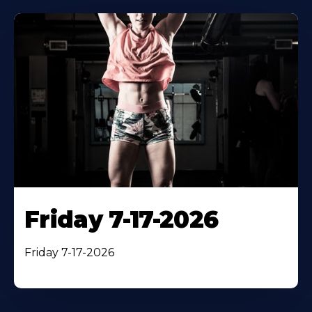
Friday 7-17-2026
Friday 7-17-2026