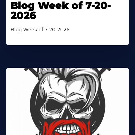
Blog Week of 7-20-
2026
Blog Week of 7-20-2026