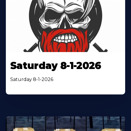
Saturday 8-1-2026
Saturday 8-1-2026