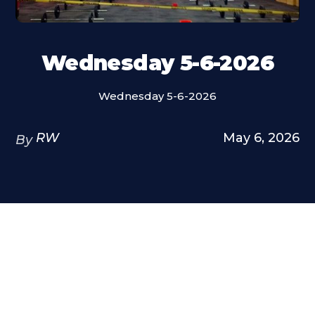
Wednesday 5-6-2026
Wednesday 5-6-2026
RW
May 6, 2026
By