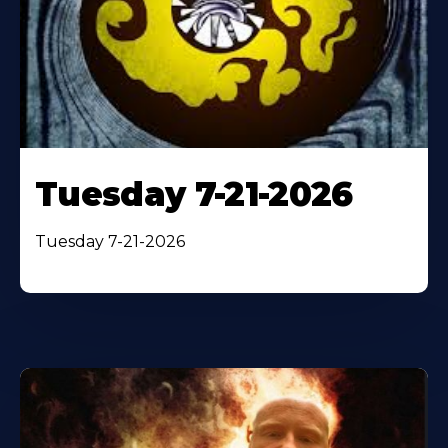
Tuesday 7-21-2026
Tuesday 7-21-2026