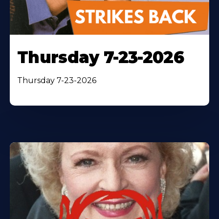
Thursday 7-23-2026
Thursday 7-23-2026