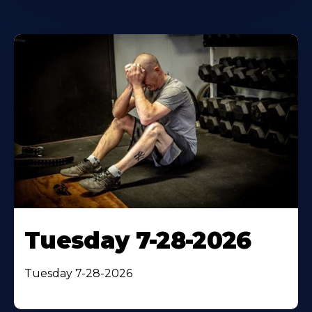
Tuesday 7-28-2026
Tuesday 7-28-2026