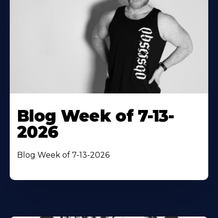
Blog Week of 7-13-
2026
Blog Week of 7-13-2026