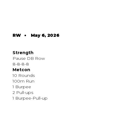
RW
•
May 6, 2026
Strength
Pause DB Row
8-8-8-8
Metcon
10 Rounds
100m Run
1 Burpee
2 Pull-ups
1 Burpee-Pull-up