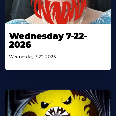
Wednesday 7-22-
2026
Wednesday 7-22-2026