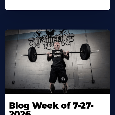
Blog Week of 7-27-
2026