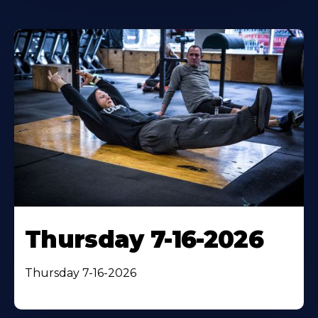
Thursday 7-16-2026
Thursday 7-16-2026