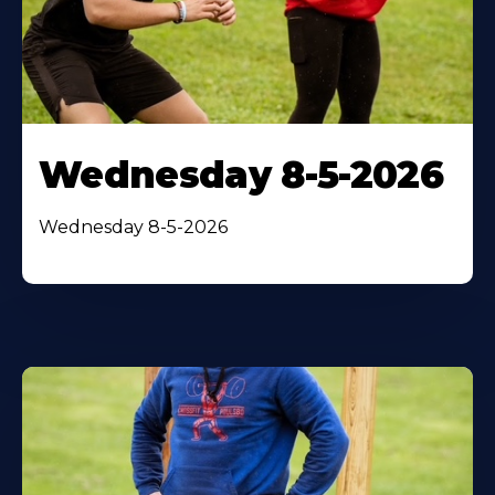
Wednesday 8-5-2026
Wednesday 8-5-2026