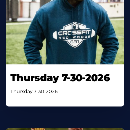
Thursday 7-30-2026
Thursday 7-30-2026