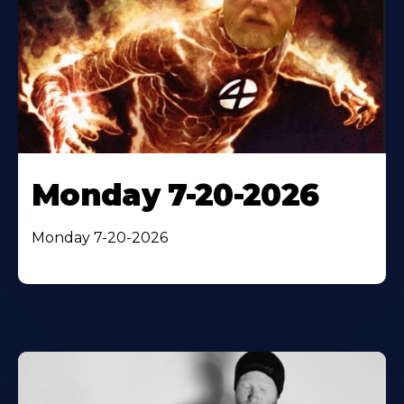
Monday 7-20-2026
Monday 7-20-2026