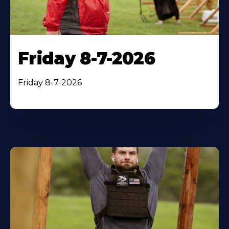
Friday 8-7-2026
Friday 8-7-2026