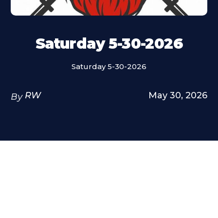
Saturday 5-30-2026
Saturday 5-30-2026
RW
May 30, 2026
By