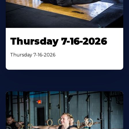
Thursday 7-16-2026
Thursday 7-16-2026