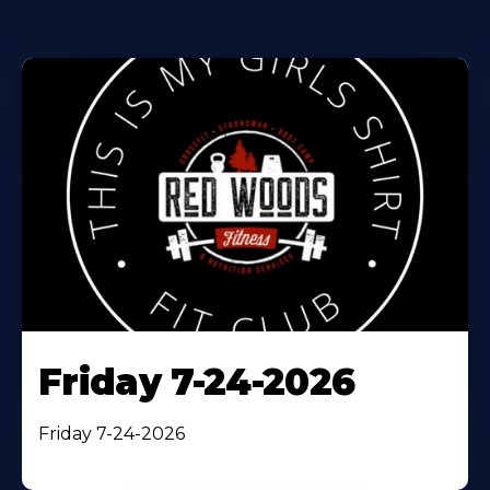
Friday 7-24-2026
Friday 7-24-2026