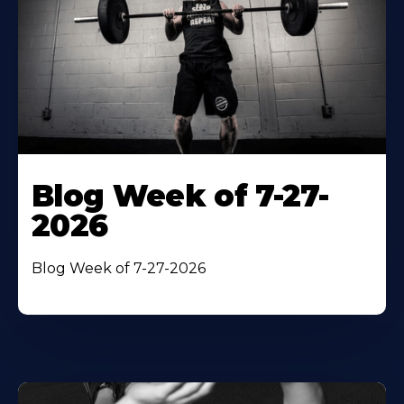
Blog Week of 7-27-
2026
Blog Week of 7-27-2026