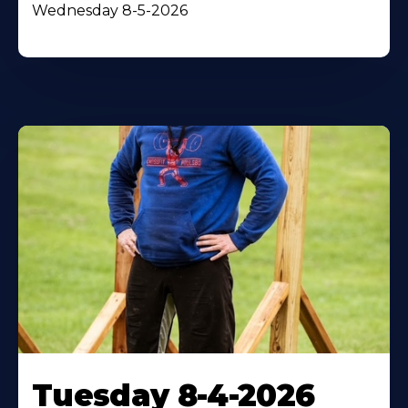
Wednesday 8-5-2026
Tuesday 8-4-2026