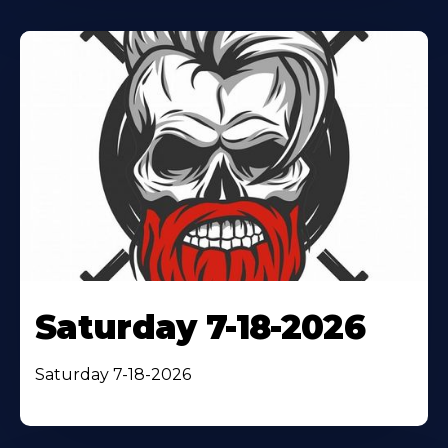
Saturday 7-18-2026
Saturday 7-18-2026