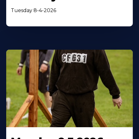
Tuesday 8-4-2026