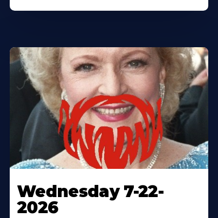
Wednesday 7-22-
2026