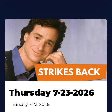
Thursday 7-23-2026
Thursday 7-23-2026