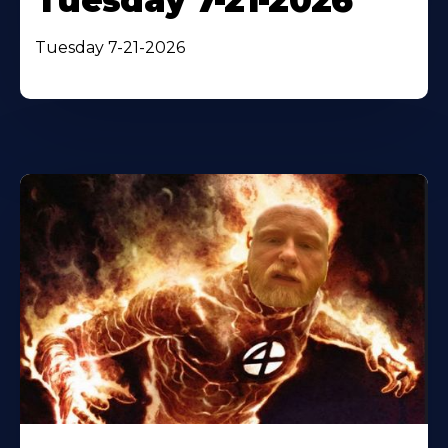
Tuesday 7-21-2026
Tuesday 7-21-2026