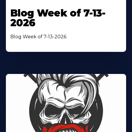
Blog Week of 7-13-
2026
Blog Week of 7-13-2026