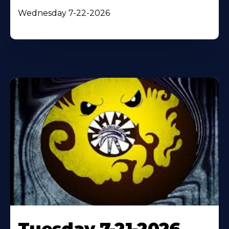
Wednesday 7-22-2026