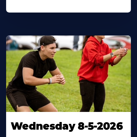
Wednesday 8-5-2026