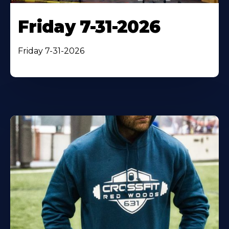
Friday 7-31-2026
Friday 7-31-2026