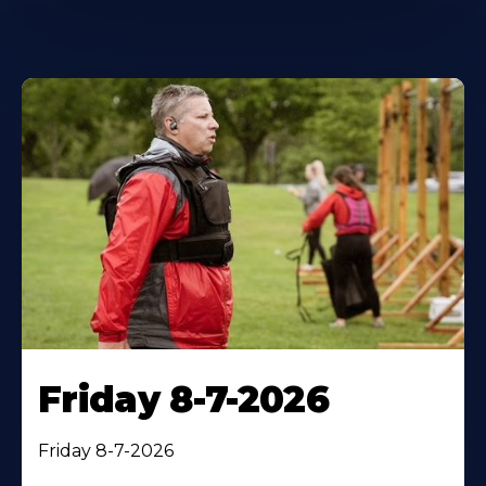
Friday 8-7-2026
Friday 8-7-2026