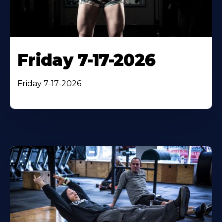
Friday 7-17-2026
Friday 7-17-2026