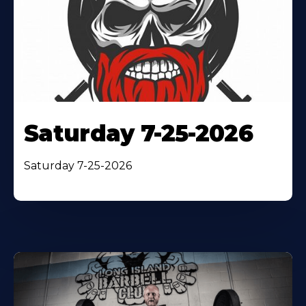
Saturday 7-25-2026
Saturday 7-25-2026