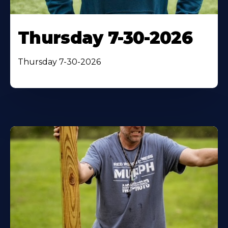
Thursday 7-30-2026
Thursday 7-30-2026