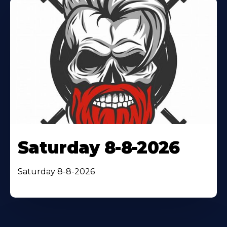
Saturday 8-8-2026
Saturday 8-8-2026