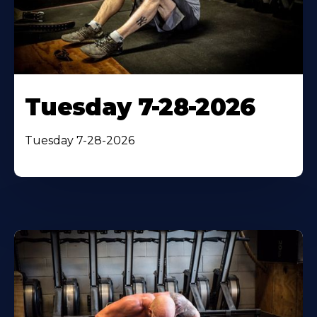
Tuesday 7-28-2026
Tuesday 7-28-2026