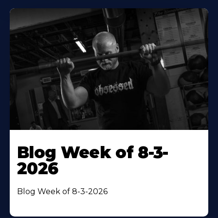
Blog Week of 8-3-
2026
Blog Week of 8-3-2026