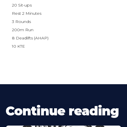
20 Sit-ups
Rest 2 Minutes
3 Rounds
200m Run
8 Deadlifts (AHAP)
10 KTE
Continue reading