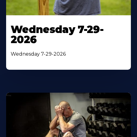
Wednesday 7-29-
2026
Wednesday 7-29-2026