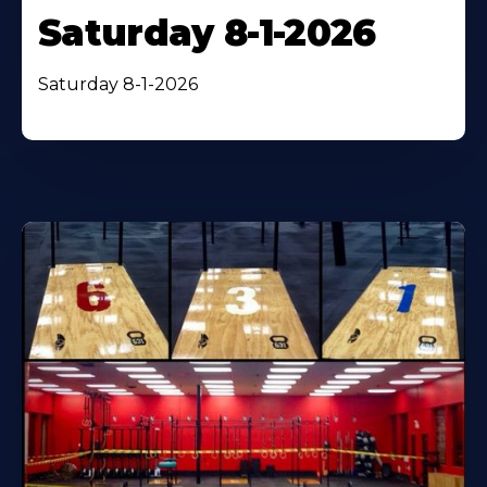
Saturday 8-1-2026
Saturday 8-1-2026