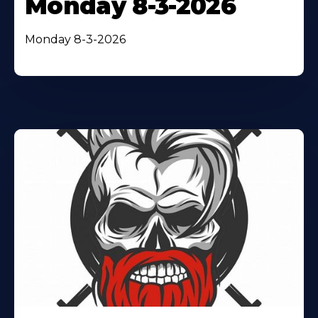
Monday 8-3-2026
Monday 8-3-2026