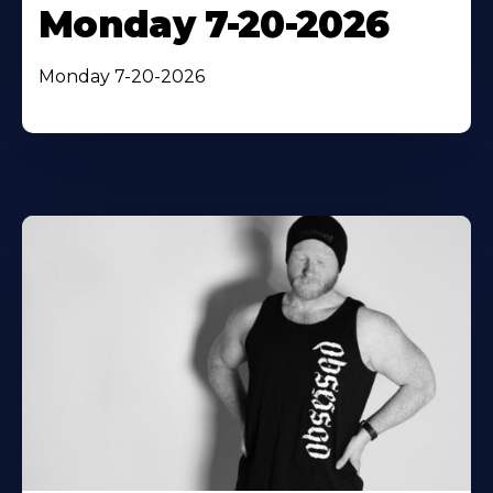
Monday 7-20-2026
Monday 7-20-2026