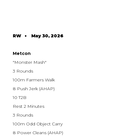
RW
•
May 30, 2026
Metcon
"Monster Mash"
3 Rounds
100m Farmers Walk
8 Push Jerk (AHAP)
10 T2B
Rest 2 Minutes
3 Rounds
100m Odd Object Carry
8 Power Cleans (AHAP)