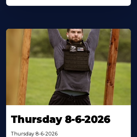
Thursday 8-6-2026
Thursday 8-6-2026