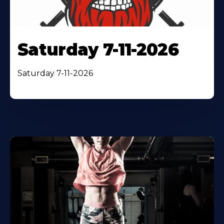
Saturday 7-11-2026
Saturday 7-11-2026