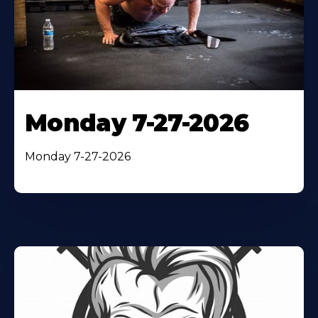
Monday 7-27-2026
Monday 7-27-2026