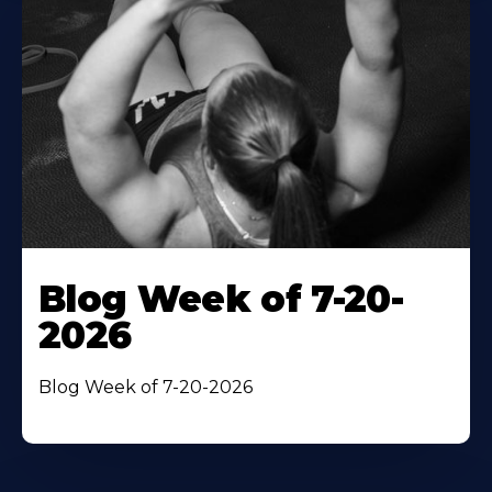
Blog Week of 7-20-
2026
Blog Week of 7-20-2026