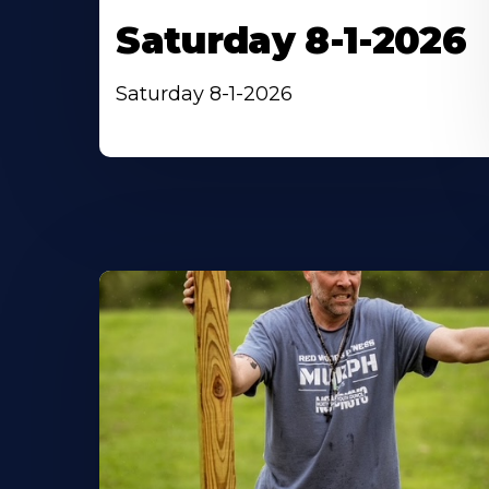
Saturday 8-1-2026
Saturday 8-1-2026