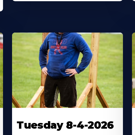
Tuesday 8-4-2026