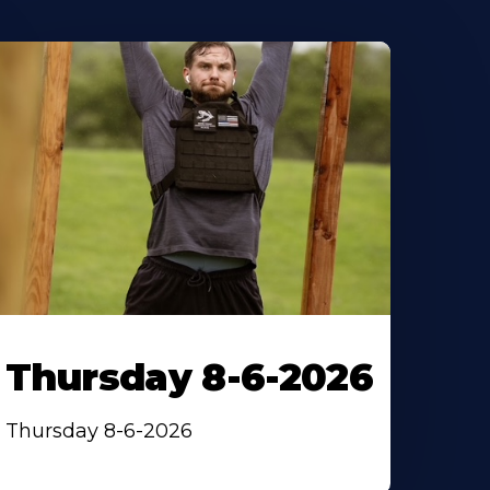
Thursday 8-6-2026
Thursday 8-6-2026