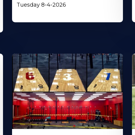
Tuesday 8-4-2026