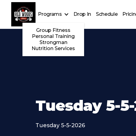
Programs
Drop In
Schedule
Prici
Group Fitness
Personal Training
Strongman
Nutrition Services
Tuesday 5-5
Tuesday 5-5-2026