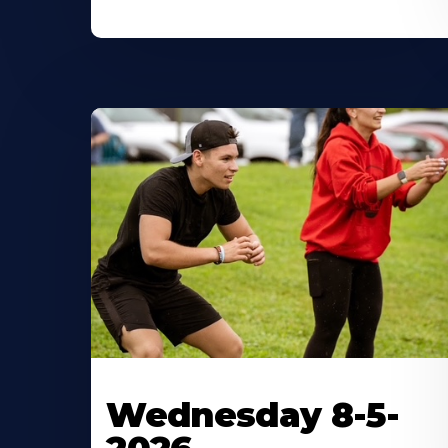
Wednesday 8-5-