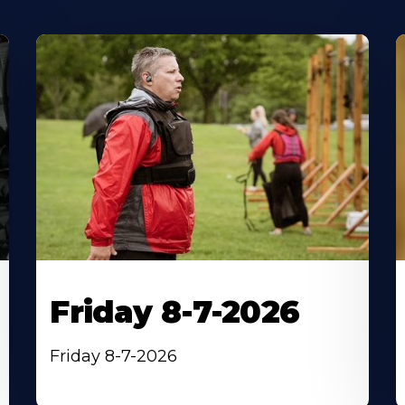
Friday 8-7-2026
Friday 8-7-2026