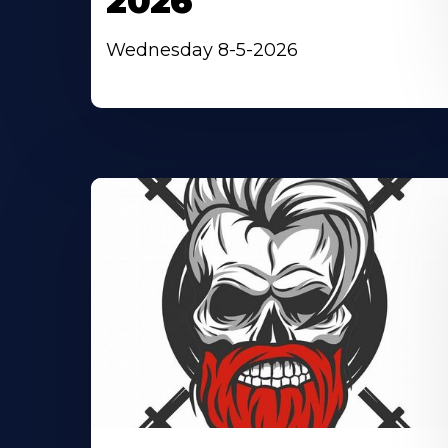
2026
Wednesday 8-5-2026