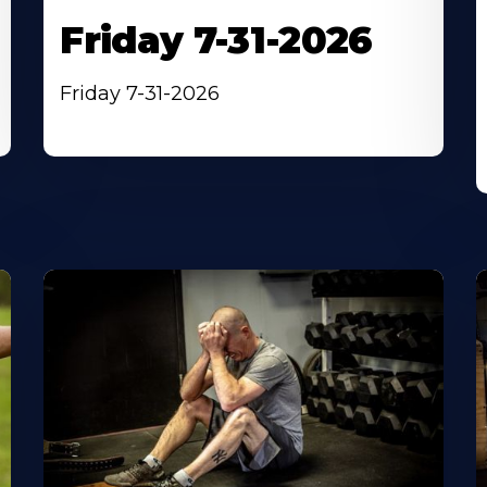
Friday 7-31-2026
Friday 7-31-2026