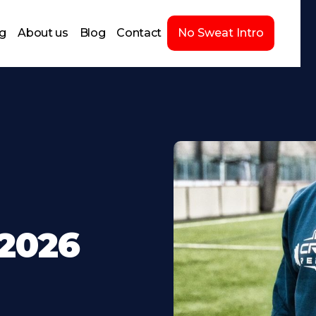
ng
About us
Blog
Contact
No Sweat Intro
-2026