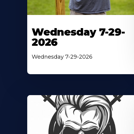
Wednesday 7-29-
2026
Wednesday 7-29-2026