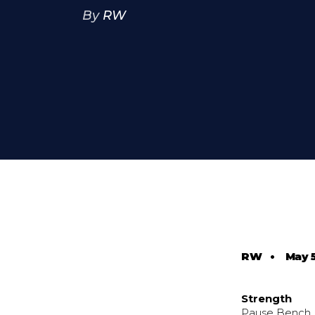
By
RW
RW
•
May 
Strength
Pause Bench 