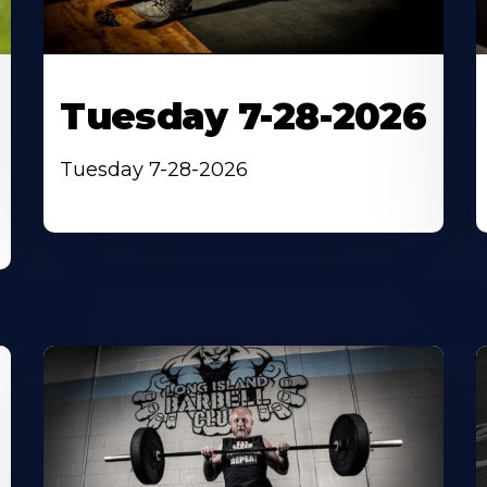
Tuesday 7-28-2026
Tuesday 7-28-2026