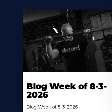
Blog Week of 8-3-
2026
Blog Week of 8-3-2026