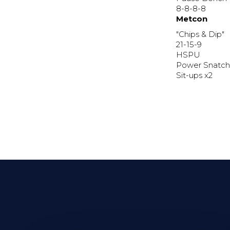
8-8-8-8
Metcon
"Chips & Dip"
21-15-9
HSPU
Power Snatch
Sit-ups x2