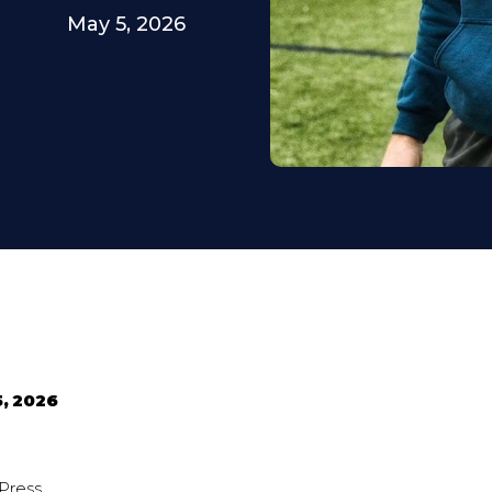
May 5, 2026
5, 2026
Press