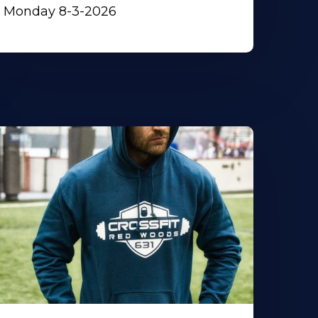
Monday 8-3-2026