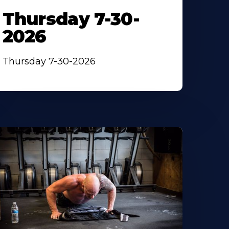
Thursday 7-30-
2026
Thursday 7-30-2026