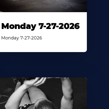
Monday 7-27-2026
Monday 7-27-2026