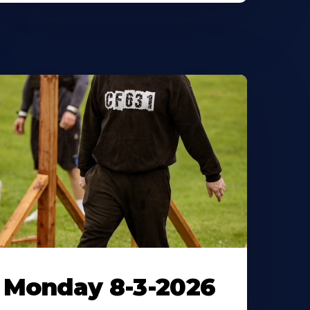
Monday 8-3-2026