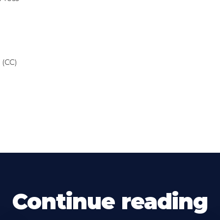
 (CC)
Continue reading