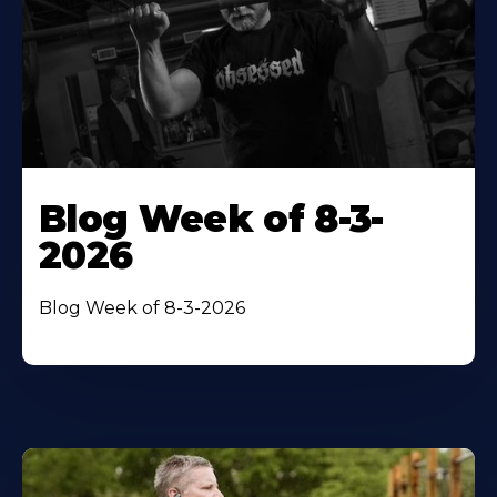
Blog Week of 8-3-
2026
Blog Week of 8-3-2026