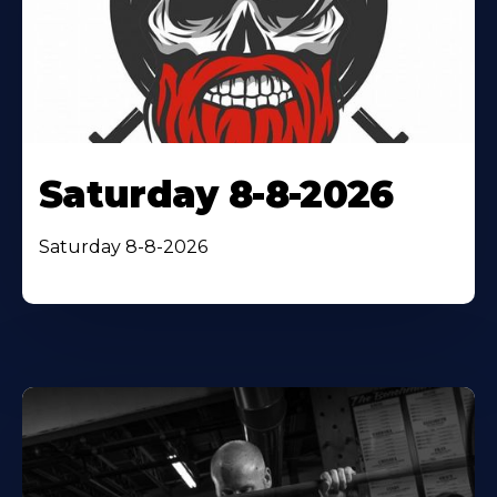
Saturday 8-8-2026
Saturday 8-8-2026