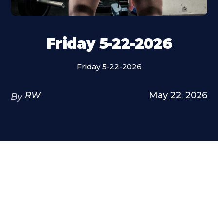
Friday 5-22-2026
Friday 5-22-2026
RW
May 22, 2026
By