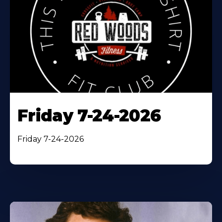
Friday 7-24-2026
Friday 7-24-2026