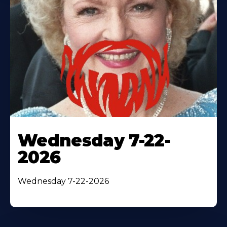
Wednesday 7-22-
2026
Wednesday 7-22-2026