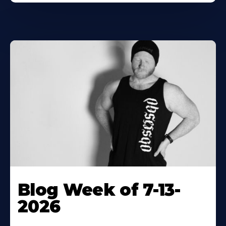
Blog Week of 7-13-
2026