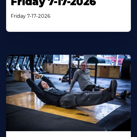
Friday 7-17-2026
Friday 7-17-2026