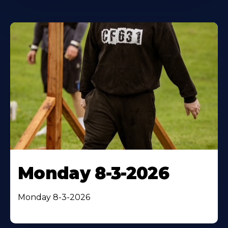
Monday 8-3-2026
Monday 8-3-2026