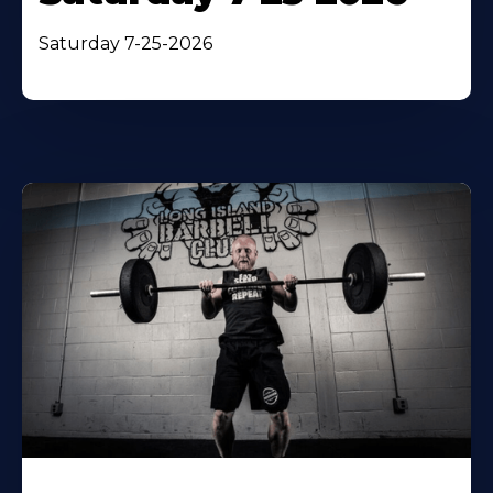
Saturday 7-25-2026