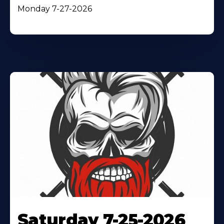
Monday 7-27-2026
Saturday 7-25-2026