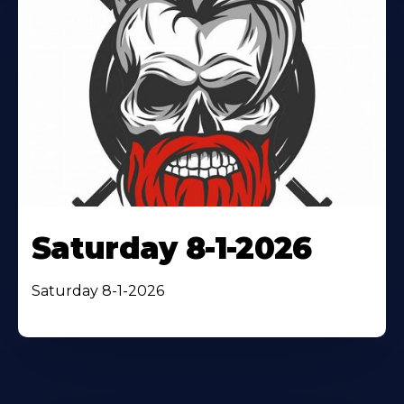
Saturday 8-1-2026
Saturday 8-1-2026