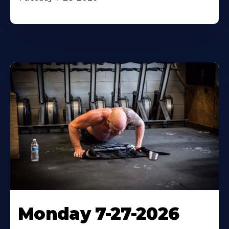
Monday 7-27-2026