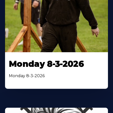
Monday 8-3-2026
Monday 8-3-2026