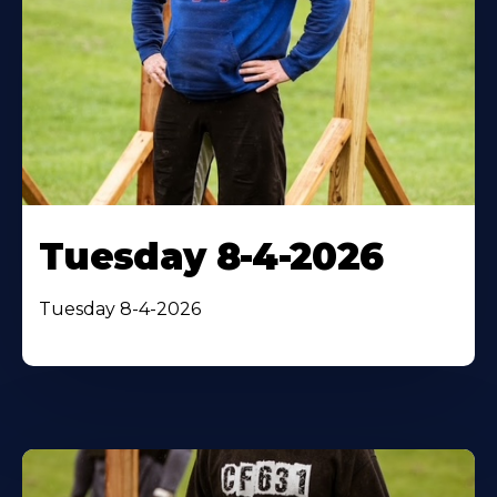
Tuesday 8-4-2026
Tuesday 8-4-2026