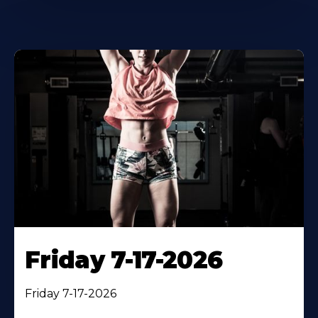
Friday 7-17-2026
Friday 7-17-2026