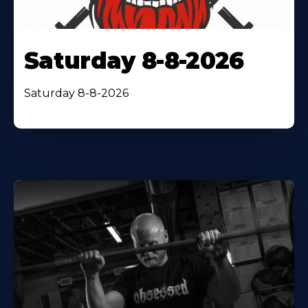
Saturday 8-8-2026
Saturday 8-8-2026