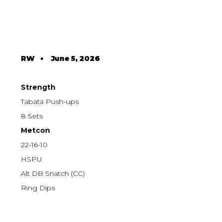
RW
•
June 5, 2026
Strength
Tabata Push-ups
8 Sets
Metcon
22-16-10
HSPU
Alt DB Snatch (CC)
Ring Dips