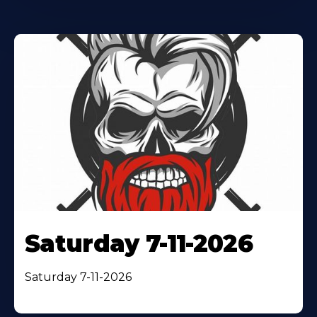
Saturday 7-11-2026
Saturday 7-11-2026