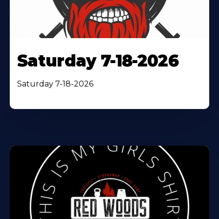
Saturday 7-18-2026
Saturday 7-18-2026