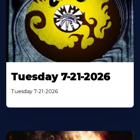
Tuesday 7-21-2026
Tuesday 7-21-2026