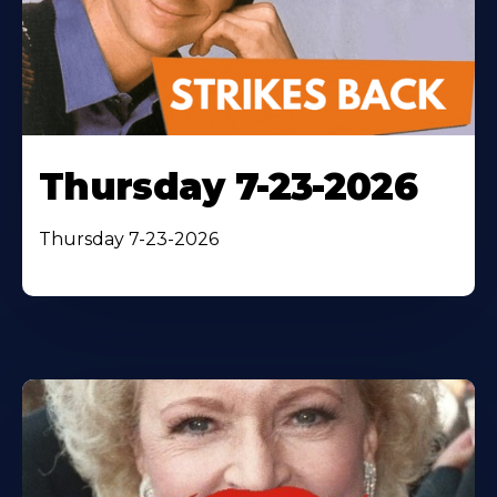
Thursday 7-23-2026
Thursday 7-23-2026