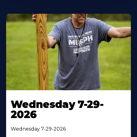
Wednesday 7-29-
2026
Wednesday 7-29-2026