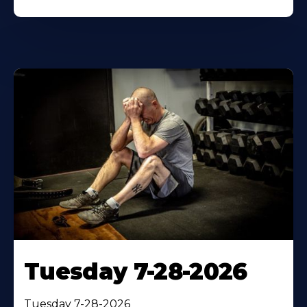
Tuesday 7-28-2026
Tuesday 7-28-2026