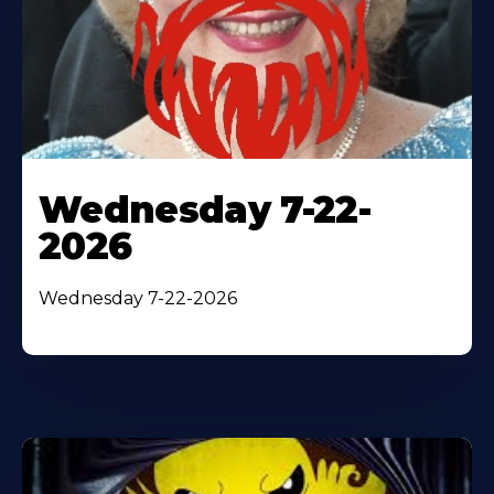
Wednesday 7-22-
2026
Wednesday 7-22-2026