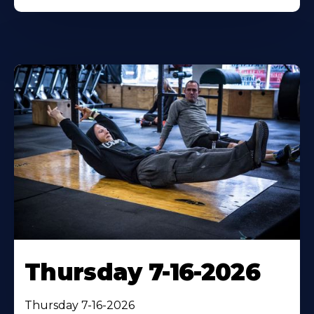
Thursday 7-16-2026
Thursday 7-16-2026