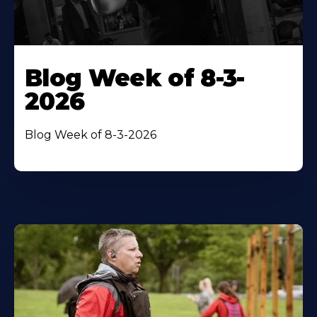
Blog Week of 8-3-
2026
Blog Week of 8-3-2026