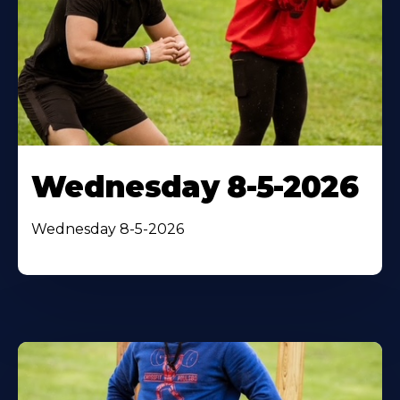
Wednesday 8-5-2026
Wednesday 8-5-2026