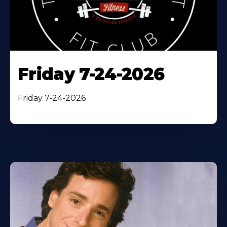
Friday 7-24-2026
Friday 7-24-2026