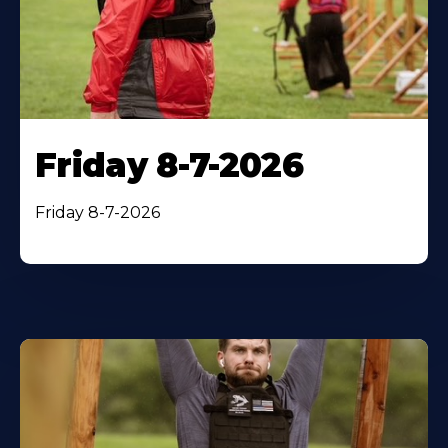
Friday 8-7-2026
Friday 8-7-2026