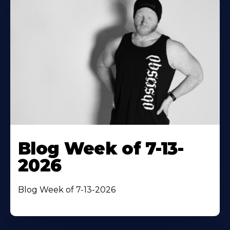
Blog Week of 7-13-
2026
Blog Week of 7-13-2026