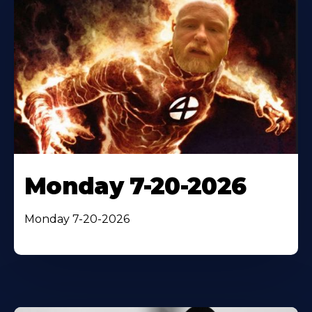
Monday 7-20-2026
Monday 7-20-2026