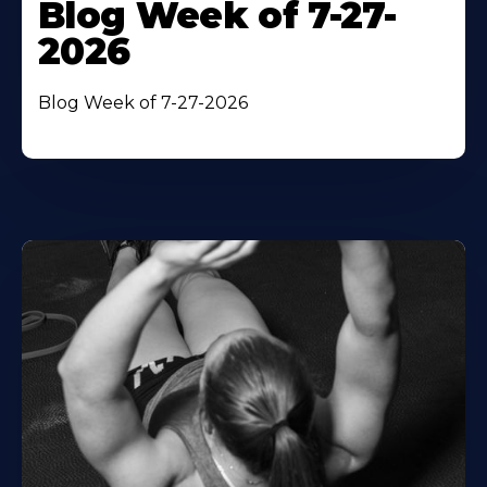
Blog Week of 7-27-
2026
Blog Week of 7-27-2026