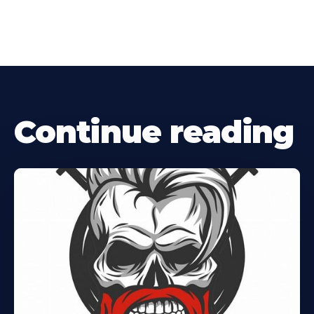
Continue reading