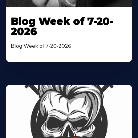
Blog Week of 7-20-
2026
Blog Week of 7-20-2026