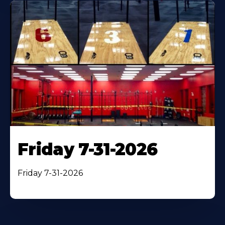
Friday 7-31-2026
Friday 7-31-2026