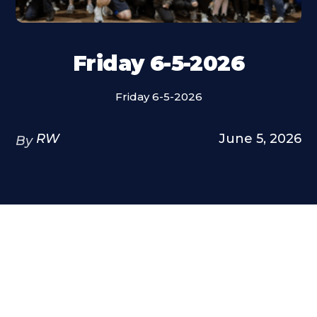
Friday 6-5-2026
Friday 6-5-2026
RW
June 5, 2026
By