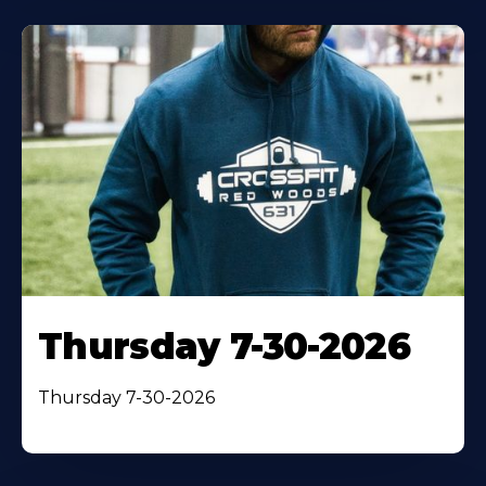
Thursday 7-30-2026
Thursday 7-30-2026