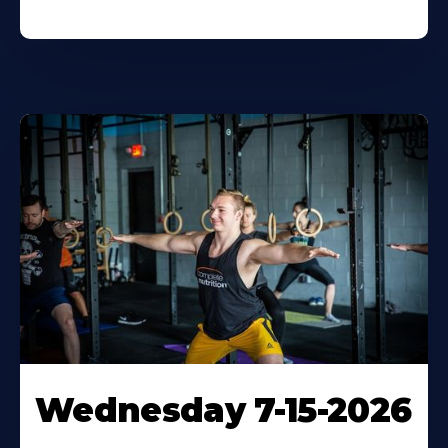
Wednesday 7-15-2026