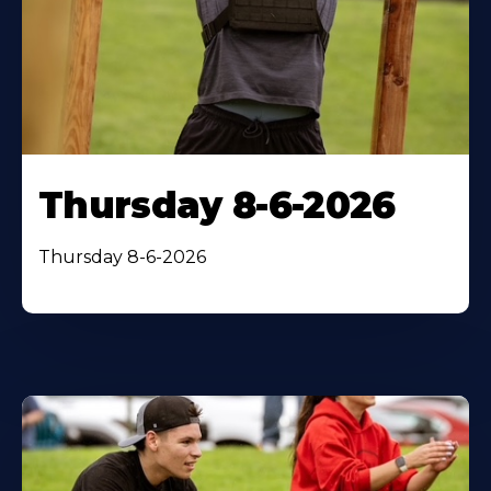
Thursday 8-6-2026
Thursday 8-6-2026