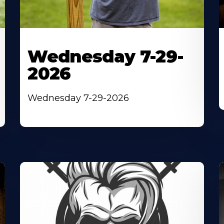
Wednesday 7-29-
2026
Wednesday 7-29-2026