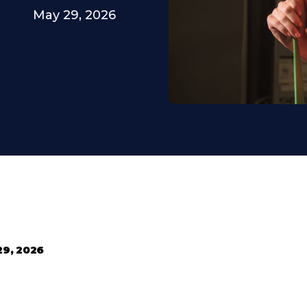
May 29, 2026
29, 2026