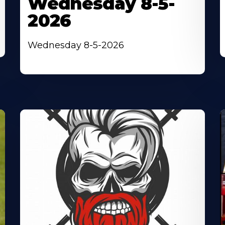
Wednesday 8-5-
2026
Wednesday 8-5-2026