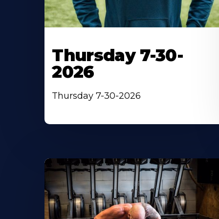
Thursday 7-30-
2026
Thursday 7-30-2026