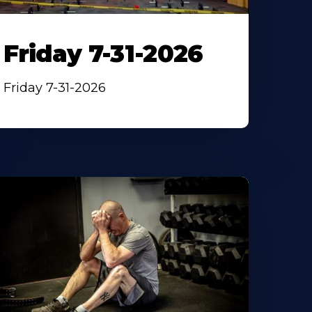
Friday 7-31-2026
Friday 7-31-2026