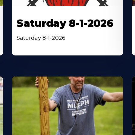
Saturday 8-1-2026
Saturday 8-1-2026