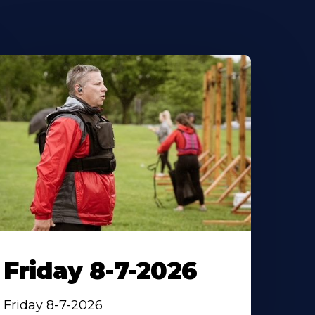
Friday 8-7-2026
Friday 8-7-2026