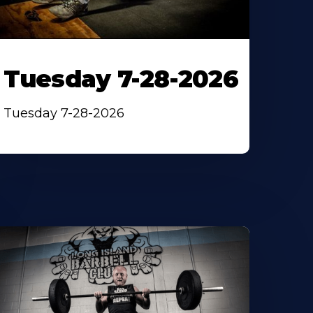
Tuesday 7-28-2026
Tuesday 7-28-2026