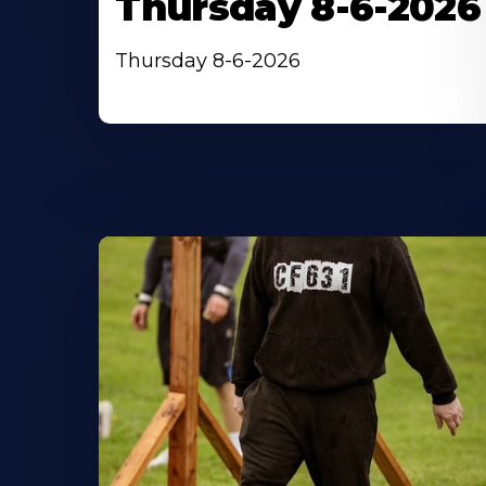
Thursday 8-6-2026
Thursday 8-6-2026