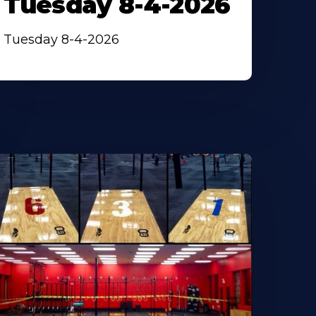
Tuesday 8-4-2026
Tuesday 8-4-2026