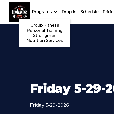
Programs
Drop In
Schedule
Prici
Group Fitness
Personal Training
Strongman
Nutrition Services
Friday 5-29-
Friday 5-29-2026