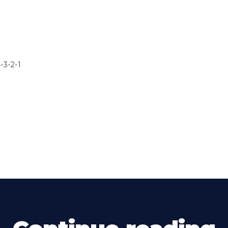
-3-2-1
)