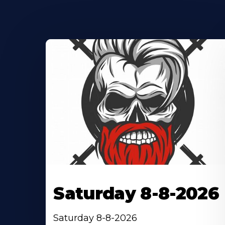
Saturday 8-8-2026
Saturday 8-8-2026