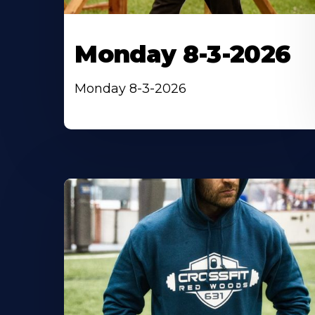
Monday 8-3-2026
Monday 8-3-2026