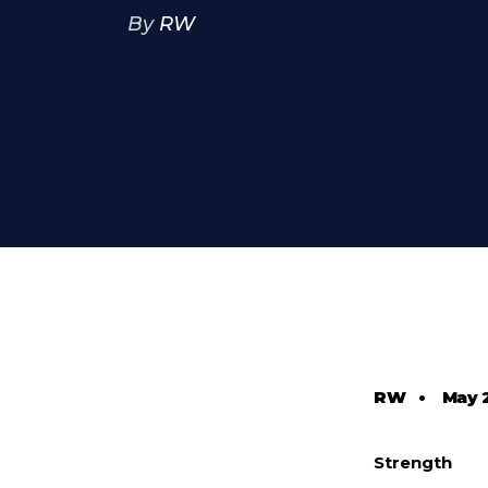
By
RW
RW
•
May 
Strength