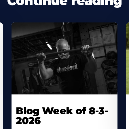
Continue reading
Blog Week of 8-3-
2026