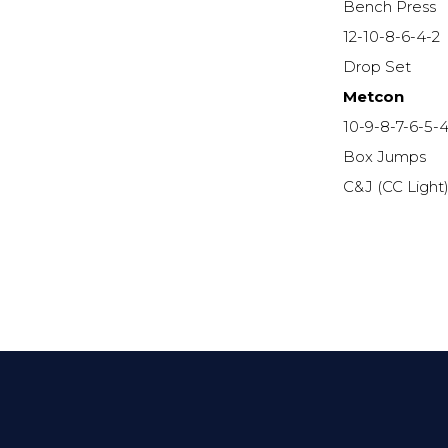
Bench Press
12-10-8-6-4-2
Drop Set
Metcon
10-9-8-7-6-5-4
Box Jumps
C&J (CC Light