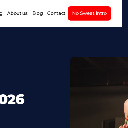
ng
About us
Blog
Contact
No Sweat Intro
2026