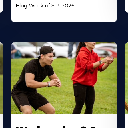
Blog Week of 8-3-2026