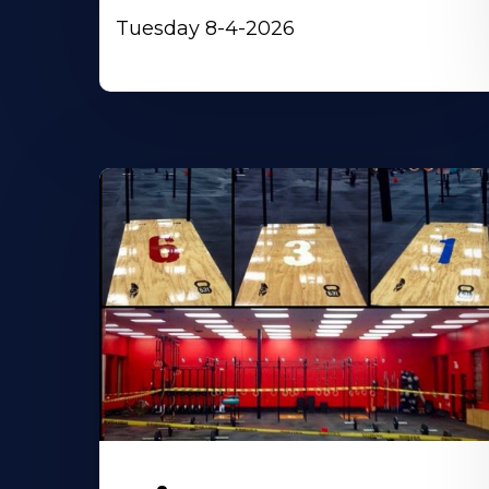
Tuesday 8-4-2026