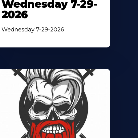
Wednesday 7-29-
2026
Wednesday 7-29-2026