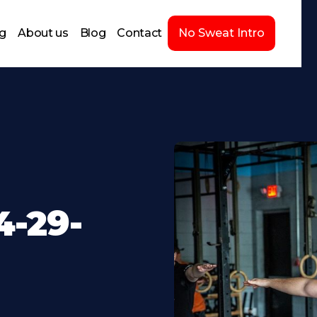
ng
About us
Blog
Contact
No Sweat Intro
-29-