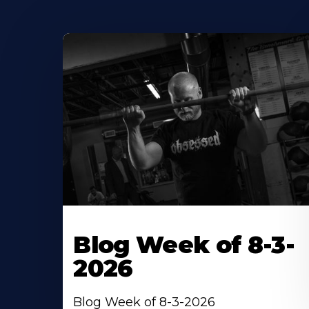
Blog Week of 8-3-
2026
Blog Week of 8-3-2026