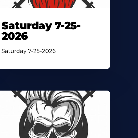
Saturday 7-25-
2026
Saturday 7-25-2026