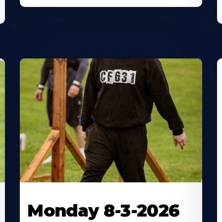
Monday 8-3-2026