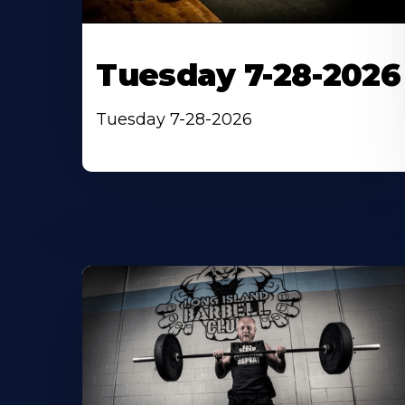
Tuesday 7-28-2026
Tuesday 7-28-2026