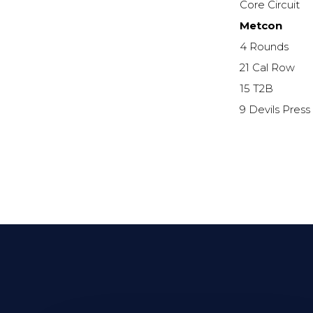
Core Circuit
Metcon
4 Rounds
21 Cal Row
15 T2B
9 Devils Press