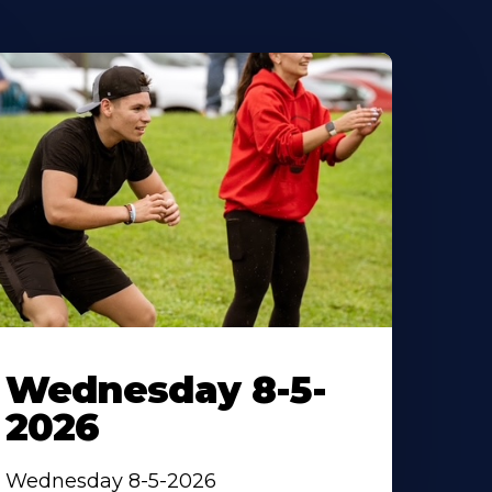
Wednesday 8-5-
2026
Wednesday 8-5-2026