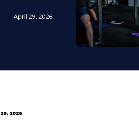
April 29, 2026
 29, 2026