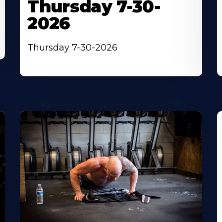
Thursday 7-30-
2026
Thursday 7-30-2026