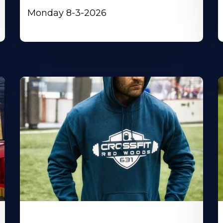
Monday 8-3-2026