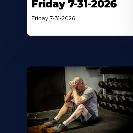
Friday 7-31-2026
Friday 7-31-2026