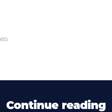
 (CC)
Continue reading