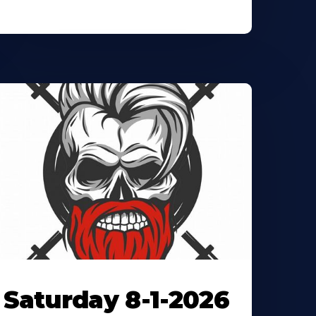
Saturday 8-1-2026