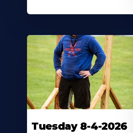
Tuesday 8-4-2026