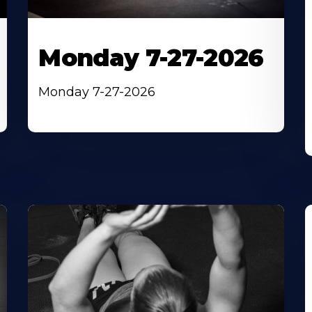
Monday 7-27-2026
Monday 7-27-2026