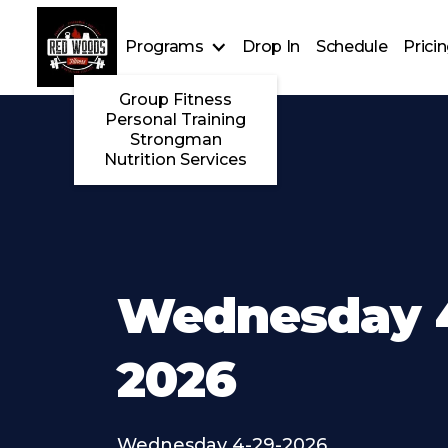
Programs
Drop In
Schedule
Prici
Group Fitness
Personal Training
Strongman
Nutrition Services
Wednesday 4
2026
Wednesday 4-29-2026