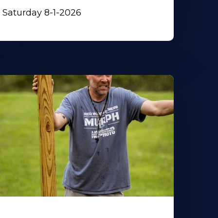
Saturday 8-1-2026