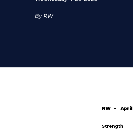
By
RW
RW
•
April
Strength