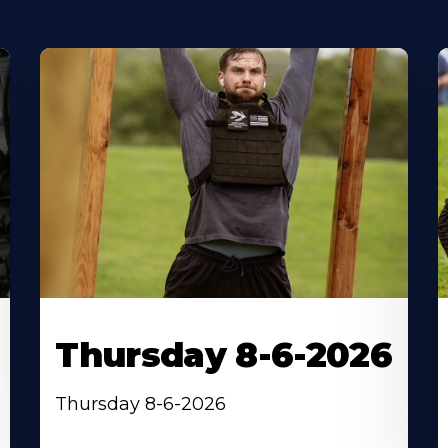
Thursday 8-6-2026
Thursday 8-6-2026