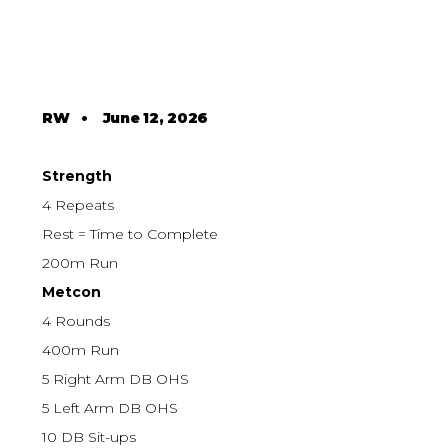
RW
•
June 12, 2026
Strength
4 Repeats
Rest = Time to Complete
200m Run
Metcon
4 Rounds
400m Run
5 Right Arm DB OHS
5 Left Arm DB OHS
10 DB Sit-ups