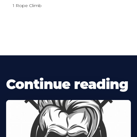
1 Rope Climb
Continue reading