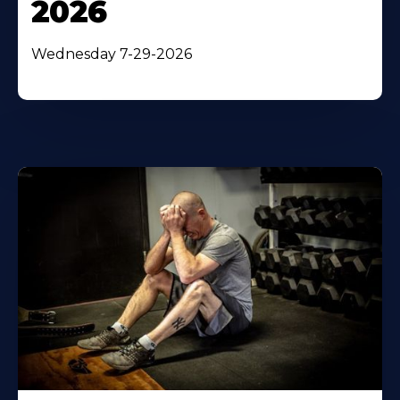
2026
Wednesday 7-29-2026