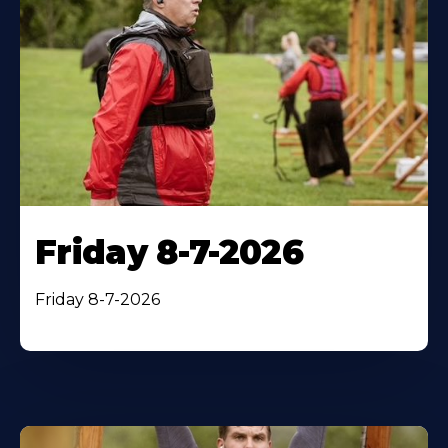
Friday 8-7-2026
Friday 8-7-2026