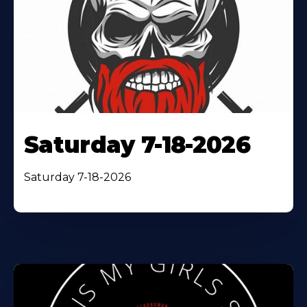
Saturday 7-18-2026
Saturday 7-18-2026