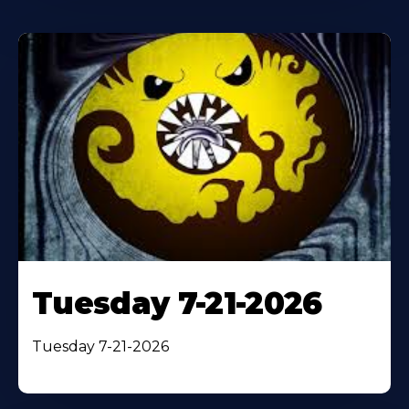
Tuesday 7-21-2026
Tuesday 7-21-2026