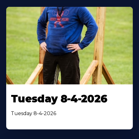
Tuesday 8-4-2026
Tuesday 8-4-2026