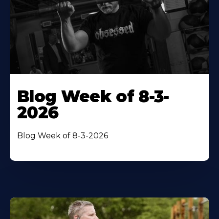
Blog Week of 8-3-
2026
Blog Week of 8-3-2026