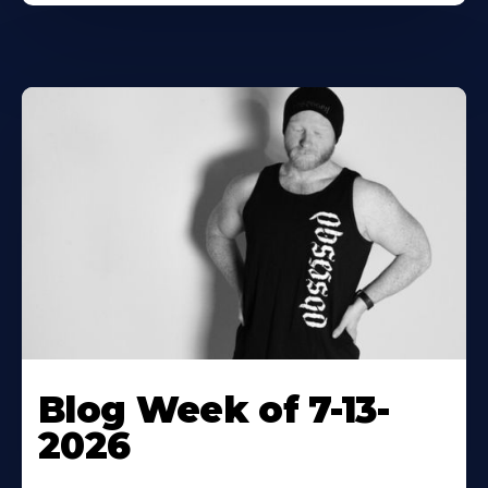
Blog Week of 7-13-
2026