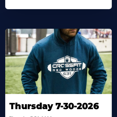
Thursday 7-30-2026