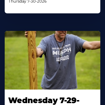
Thursday 7-30-2026
Wednesday 7-29-