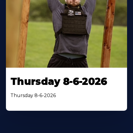
Thursday 8-6-2026
Thursday 8-6-2026