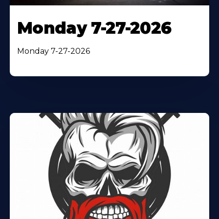
Monday 7-27-2026
Monday 7-27-2026