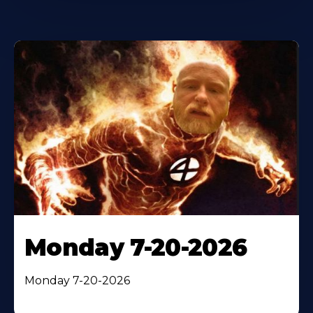
Monday 7-20-2026
Monday 7-20-2026