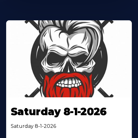
Saturday 8-1-2026
Saturday 8-1-2026