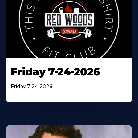
Friday 7-24-2026
Friday 7-24-2026