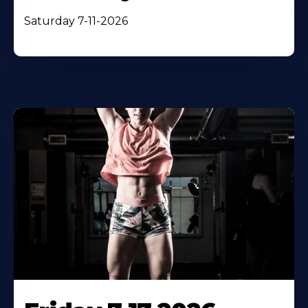
Saturday 7-11-2026