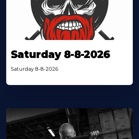
Saturday 8-8-2026
Saturday 8-8-2026