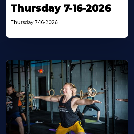
Thursday 7-16-2026
Thursday 7-16-2026