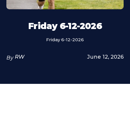
Friday 6-12-2026
Friday 6-12-2026
RW
June 12, 2026
By