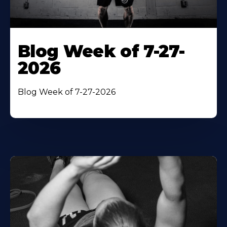
Blog Week of 7-27-
2026
Blog Week of 7-27-2026