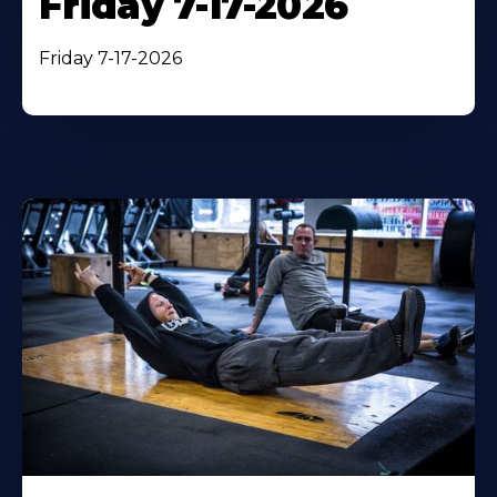
Friday 7-17-2026
Friday 7-17-2026