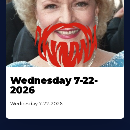
Wednesday 7-22-
2026
Wednesday 7-22-2026