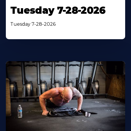
Tuesday 7-28-2026
Tuesday 7-28-2026