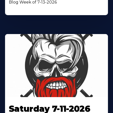
Blog Week of 7-13-2026
Saturday 7-11-2026