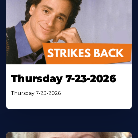
Thursday 7-23-2026
Thursday 7-23-2026