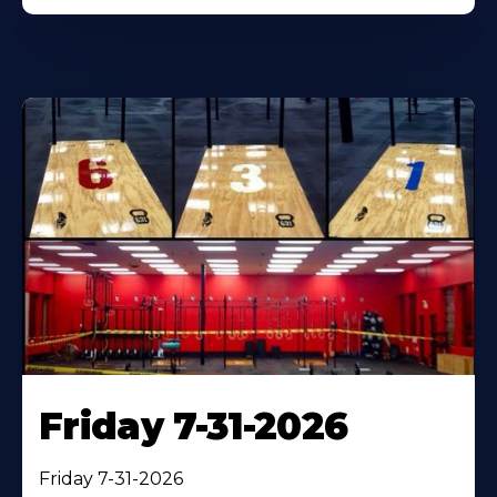
Friday 7-31-2026
Friday 7-31-2026