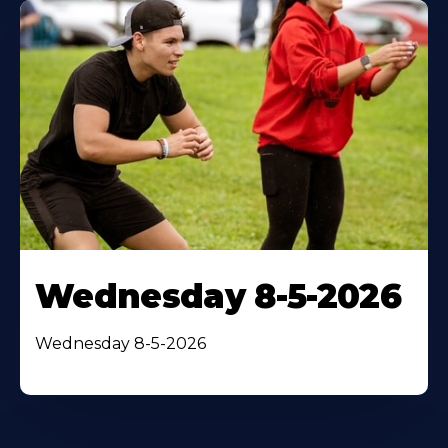
Wednesday 8-5-2026
Wednesday 8-5-2026