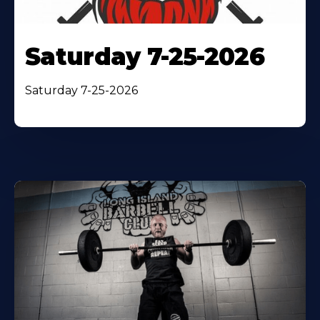
Saturday 7-25-2026
Saturday 7-25-2026