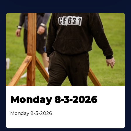
Monday 8-3-2026
Monday 8-3-2026