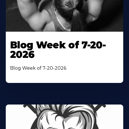
Blog Week of 7-20-
2026
Blog Week of 7-20-2026