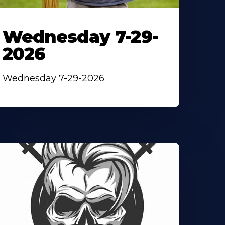
Wednesday 7-29-
2026
Wednesday 7-29-2026