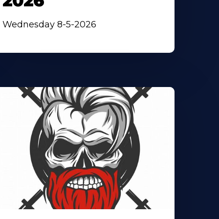
2026
Wednesday 8-5-2026