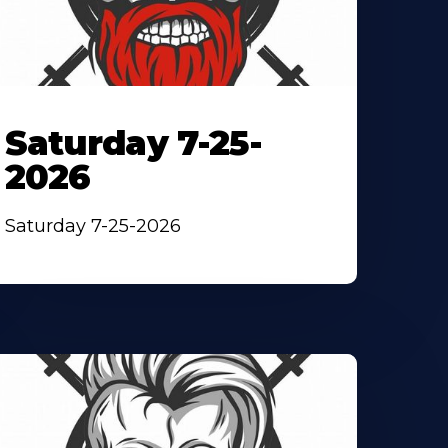
Saturday 7-25-
2026
Saturday 7-25-2026