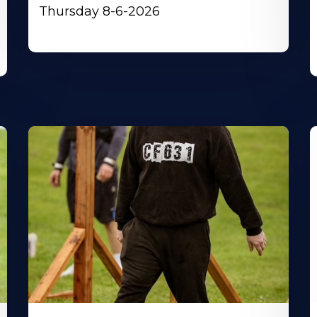
Thursday 8-6-2026