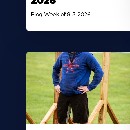
2026
Blog Week of 8-3-2026