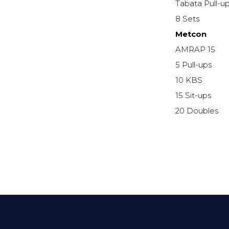
Tabata Pull-u
8 Sets
Metcon
AMRAP 15
5 Pull-ups
10 KBS
15 Sit-ups
20 Doubles