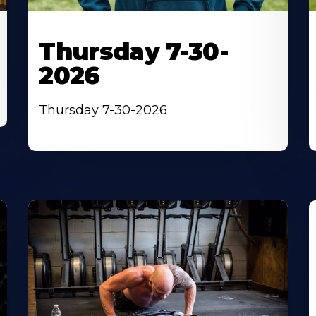
Thursday 7-30-
2026
Thursday 7-30-2026