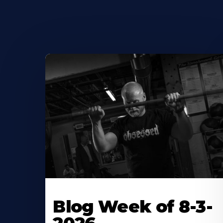
Blog Week of 8-3-