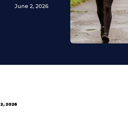
June 2, 2026
 2, 2026