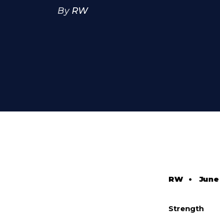
By
RW
RW
•
June
Strength