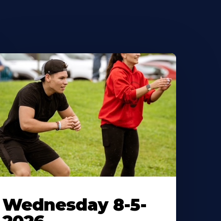
Wednesday 8-5-