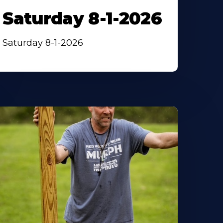
Saturday 8-1-2026
Saturday 8-1-2026