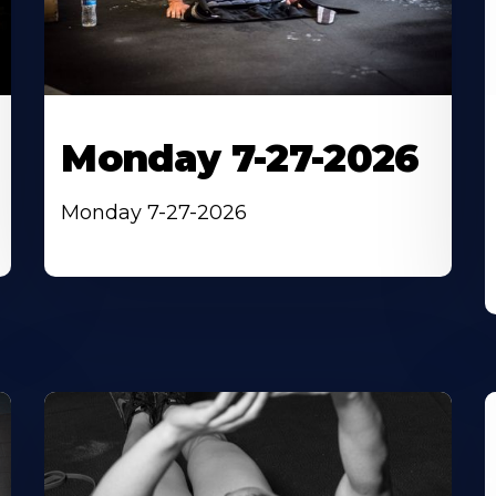
Monday 7-27-2026
Monday 7-27-2026