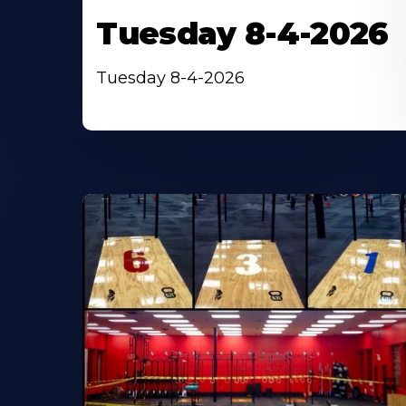
Tuesday 8-4-2026
Tuesday 8-4-2026