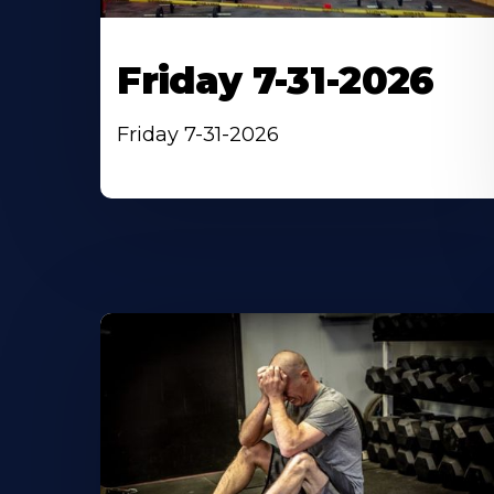
Friday 7-31-2026
Friday 7-31-2026