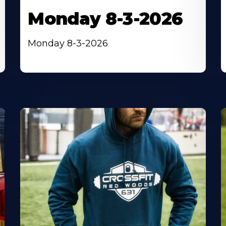
Monday 8-3-2026
Monday 8-3-2026