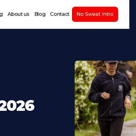
ng
About us
Blog
Contact
No Sweat Intro
-2026