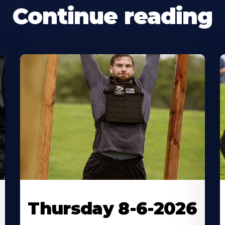
Continue reading
Thursday 8-6-2026