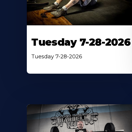
Tuesday 7-28-2026
Tuesday 7-28-2026