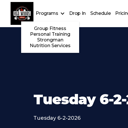
Programs
Drop In
Schedule
Prici
Group Fitness
Personal Training
Strongman
Nutrition Services
Tuesday 6-2
Tuesday 6-2-2026