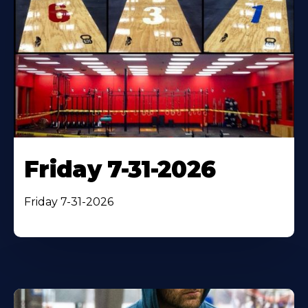
Friday 7-31-2026
Friday 7-31-2026