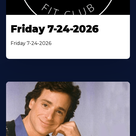
Friday 7-24-2026
Friday 7-24-2026