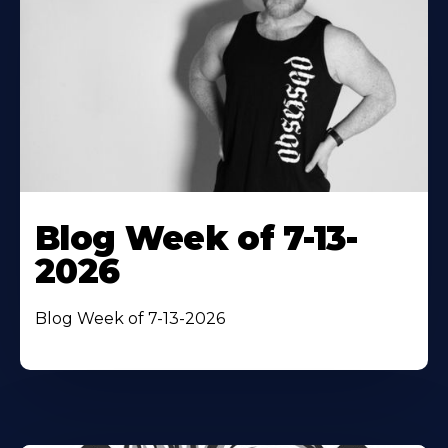
Blog Week of 7-13-
2026
Blog Week of 7-13-2026