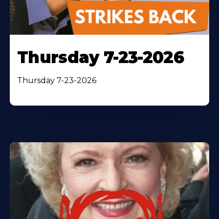
Thursday 7-23-2026
Thursday 7-23-2026