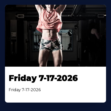
Friday 7-17-2026
Friday 7-17-2026