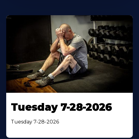
Tuesday 7-28-2026
Tuesday 7-28-2026