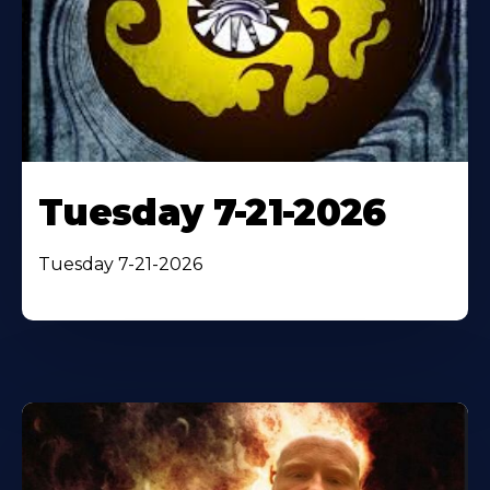
Tuesday 7-21-2026
Tuesday 7-21-2026