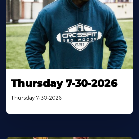
Thursday 7-30-2026
Thursday 7-30-2026