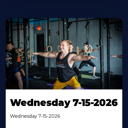
Wednesday 7-15-2026
Wednesday 7-15-2026