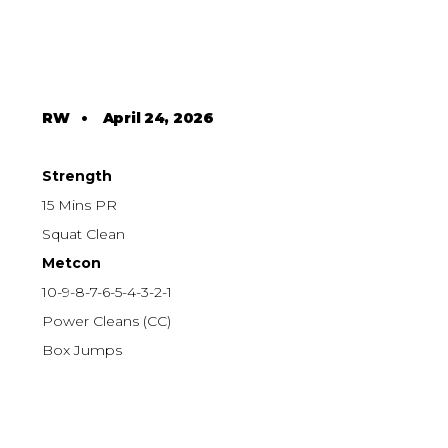
RW
•
April 24, 2026
Strength
15 Mins PR
Squat Clean
Metcon
10-9-8-7-6-5-4-3-2-1
Power Cleans (CC)
Box Jumps