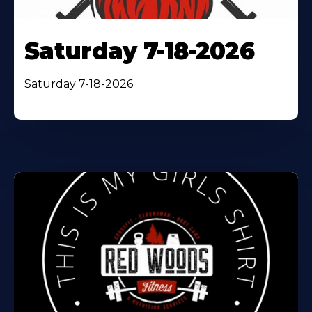
Saturday 7-18-2026
Saturday 7-18-2026