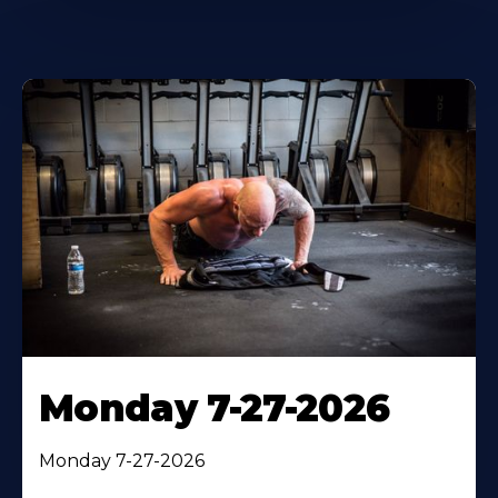
Monday 7-27-2026
Monday 7-27-2026