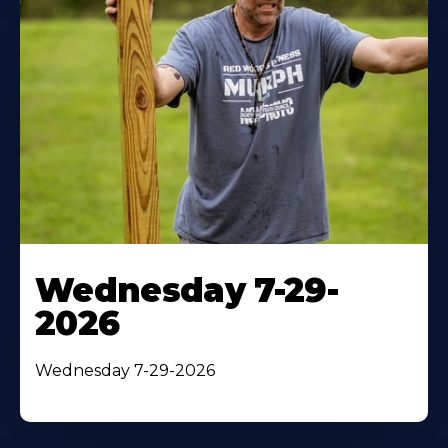
Wednesday 7-29-
2026
Wednesday 7-29-2026