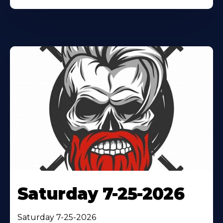
Saturday 7-25-2026
Saturday 7-25-2026