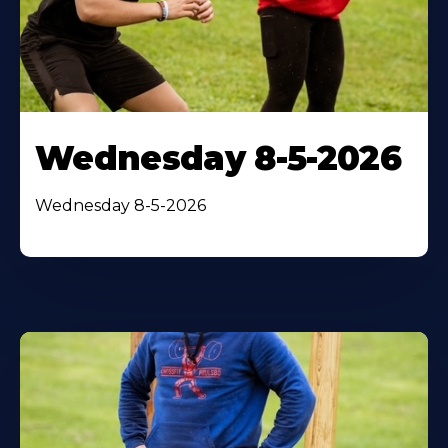
Wednesday 8-5-2026
Wednesday 8-5-2026