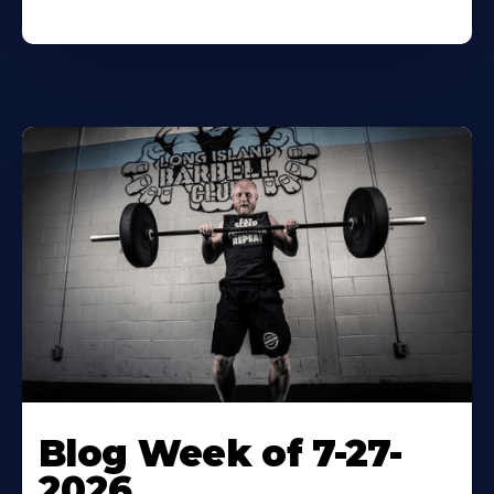
Blog Week of 7-27-
2026