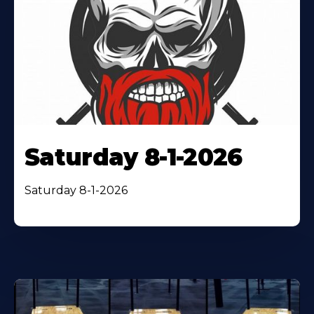
Saturday 8-1-2026
Saturday 8-1-2026