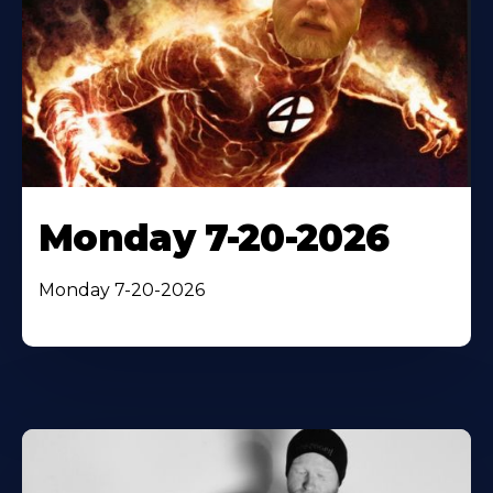
Monday 7-20-2026
Monday 7-20-2026