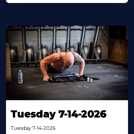
Tuesday 7-14-2026
Tuesday 7-14-2026