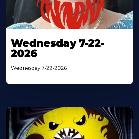
Wednesday 7-22-
2026
Wednesday 7-22-2026