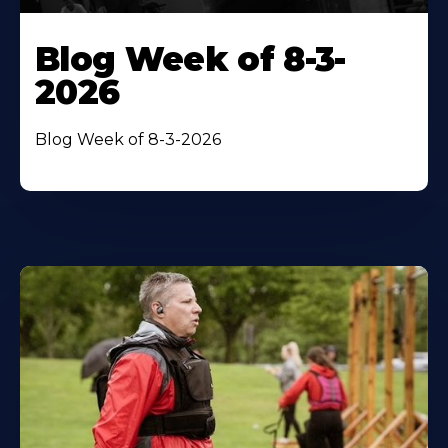
Blog Week of 8-3-
2026
Blog Week of 8-3-2026