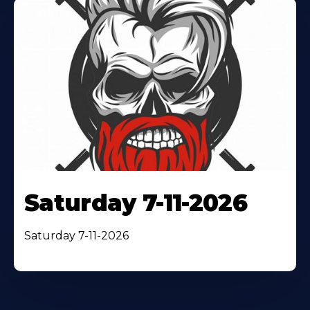
Saturday 7-11-2026
Saturday 7-11-2026