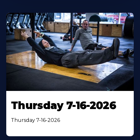
Thursday 7-16-2026
Thursday 7-16-2026