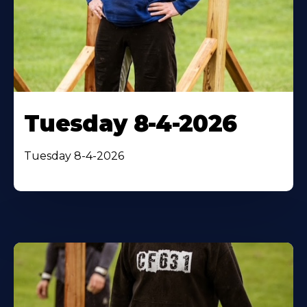
Tuesday 8-4-2026
Tuesday 8-4-2026