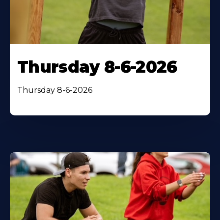
Thursday 8-6-2026
Thursday 8-6-2026