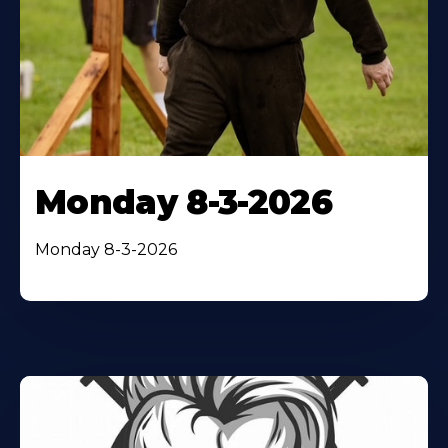
Monday 8-3-2026
Monday 8-3-2026