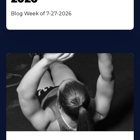
Blog Week of 7-27-2026