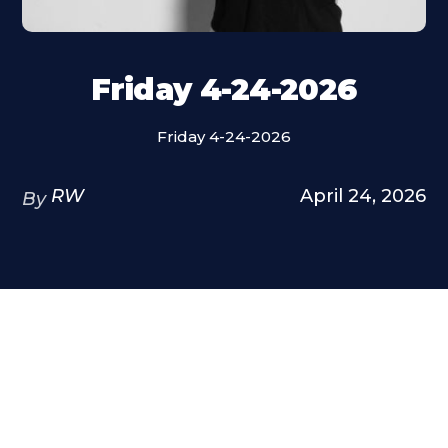
Friday 4-24-2026
Friday 4-24-2026
RW
April 24, 2026
By