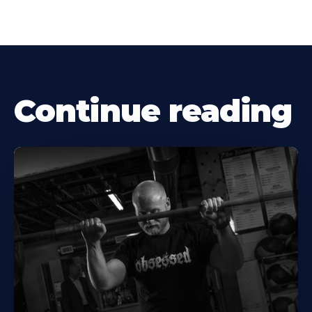
Continue reading