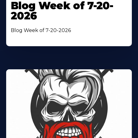
Blog Week of 7-20-
2026
Blog Week of 7-20-2026