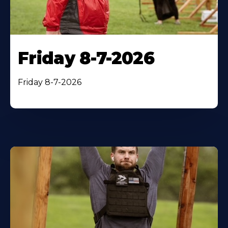
Friday 8-7-2026
Friday 8-7-2026