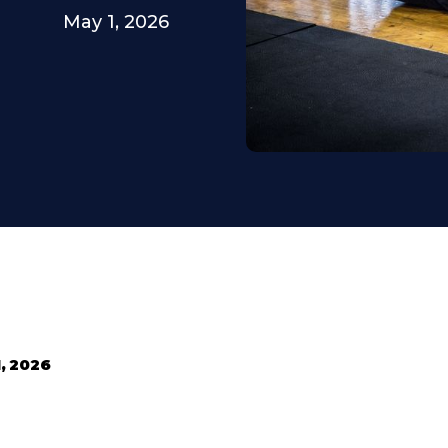
May 1, 2026
, 2026