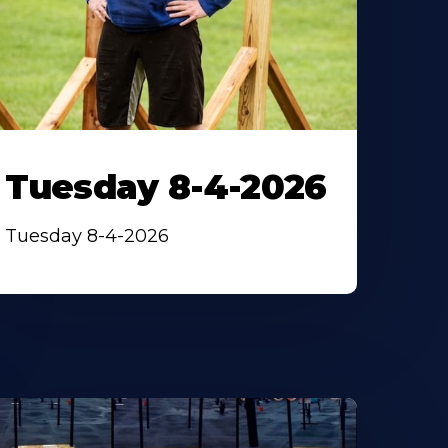
Tuesday 8-4-2026
Tuesday 8-4-2026