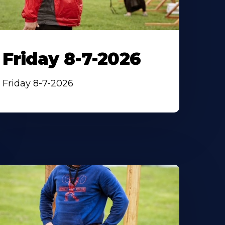
Friday 8-7-2026
Friday 8-7-2026