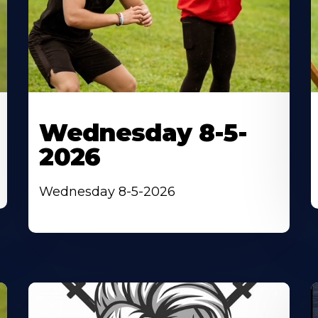
Wednesday 8-5-
2026
Wednesday 8-5-2026