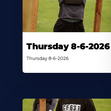
Thursday 8-6-2026
Thursday 8-6-2026