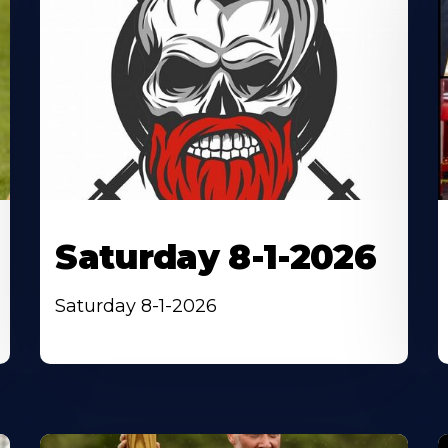
Saturday 8-1-2026
Saturday 8-1-2026