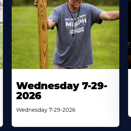
Wednesday 7-29-
2026
Wednesday 7-29-2026