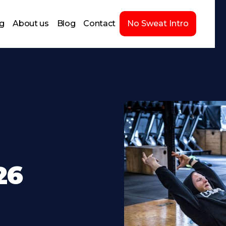
ng
About us
Blog
Contact
No Sweat Intro
26