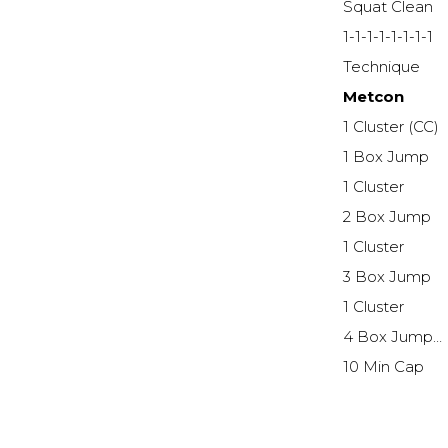
Squat Clean
1-1-1-1-1-1-1-1
Technique
Metcon
1 Cluster (CC)
1 Box Jump
1 Cluster
2 Box Jump
1 Cluster
3 Box Jump
1 Cluster
4 Box Jump…
10 Min Cap