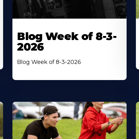
Blog Week of 8-3-
2026
Blog Week of 8-3-2026