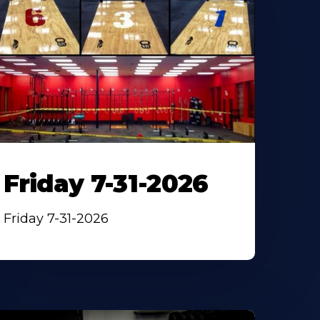
Friday 7-31-2026
Friday 7-31-2026