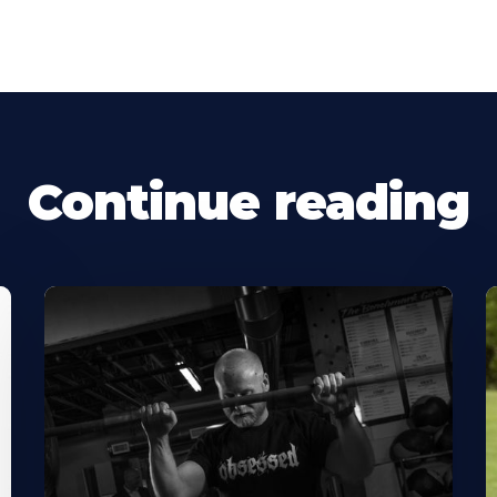
Continue reading