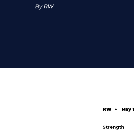
By
RW
RW
•
May 1
Strength