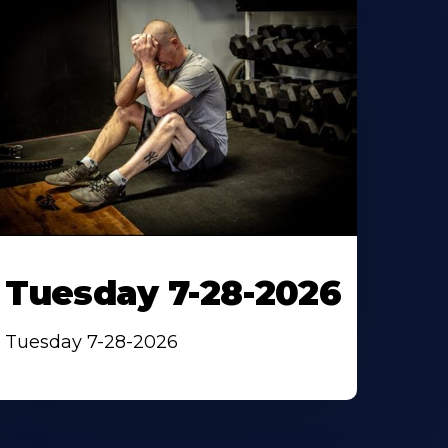
Tuesday 7-28-2026
Tuesday 7-28-2026