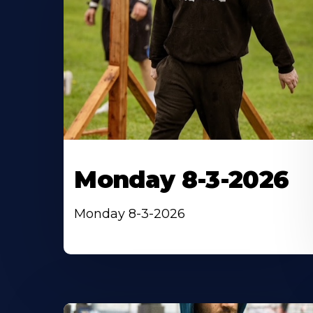
Monday 8-3-2026
Monday 8-3-2026