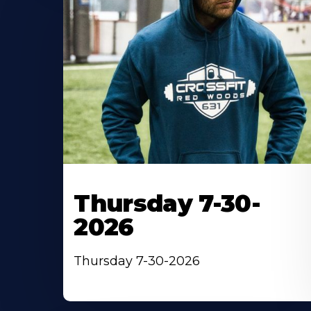
Thursday 7-30-
2026
Thursday 7-30-2026