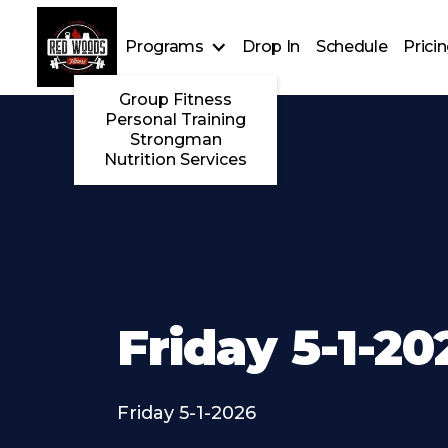
Programs
Drop In
Schedule
Prici
Group Fitness
Personal Training
Strongman
Nutrition Services
Friday 5-1-20
Friday 5-1-2026