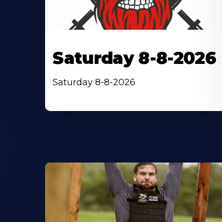
Saturday 8-8-2026
Saturday 8-8-2026