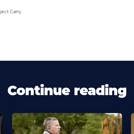
ect Carry
Continue reading