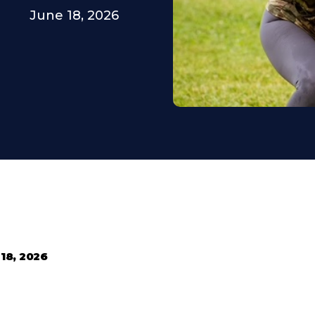
June 18, 2026
18, 2026