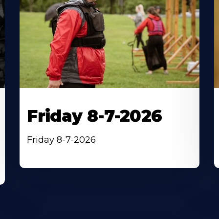
Friday 8-7-2026
Friday 8-7-2026