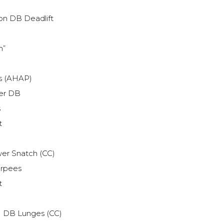
on DB Deadlift
h”
ts (AHAP)
er DB
s
t
er Snatch (CC)
urpees
t
 DB Lunges (CC)