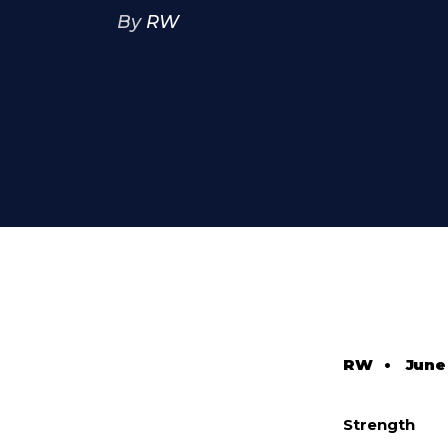
By
RW
RW
•
June 
Strength