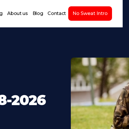
ng
About us
Blog
Contact
No Sweat Intro
8-2026