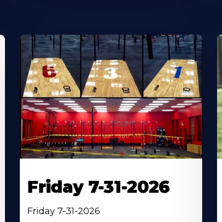
Friday 7-31-2026
Friday 7-31-2026