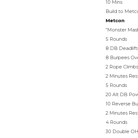
10 Mins
Build to Metc
Metcon
“Monster Mas
5 Rounds
8 DB Deadlif
8 Burpees Ov
2 Rope Climb
2 Minutes Res
5 Rounds
20 Alt DB Pow
10 Reverse B
2 Minutes Res
4 Rounds
30 Double OH