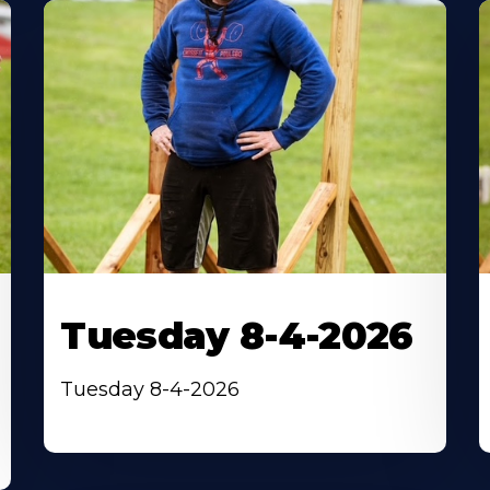
Tuesday 8-4-2026
Tuesday 8-4-2026