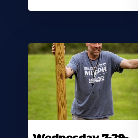
Wednesday 7-29-