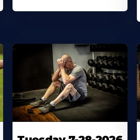
Tuesday 7-28-2026