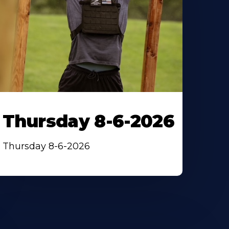
Thursday 8-6-2026
Thursday 8-6-2026