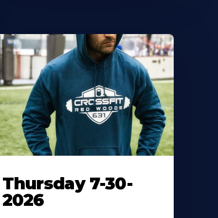
Thursday 7-30-
2026