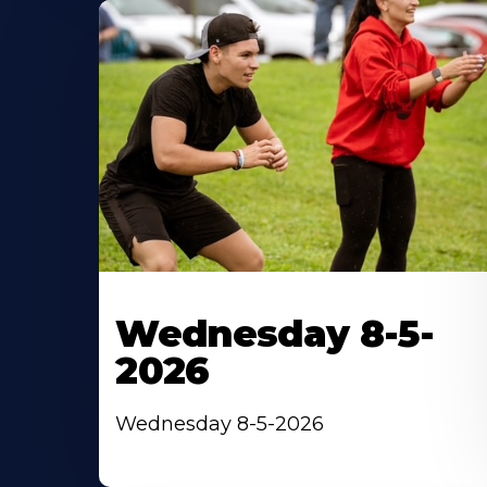
Wednesday 8-5-
2026
Wednesday 8-5-2026