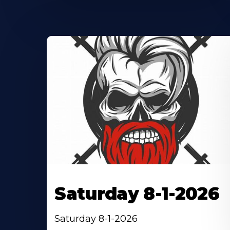
Saturday 8-1-2026
Saturday 8-1-2026