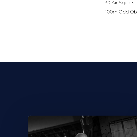
30 Air Squats
100m Odd Obj