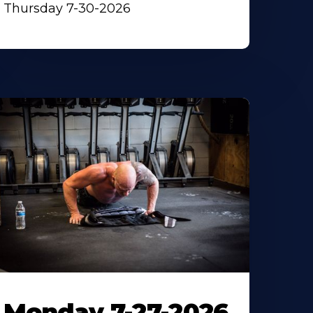
Thursday 7-30-2026
Monday 7-27-2026