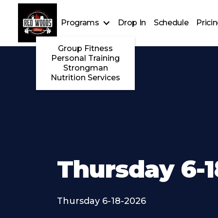
Programs
Drop In
Schedule
Prici
Group Fitness
Personal Training
Strongman
Nutrition Services
Thursday 6-1
Thursday 6-18-2026