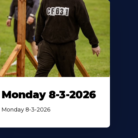
Monday 8-3-2026
Monday 8-3-2026