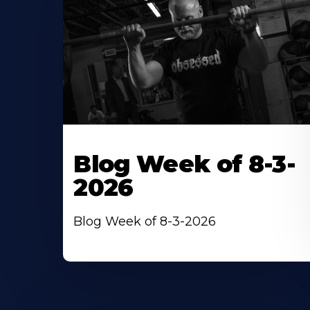
Blog Week of 8-3-
2026
Blog Week of 8-3-2026