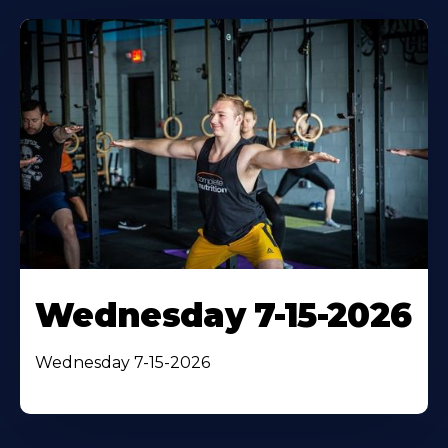
Wednesday 7-15-2026
Wednesday 7-15-2026