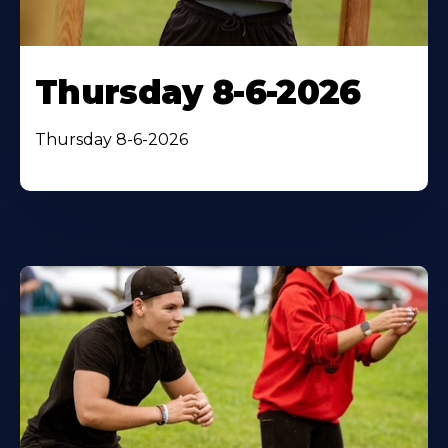
Thursday 8-6-2026
Thursday 8-6-2026