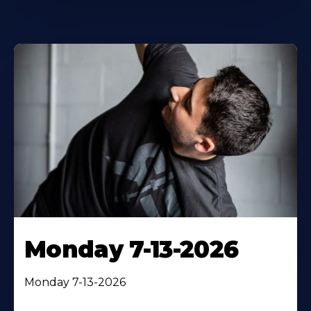
Monday 7-13-2026
Monday 7-13-2026