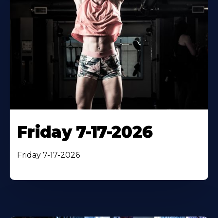
Friday 7-17-2026
Friday 7-17-2026