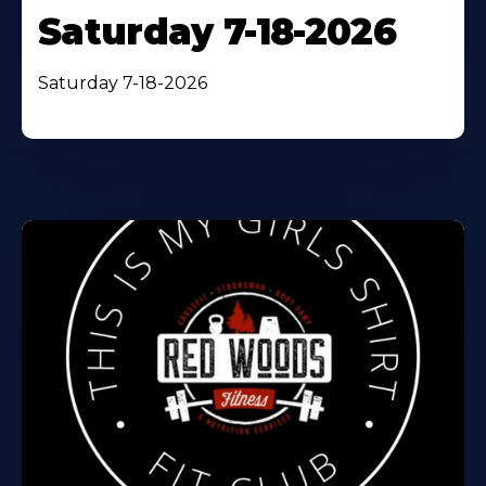
Saturday 7-18-2026
Saturday 7-18-2026