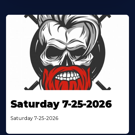
Saturday 7-25-2026
Saturday 7-25-2026