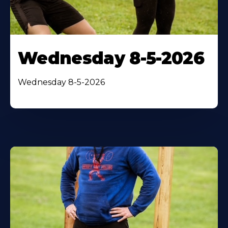
Wednesday 8-5-2026
Wednesday 8-5-2026