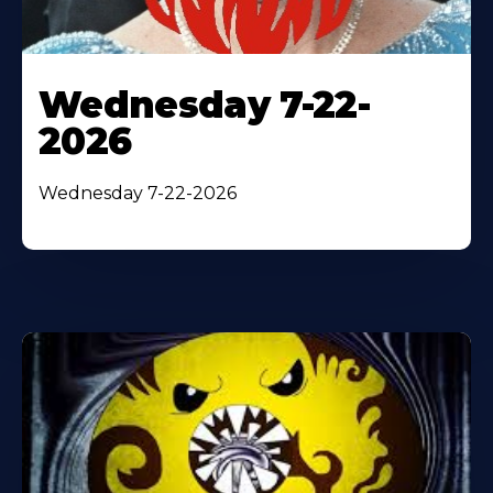
Wednesday 7-22-
2026
Wednesday 7-22-2026