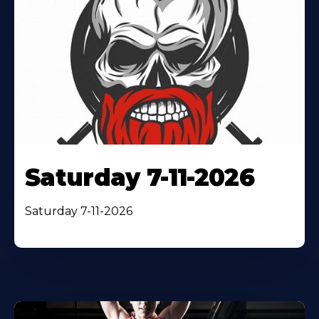
Saturday 7-11-2026
Saturday 7-11-2026