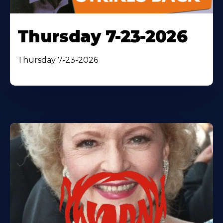
Thursday 7-23-2026
Thursday 7-23-2026