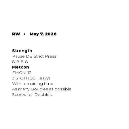
RW
•
May 7, 2026
Strength
Pause DB Strict Press
8-8-8-8
Metcon
EMOM 12
3 STOH (CC Heavy)
With remaining time
As many Doubles as possible
Scored for Doubles