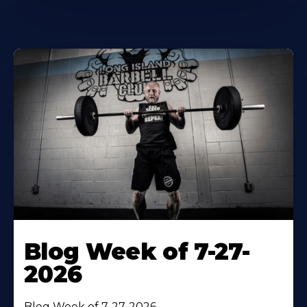
Blog Week of 7-27-
2026
Blog Week of 7-27-2026