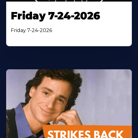
Friday 7-24-2026
Friday 7-24-2026