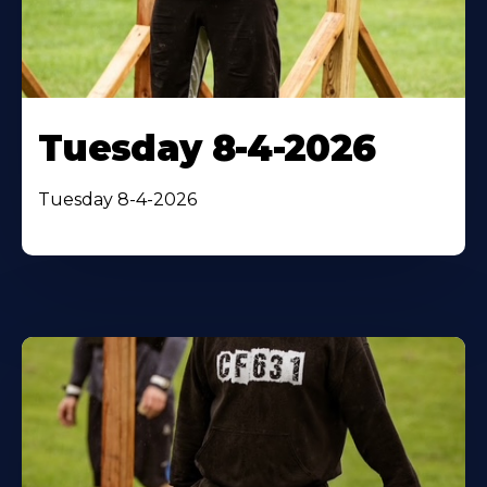
Tuesday 8-4-2026
Tuesday 8-4-2026