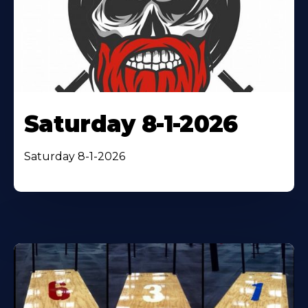
Saturday 8-1-2026
Saturday 8-1-2026