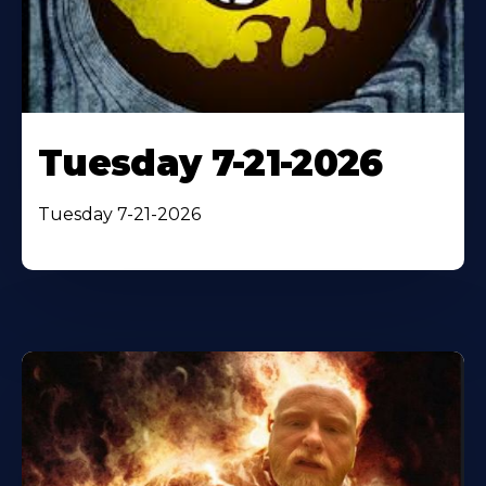
Tuesday 7-21-2026
Tuesday 7-21-2026