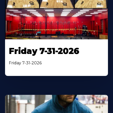
Friday 7-31-2026
Friday 7-31-2026