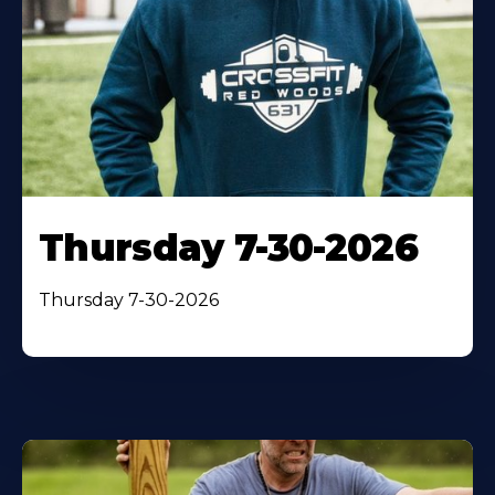
Thursday 7-30-2026
Thursday 7-30-2026