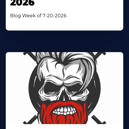
2026
Blog Week of 7-20-2026