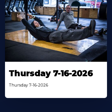
Thursday 7-16-2026
Thursday 7-16-2026