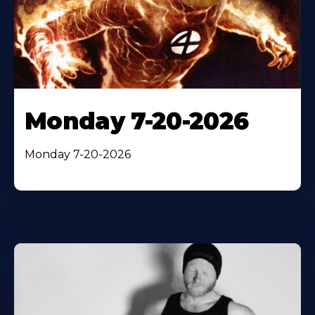
Monday 7-20-2026
Monday 7-20-2026