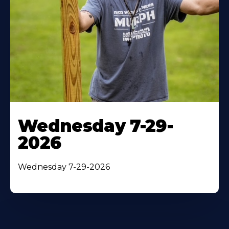
Wednesday 7-29-
2026
Wednesday 7-29-2026