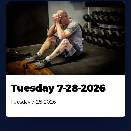
Tuesday 7-28-2026
Tuesday 7-28-2026