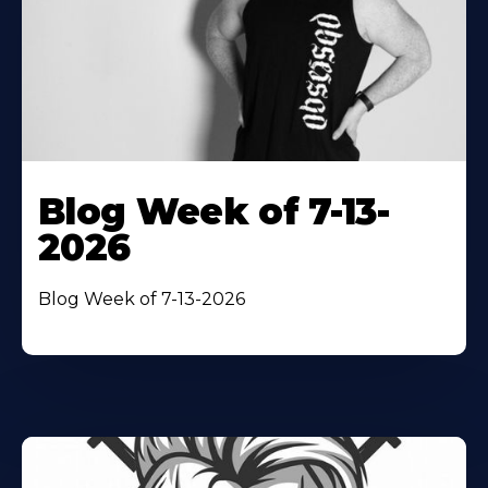
Blog Week of 7-13-
2026
Blog Week of 7-13-2026