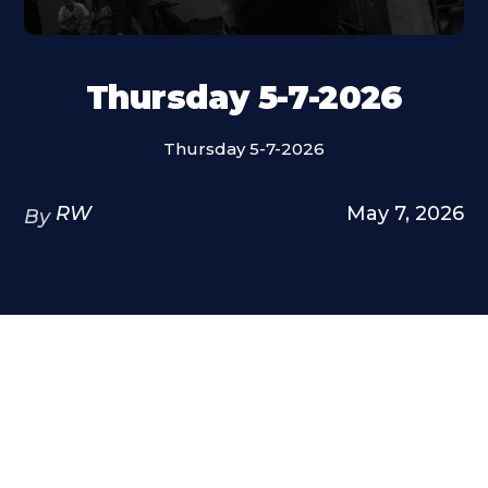
Thursday 5-7-2026
Thursday 5-7-2026
RW
May 7, 2026
By