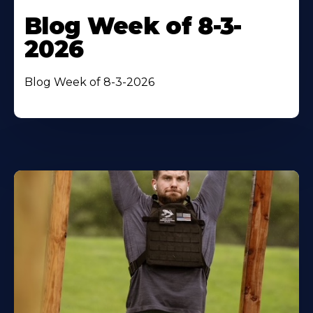
Blog Week of 8-3-
2026
Blog Week of 8-3-2026