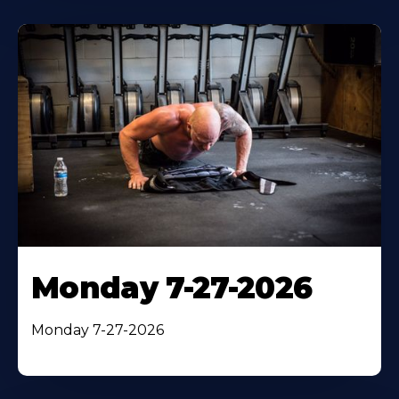
Monday 7-27-2026
Monday 7-27-2026