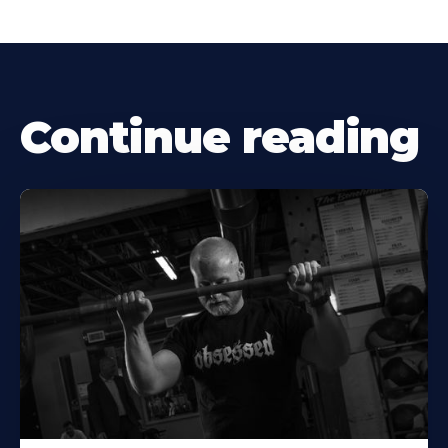
Continue reading