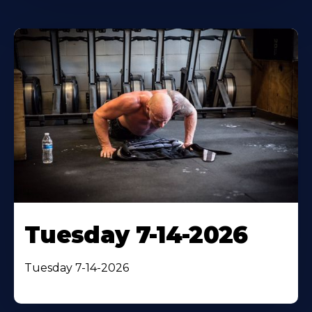
Tuesday 7-14-2026
Tuesday 7-14-2026