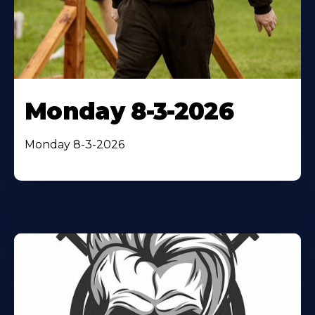
Monday 8-3-2026
Monday 8-3-2026