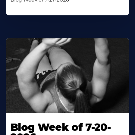
Blog Week of 7-20-