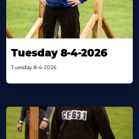
Tuesday 8-4-2026
Tuesday 8-4-2026