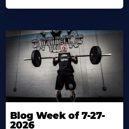
Blog Week of 7-27-
2026