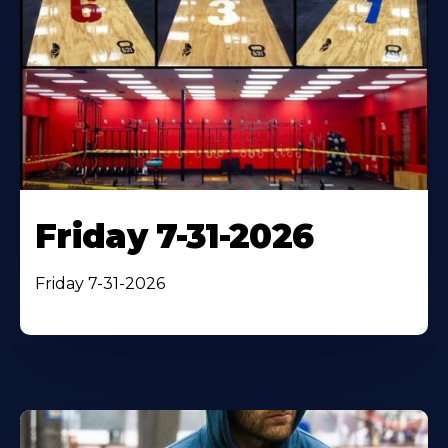
Friday 7-31-2026
Friday 7-31-2026