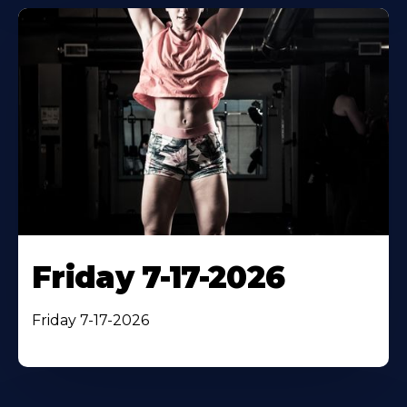
Friday 7-17-2026
Friday 7-17-2026