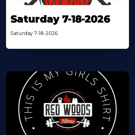
Saturday 7-18-2026
Saturday 7-18-2026