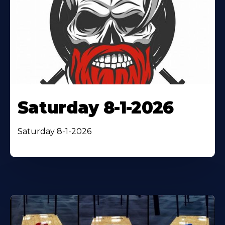
Saturday 8-1-2026
Saturday 8-1-2026