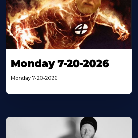
Monday 7-20-2026
Monday 7-20-2026