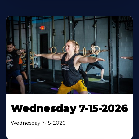
Wednesday 7-15-2026
Wednesday 7-15-2026