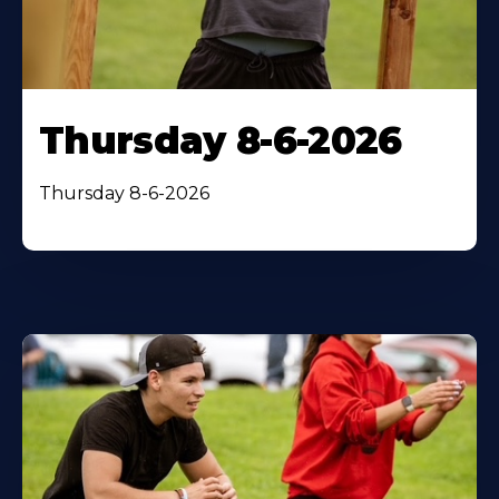
Thursday 8-6-2026
Thursday 8-6-2026