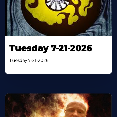
Tuesday 7-21-2026
Tuesday 7-21-2026