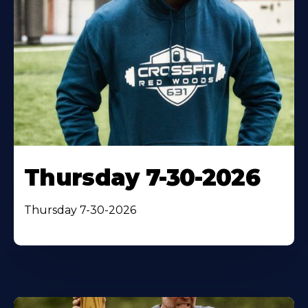
Thursday 7-30-2026
Thursday 7-30-2026