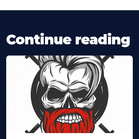
Continue reading