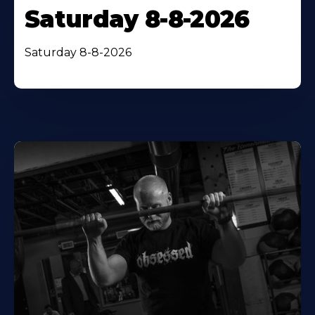
Saturday 8-8-2026
Saturday 8-8-2026