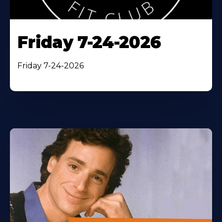
Friday 7-24-2026
Friday 7-24-2026