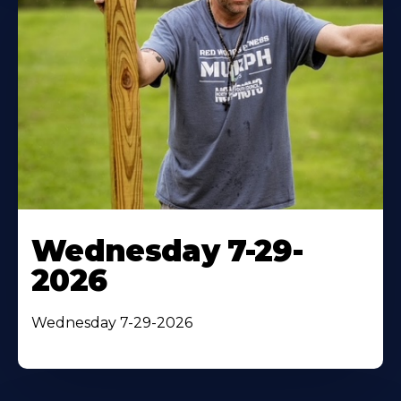
Wednesday 7-29-
2026
Wednesday 7-29-2026