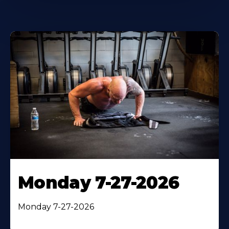
Monday 7-27-2026
Monday 7-27-2026