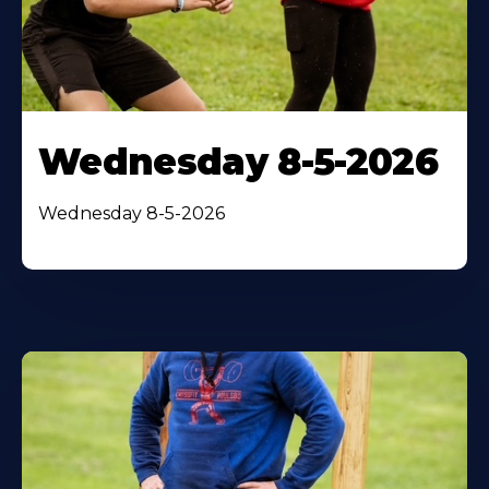
Wednesday 8-5-2026
Wednesday 8-5-2026