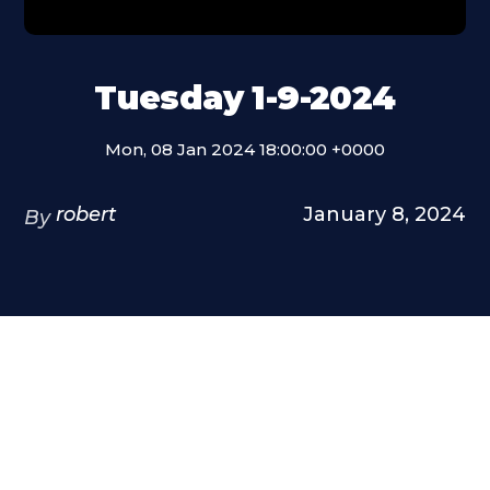
Tuesday 1-9-2024
Mon, 08 Jan 2024 18:00:00 +0000
robert
January 8, 2024
By