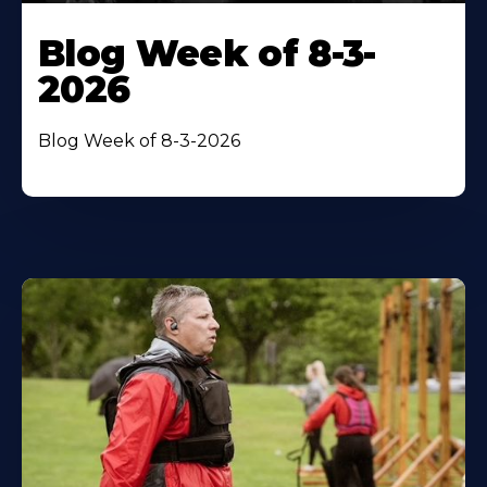
Blog Week of 8-3-
2026
Blog Week of 8-3-2026