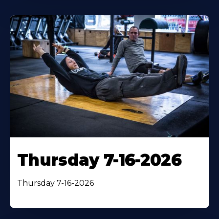
Thursday 7-16-2026
Thursday 7-16-2026