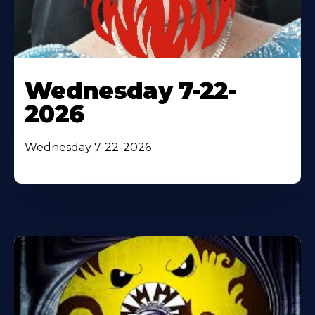
Wednesday 7-22-
2026
Wednesday 7-22-2026