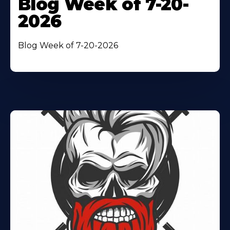
Blog Week of 7-20-
2026
Blog Week of 7-20-2026