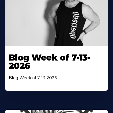
Blog Week of 7-13-
2026
Blog Week of 7-13-2026