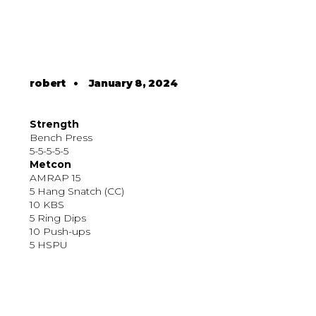
robert
•
January 8, 2024
Strength
Bench Press
5-5-5-5-5
Metcon
AMRAP 15
5 Hang Snatch (CC)
10 KBS
5 Ring Dips
10 Push-ups
5 HSPU