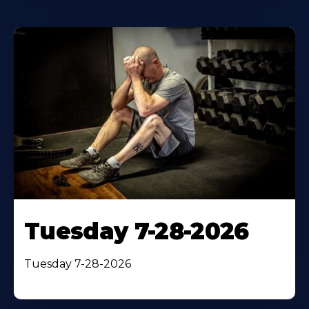
Tuesday 7-28-2026
Tuesday 7-28-2026