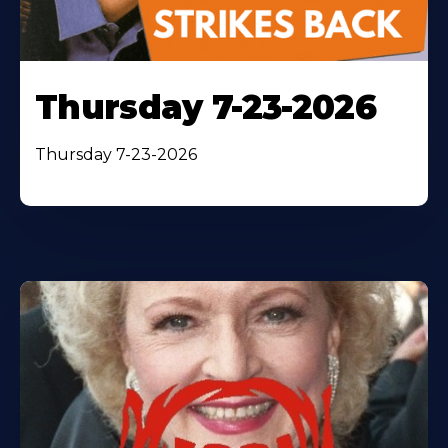
Thursday 7-23-2026
Thursday 7-23-2026