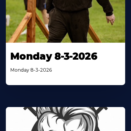
Monday 8-3-2026
Monday 8-3-2026