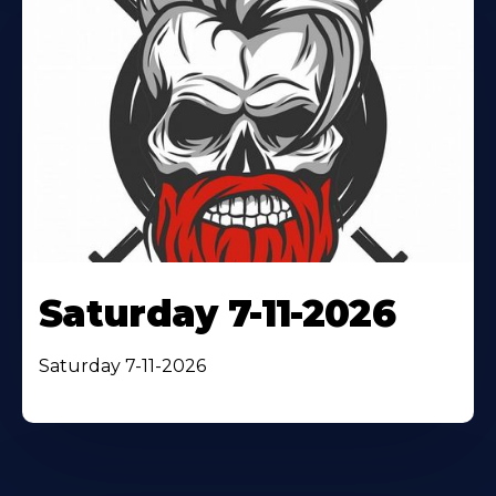
Saturday 7-11-2026
Saturday 7-11-2026