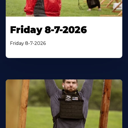
Friday 8-7-2026
Friday 8-7-2026