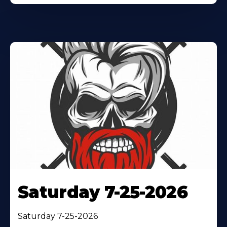
Saturday 7-25-2026
Saturday 7-25-2026