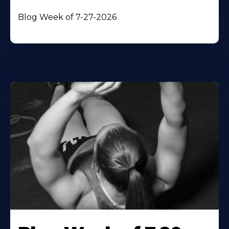
Blog Week of 7-27-2026