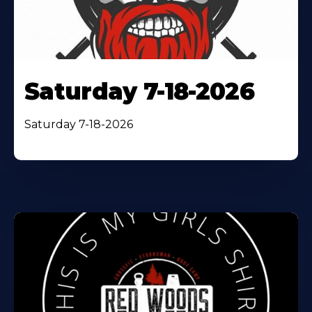
Saturday 7-18-2026
Saturday 7-18-2026