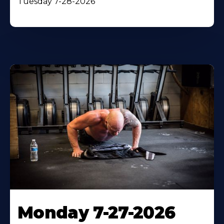
Tuesday 7-28-2026
Monday 7-27-2026