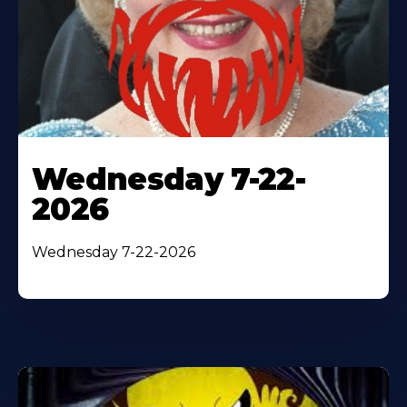
Wednesday 7-22-
2026
Wednesday 7-22-2026