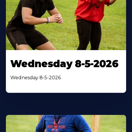
Wednesday 8-5-2026
Wednesday 8-5-2026