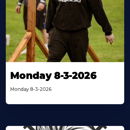
Monday 8-3-2026
Monday 8-3-2026