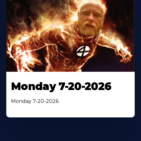
Monday 7-20-2026
Monday 7-20-2026