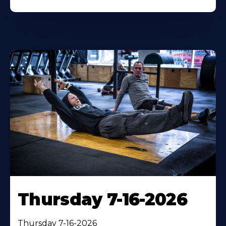
Thursday 7-16-2026
Thursday 7-16-2026