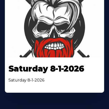
Saturday 8-1-2026
Saturday 8-1-2026