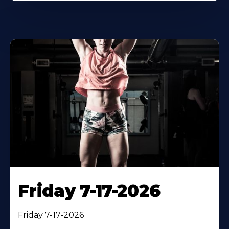
Friday 7-17-2026
Friday 7-17-2026