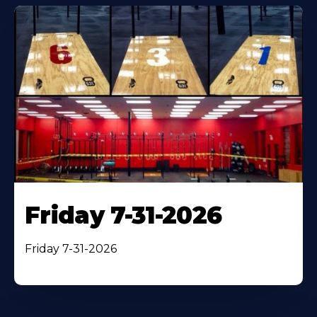
Friday 7-31-2026
Friday 7-31-2026