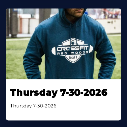
Thursday 7-30-2026
Thursday 7-30-2026