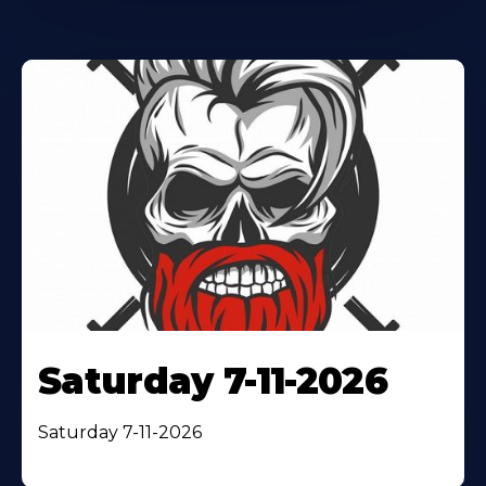
Saturday 7-11-2026
Saturday 7-11-2026