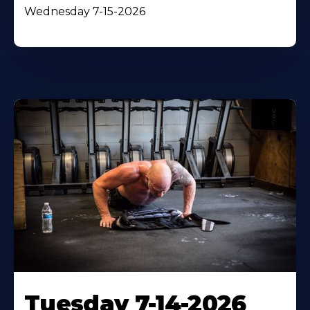
Wednesday 7-15-2026
Tuesday 7-14-2026