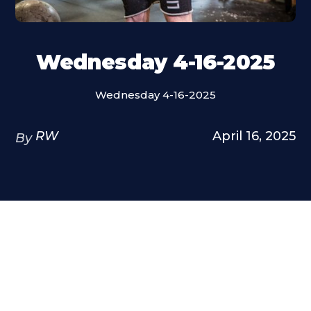
Wednesday 4-16-2025
Wednesday 4-16-2025
RW
April 16, 2025
By