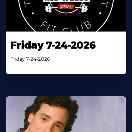
Friday 7-24-2026
Friday 7-24-2026