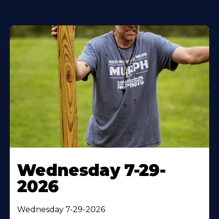
Wednesday 7-29-
2026
Wednesday 7-29-2026