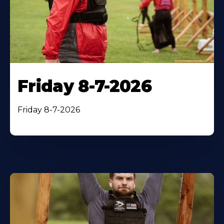
Friday 8-7-2026
Friday 8-7-2026