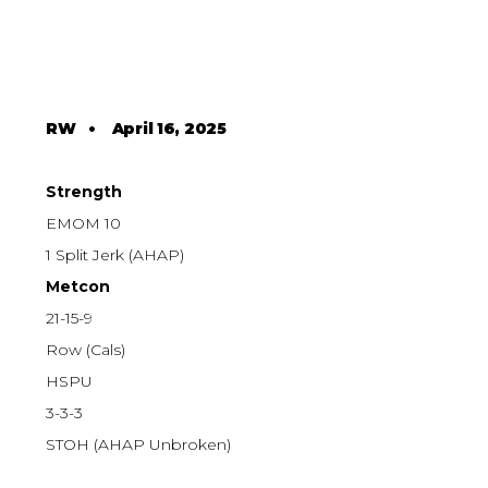
RW
•
April 16, 2025
Strength
EMOM 10
1 Split Jerk (AHAP)
Metcon
21-15-9
Row (Cals)
HSPU
3-3-3
STOH (AHAP Unbroken)