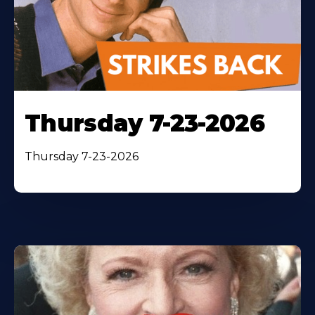
Thursday 7-23-2026
Thursday 7-23-2026