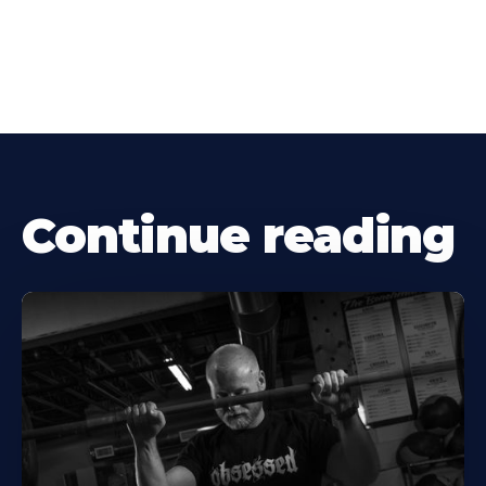
Continue reading