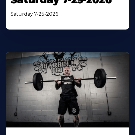
Saturday 7-25-2026