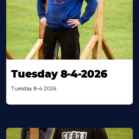
Tuesday 8-4-2026
Tuesday 8-4-2026