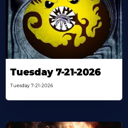
Tuesday 7-21-2026
Tuesday 7-21-2026