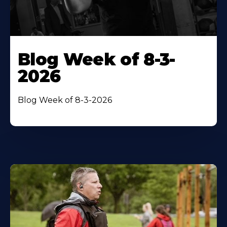
Blog Week of 8-3-
2026
Blog Week of 8-3-2026