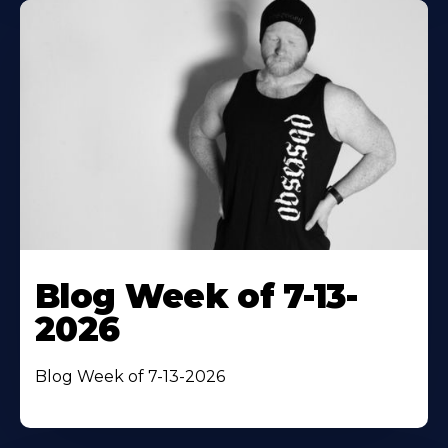
Blog Week of 7-13-
2026
Blog Week of 7-13-2026