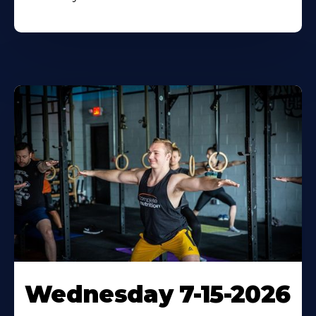
Wednesday 7-15-2026