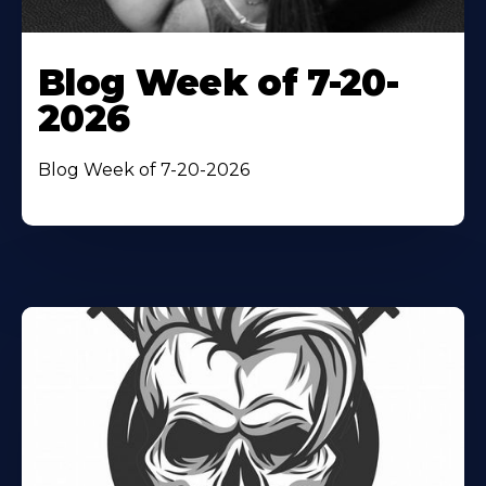
Blog Week of 7-20-
2026
Blog Week of 7-20-2026