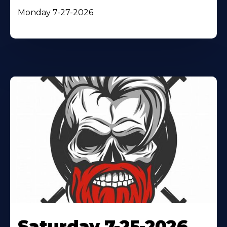
Monday 7-27-2026
Saturday 7-25-2026