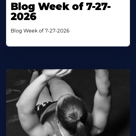
Blog Week of 7-27-
2026
Blog Week of 7-27-2026