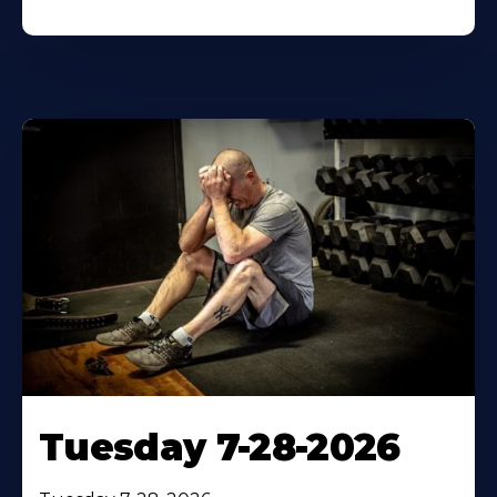
Tuesday 7-28-2026