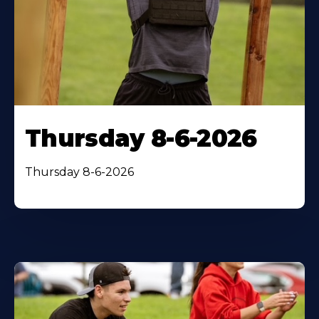
Thursday 8-6-2026
Thursday 8-6-2026