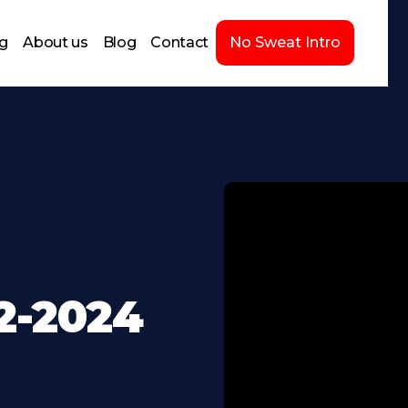
ng
About us
Blog
Contact
No Sweat Intro
2-2024