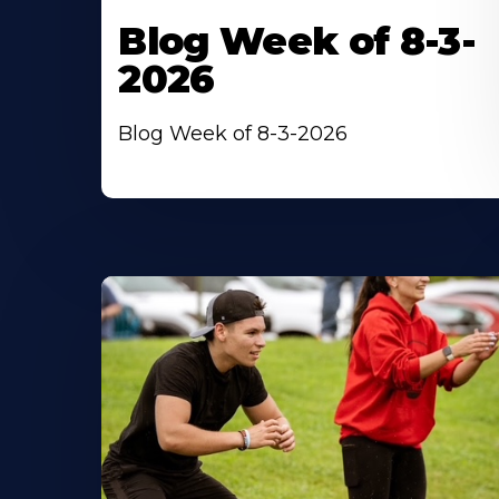
Blog Week of 8-3-
2026
Blog Week of 8-3-2026