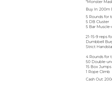
"Monster Mas
Buy In: 200m
5 Rounds for t
5 DB Cluster
5 Bar Muscle-
21-15-9 reps fo
Dumbbell Bu
Strict Handst
4 Rounds for t
50 Double-un
15 Box Jumps
1 Rope Climb
Cash Out: 20