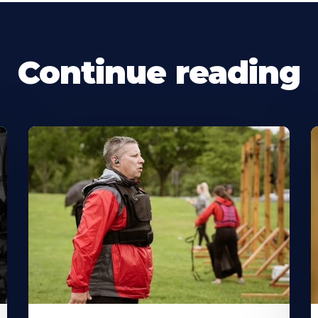
Continue reading