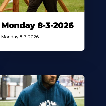
Monday 8-3-2026
Monday 8-3-2026