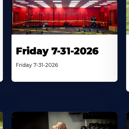
Friday 7-31-2026
Friday 7-31-2026