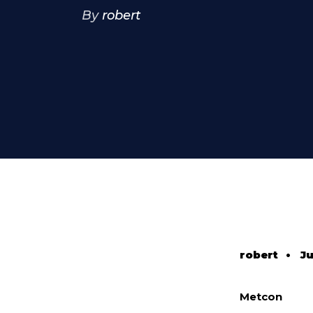
By
robert
robert
•
Ju
Metcon