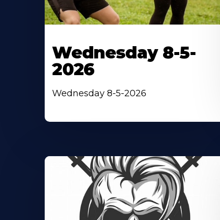
Wednesday 8-5-
2026
Wednesday 8-5-2026