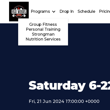
Programs
Drop In
Schedule
Prici
Group Fitness
Personal Training
Strongman
Nutrition Services
Saturday 6-2
Fri, 21 Jun 2024 17:00:00 +0000