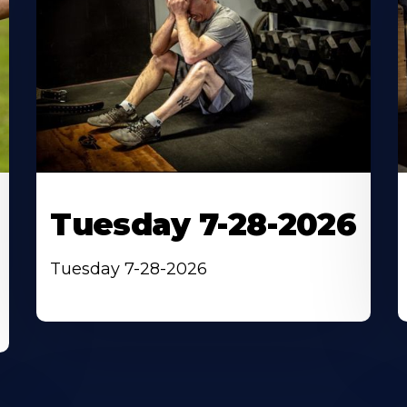
Tuesday 7-28-2026
Tuesday 7-28-2026