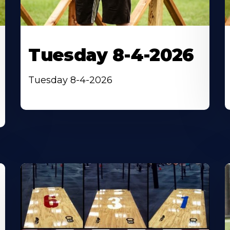
Tuesday 8-4-2026
Tuesday 8-4-2026