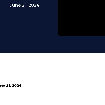
June 21, 2024
ne 21, 2024