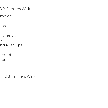
h"
 DB Farmers Walk
ime of:
ups
r time of:
rpee
and Push-ups
ime of:
ders
0m DB Farmers Walk