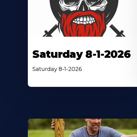
Saturday 8-1-2026
Saturday 8-1-2026