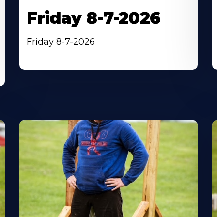
Friday 8-7-2026
Friday 8-7-2026