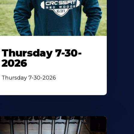
Thursday 7-30-
2026
Thursday 7-30-2026