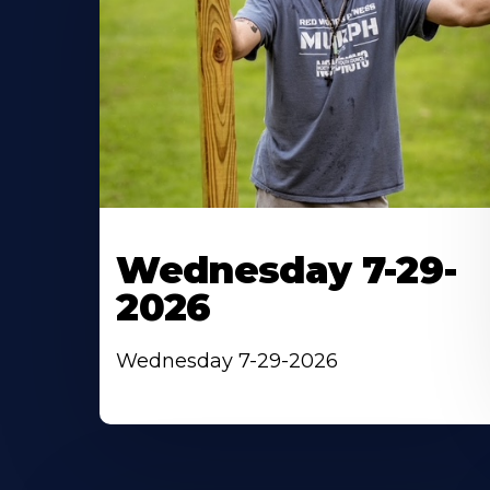
Wednesday 7-29-
2026
Wednesday 7-29-2026