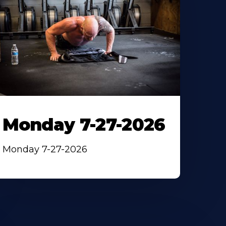
Monday 7-27-2026
Monday 7-27-2026