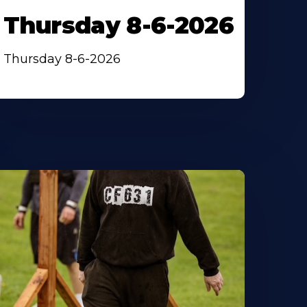
Thursday 8-6-2026
Thursday 8-6-2026