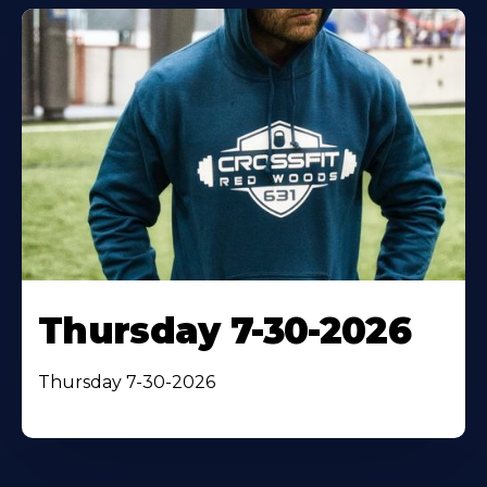
Thursday 7-30-2026
Thursday 7-30-2026