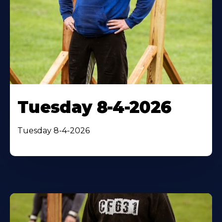
Tuesday 8-4-2026
Tuesday 8-4-2026