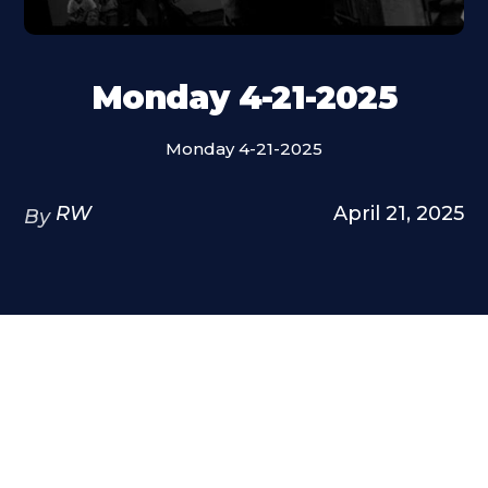
Monday 4-21-2025
Monday 4-21-2025
RW
April 21, 2025
By