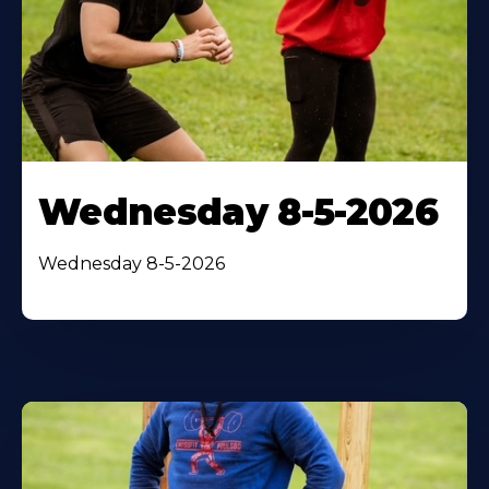
Wednesday 8-5-2026
Wednesday 8-5-2026