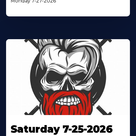
Monday 7-27-2026
Saturday 7-25-2026