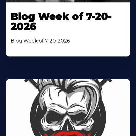
Blog Week of 7-20-
2026
Blog Week of 7-20-2026