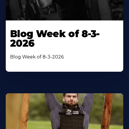
Blog Week of 8-3-
2026
Blog Week of 8-3-2026