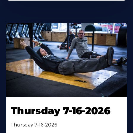
Thursday 7-16-2026
Thursday 7-16-2026