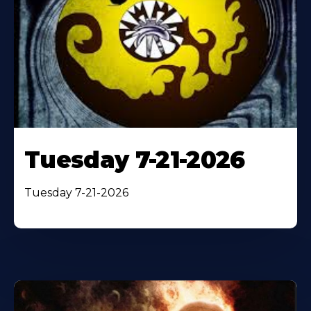
Tuesday 7-21-2026
Tuesday 7-21-2026