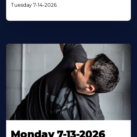
Tuesday 7-14-2026
Monday 7-13-2026