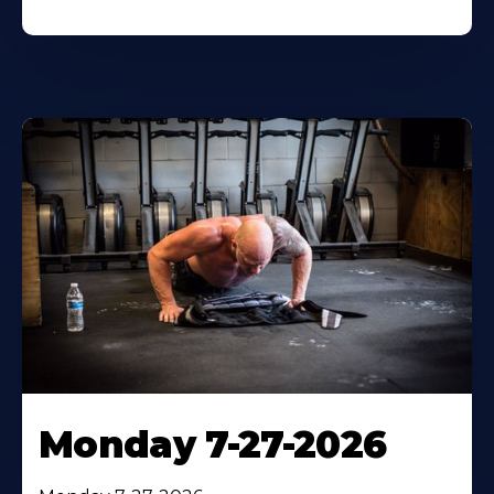
Monday 7-27-2026