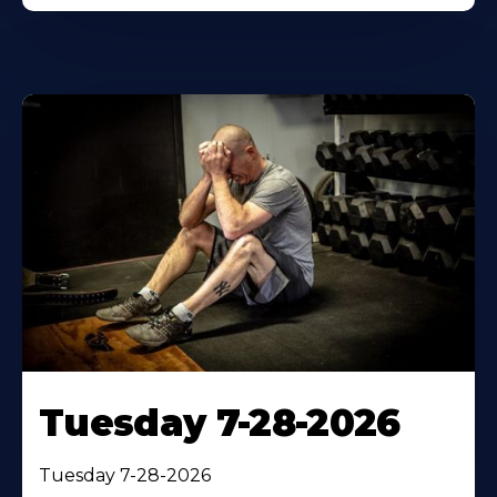
Tuesday 7-28-2026
Tuesday 7-28-2026