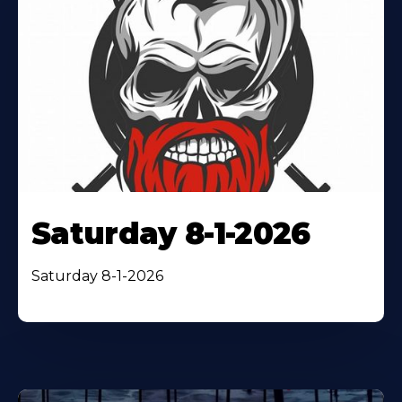
Saturday 8-1-2026
Saturday 8-1-2026