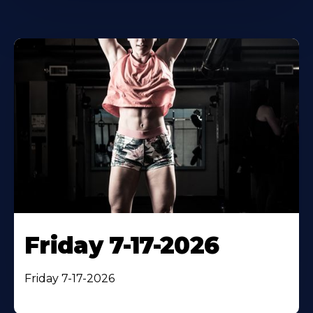
Friday 7-17-2026
Friday 7-17-2026