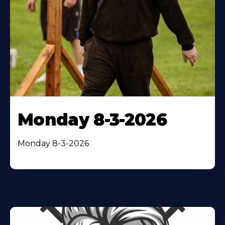
Monday 8-3-2026
Monday 8-3-2026