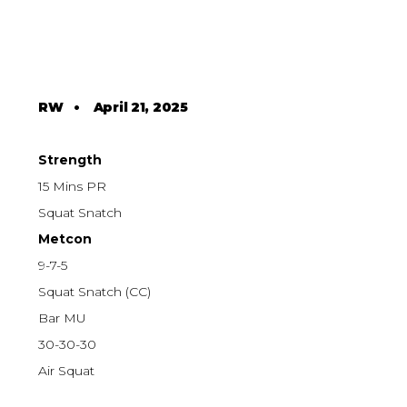
RW
•
April 21, 2025
Strength
15 Mins PR
Squat Snatch
Metcon
9-7-5
Squat Snatch (CC)
Bar MU
30-30-30
Air Squat