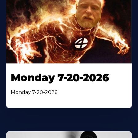
Monday 7-20-2026
Monday 7-20-2026