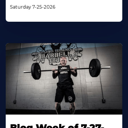
Saturday 7-25-2026
Blog Week of 7-27-