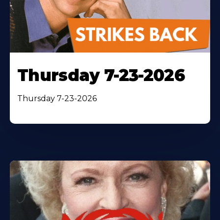
Thursday 7-23-2026
Thursday 7-23-2026