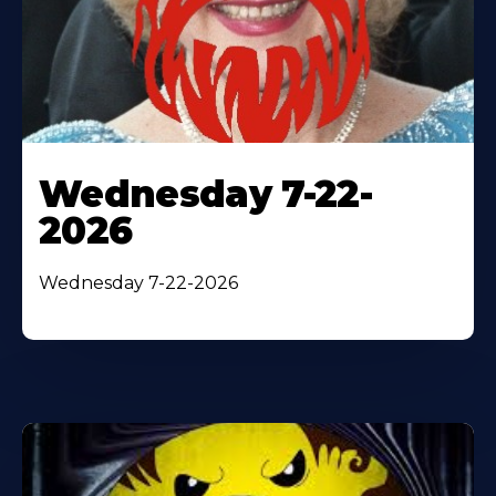
Wednesday 7-22-
2026
Wednesday 7-22-2026