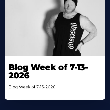
Blog Week of 7-13-
2026
Blog Week of 7-13-2026