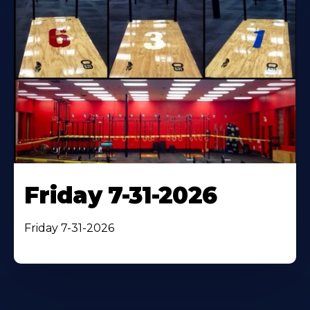
Friday 7-31-2026
Friday 7-31-2026