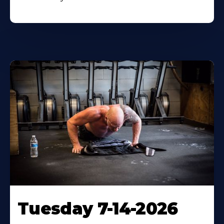
Tuesday 7-14-2026