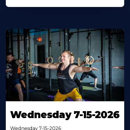
Wednesday 7-15-2026
Wednesday 7-15-2026