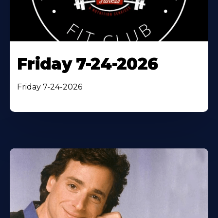
Friday 7-24-2026
Friday 7-24-2026