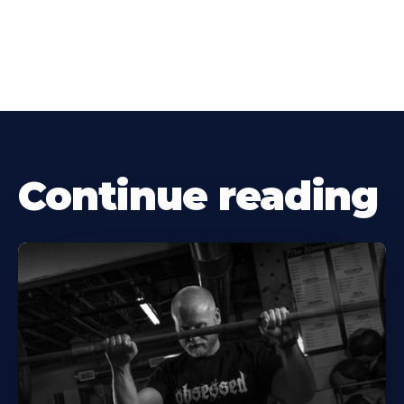
Continue reading