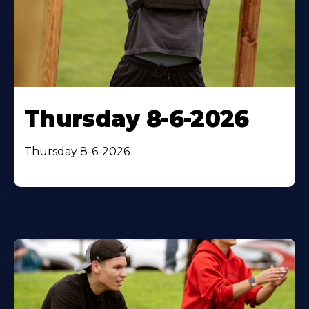
Thursday 8-6-2026
Thursday 8-6-2026