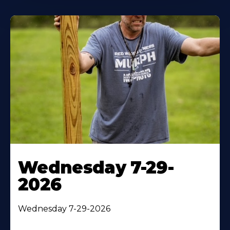
Wednesday 7-29-
2026
Wednesday 7-29-2026