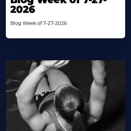
2026
Blog Week of 7-27-2026