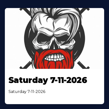
Saturday 7-11-2026
Saturday 7-11-2026