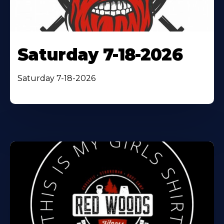
Saturday 7-18-2026
Saturday 7-18-2026