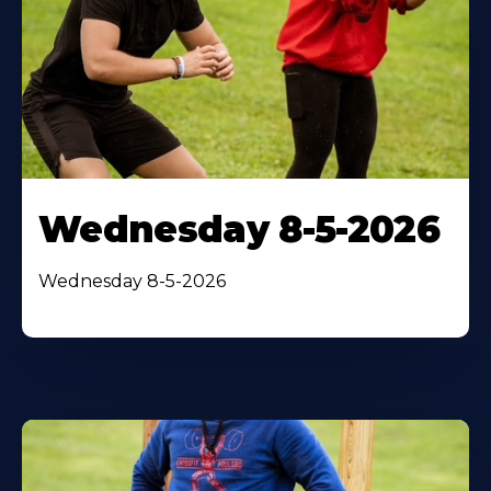
Wednesday 8-5-2026
Wednesday 8-5-2026