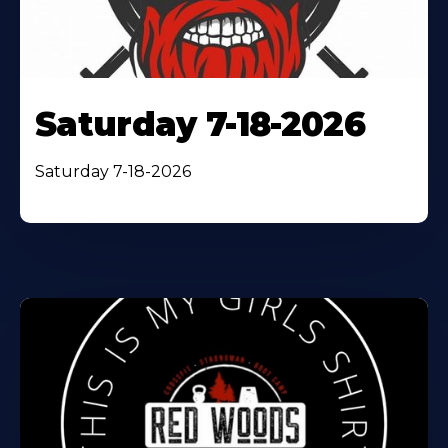
Saturday 7-18-2026
Saturday 7-18-2026