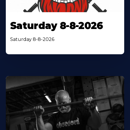
Saturday 8-8-2026
Saturday 8-8-2026