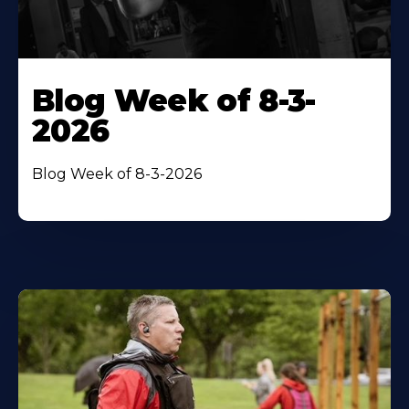
Blog Week of 8-3-
2026
Blog Week of 8-3-2026