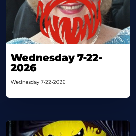
Wednesday 7-22-
2026
Wednesday 7-22-2026