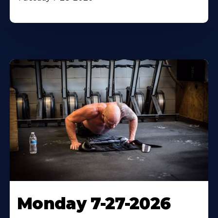
Monday 7-27-2026