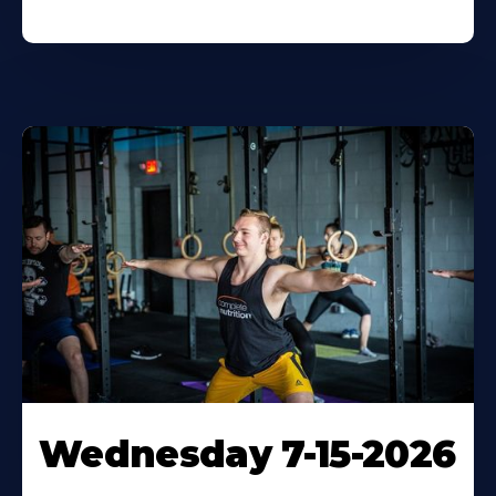
Wednesday 7-15-2026