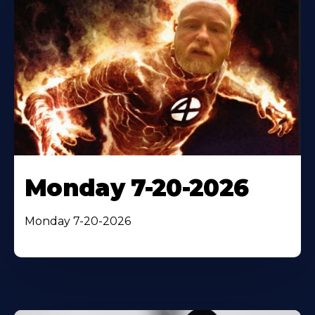
Monday 7-20-2026
Monday 7-20-2026