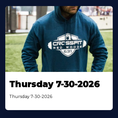
Thursday 7-30-2026
Thursday 7-30-2026