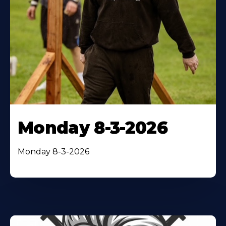
Monday 8-3-2026
Monday 8-3-2026