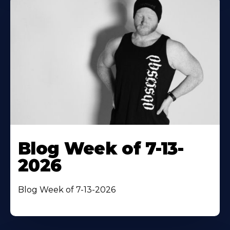
Blog Week of 7-13-
2026
Blog Week of 7-13-2026