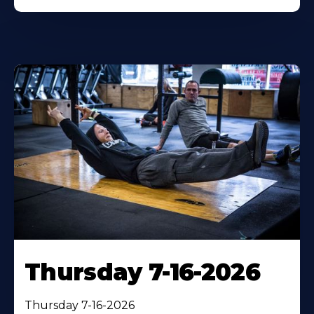
Thursday 7-16-2026
Thursday 7-16-2026