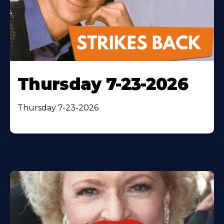
Thursday 7-23-2026
Thursday 7-23-2026