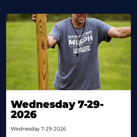
Wednesday 7-29-
2026
Wednesday 7-29-2026