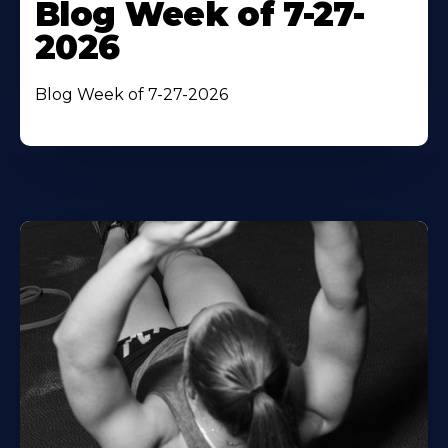
Blog Week of 7-27-
2026
Blog Week of 7-27-2026