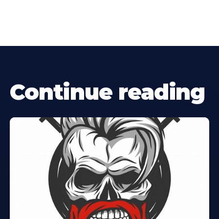
Continue reading