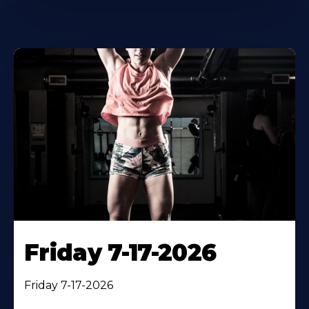
Friday 7-17-2026
Friday 7-17-2026