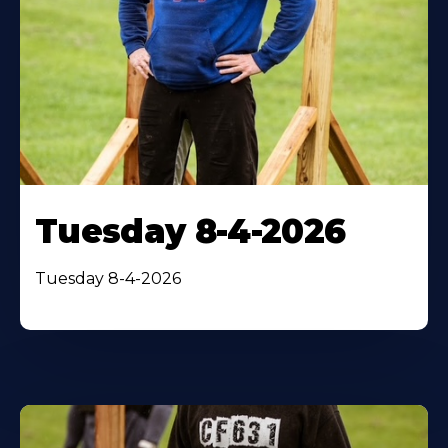
Tuesday 8-4-2026
Tuesday 8-4-2026