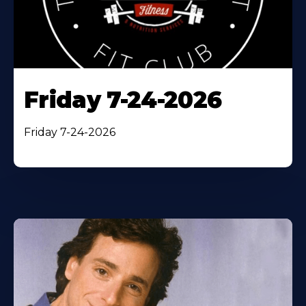
Friday 7-24-2026
Friday 7-24-2026