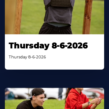
Thursday 8-6-2026
Thursday 8-6-2026