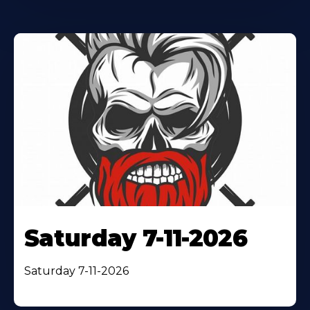
Saturday 7-11-2026
Saturday 7-11-2026