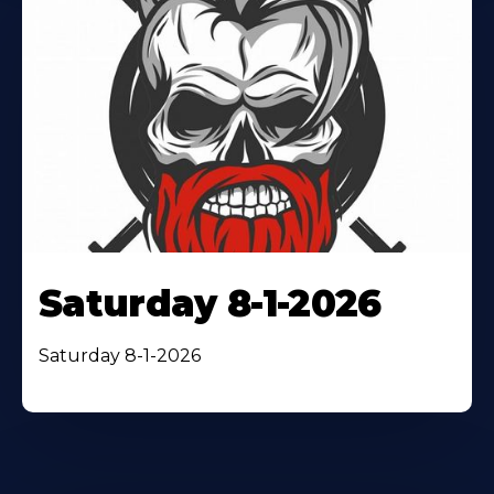
Saturday 8-1-2026
Saturday 8-1-2026