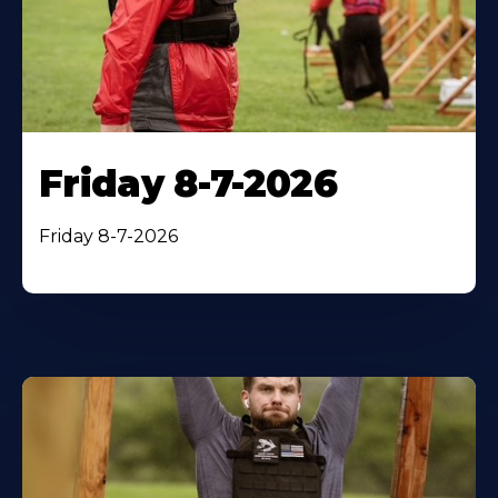
Friday 8-7-2026
Friday 8-7-2026