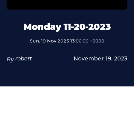
Monday 11-20-2023
Sun, 19 Nov 2023 13:00:00 +0000
robert
November 19, 2023
By