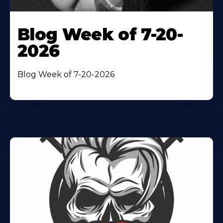
Blog Week of 7-20-
2026
Blog Week of 7-20-2026