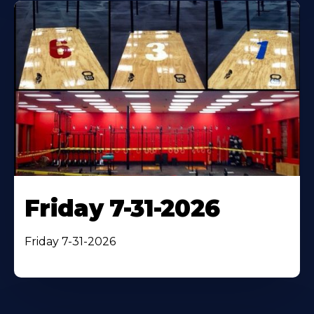
Friday 7-31-2026
Friday 7-31-2026