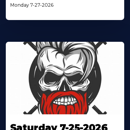
Monday 7-27-2026
Saturday 7-25-2026