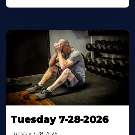
Tuesday 7-28-2026
Tuesday 7-28-2026