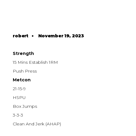
robert
•
November 19, 2023
Strength
15 Mins Establish 1RM
Push Press
Metcon
21-15-9
HSPU
Box Jumps
3-3-3
Clean And Jerk (AHAP)