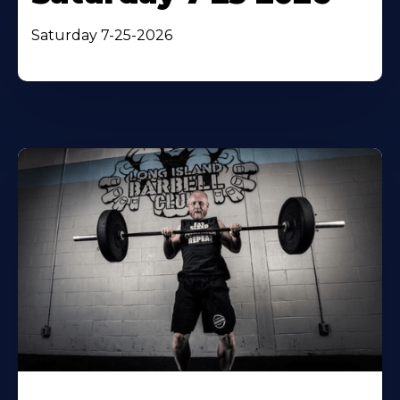
Saturday 7-25-2026