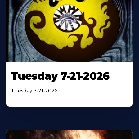
Tuesday 7-21-2026
Tuesday 7-21-2026