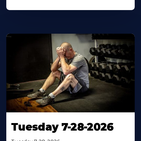
Tuesday 7-28-2026