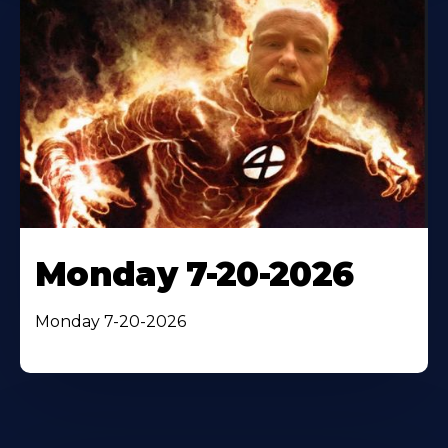
Monday 7-20-2026
Monday 7-20-2026