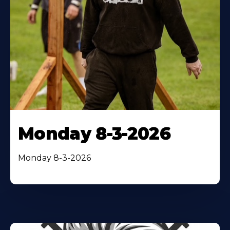
Monday 8-3-2026
Monday 8-3-2026