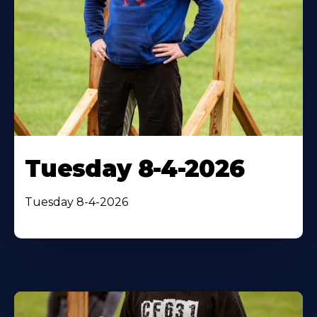
Tuesday 8-4-2026
Tuesday 8-4-2026