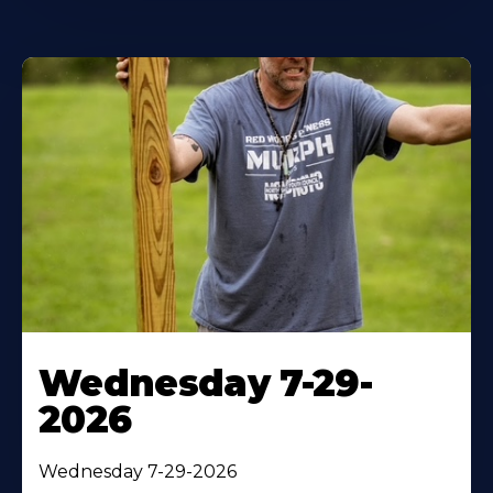
Wednesday 7-29-
2026
Wednesday 7-29-2026