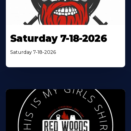
Saturday 7-18-2026
Saturday 7-18-2026