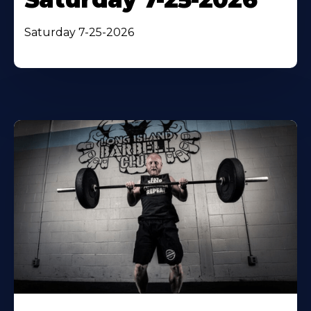
Saturday 7-25-2026