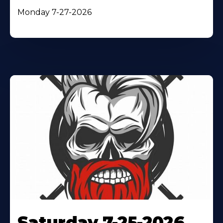
Monday 7-27-2026
Saturday 7-25-2026