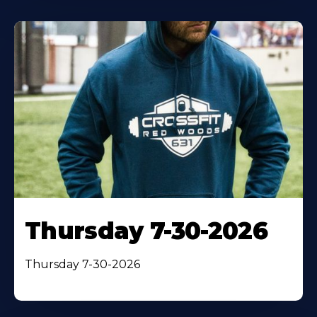
Thursday 7-30-2026
Thursday 7-30-2026