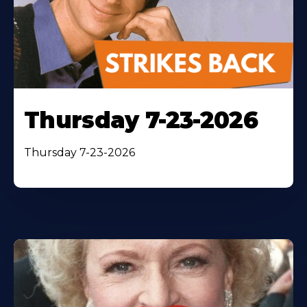
Thursday 7-23-2026
Thursday 7-23-2026