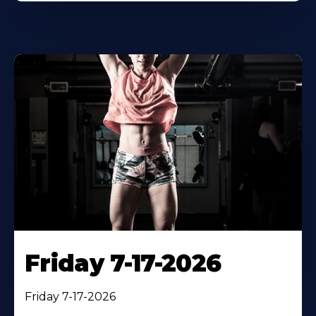
Friday 7-17-2026
Friday 7-17-2026