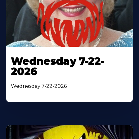
Wednesday 7-22-
2026
Wednesday 7-22-2026