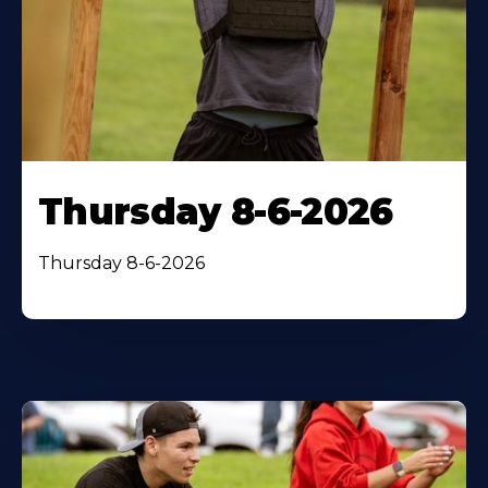
Thursday 8-6-2026
Thursday 8-6-2026