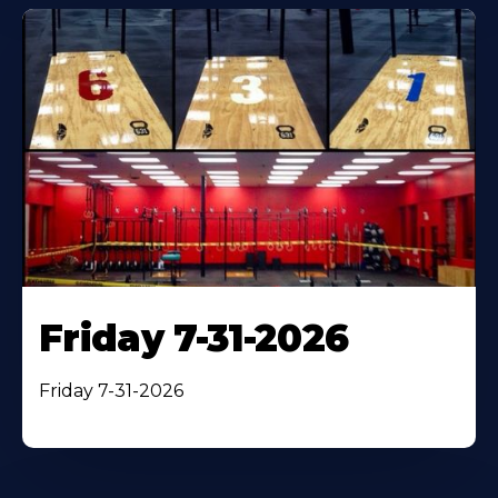
Friday 7-31-2026
Friday 7-31-2026