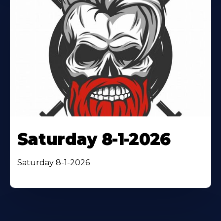
Saturday 8-1-2026
Saturday 8-1-2026