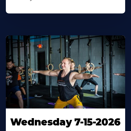
Wednesday 7-15-2026