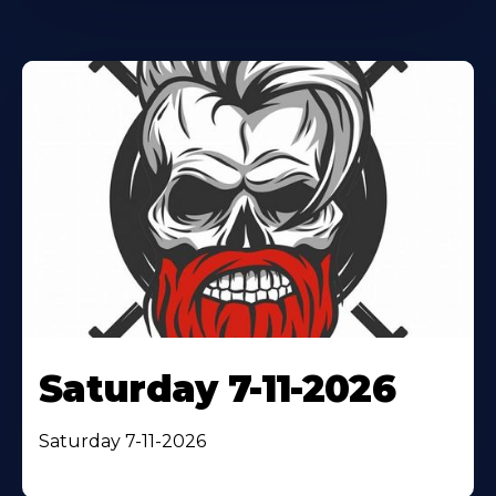
Saturday 7-11-2026
Saturday 7-11-2026