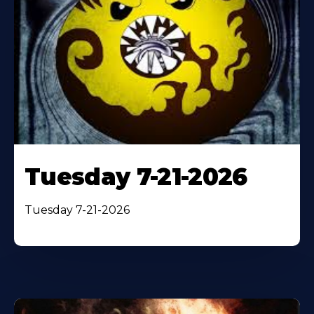
Tuesday 7-21-2026
Tuesday 7-21-2026