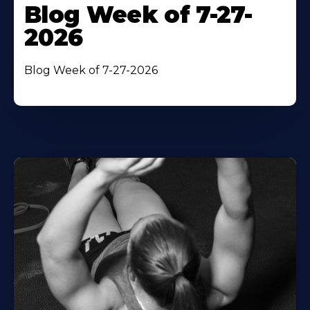
Blog Week of 7-27-
2026
Blog Week of 7-27-2026