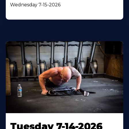
Wednesday 7-15-2026
Tuesday 7-14-2026