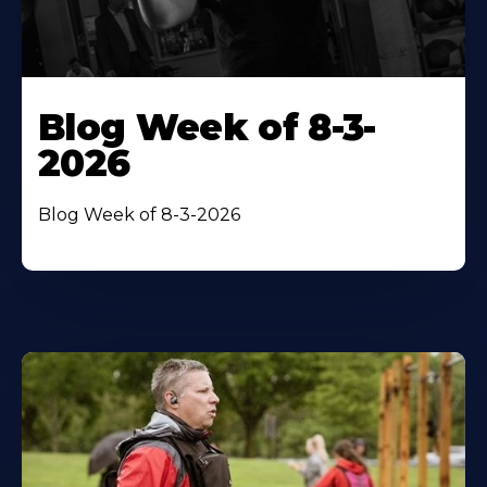
Blog Week of 8-3-
2026
Blog Week of 8-3-2026