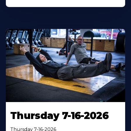
Thursday 7-16-2026
Thursday 7-16-2026