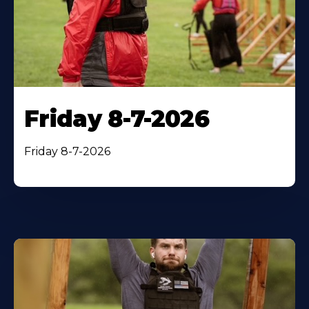
Friday 8-7-2026
Friday 8-7-2026