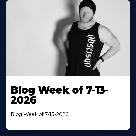
Blog Week of 7-13-
2026
Blog Week of 7-13-2026