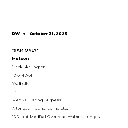
RW
•
October 31, 2025
*9AM ONLY*
Metcon
“Jack Skellington”
10-31-10-31
Wallballs
T2B
MedBall Facing Burpees
After each round, complete:
100 foot MedBall Overhead Walking Lunges