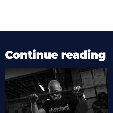
Continue reading