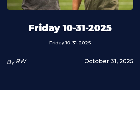
Friday 10-31-2025
Friday 10-31-2025
RW
October 31, 2025
By