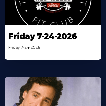
Friday 7-24-2026
Friday 7-24-2026