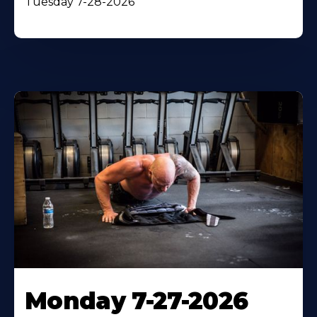
Tuesday 7-28-2026
Monday 7-27-2026