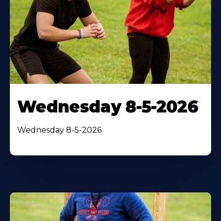
Wednesday 8-5-2026
Wednesday 8-5-2026