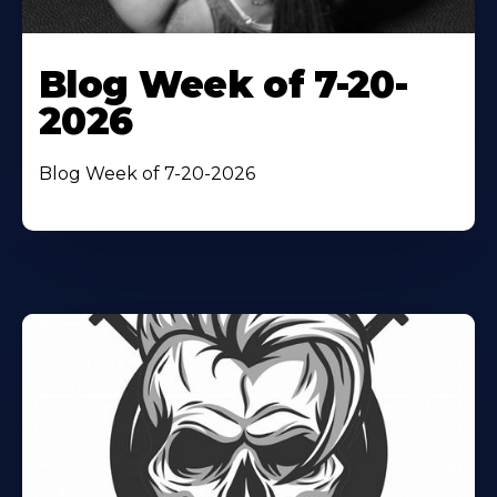
Blog Week of 7-20-
2026
Blog Week of 7-20-2026