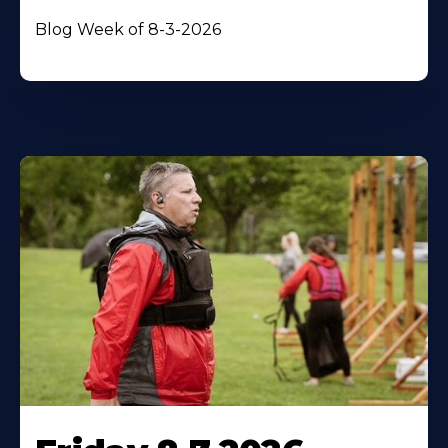
Blog Week of 8-3-2026