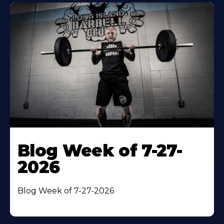
Blog Week of 7-27-
2026
Blog Week of 7-27-2026