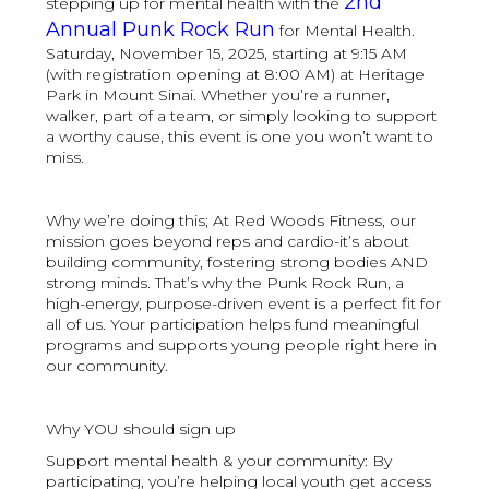
2nd
stepping up for mental health with the
Annual Punk Rock Run
for Mental Health.
Saturday, November 15, 2025, starting at 9:15 AM
(with registration opening at 8:00 AM) at Heritage
Park in Mount Sinai. Whether you’re a runner,
walker, part of a team, or simply looking to support
a worthy cause, this event is one you won’t want to
miss.
Why we’re doing this; At Red Woods Fitness, our
mission goes beyond reps and cardio-it’s about
building community, fostering strong bodies AND
strong minds. That’s why the Punk Rock Run, a
high-energy, purpose-driven event is a perfect fit for
all of us. Your participation helps fund meaningful
programs and supports young people right here in
our community.
Why YOU should sign up
Support mental health & your community: By
participating, you’re helping local youth get access