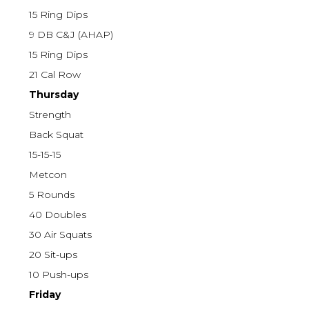
15 Ring Dips
9 DB C&J (AHAP)
15 Ring Dips
21 Cal Row
Thursday
Strength
Back Squat
15-15-15
Metcon
5 Rounds
40 Doubles
30 Air Squats
20 Sit-ups
10 Push-ups
Friday