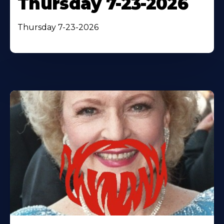
Thursday 7-23-2026
Thursday 7-23-2026