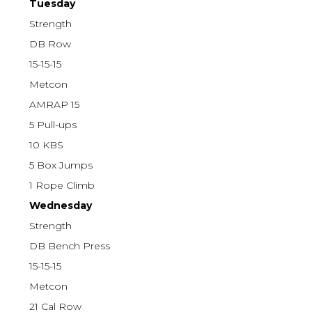
Tuesday
Strength
DB Row
15-15-15
Metcon
AMRAP 15
5 Pull-ups
10 KBS
5 Box Jumps
1 Rope Climb
Wednesday
Strength
DB Bench Press
15-15-15
Metcon
21 Cal Row