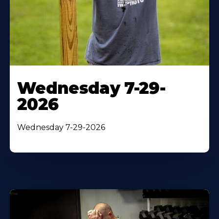
Wednesday 7-29-
2026
Wednesday 7-29-2026