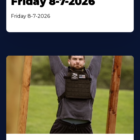
Friday 8-7-2026
Friday 8-7-2026