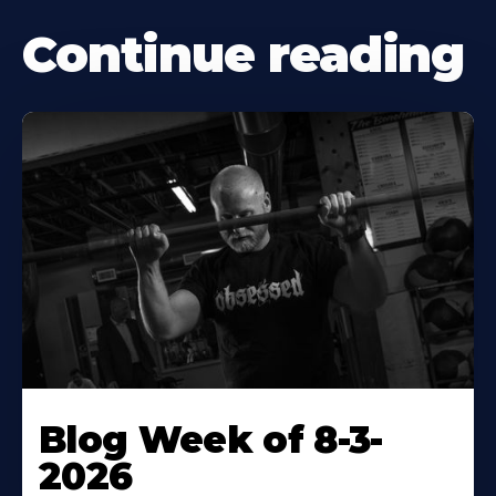
Continue reading
Blog Week of 8-3-
2026