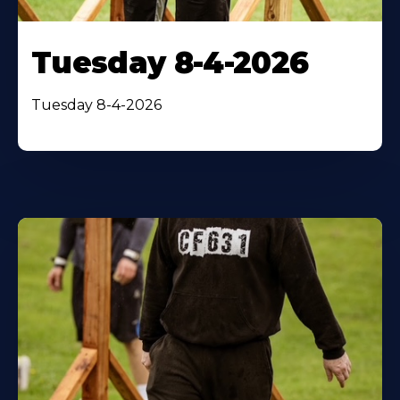
Tuesday 8-4-2026
Tuesday 8-4-2026