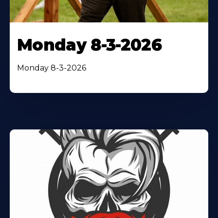
Monday 8-3-2026
Monday 8-3-2026