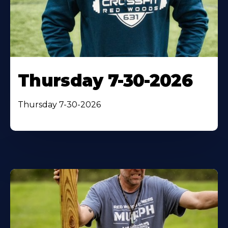
Thursday 7-30-2026
Thursday 7-30-2026