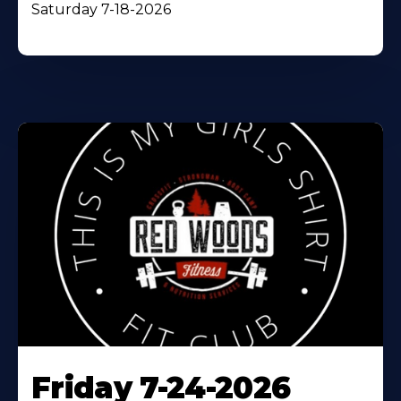
Saturday 7-18-2026
Friday 7-24-2026