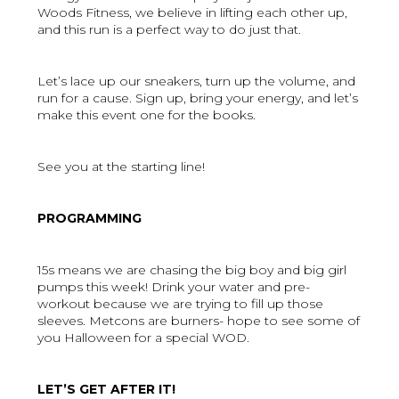
Woods Fitness, we believe in lifting each other up,
and this run is a perfect way to do just that.
Let’s lace up our sneakers, turn up the volume, and
run for a cause. Sign up, bring your energy, and let’s
make this event one for the books.
See you at the starting line!
PROGRAMMING
15s means we are chasing the big boy and big girl
pumps this week! Drink your water and pre-
workout because we are trying to fill up those
sleeves. Metcons are burners- hope to see some of
you Halloween for a special WOD.
LET’S GET AFTER IT!