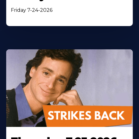
Friday 7-24-2026