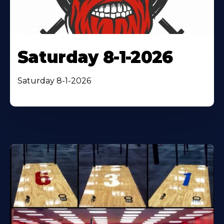
Saturday 8-1-2026
Saturday 8-1-2026