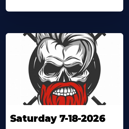
Saturday 7-18-2026