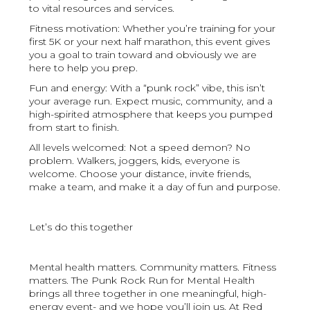
to vital resources and services.
Fitness motivation: Whether you’re training for your
first 5K or your next half marathon, this event gives
you a goal to train toward and obviously we are
here to help you prep.
Fun and energy: With a “punk rock” vibe, this isn’t
your average run. Expect music, community, and a
high-spirited atmosphere that keeps you pumped
from start to finish.
All levels welcomed: Not a speed demon? No
problem. Walkers, joggers, kids, everyone is
welcome. Choose your distance, invite friends,
make a team, and make it a day of fun and purpose.
Let’s do this together
Mental health matters. Community matters. Fitness
matters. The Punk Rock Run for Mental Health
brings all three together in one meaningful, high-
energy event- and we hope you’ll join us. At Red