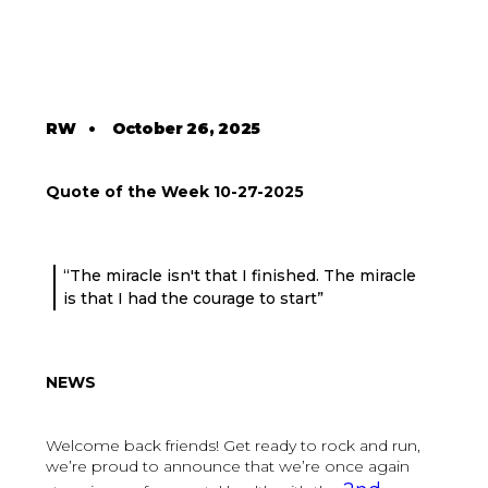
RW
•
October 26, 2025
Quote of the Week 10-27-2025
“The miracle isn't that I finished. The miracle
is that I had the courage to start”
NEWS
Welcome back friends! Get ready to rock and run,
we’re proud to announce that we’re once again