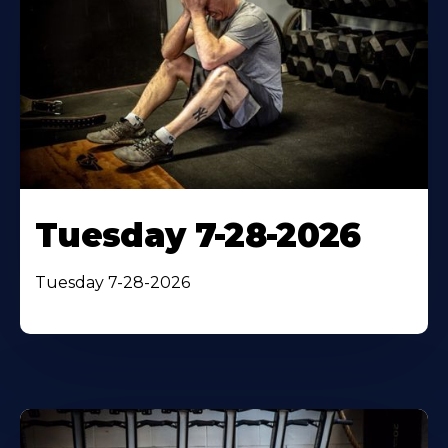
Tuesday 7-28-2026
Tuesday 7-28-2026