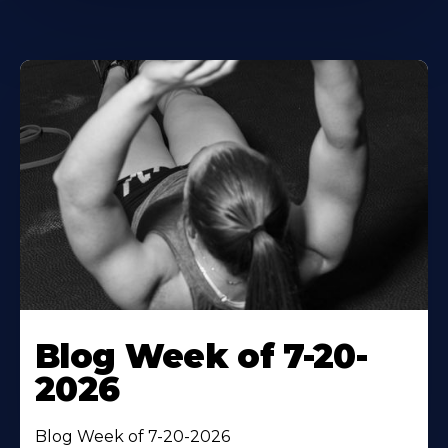
Blog Week of 7-20-
2026
Blog Week of 7-20-2026