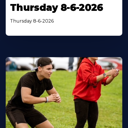
Thursday 8-6-2026
Thursday 8-6-2026