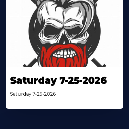
Saturday 7-25-2026
Saturday 7-25-2026