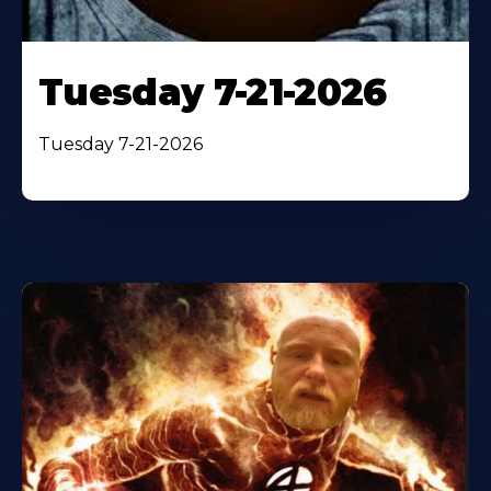
Tuesday 7-21-2026
Tuesday 7-21-2026