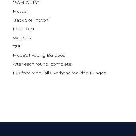
*9AM ONLY*
Metcon
“Jack Skellington”
10-31-10-31
Wallballs
T2B
MedBall Facing Burpees
After each round, complete:
100 foot MedBall Overhead Walking Lunges