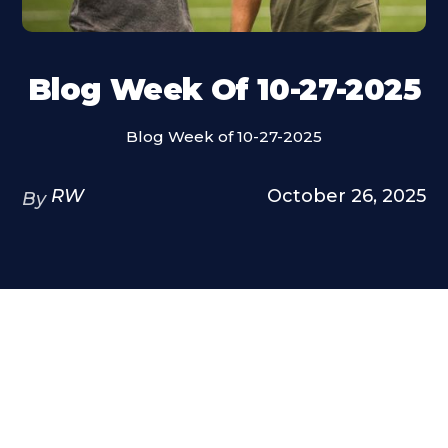
Blog Week Of 10-27-2025
Blog Week of 10-27-2025
RW
October 26, 2025
By