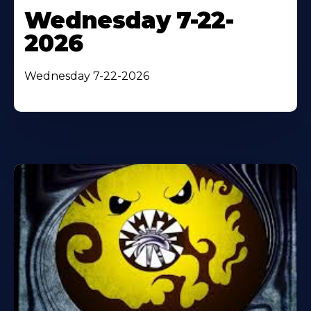
Wednesday 7-22-
2026
Wednesday 7-22-2026