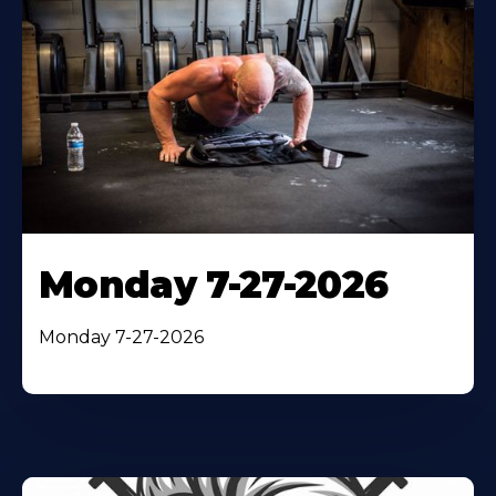
Monday 7-27-2026
Monday 7-27-2026