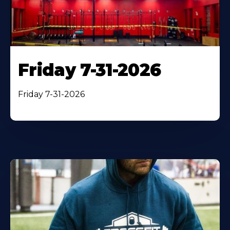
Friday 7-31-2026
Friday 7-31-2026