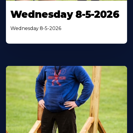
Wednesday 8-5-2026
Wednesday 8-5-2026