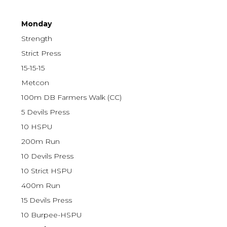
Monday
Strength
Strict Press
15-15-15
Metcon
100m DB Farmers Walk (CC)
5 Devils Press
10 HSPU
200m Run
10 Devils Press
10 Strict HSPU
400m Run
15 Devils Press
10 Burpee-HSPU