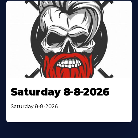
Saturday 8-8-2026
Saturday 8-8-2026