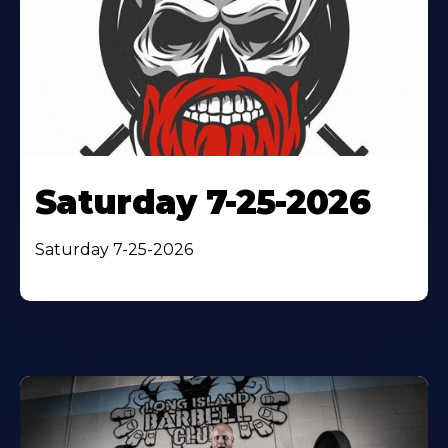
Saturday 7-25-2026
Saturday 7-25-2026