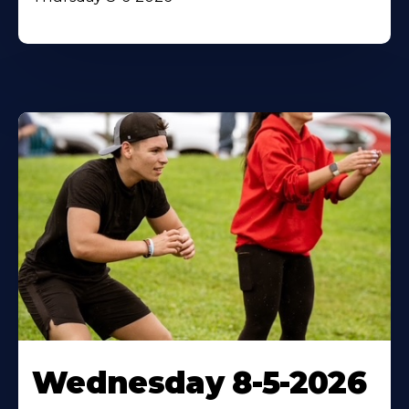
Wednesday 8-5-2026