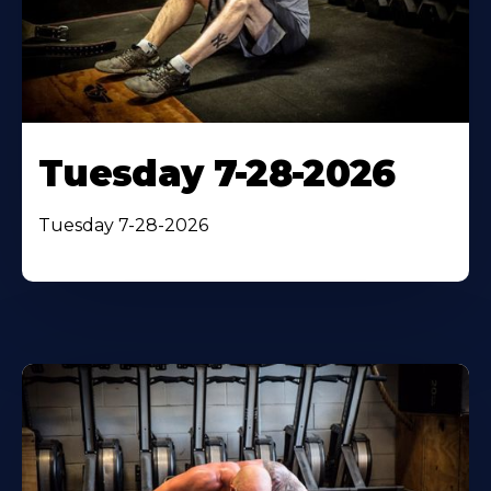
Tuesday 7-28-2026
Tuesday 7-28-2026