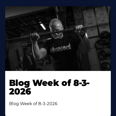
Blog Week of 8-3-
2026
Blog Week of 8-3-2026