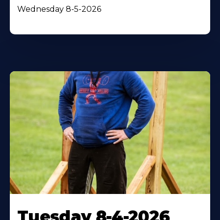
Wednesday 8-5-2026
Tuesday 8-4-2026