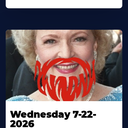
Wednesday 7-22-
2026