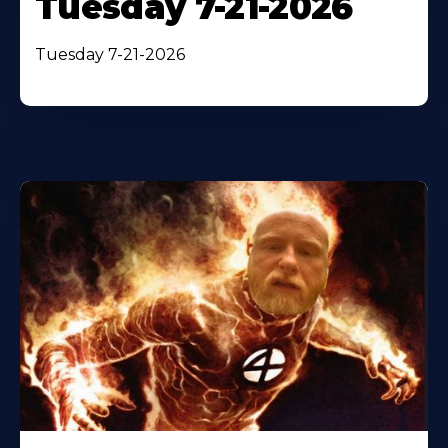
Tuesday 7-21-2026
Tuesday 7-21-2026