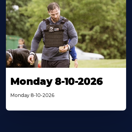
Monday 8-10-2026
Monday 8-10-2026