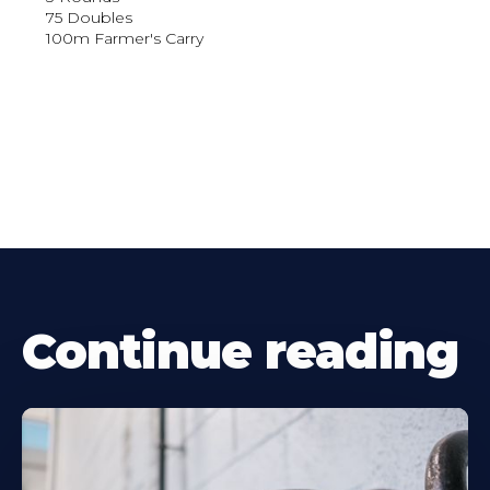
75 Doubles
100m Farmer's Carry
Continue reading