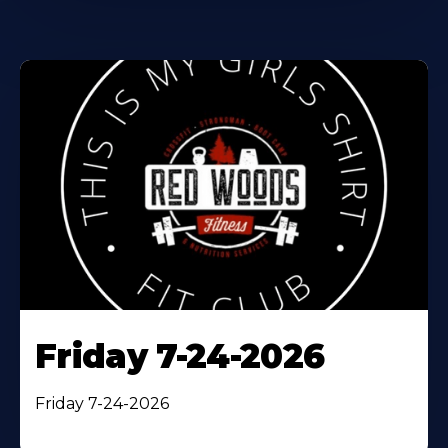
Friday 7-24-2026
Friday 7-24-2026