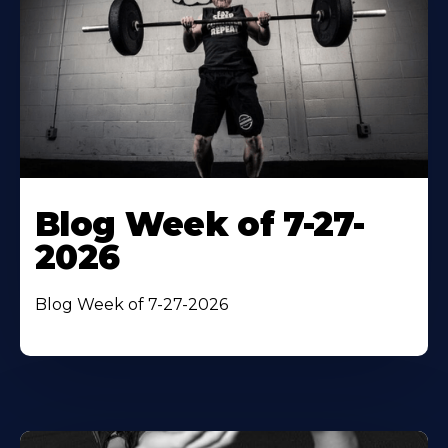
Blog Week of 7-27-
2026
Blog Week of 7-27-2026