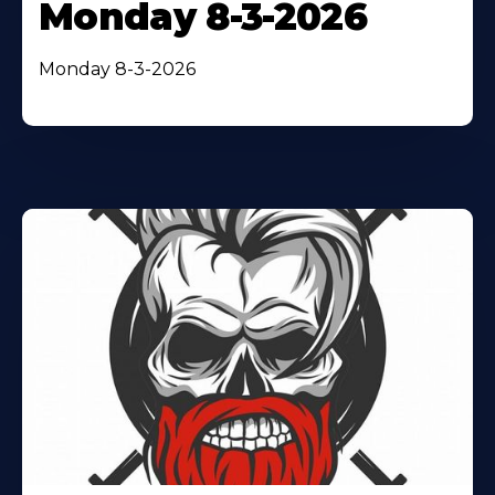
Monday 8-3-2026
Monday 8-3-2026