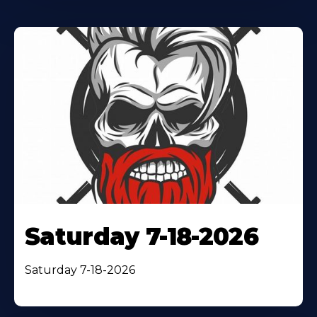
Saturday 7-18-2026
Saturday 7-18-2026