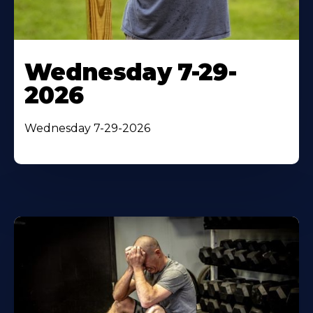
Wednesday 7-29-
2026
Wednesday 7-29-2026