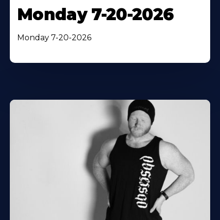
Monday 7-20-2026
Monday 7-20-2026