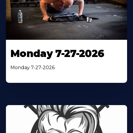
Monday 7-27-2026
Monday 7-27-2026