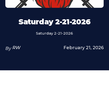
Saturday 2-21-2026
Saturday 2-21-2026
RW
February 21, 2026
By