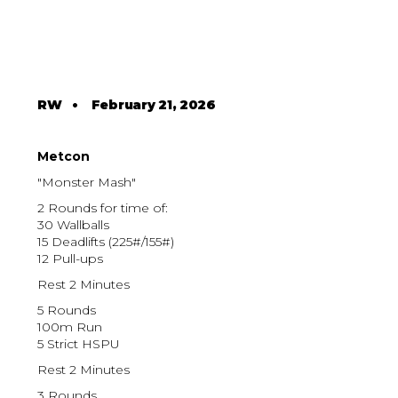
RW
•
February 21, 2026
Metcon
"Monster Mash"
2 Rounds for time of:
30 Wallballs
15 Deadlifts (225#/155#)
12 Pull-ups
Rest 2 Minutes
5 Rounds
100m Run
5 Strict HSPU
Rest 2 Minutes
3 Rounds