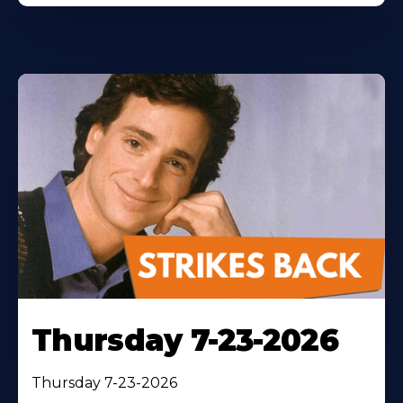
Thursday 7-23-2026
Thursday 7-23-2026