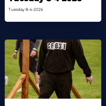
Tuesday 8-4-2026