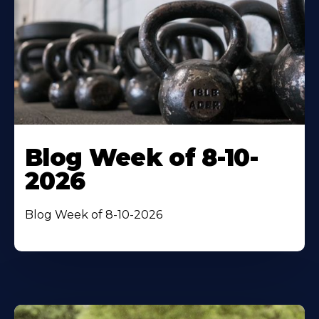
Blog Week of 8-10-
2026
Blog Week of 8-10-2026