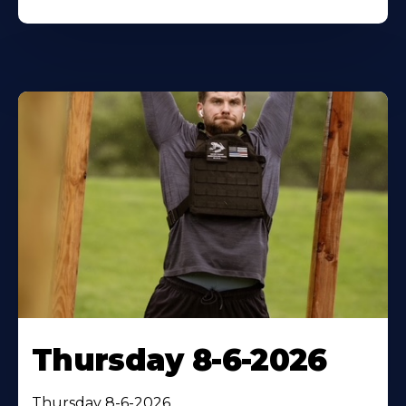
Thursday 8-6-2026
Thursday 8-6-2026