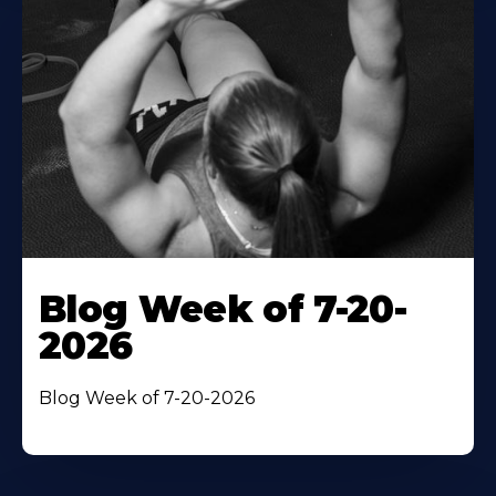
Blog Week of 7-20-
2026
Blog Week of 7-20-2026