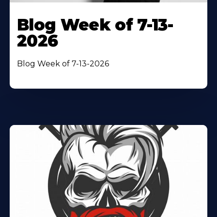
Blog Week of 7-13-
2026
Blog Week of 7-13-2026