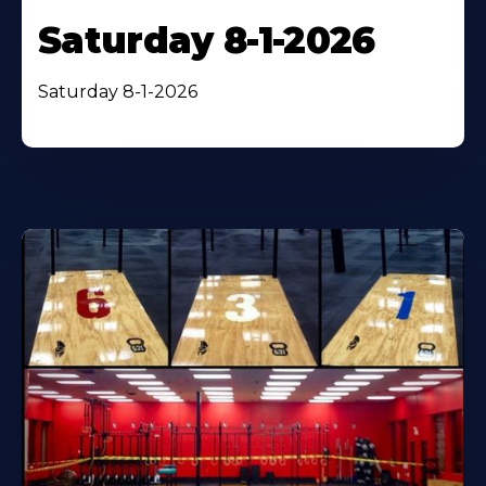
Saturday 8-1-2026
Saturday 8-1-2026