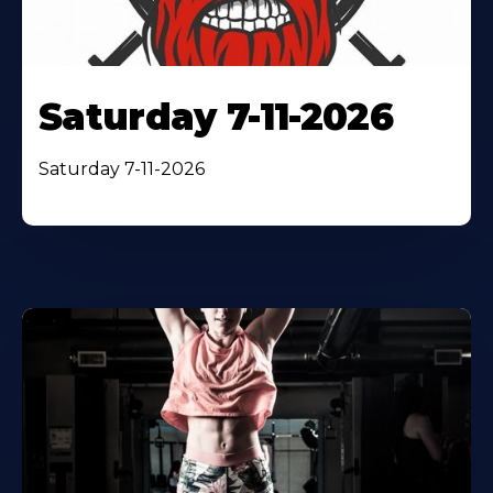
Saturday 7-11-2026
Saturday 7-11-2026