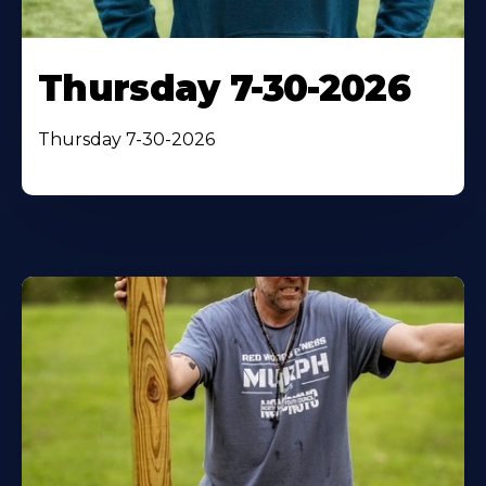
Thursday 7-30-2026
Thursday 7-30-2026