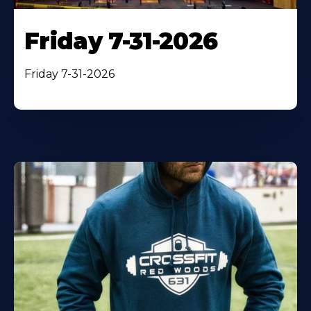
Friday 7-31-2026
Friday 7-31-2026