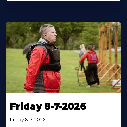
Friday 8-7-2026
Friday 8-7-2026