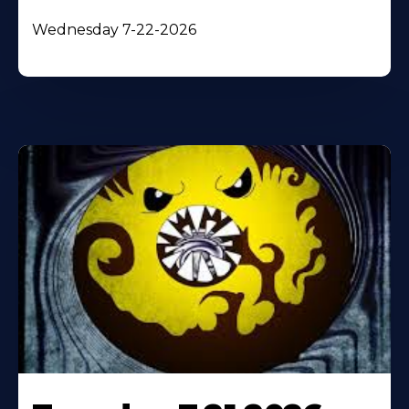
Wednesday 7-22-2026