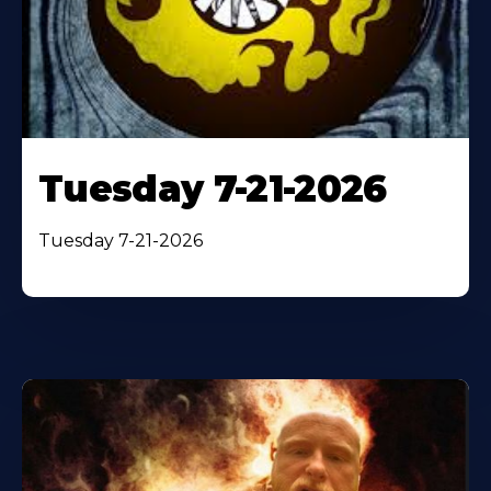
Tuesday 7-21-2026
Tuesday 7-21-2026