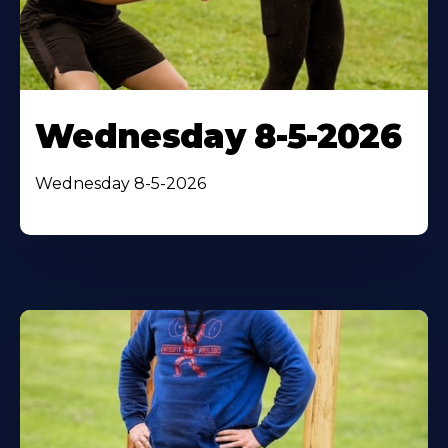
Wednesday 8-5-2026
Wednesday 8-5-2026