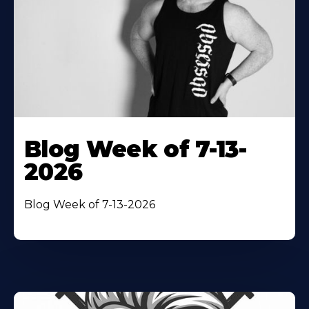
Blog Week of 7-13-
2026
Blog Week of 7-13-2026