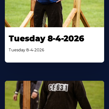
Tuesday 8-4-2026
Tuesday 8-4-2026