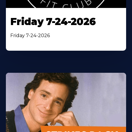
Friday 7-24-2026
Friday 7-24-2026