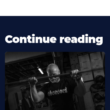
Continue reading