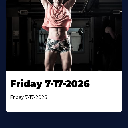
Friday 7-17-2026
Friday 7-17-2026