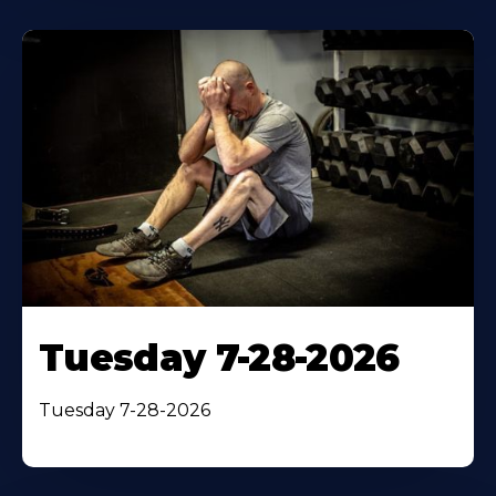
Tuesday 7-28-2026
Tuesday 7-28-2026