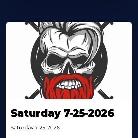
Saturday 7-25-2026
Saturday 7-25-2026