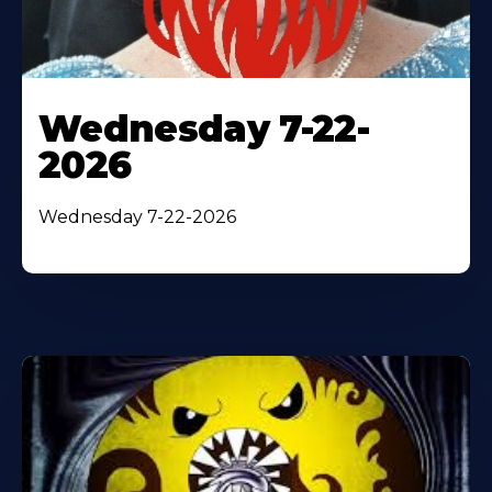
Wednesday 7-22-
2026
Wednesday 7-22-2026