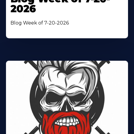
2026
Blog Week of 7-20-2026