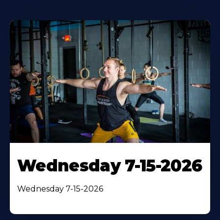
Wednesday 7-15-2026
Wednesday 7-15-2026