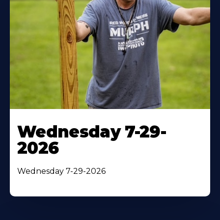
Wednesday 7-29-
2026
Wednesday 7-29-2026