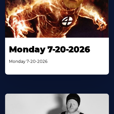
Monday 7-20-2026
Monday 7-20-2026