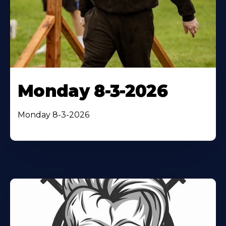
Monday 8-3-2026
Monday 8-3-2026