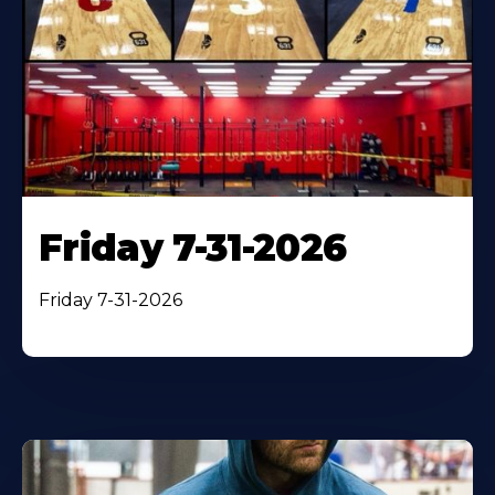
Friday 7-31-2026
Friday 7-31-2026