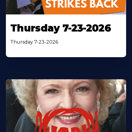
Thursday 7-23-2026
Thursday 7-23-2026