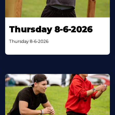
Thursday 8-6-2026
Thursday 8-6-2026