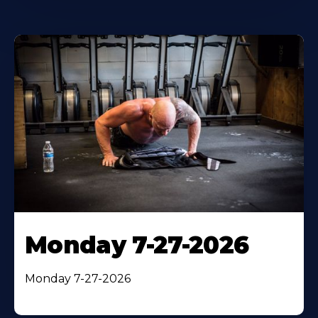
Monday 7-27-2026
Monday 7-27-2026