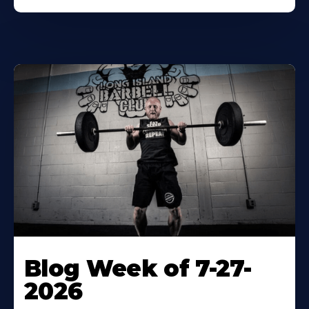
Blog Week of 7-27-
2026