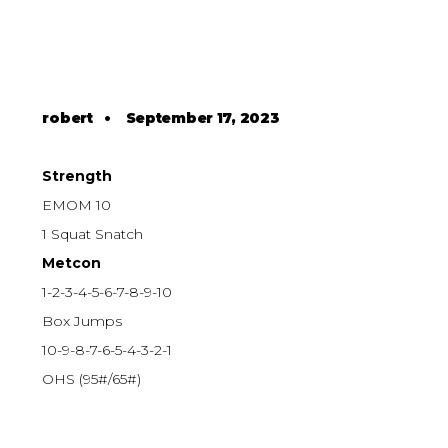
robert
•
September 17, 2023
Strength
EMOM 10
1 Squat Snatch
Metcon
1-2-3-4-5-6-7-8-9-10
Box Jumps
10-9-8-7-6-5-4-3-2-1
OHS (95#/65#)