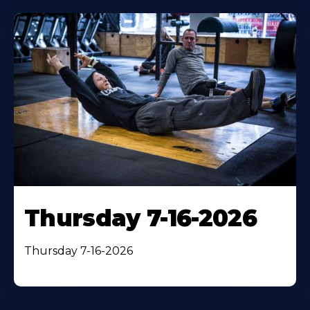
Thursday 7-16-2026
Thursday 7-16-2026