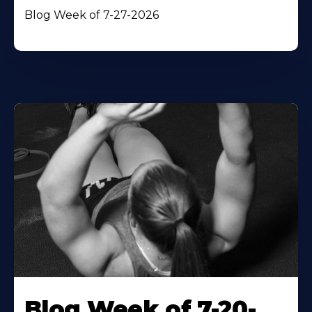
Blog Week of 7-27-2026
Blog Week of 7-20-