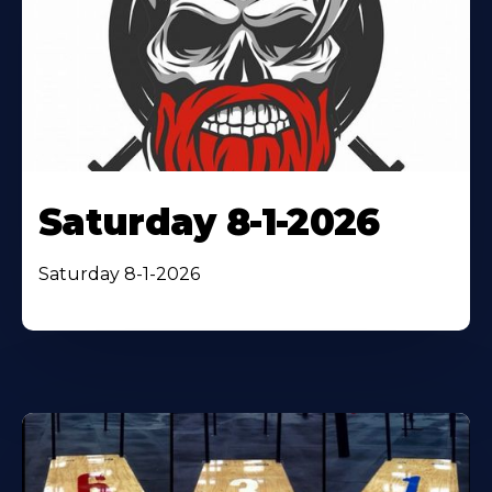
Saturday 8-1-2026
Saturday 8-1-2026