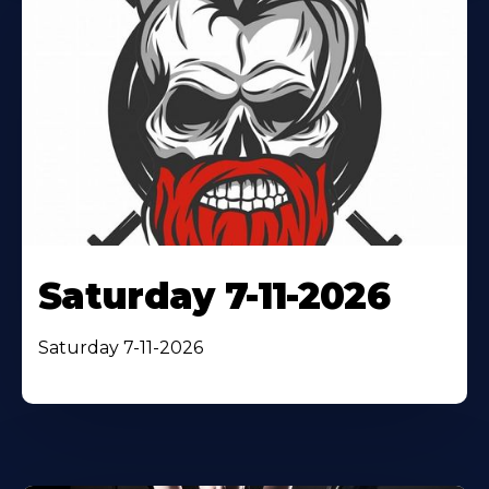
Saturday 7-11-2026
Saturday 7-11-2026