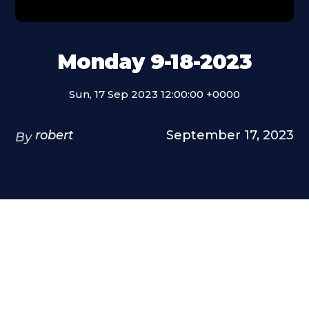
Monday 9-18-2023
Sun, 17 Sep 2023 12:00:00 +0000
robert
September 17, 2023
By