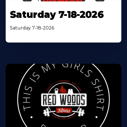
Saturday 7-18-2026
Saturday 7-18-2026