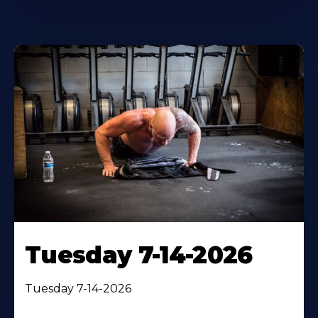
Tuesday 7-14-2026
Tuesday 7-14-2026