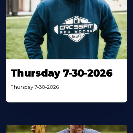
Thursday 7-30-2026
Thursday 7-30-2026