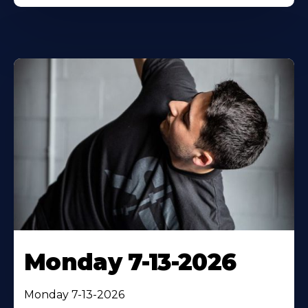
Monday 7-13-2026
Monday 7-13-2026