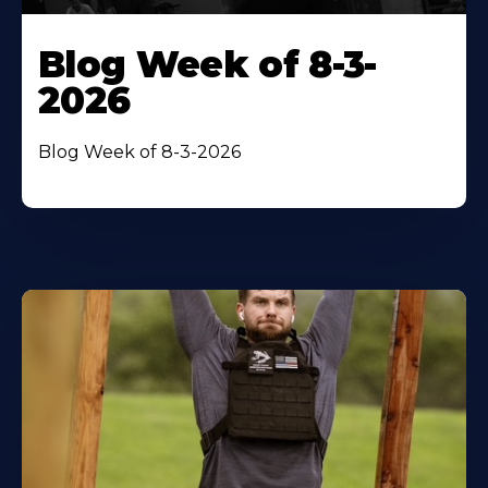
Blog Week of 8-3-
2026
Blog Week of 8-3-2026