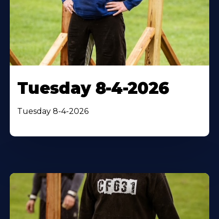
Tuesday 8-4-2026
Tuesday 8-4-2026