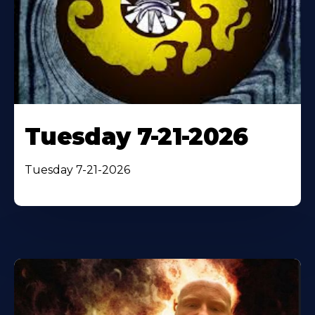
Tuesday 7-21-2026
Tuesday 7-21-2026