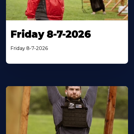
Friday 8-7-2026
Friday 8-7-2026