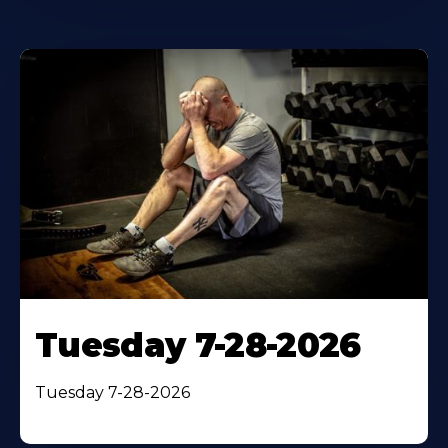
Tuesday 7-28-2026
Tuesday 7-28-2026