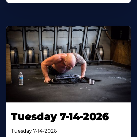
Tuesday 7-14-2026
Tuesday 7-14-2026