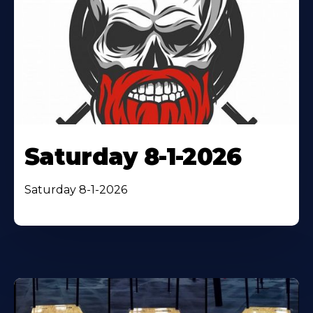
Saturday 8-1-2026
Saturday 8-1-2026