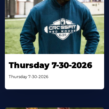
Thursday 7-30-2026
Thursday 7-30-2026