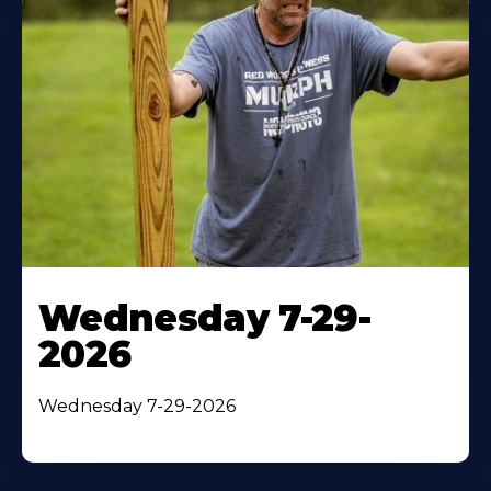
Wednesday 7-29-
2026
Wednesday 7-29-2026