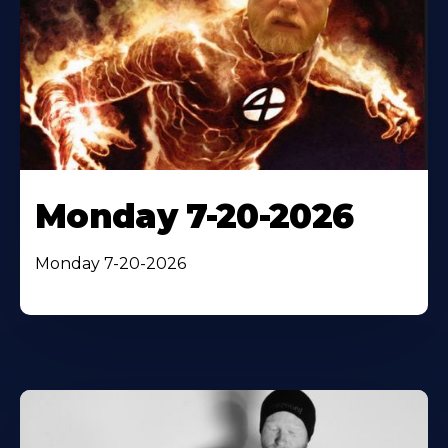
Monday 7-20-2026
Monday 7-20-2026