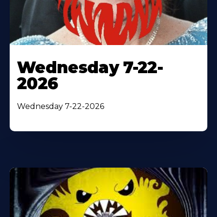
Wednesday 7-22-
2026
Wednesday 7-22-2026