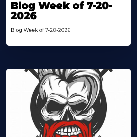
Blog Week of 7-20-
2026
Blog Week of 7-20-2026