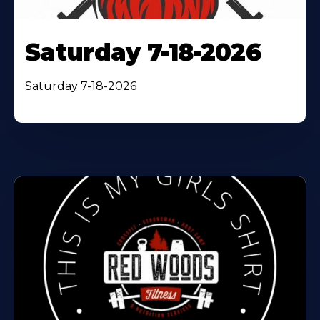
Saturday 7-18-2026
Saturday 7-18-2026