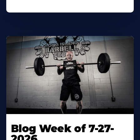
Blog Week of 7-27-
2026