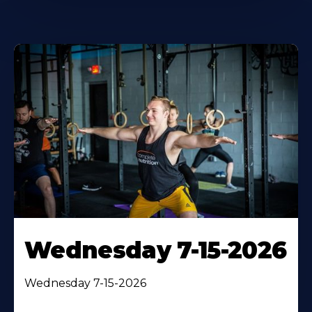
Wednesday 7-15-2026
Wednesday 7-15-2026