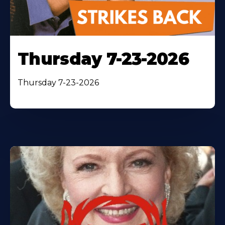
Thursday 7-23-2026
Thursday 7-23-2026