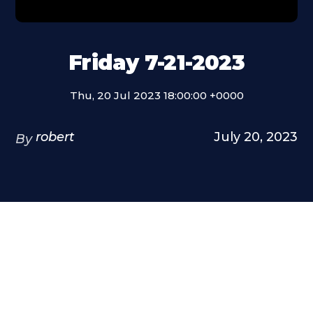
Friday 7-21-2023
Thu, 20 Jul 2023 18:00:00 +0000
robert
July 20, 2023
By