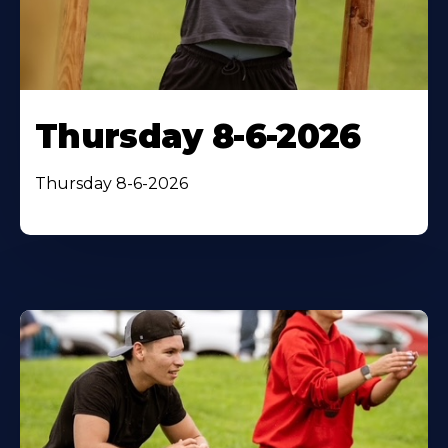
Thursday 8-6-2026
Thursday 8-6-2026