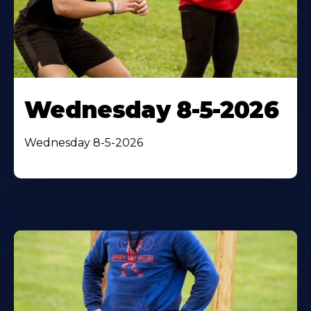
Wednesday 8-5-2026
Wednesday 8-5-2026