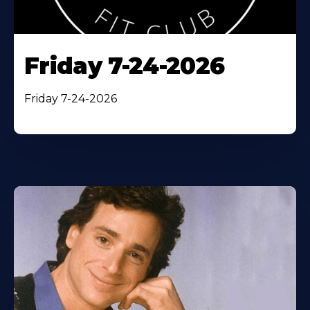
Friday 7-24-2026
Friday 7-24-2026