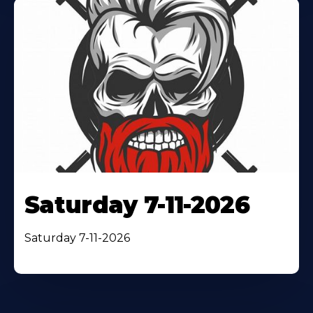
Saturday 7-11-2026
Saturday 7-11-2026