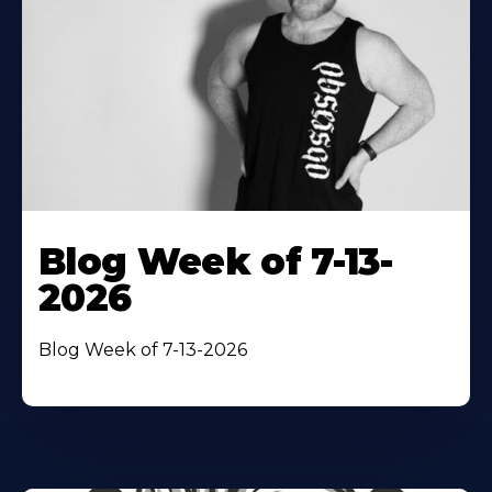
Blog Week of 7-13-
2026
Blog Week of 7-13-2026