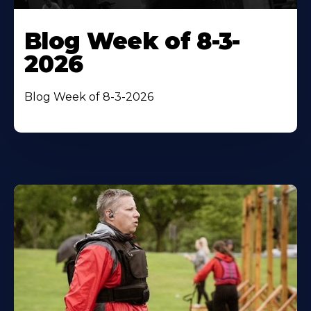
Blog Week of 8-3-
2026
Blog Week of 8-3-2026