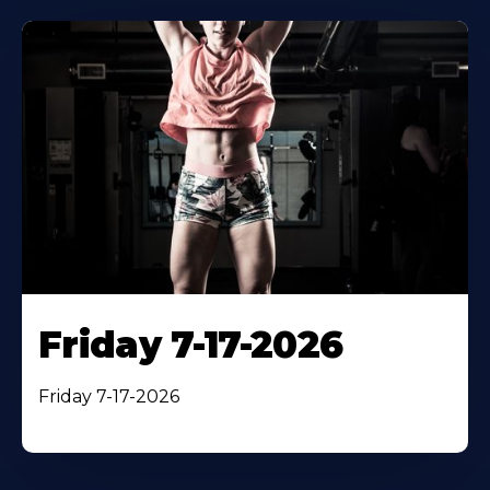
Friday 7-17-2026
Friday 7-17-2026