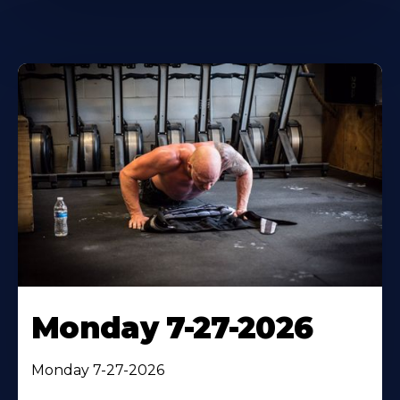
Monday 7-27-2026
Monday 7-27-2026