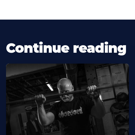
Continue reading