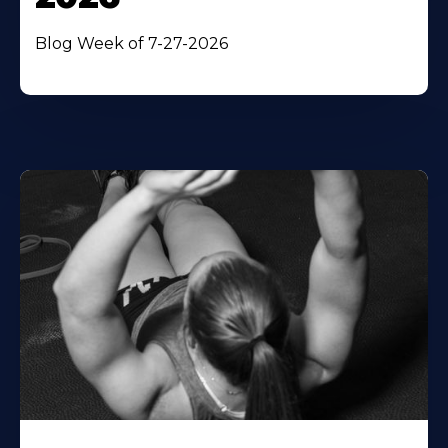
Blog Week of 7-27-2026