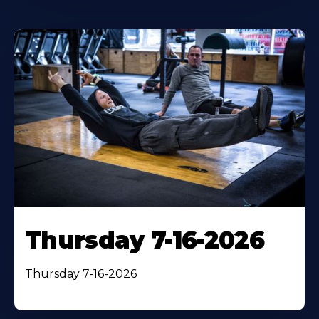
Thursday 7-16-2026
Thursday 7-16-2026