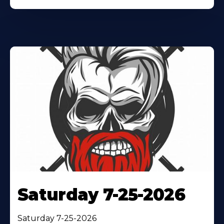
Saturday 7-25-2026
Saturday 7-25-2026