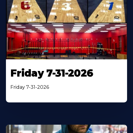
Friday 7-31-2026
Friday 7-31-2026