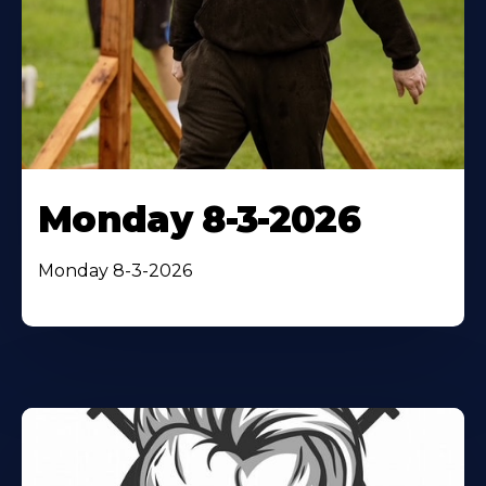
Monday 8-3-2026
Monday 8-3-2026