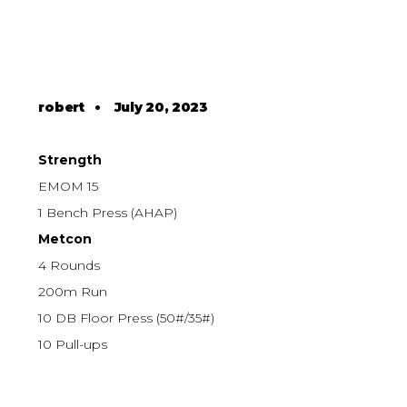
robert
•
July 20, 2023
Strength
EMOM 15
1 Bench Press (AHAP)
Metcon
4 Rounds
200m Run
10 DB Floor Press (50#/35#)
10 Pull-ups