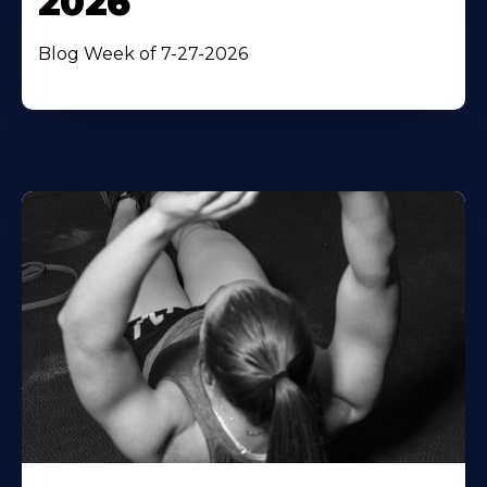
2026
Blog Week of 7-27-2026