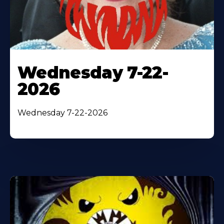
Wednesday 7-22-
2026
Wednesday 7-22-2026