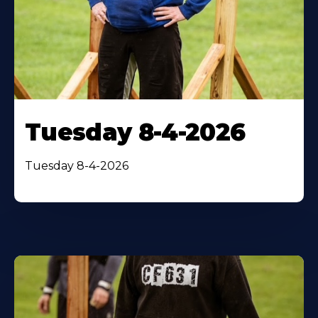
Tuesday 8-4-2026
Tuesday 8-4-2026