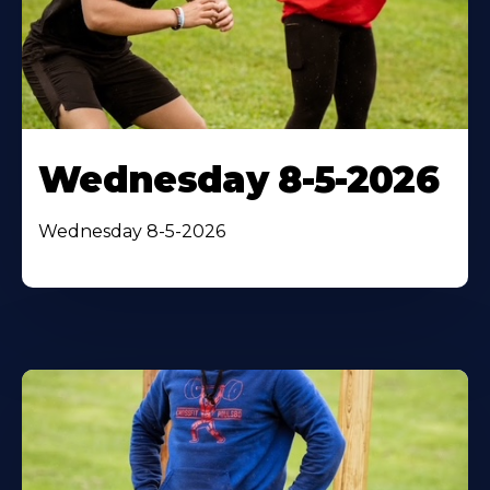
Wednesday 8-5-2026
Wednesday 8-5-2026