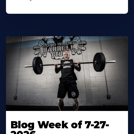
Blog Week of 7-27-