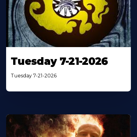
Tuesday 7-21-2026
Tuesday 7-21-2026