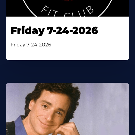
Friday 7-24-2026
Friday 7-24-2026