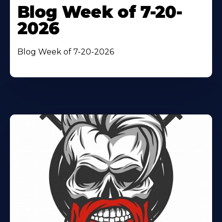
Blog Week of 7-20-
2026
Blog Week of 7-20-2026