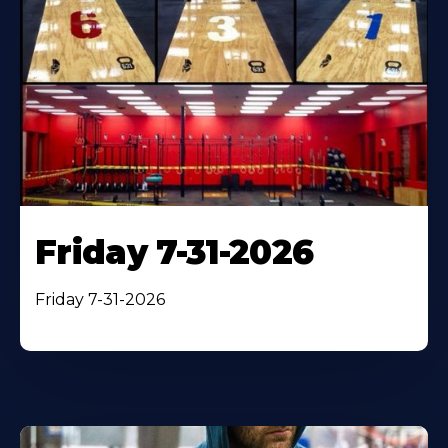
Friday 7-31-2026
Friday 7-31-2026