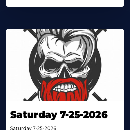
Saturday 7-25-2026
Saturday 7-25-2026