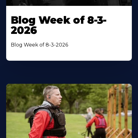
Blog Week of 8-3-
2026
Blog Week of 8-3-2026