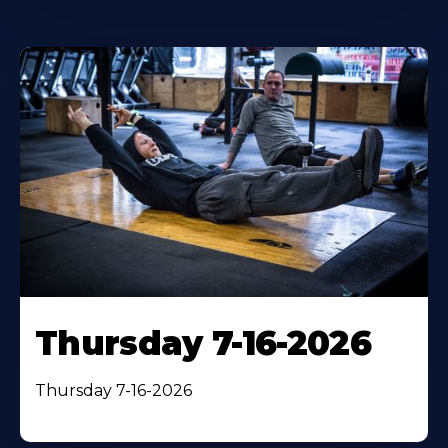
Thursday 7-16-2026
Thursday 7-16-2026