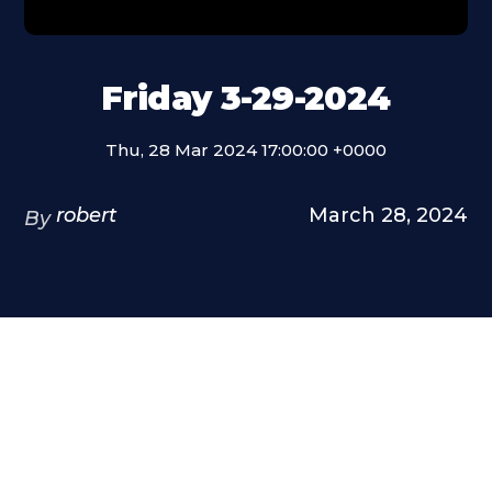
Friday 3-29-2024
Thu, 28 Mar 2024 17:00:00 +0000
robert
March 28, 2024
By