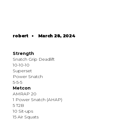
robert
•
March 28, 2024
Strength
Snatch Grip Deadlift
10-10-10
Superset
Power Snatch
5-5-5
Metcon
AMRAP 20
1 Power Snatch (AHAP)
5 T2B
10 Sit-ups
15 Air Squats