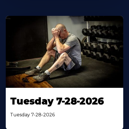
Tuesday 7-28-2026
Tuesday 7-28-2026