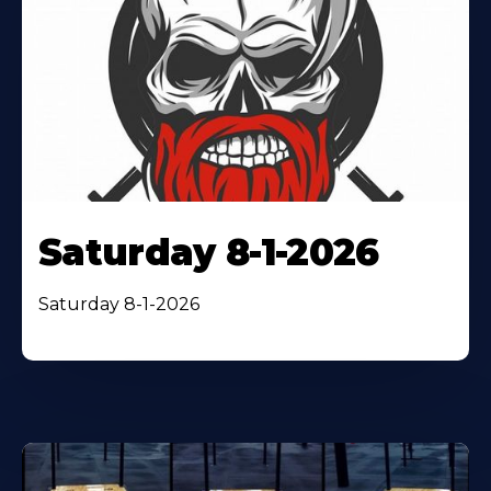
Saturday 8-1-2026
Saturday 8-1-2026