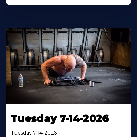
Tuesday 7-14-2026
Tuesday 7-14-2026