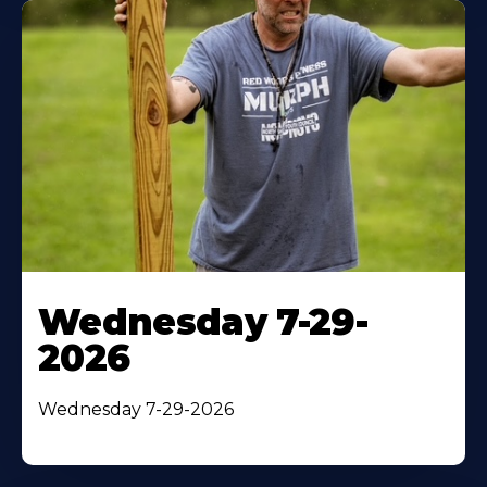
Wednesday 7-29-
2026
Wednesday 7-29-2026