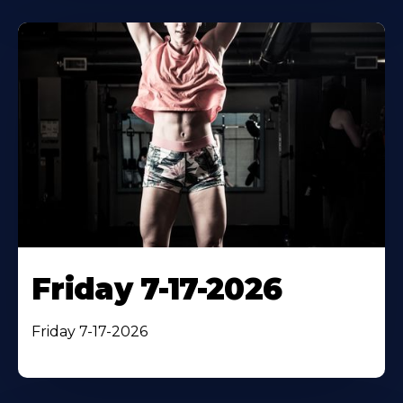
Friday 7-17-2026
Friday 7-17-2026