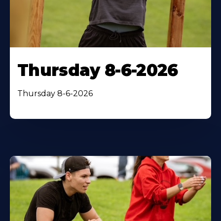
Thursday 8-6-2026
Thursday 8-6-2026