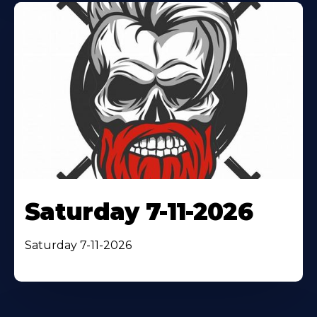
Saturday 7-11-2026
Saturday 7-11-2026