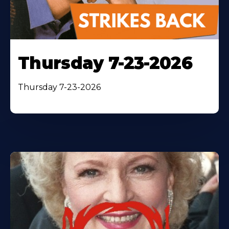
Thursday 7-23-2026
Thursday 7-23-2026