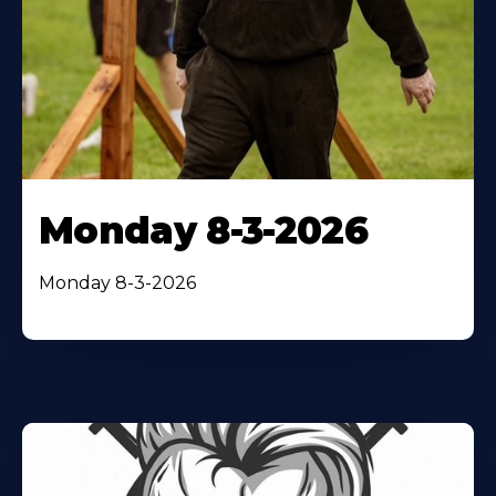
Monday 8-3-2026
Monday 8-3-2026