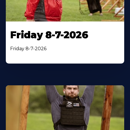
Friday 8-7-2026
Friday 8-7-2026