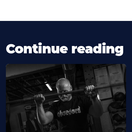
Continue reading