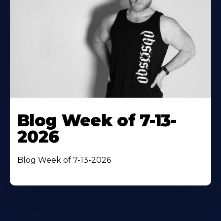
Blog Week of 7-13-
2026
Blog Week of 7-13-2026