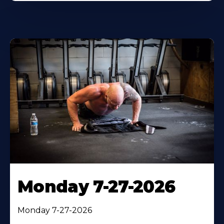
Monday 7-27-2026
Monday 7-27-2026