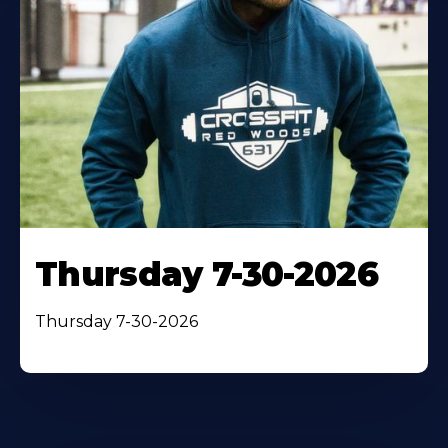
Thursday 7-30-2026
Thursday 7-30-2026