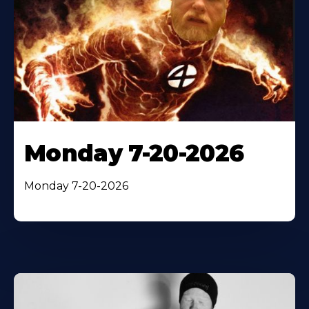
Monday 7-20-2026
Monday 7-20-2026