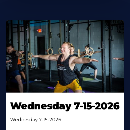
Wednesday 7-15-2026
Wednesday 7-15-2026