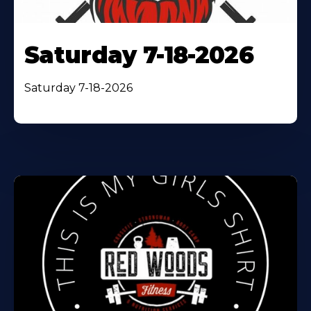
Saturday 7-18-2026
Saturday 7-18-2026