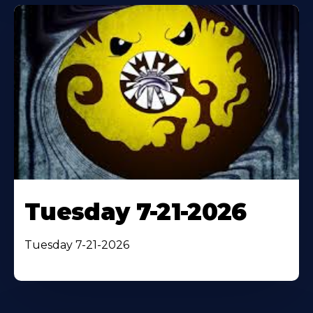
Tuesday 7-21-2026
Tuesday 7-21-2026