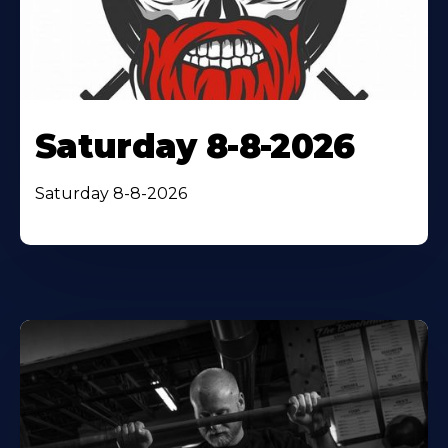
Saturday 8-8-2026
Saturday 8-8-2026