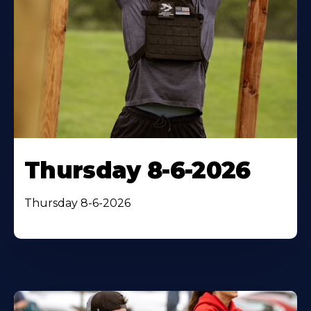
Thursday 8-6-2026
Thursday 8-6-2026