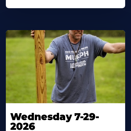
Wednesday 7-29-
2026