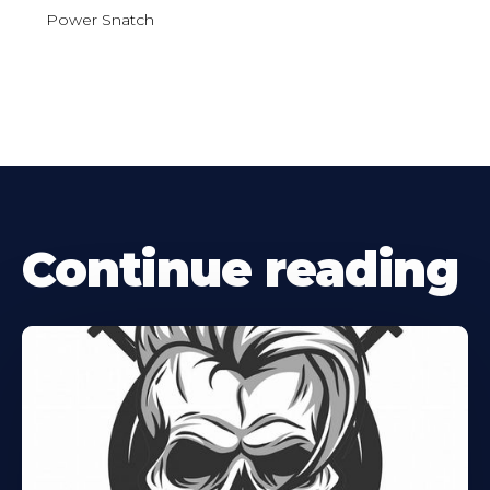
Power Snatch
Continue reading