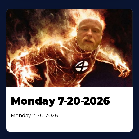
Monday 7-20-2026
Monday 7-20-2026