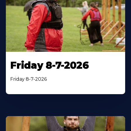
Friday 8-7-2026
Friday 8-7-2026