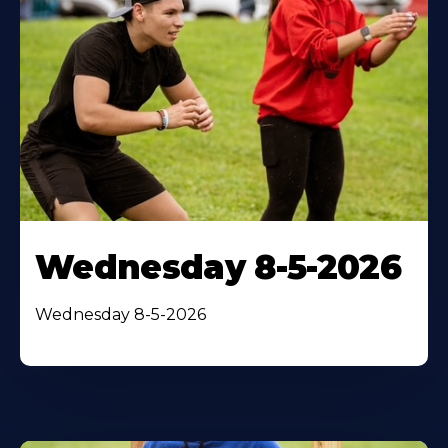
Wednesday 8-5-2026
Wednesday 8-5-2026