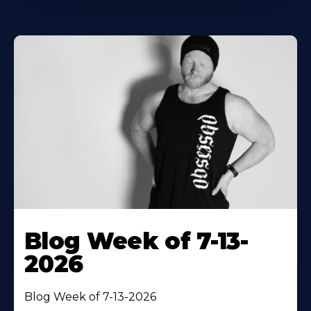
Blog Week of 7-13-
2026
Blog Week of 7-13-2026