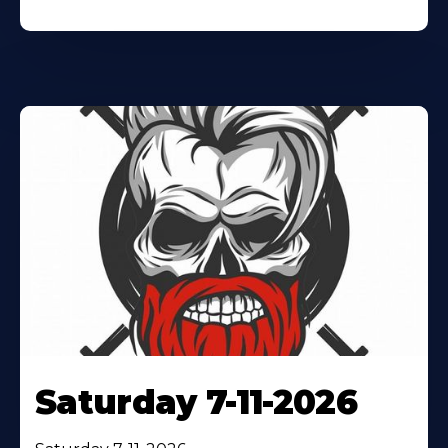
Saturday 7-11-2026