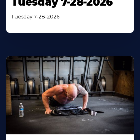
Tuesday 7-28-2026
Tuesday 7-28-2026