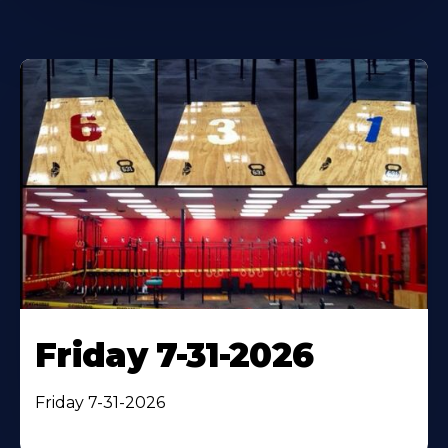
Friday 7-31-2026
Friday 7-31-2026