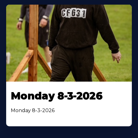
Monday 8-3-2026
Monday 8-3-2026