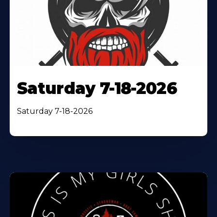
Saturday 7-18-2026
Saturday 7-18-2026