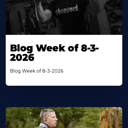
Blog Week of 8-3-
2026
Blog Week of 8-3-2026