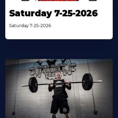
Saturday 7-25-2026
Saturday 7-25-2026