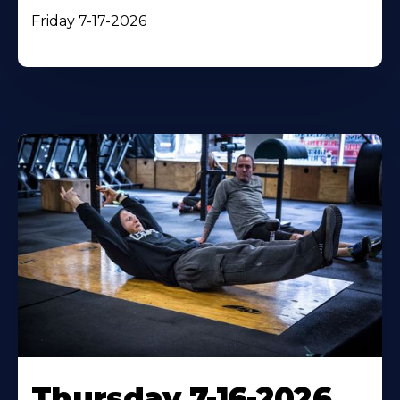
Friday 7-17-2026
Thursday 7-16-2026