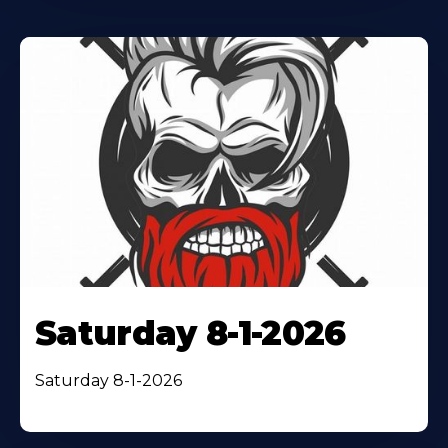
Saturday 8-1-2026
Saturday 8-1-2026