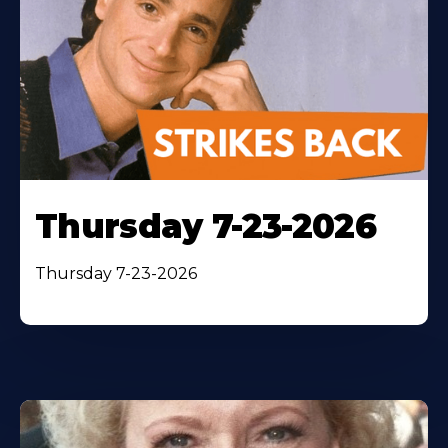
Thursday 7-23-2026
Thursday 7-23-2026