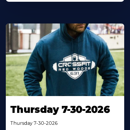
Thursday 7-30-2026
Thursday 7-30-2026