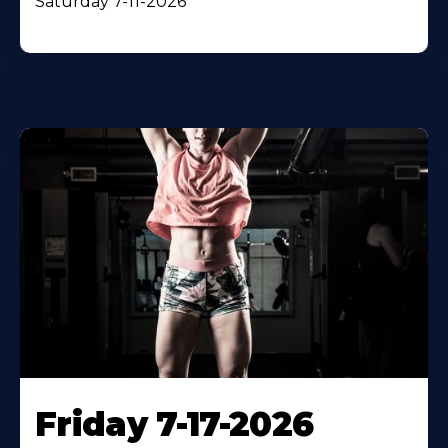
Saturday 7-11-2026
Friday 7-17-2026