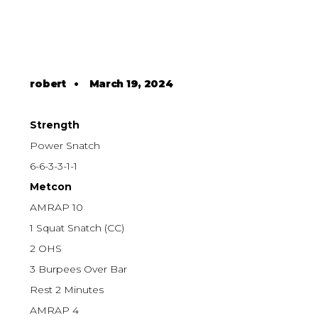
robert
•
March 19, 2024
Strength
Power Snatch
6-6-3-3-1-1
Metcon
AMRAP 10
1 Squat Snatch (CC)
2 OHS
3 Burpees Over Bar
Rest 2 Minutes
AMRAP 4