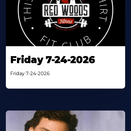
Friday 7-24-2026
Friday 7-24-2026