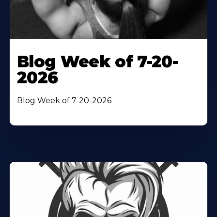
Blog Week of 7-20-
2026
Blog Week of 7-20-2026