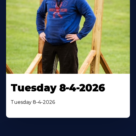
Tuesday 8-4-2026
Tuesday 8-4-2026