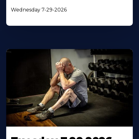
Wednesday 7-29-2026