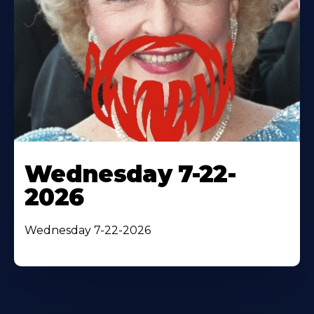
Wednesday 7-22-
2026
Wednesday 7-22-2026