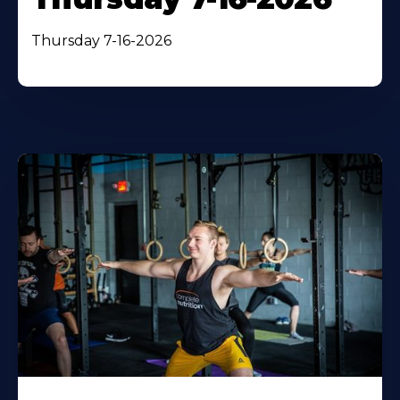
Thursday 7-16-2026