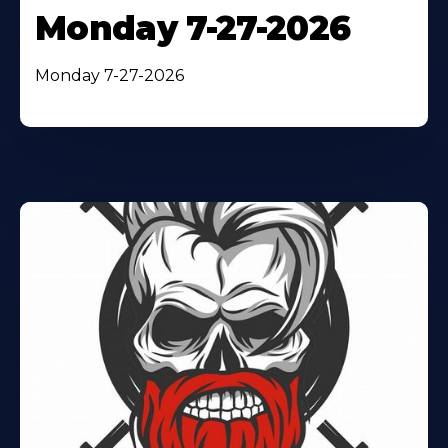
Monday 7-27-2026
Monday 7-27-2026