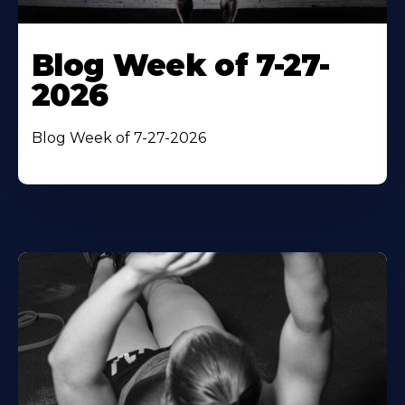
Blog Week of 7-27-
2026
Blog Week of 7-27-2026