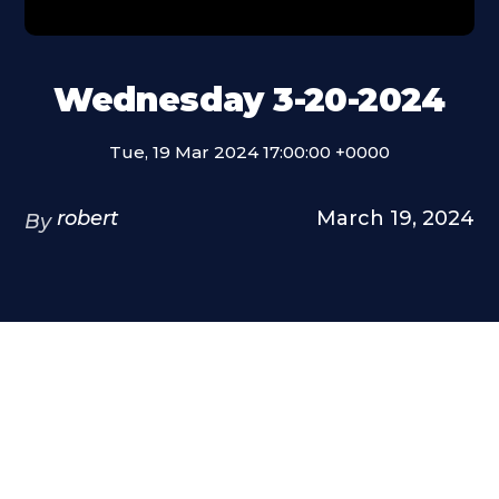
Wednesday 3-20-2024
Tue, 19 Mar 2024 17:00:00 +0000
robert
March 19, 2024
By