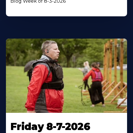
Blog Week of 8-3-2026
Friday 8-7-2026