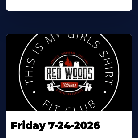
Friday 7-24-2026