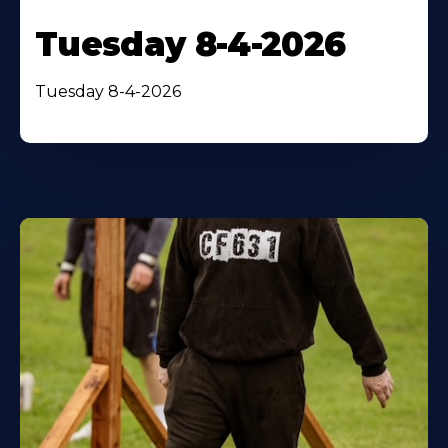
Tuesday 8-4-2026
Tuesday 8-4-2026