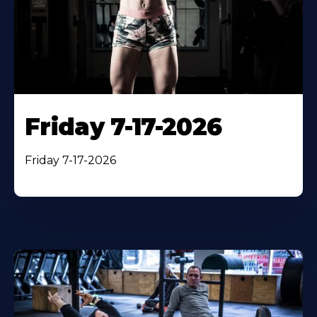
Friday 7-17-2026
Friday 7-17-2026