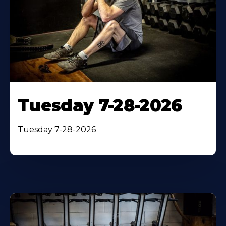
Tuesday 7-28-2026
Tuesday 7-28-2026