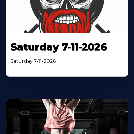
Saturday 7-11-2026
Saturday 7-11-2026