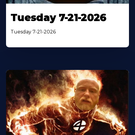
Tuesday 7-21-2026
Tuesday 7-21-2026