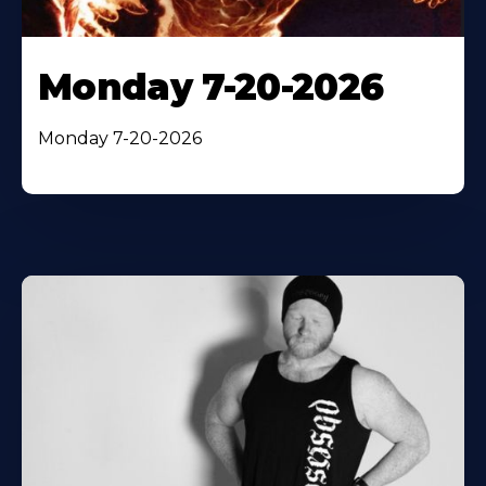
Monday 7-20-2026
Monday 7-20-2026