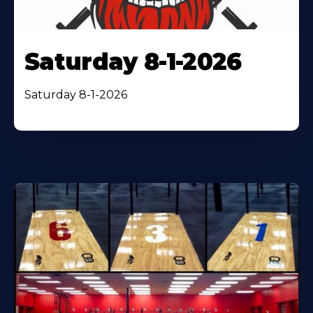
Saturday 8-1-2026
Saturday 8-1-2026