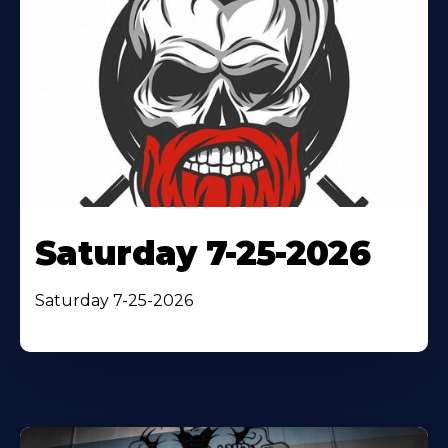
Saturday 7-25-2026
Saturday 7-25-2026