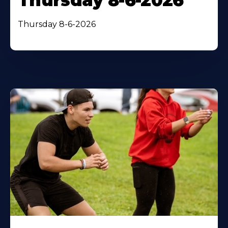
Thursday 8-6-2026
Thursday 8-6-2026