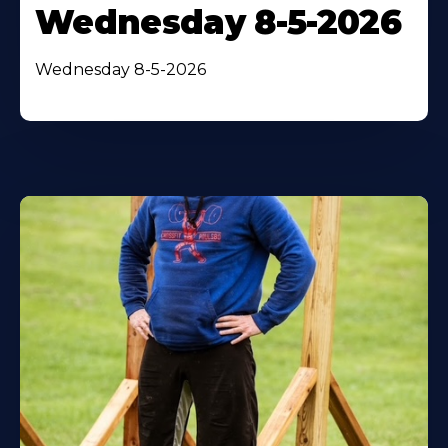
Wednesday 8-5-2026
Wednesday 8-5-2026