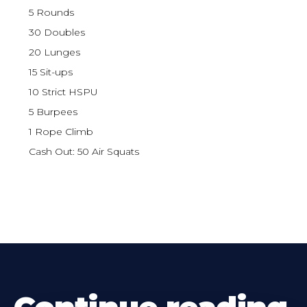
5 Rounds
30 Doubles
20 Lunges
15 Sit-ups
10 Strict HSPU
5 Burpees
1 Rope Climb
Cash Out: 50 Air Squats