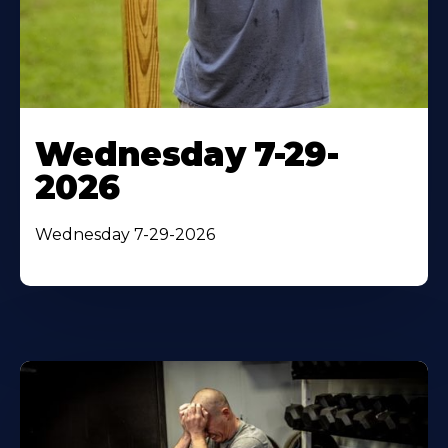
Wednesday 7-29-
2026
Wednesday 7-29-2026