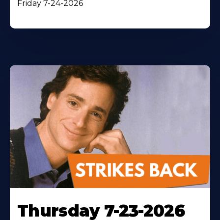
Friday 7-24-2026
Thursday 7-23-2026