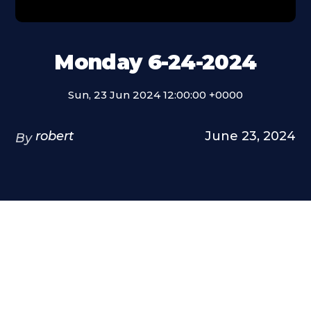
Monday 6-24-2024
Sun, 23 Jun 2024 12:00:00 +0000
robert
June 23, 2024
By