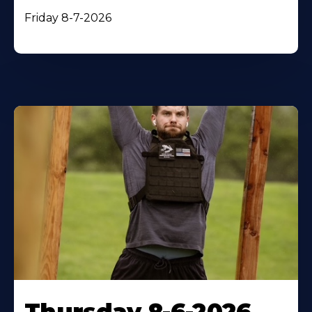
Friday 8-7-2026