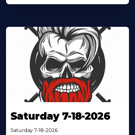
Saturday 7-18-2026
Saturday 7-18-2026