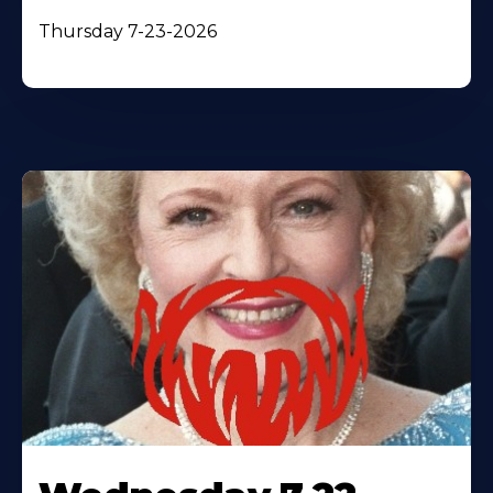
Thursday 7-23-2026