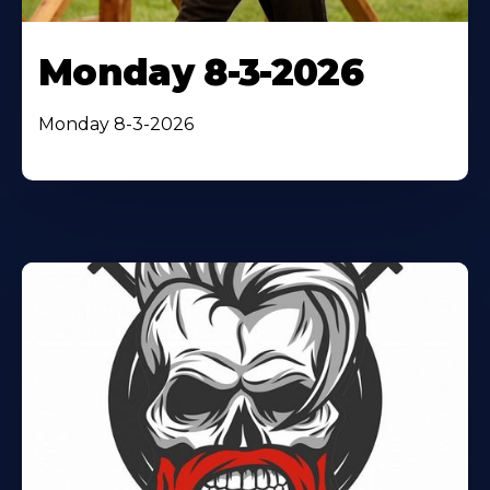
Monday 8-3-2026
Monday 8-3-2026