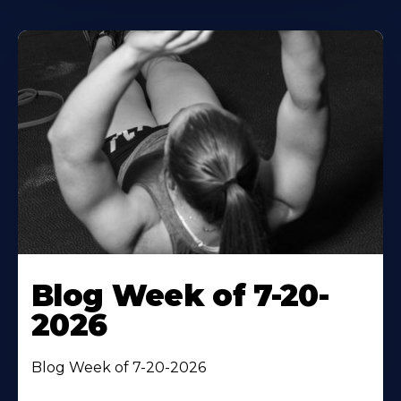
Blog Week of 7-20-
2026
Blog Week of 7-20-2026