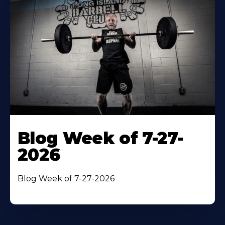
Blog Week of 7-27-
2026
Blog Week of 7-27-2026