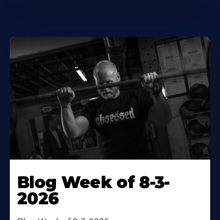
Blog Week of 8-3-
2026