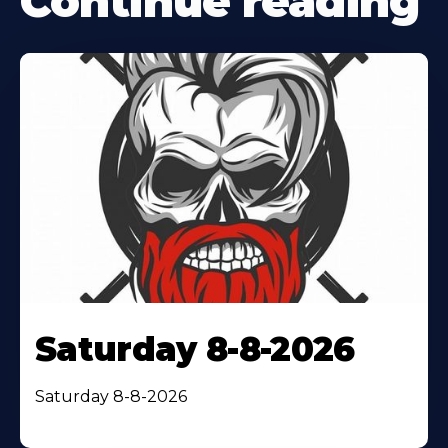
Continue reading
Saturday 8-8-2026
Saturday 8-8-2026