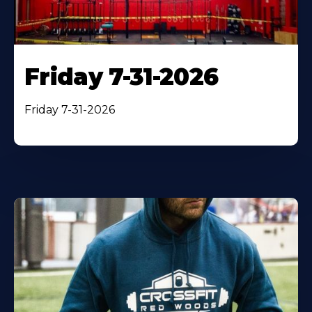
Friday 7-31-2026
Friday 7-31-2026