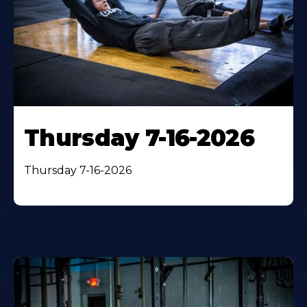
Thursday 7-16-2026
Thursday 7-16-2026