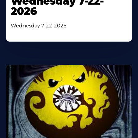
Wednesday 7-22-
2026
Wednesday 7-22-2026