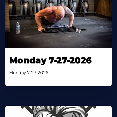
Monday 7-27-2026
Monday 7-27-2026