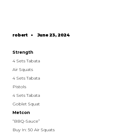
robert
•
June 23, 2024
Strength
4 Sets Tabata
Air Squats
4 Sets Tabata
Pistols
4 Sets Tabata
Goblet Squat
Metcon
“BBQ-Sauce”
Buy In: 50 Air Squats