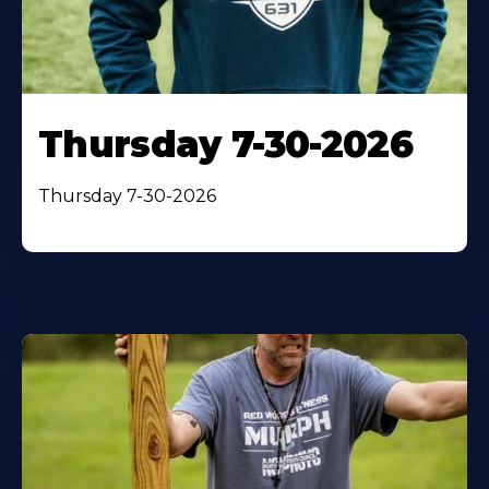
Thursday 7-30-2026
Thursday 7-30-2026