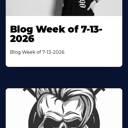
Blog Week of 7-13-
2026
Blog Week of 7-13-2026