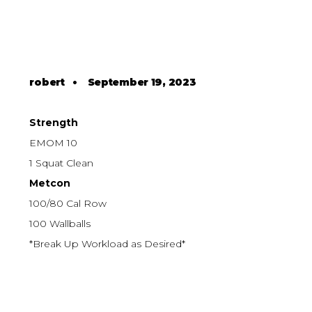
robert
•
September 19, 2023
Strength
EMOM 10
1 Squat Clean
Metcon
100/80 Cal Row
100 Wallballs
*Break Up Workload as Desired*