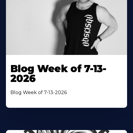
Blog Week of 7-13-
2026
Blog Week of 7-13-2026