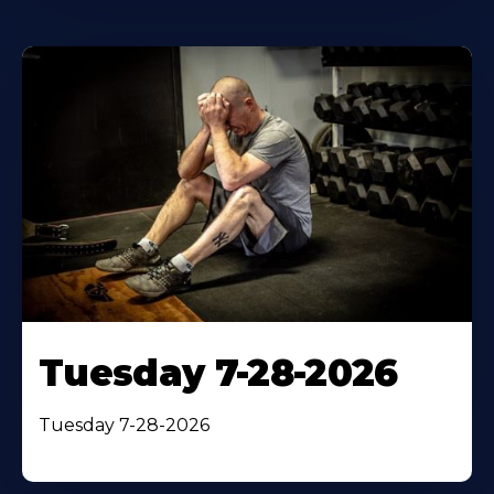
Tuesday 7-28-2026
Tuesday 7-28-2026