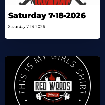
Saturday 7-18-2026
Saturday 7-18-2026