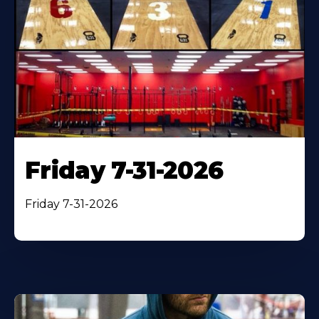
Friday 7-31-2026
Friday 7-31-2026