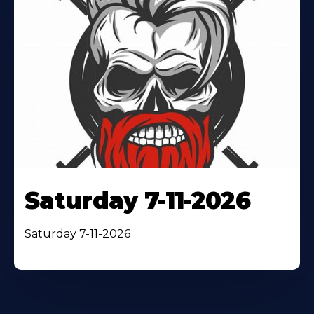
Saturday 7-11-2026
Saturday 7-11-2026