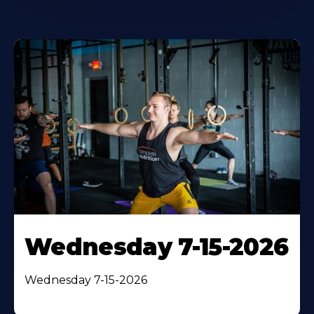
Wednesday 7-15-2026
Wednesday 7-15-2026