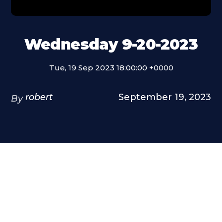
Wednesday 9-20-2023
Tue, 19 Sep 2023 18:00:00 +0000
robert
September 19, 2023
By