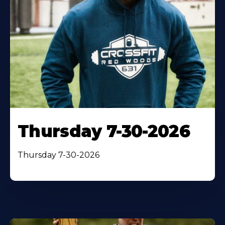
Thursday 7-30-2026
Thursday 7-30-2026