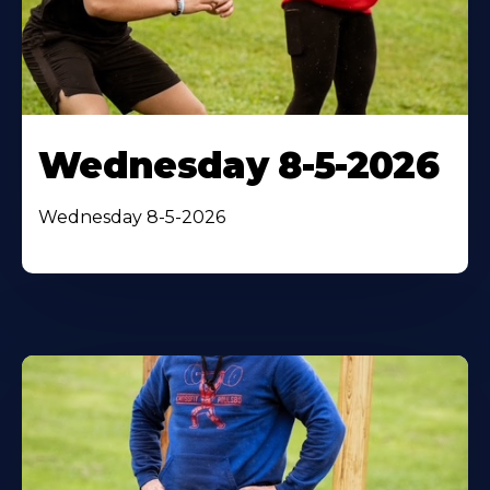
Wednesday 8-5-2026
Wednesday 8-5-2026