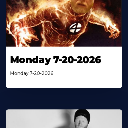
Monday 7-20-2026
Monday 7-20-2026