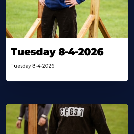
Tuesday 8-4-2026
Tuesday 8-4-2026