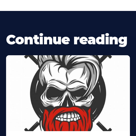
Continue reading