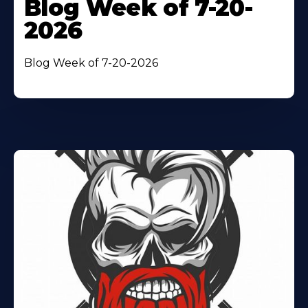
Blog Week of 7-20-
2026
Blog Week of 7-20-2026