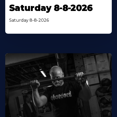
Saturday 8-8-2026
Saturday 8-8-2026