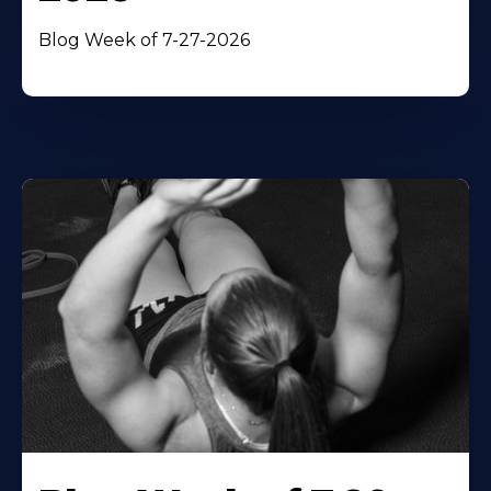
Blog Week of 7-27-2026