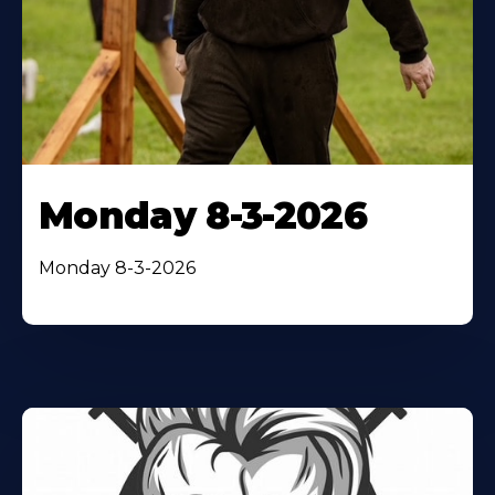
Monday 8-3-2026
Monday 8-3-2026