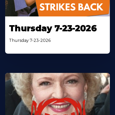
Thursday 7-23-2026
Thursday 7-23-2026