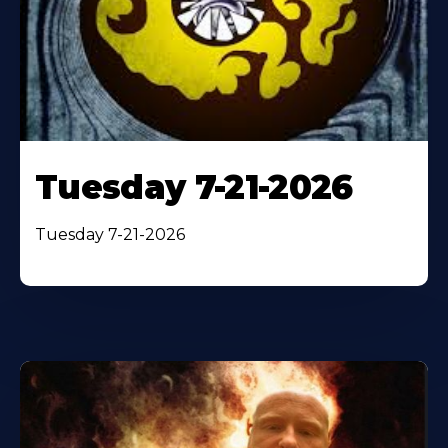
Tuesday 7-21-2026
Tuesday 7-21-2026