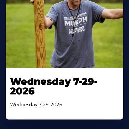
Wednesday 7-29-
2026
Wednesday 7-29-2026