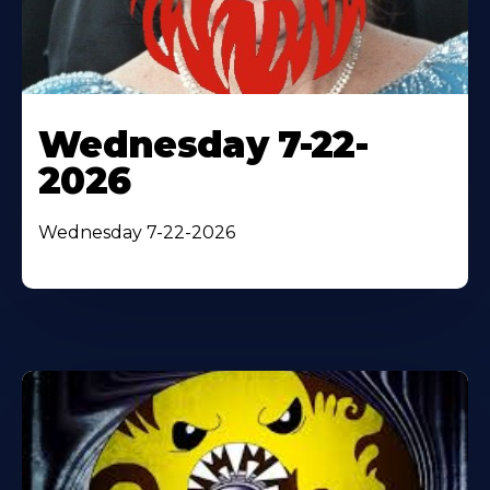
Wednesday 7-22-
2026
Wednesday 7-22-2026