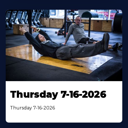
Thursday 7-16-2026
Thursday 7-16-2026