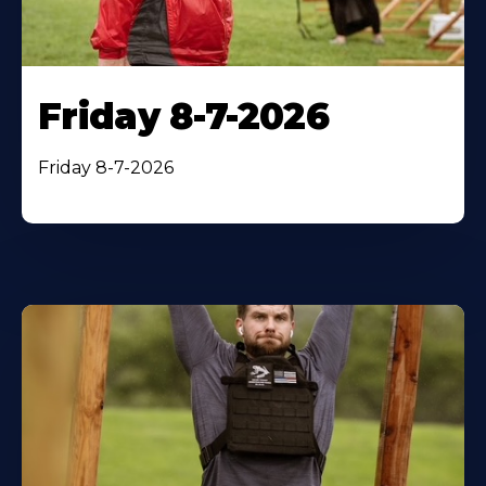
Friday 8-7-2026
Friday 8-7-2026