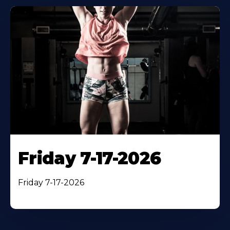
Friday 7-17-2026
Friday 7-17-2026