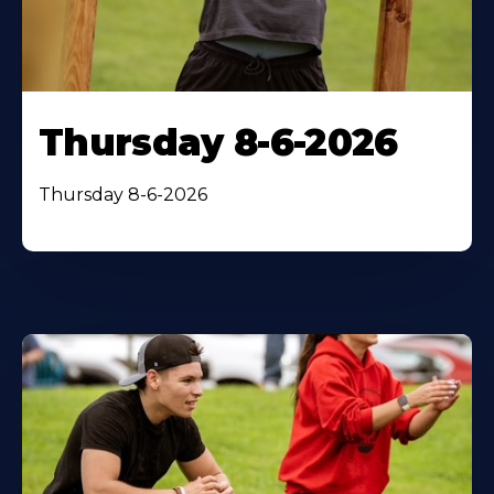
Thursday 8-6-2026
Thursday 8-6-2026