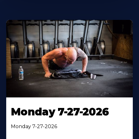
Monday 7-27-2026
Monday 7-27-2026