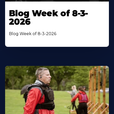
Blog Week of 8-3-
2026
Blog Week of 8-3-2026