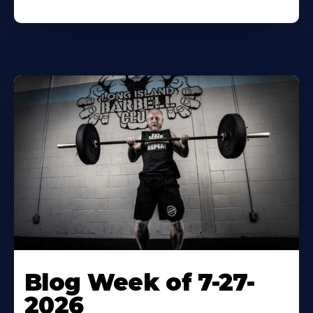
Blog Week of 7-27-
2026