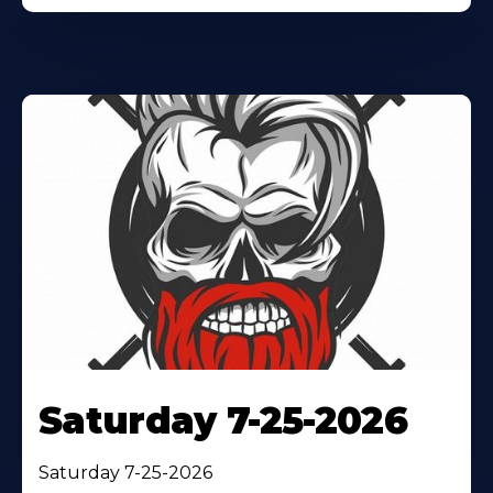
Saturday 7-25-2026
Saturday 7-25-2026