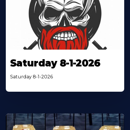
Saturday 8-1-2026
Saturday 8-1-2026