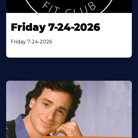
Friday 7-24-2026
Friday 7-24-2026