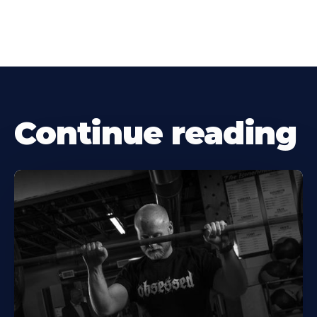
Continue reading