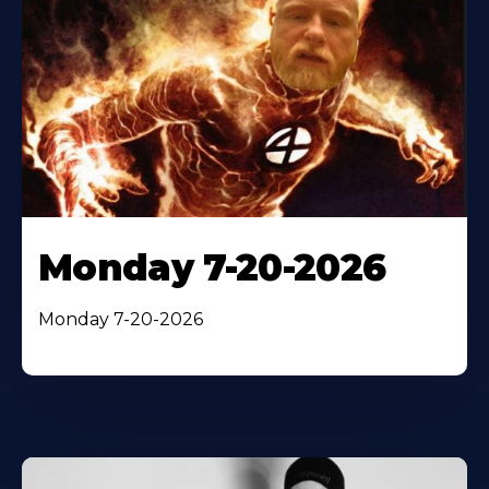
Monday 7-20-2026
Monday 7-20-2026