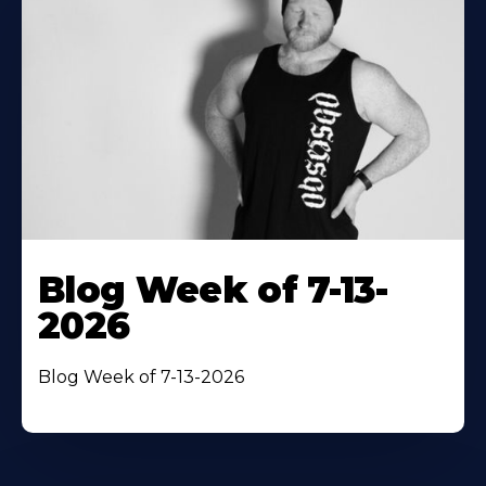
Blog Week of 7-13-
2026
Blog Week of 7-13-2026