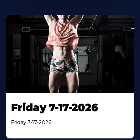
Friday 7-17-2026
Friday 7-17-2026