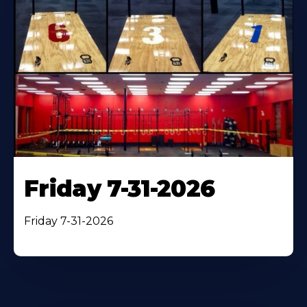
Friday 7-31-2026
Friday 7-31-2026