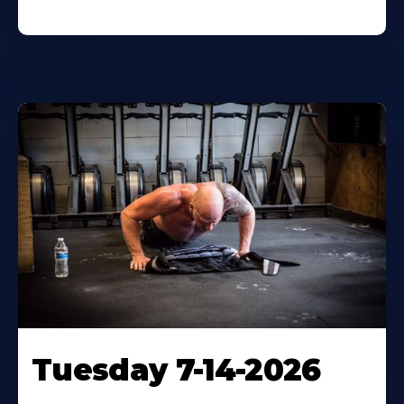
Tuesday 7-14-2026