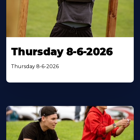
Thursday 8-6-2026
Thursday 8-6-2026