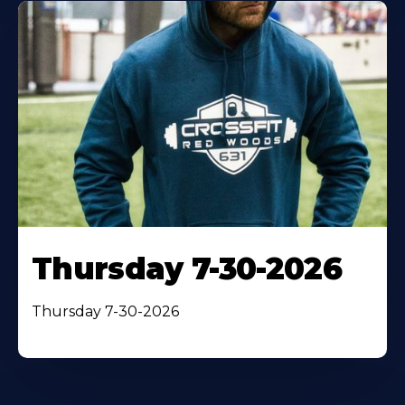
Thursday 7-30-2026
Thursday 7-30-2026