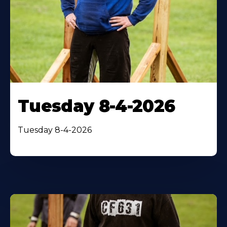
Tuesday 8-4-2026
Tuesday 8-4-2026