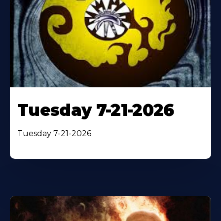
Tuesday 7-21-2026
Tuesday 7-21-2026