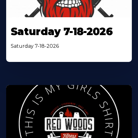
Saturday 7-18-2026
Saturday 7-18-2026