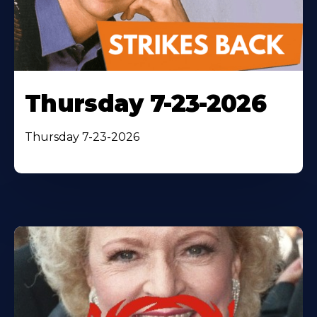
Thursday 7-23-2026
Thursday 7-23-2026