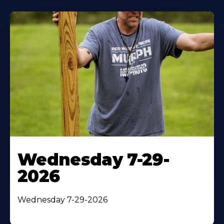
Wednesday 7-29-
2026
Wednesday 7-29-2026