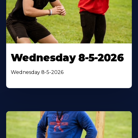
Wednesday 8-5-2026
Wednesday 8-5-2026