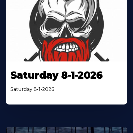
Saturday 8-1-2026
Saturday 8-1-2026