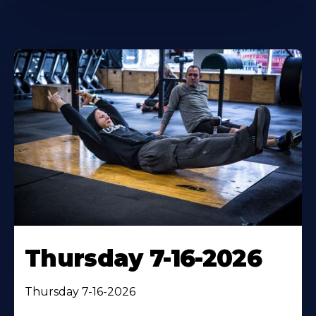
Thursday 7-16-2026
Thursday 7-16-2026