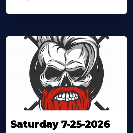
Saturday 7-25-2026