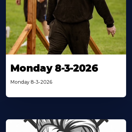
Monday 8-3-2026
Monday 8-3-2026