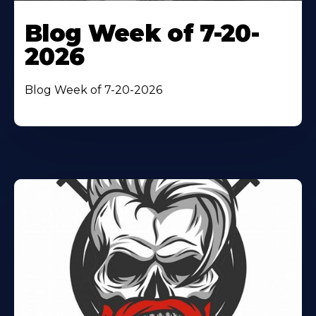
Blog Week of 7-20-
2026
Blog Week of 7-20-2026