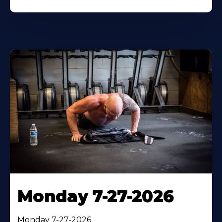
Monday 7-27-2026
Monday 7-27-2026