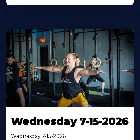
Wednesday 7-15-2026
Wednesday 7-15-2026