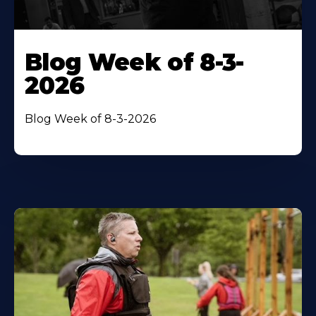
Blog Week of 8-3-
2026
Blog Week of 8-3-2026