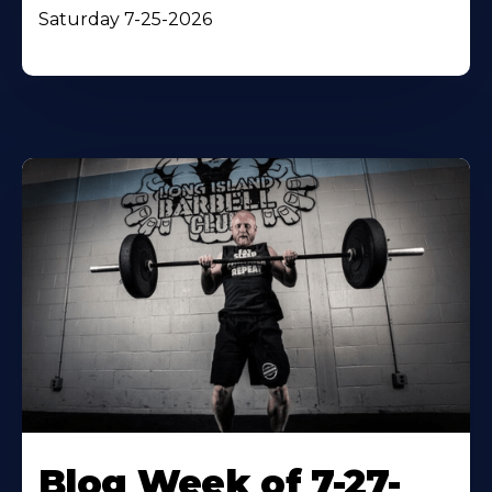
Saturday 7-25-2026
Blog Week of 7-27-