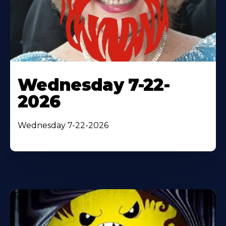
Wednesday 7-22-
2026
Wednesday 7-22-2026