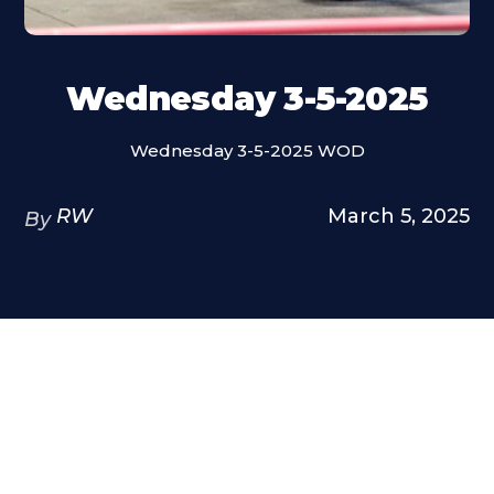
Wednesday 3-5-2025
Wednesday 3-5-2025 WOD
RW
March 5, 2025
By