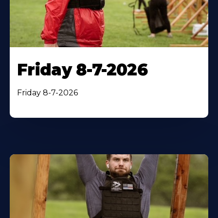
Friday 8-7-2026
Friday 8-7-2026