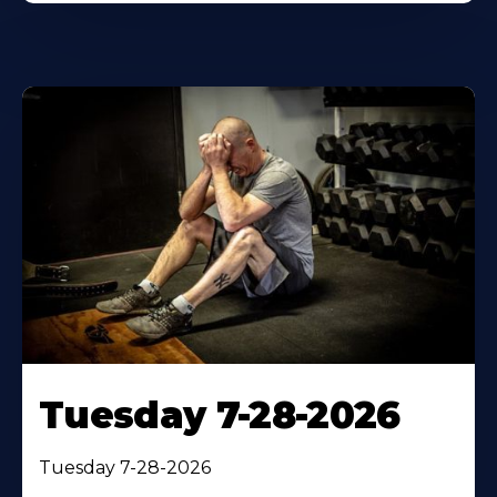
Tuesday 7-28-2026
Tuesday 7-28-2026