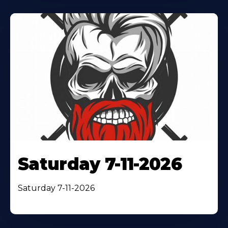
Saturday 7-11-2026
Saturday 7-11-2026