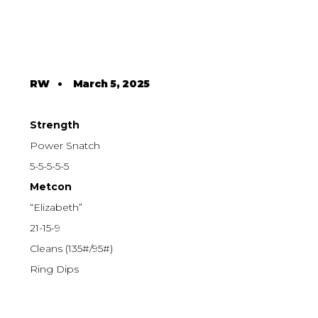
RW
•
March 5, 2025
Strength
Power Snatch
5-5-5-5-5
Metcon
“Elizabeth”
21-15-9
Cleans (135#/95#)
Ring Dips