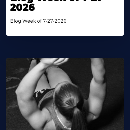
2026
Blog Week of 7-27-2026