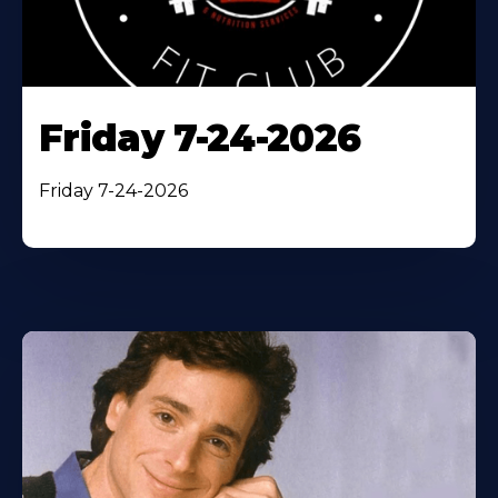
Friday 7-24-2026
Friday 7-24-2026